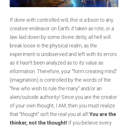
If done with controlled will, this is a boon to any 
creative endeavor on Earth; if taken as rote, or a 
law laid down by some divine deity, all hell will 
break loose in the physical realm, as the 
experiment is unobserved and left with its errors 
as it hasn't been analyzed as to its value as 
information. Therefore, your "form creating mind" 
(imagination) is controlled by the words of the 
"few who wish to rule the many" and/or an 
alien/outside authority! Since you are the creator 
of your own thought, I AM, then you must realize 
that "thought" isn't the real you at all! 
You are the 
thinker, not the thought!
 If you believe every 