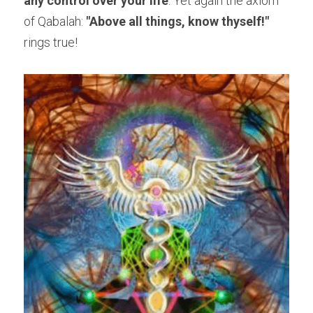
any control over your life
. Yet again the axiom 
of Qabalah: 
"Above all things, know thyself!" 
rings true!