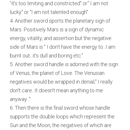
“it’s too limiting and constricted" or” I am not 
lucky" or "I am not talented enough".
4. Another sword sports the planetary sign of 
Mars. Positively Mars is a sign of dynamic 
energy, vitality, and assertion but the negative 
side of Mars is " I don't have the energy to...I am 
burnt out...it's dull and boring etc.".
5. Another sword handle is adorned with the sign 
of Venus; the planet of Love. The Venusian 
negatives would be wrapped in denial;" I really 
don't care...It doesn't mean anything to me 
anyway..."
6. Then there is the final sword whose handle 
supports the double loops which represent the 
Sun and the Moon, the negatives of which are 