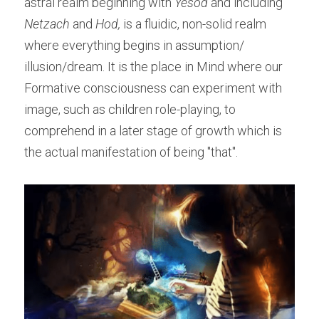
astral realm beginning with 
Yesod 
and including 
Netzach
 and 
Hod,
 is a fluidic, non-solid realm 
where everything begins in assumption/ 
illusion/dream. It is the place in Mind where our 
Formative consciousness can experiment with 
image, such as children role-playing, to 
comprehend in a later stage of growth which is 
the actual manifestation of being "that".