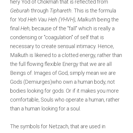
fiery Yod of Chokmah that is reflected from 
Geburah
 through 
Tiphareth.
 This is the formula 
for 
Yod Heh Vau Heh (YHVH),
Malkuth
 being the 
final
 Heh, 
because of the "fall" which is really a 
condensing or "coagulation" of self that is 
necessary to create sensual intimacy. Hence, 
Malkuth is likened to a clotted energy, rather than 
the full flowing flexible Energy that we are all 
Beings of. Images of God, simply mean we are 
Gods (Demiurges)who own a human body, not 
bodies looking for gods. Or if it makes you more 
comfortable, Souls who operate a human, rather 
than a human looking for a soul.
The symbols for Netzach, that are used in 