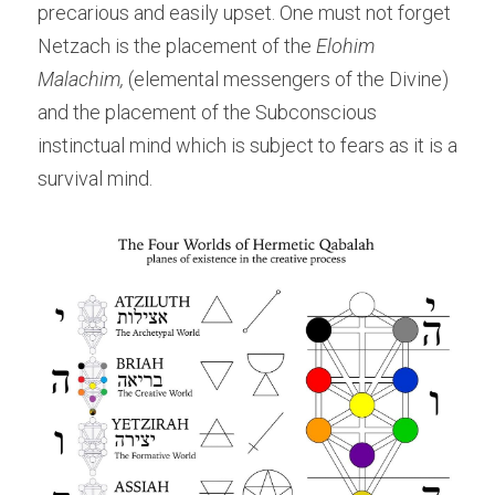
precarious and easily upset. One must not forget 
Netzach is the placement of the 
Elohim 
Malachim,
 (elemental messengers of the Divine) 
and the placement of the Subconscious 
instinctual mind which is subject to fears as it is a 
survival mind.