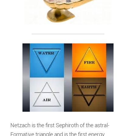
Netzach is the first Sephiroth of the astral-
Formative triangle and is the first energy 