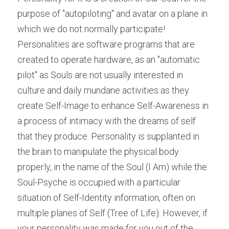
purpose of "autopiloting" and avatar on a plane in 
which we do not normally participate! 
Personalities are software programs that are 
created to operate hardware, as an "automatic 
pilot" as Souls are not usually interested in 
culture and daily mundane activities as they 
create Self-Image to enhance Self-Awareness in 
a process of intimacy with the dreams of self 
that they produce. Personality is supplanted in 
the brain to manipulate the physical body 
properly, in the name of the Soul (I Am) while the 
Soul-Psyche is occupied with a particular 
situation of Self-Identity information, often on 
multiple planes of Self (Tree of Life). However, if 
your personality was made for you out of the 