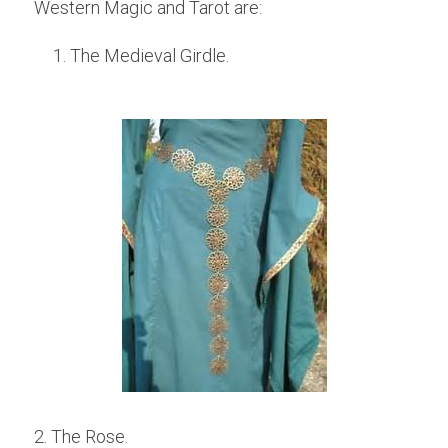
Western Magic and Tarot are:
The Medieval Girdle.
2. The Rose.