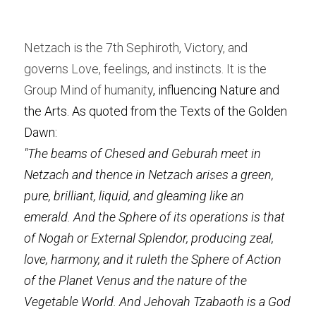
Netzach is the 7th Sephiroth, Victory, and 
governs Love, feelings, and instincts. It is the 
Group Mind of humanity
, influencing Nature and 
the Arts. As quoted from the Texts of the Golden 
Dawn:
"The beams of Chesed and Geburah meet in 
Netzach and thence in Netzach arises a green, 
pure, brilliant, liquid, and gleaming like an 
emerald. And the Sphere of its operations is that 
of Nogah or External Splendor, producing zeal, 
love, harmony, and it ruleth the Sphere of Action 
of the Planet Venus and the nature of the 
Vegetable World. And Jehovah Tzabaoth is a God 