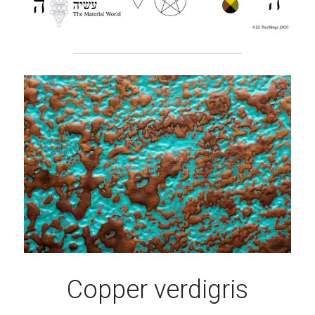
Copper verdigris