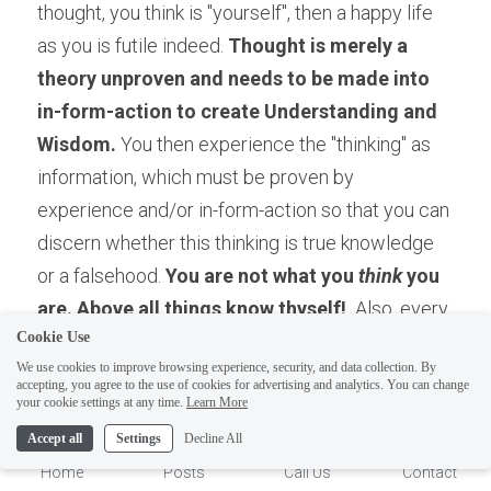
thought, you think is "yourself", then a happy life 
as you is futile indeed. 
Thought is merely a 
theory unproven and needs to be made into 
in-form-action to create Understanding and 
Wisdom.
 You then experience the "thinking" as 
information, which must be proven by 
experience and/or in-form-action so that you can 
discern whether this thinking is true knowledge 
or a falsehood. 
You are not what you
 think
 you 
are. Above all things know thyself! 
 Also, every 
Cookie Use
experiment is a failure until it isn't. Therefore, if 
We use cookies to improve browsing experience, security, and data collection. By
the information you used didn't work, keep 
accepting, you agree to the use of cookies for advertising and analytics. You can change
1
your cookie settings at any time.
Learn More
expanding your information base until it does! 
This function is called learning, which leads to 
Accept all
Settings
Decline All
Understanding!
Home
Posts
Call Us
Contact