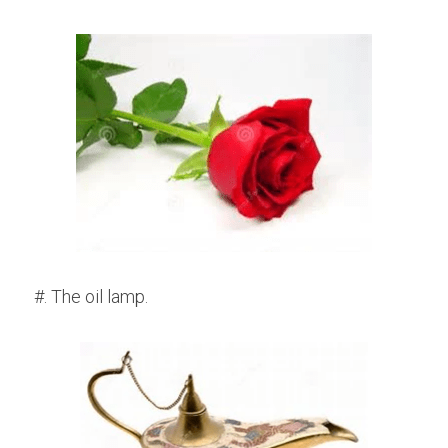
#. The oil lamp.