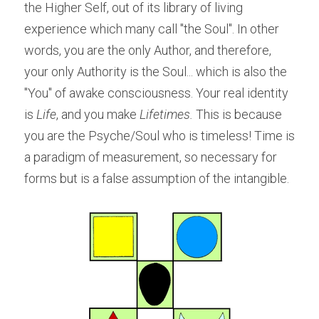
the Higher Self, out of its library of living 
experience which many call "the Soul". In other 
words, you are the only Author, and therefore, 
your only Authority is the Soul... which is also the 
"You" of awake consciousness. Your real identity 
is
 Life
, and you make
 Lifetimes. 
This is because 
you are the Psyche/Soul who is timeless! Time is 
a paradigm of measurement, so necessary for 
forms but is a false assumption of the intangible.