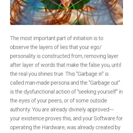
The most important part of initiation is to 
observe the layers of lies that your ego/ 
personality is constructed from, removing layer 
after layer of words that make the false you, until 
the real you shines true. This "Garbage in" is 
called man-made persona and the "Garbage out" 
is the dysfunctional action of "seeking yourself" in 
the eyes of your peers, or of some outside 
authority. You are already divinely approved---
your existence proves this, and your Software for 
operating the Hardware, was already created by 