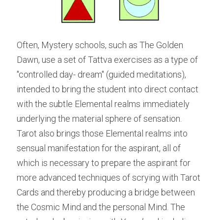
Often, Mystery schools, such as The Golden 
Dawn, use a set of Tattva exercises as a type of 
"controlled day- dream" (guided meditations), 
intended to bring the student into direct contact 
with the subtle Elemental realms immediately 
underlying the material sphere of sensation. 
Tarot also brings those Elemental realms into 
sensual manifestation for the aspirant, all of 
which is necessary to prepare the aspirant for 
more advanced techniques of scrying with Tarot 
Cards and thereby producing a bridge between 
the Cosmic Mind and the personal Mind. The 