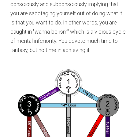
consciously and subconsciously implying that 
you are sabotaging yourself out of doing what it 
is that you want to do. In other words, you are 
caught in "wanna-be-ism" which is a vicious cycle 
of mental inferiority. You devote much time to 
fantasy, but no time in achieving it.