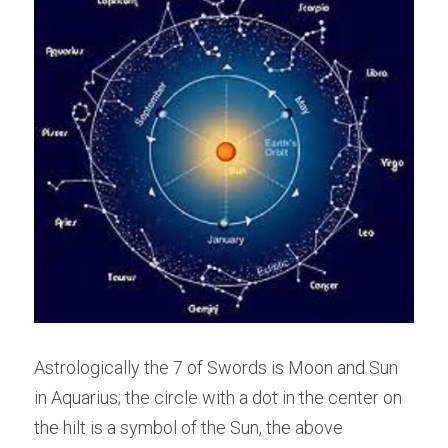
Astrologically the 7 of Swords is Moon and Sun 
in Aquarius; the circle with a dot in the center on 
the hilt is a symbol of the Sun, the above 