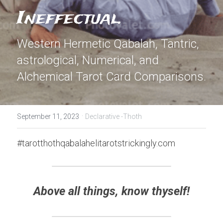
Ineffectual.
Western Hermetic Qabalah, Tantric, 
astrological, Numerical, and 
Alchemical Tarot Card Comparisons.
·
September 11, 2023
Declarative -Thoth
#tarotthothqabalahelitarotstrickingly.com
Above all things, know thyself!