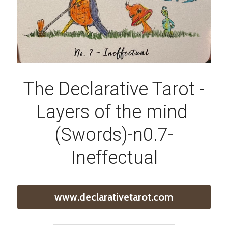
The Declarative Tarot -
Layers of the mind 
(Swords)-n0.7-
Ineffectual
www.declarativetarot.com