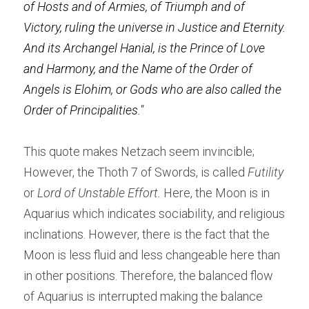
of Hosts and of Armies, of Triumph and of 
Victory, ruling the universe in Justice and Eternity. 
And its Archangel Hanial, is the Prince of Love 
and Harmony, and the Name of the Order of 
Angels is Elohim, or Gods who are also called the 
Order of Principalities."
This quote makes Netzach seem invincible; 
However, the Thoth 7 of Swords, is called
 Futility
or
 Lord of Unstable Effort.
 Here, the Moon is in 
Aquarius which indicates sociability, and religious 
inclinations. However, there is the fact that the 
Moon is less fluid and less changeable here than 
in other positions. Therefore, the balanced flow 
of Aquarius is interrupted making the balance 