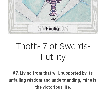
Thoth- 7 of Swords-
Futility
#7. Living from that will, supported by its 
unfailing wisdom and understanding, mine is 
the victorious life.