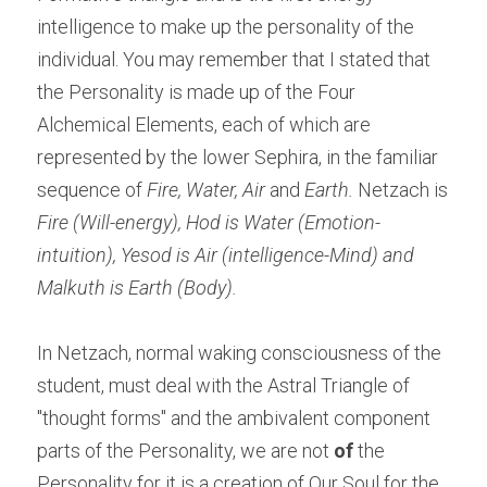
intelligence to make up the personality of the 
individual. You may remember that I stated that 
the Personality is made up of the Four 
Alchemical Elements, each of which are 
represented by the lower Sephira, in the familiar 
sequence of 
Fire, Water, Air
 and 
Earth.
 Netzach is 
Fire (Will-energy), Hod is Water (Emotion-
intuition), Yesod is Air (intelligence-Mind) and 
Malkuth is Earth (Body).
In Netzach, normal waking consciousness of the 
student, must deal with the Astral Triangle of 
"thought forms" and the ambivalent component 
parts of the Personality, we are not 
of
 the 
Personality for it is a creation of Our Soul for the 