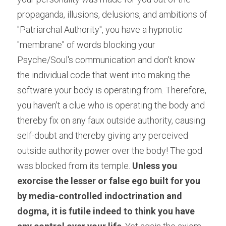
propaganda, illusions, delusions, and ambitions of 
"Patriarchal Authority", you have a hypnotic 
"membrane" of words blocking your 
Psyche/Soul's communication and don't know 
the individual code that went into making the 
software your body is operating from. Therefore, 
you haven't a clue who is operating the body and 
thereby fix on any faux outside authority, causing 
self-doubt and thereby giving any perceived 
outside authority power over the body! The god 
was blocked from its temple. 
Unless you 
exorcise the lesser or false ego built for you 
by media-controlled indoctrination and 
dogma, it is futile indeed to think you have 