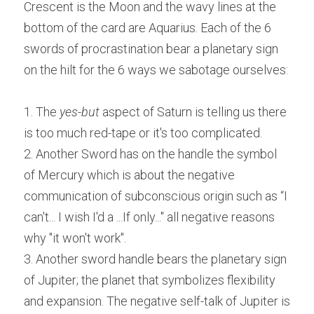
Crescent is the Moon and the wavy lines at the 
bottom of the card are Aquarius. Each of the 6 
swords of procrastination bear a planetary sign 
on the hilt for the 6 ways we sabotage ourselves:
1. The 
yes-but
 aspect of Saturn is telling us there 
is too much red-tape or it's too complicated.
2. Another Sword has on the handle the symbol 
of Mercury which is about the negative 
communication of subconscious origin such as “I 
can't... I wish I'd a ...If only..." all negative reasons 
why "it won't work".
3. Another sword handle bears the planetary sign 
of Jupiter; the planet that symbolizes flexibility 
and expansion. The negative self-talk of Jupiter is 