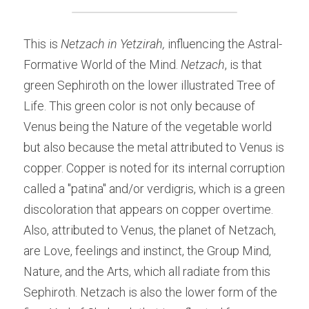
This is 
Netzach in Yetzirah,
 influencing the Astral-
Formative World of the Mind.
 Netzach
, is that 
green Sephiroth on the lower illustrated Tree of 
Life. This green color is not only because of 
Venus being the Nature of the vegetable world 
but also because the metal attributed to Venus is 
copper. Copper is noted for its internal corruption 
called a "patina" and/or verdigris, which is a green 
discoloration that appears on copper overtime. 
Also, attributed to Venus, the planet of Netzach, 
are Love, feelings and instinct, the Group Mind, 
Nature, and the Arts, which all radiate from this 
Sephiroth. Netzach is also the lower form of the 