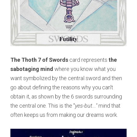
The Thoth 7 of Swords
 card represents 
the 
sabotaging mind 
where you know what you 
want symbolized by the central sword and then 
go about defining the reasons why you can't 
obtain it, as shown by the 6 swords surrounding 
the central one. This is the "
yes-but..." 
mind that 
often keeps us from making our dreams work.