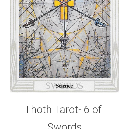
Thoth Tarot- 6 of 
Swords