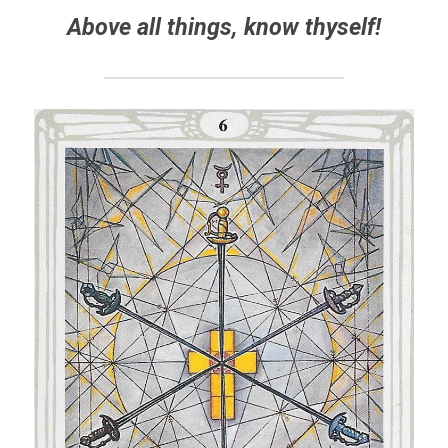
Above all things, know thyself!