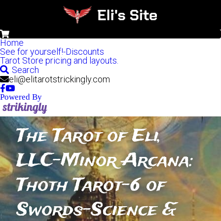
0
Home
See for yourself!-Discounts
Tarot Store pricing and layouts.
Search
eli@elitarotstrickingly.com
Powered By
The Tarot of Eli, 
LLC-Minor Arcana: 
Thoth Tarot-6 of 
Swords-Science & 