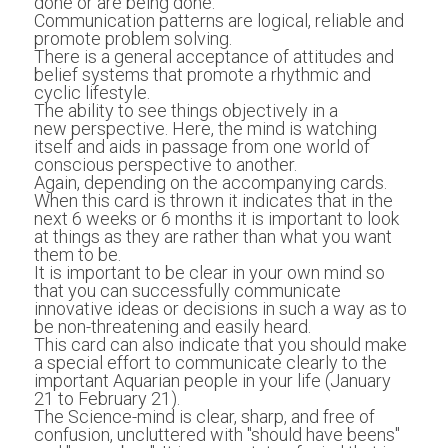
done or are being done.  
Communication patterns are logical, reliable and 
promote problem solving.
There is a general acceptance of attitudes and 
belief systems that promote a rhythmic and 
cyclic lifestyle.
The ability to see things objectively in a 
new perspective. Here, the mind is watching 
itself and aids in passage from one world of 
conscious perspective to another.
Again, depending on the accompanying cards. 
When this card is thrown it indicates that in the 
next 6 weeks or 6 months it is important to look 
at things as they are rather than what you want 
them to be. 
It is important to be clear in your own mind so 
that you can successfully communicate 
innovative ideas or decisions in such a way as to 
be non-threatening and easily heard. 
This card can also indicate that you should make 
a special effort to communicate clearly to the 
important Aquarian people in your life (January 
21 to February 21). 
The Science-mind is clear, sharp, and free of 
confusion, uncluttered with "should have beens" 