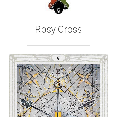
Rosy Cross