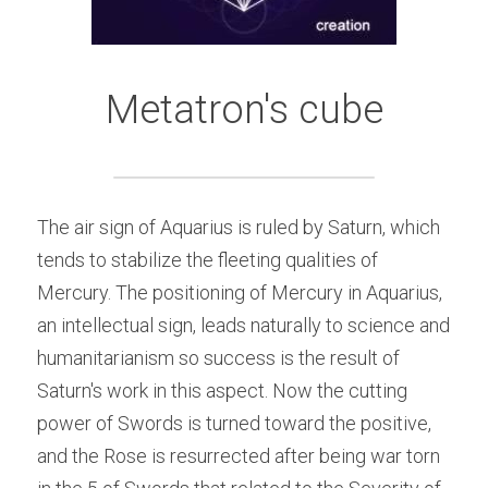
Metatron's cube
The air sign of Aquarius is ruled by Saturn, which 
tends to stabilize the fleeting qualities of 
Mercury. The positioning of Mercury in Aquarius, 
an intellectual sign, leads naturally to science and 
humanitarianism so success is the result of 
Saturn's work in this aspect. Now the cutting 
power of Swords is turned toward the positive, 
and the Rose is resurrected after being war torn 