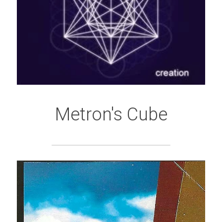
Metron's Cube