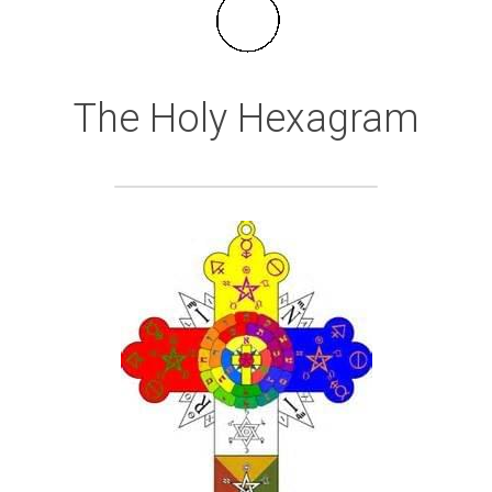
The Holy Hexagram