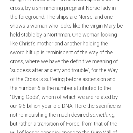
cross, by a shimmering pregnant Norse lady in 
the foreground. The ships are Norse, and one 
shows a woman who looks like the virgin Mary be 
held stable by a Northman. One woman looking 
like Christ's mother and another holding the 
sword hilt up is reminiscent of the way of the 
cross, where we have the definitive meaning of 
"success after anxiety and trouble", for the Way 
of the Cross is suffering before ascension and 
the number 6 is the number attributed to the 
"Dying Gods", whom of which we are related by 
our 9.6-billion-year-old DNA. Here the sacrifice is 
not relinquishing the much desired 
something,
but rather a transition of Force, from that of the 
will of lesser consciousness to the Pure Will of 