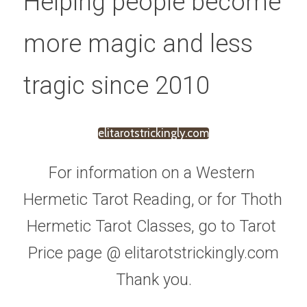
Helping people become 
more magic and less 
tragic since 2010
elitarotstrickingly.com
For information on a Western 
Hermetic Tarot Reading, or for Thoth 
Hermetic Tarot Classes, go to Tarot 
Price page @ elitarotstrickingly.com
Thank you.