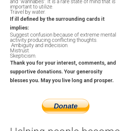
and "wannabes". It is a rare state of mind that is 
important to utilize.
Travel by water.
If ill defined by the surrounding cards it 
implies: 
Suggest confusion because of extreme mental 
activity producing conflicting thoughts.
 Ambiguity and indecision.
Mistrust.
Skepticism.
Thank you for your interest, comments, and 
supportive donations. Your generosity 
blesses you. May you live long and prosper.