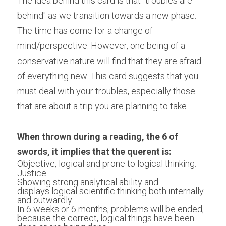
The idea behind this card is that "troubles are 
behind" as we transition towards a new phase. 
The time has come for a change of 
mind/perspective. However, one being of a 
conservative nature will find that they are afraid 
of everything new. This card suggests that you 
must deal with your troubles, especially those 
that are about a trip you are planning to take.
When thrown during a reading, the 6 of 
swords, it implies that the querent is:
Objective, logical and prone to logical thinking.
Justice.
Showing strong analytical ability and 
displays logical scientific thinking both internally 
and outwardly.
In 6 weeks or 6 months, problems will be ended, 
because the correct, logical things have been 