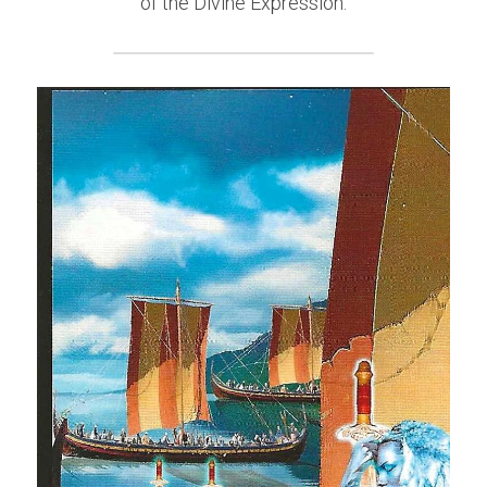
of the Divine Expression.