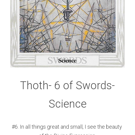
Thoth- 6 of Swords-
Science
#6. In all things great and small, I see the beauty 