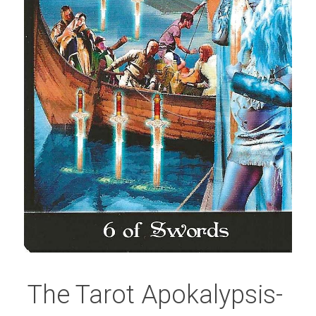
The Tarot Apokalypsis- 