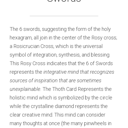
The 6 swords, suggesting the form of the holy 
hexagram, all join in the center of the Rosy cross; 
a Rosicrucian Cross, which is the universal 
symbol of integration, synthesis, and blessing. 
This Rosy Cross indicates that the 6 of Swords 
represents the 
integrative mind that recognizes 
sources of inspiration that are sometimes 
unexplainable.
 The Thoth Card Represents the 
holistic mind which is symbolized by the circle 
while the crystalline diamond represents the 
clear creative mind. This mind can consider 
many thoughts at once (the many pinwheels in 