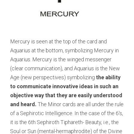
Mercury is seen at the top of the card and 
Aquarius at the bottom, symbolizing Mercury in 
Aquarius. Mercury is the winged messenger 
(clear communication), and Aquarius is the New 
Age (new perspectives) symbolizing 
the ability 
to communicate innovative ideas in such an 
objective way that they are easily understood 
and heard. 
The Minor cards are all under the rule 
of a Sephirotic Intelligence. In the case of the 6's, 
it is the 6th Sephiroth Tiphareth- Beauty, i.e., the 
Soul or Sun (mental-hermaphrodite) of the Divine 