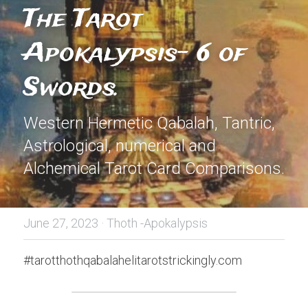
The Tarot 
Apokalypsis- 6 of 
Swords.
Western Hermetic Qabalah, Tantric, 
Astrological, numerical and 
Alchemical Tarot Card Comparisons.
June 27, 2023
·
Thoth -Apokalypsis
#tarotthothqabalahelitarotstrickingly.com