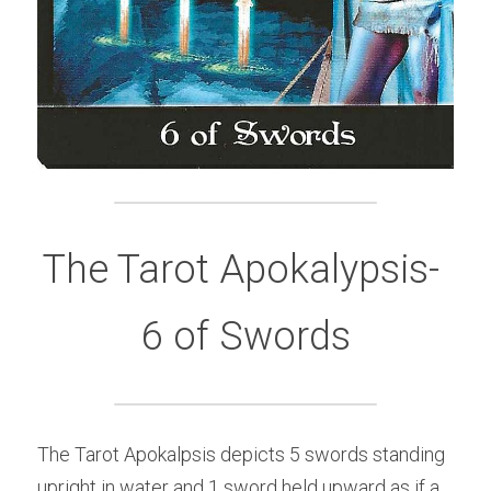
The Tarot Apokalypsis- 
6 of Swords
The Tarot Apokalpsis depicts 5 swords standing 
upright in water and 1 sword held upward as if a 