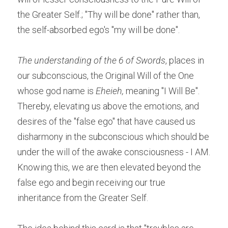
the Greater Self.; "Thy will be done" rather than, 
the self-absorbed ego's "my will be done".
The understanding of the 6 of Swords
, places in 
our subconscious, the Original Will of the One 
whose god name is 
Eheieh,
 meaning "I Will Be". 
Thereby, elevating us above the emotions, and 
desires of the "false ego" that have caused us 
disharmony in the subconscious which should be 
under the will of the awake consciousness - I AM. 
Knowing this, we are then elevated beyond the 
false ego and begin receiving our true 
inheritance from the Greater Self.