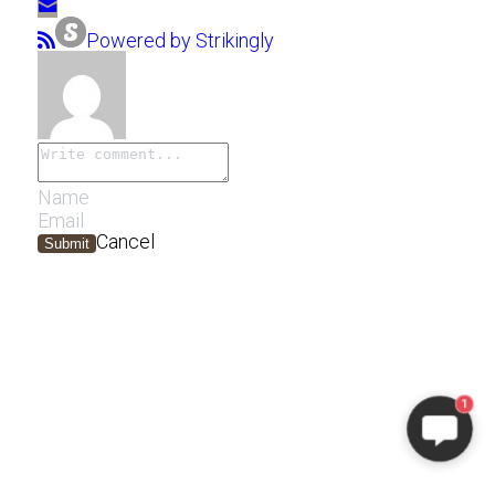
Powered by Strikingly
Cancel
Submit
1