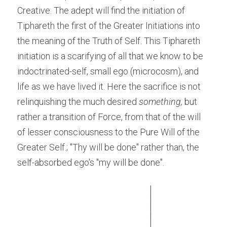
Creative. The adept will find the initiation of 
Tiphareth the first of the Greater Initiations into 
the meaning of the Truth of Self. This Tiphareth 
initiation is a scarifying of all that we know to be 
indoctrinated-self, small ego (microcosm), and 
life as we have lived it. Here the sacrifice is not 
relinquishing the much desired 
something,
 but 
rather a transition of Force, from that of the will 
of lesser consciousness to the Pure Will of the 
Greater Self.; "Thy will be done" rather than, the 
self-absorbed ego's "my will be done".