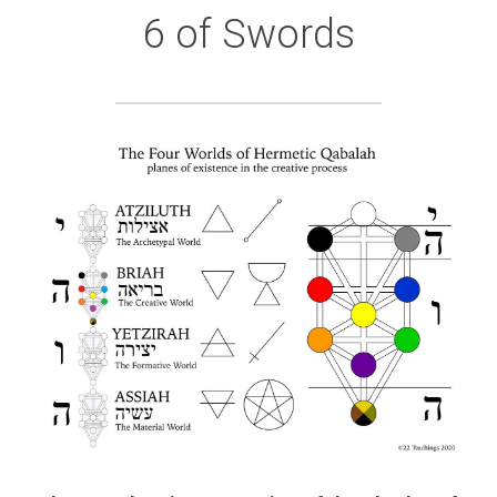
6 of Swords