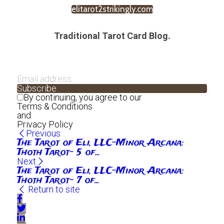
elitarot2strikingly.com
Traditional Tarot Card Blog.
Subscribe
By continuing, you agree to our
Terms & Conditions
and
Privacy Policy
Previous
The Tarot of Eli, LLC-Minor Arcana:
Thoth Tarot- 5 of...
Next
The Tarot of Eli, LLC-Minor Arcana:
Thoth Tarot- 7 of...
Return to site