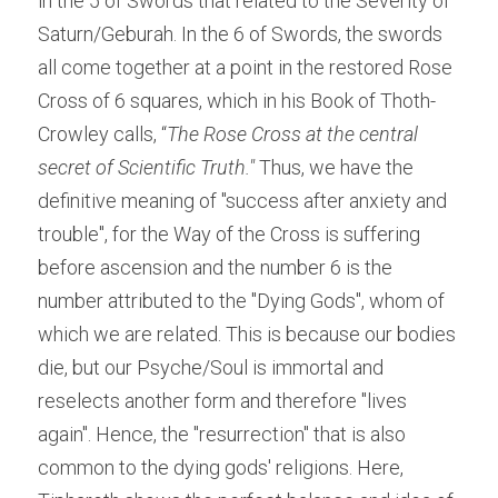
in the 5 of Swords that related to the Severity of 
Saturn/Geburah. In the 6 of Swords, the swords 
all come together at a point in the restored Rose 
Cross of 6 squares, which in his Book of Thoth- 
Crowley calls, “
The Rose Cross at the central 
secret of Scientific Truth."
 Thus, we have the 
definitive meaning of "success after anxiety and 
trouble", for the Way of the Cross is suffering 
before ascension and the number 6 is the 
number attributed to the "Dying Gods", whom of 
which we are related. This is because our bodies 
die, but our Psyche/Soul is immortal and 
reselects another form and therefore "lives 
again". Hence, the "resurrection" that is also 
common to the dying gods' religions. Here, 