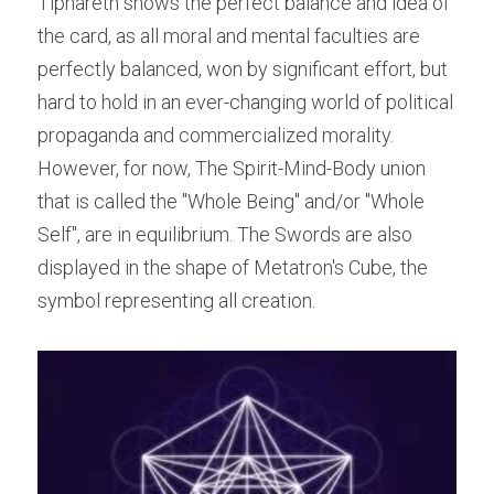
Tiphareth shows the perfect balance and idea of 
the card, as all moral and mental faculties are 
perfectly balanced, won by significant effort, but 
hard to hold in an ever-changing world of political 
propaganda and commercialized morality. 
However, for now, The Spirit-Mind-Body union 
that is called the "Whole Being" and/or "Whole 
Self", are in equilibrium. The Swords are also 
displayed in the shape of Metatron's Cube, the 
symbol representing all creation.