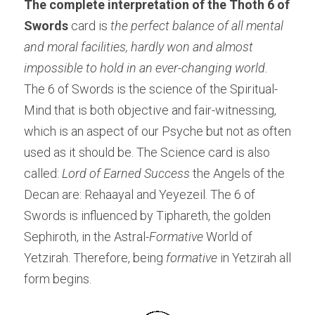
The complete interpretation of the Thoth 6 of 
Swords 
card is
 the perfect balance of all mental 
and moral facilities, hardly won and almost 
impossible to hold in an ever-changing world. 
The 6 of Swords is the science of the Spiritual- 
Mind that is both objective and fair-witnessing, 
which is an aspect of our Psyche but not as often 
used as it should be. The Science card is also 
called:
 Lord of Earned Success 
the Angels of the 
Decan are: Rehaayal and Yeyezeil. The 6 of 
Swords is influenced by Tiphareth, the golden 
Sephiroth, in the Astral-
Formative 
World of 
Yetzirah. Therefore, being 
formative
 in Yetzirah all 
form begins.