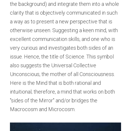
the background) and integrate them into a whole 
clarity that is objectively communicated in such 
a way as to present a new perspective that is 
otherwise unseen. Suggesting a keen mind, with 
excellent communication skills, and one who is 
very curious and investigates both sides of an 
issue. Hence, the title of Science. This symbol 
also suggests the Universal Collective 
Unconscious, the mother of all Consciousness. 
Here is the Mind that is both rational and 
intuitional; therefore, a mind that works on both 
"sides of the Mirror" and/or bridges the 
Macrocosm and Microcosm.