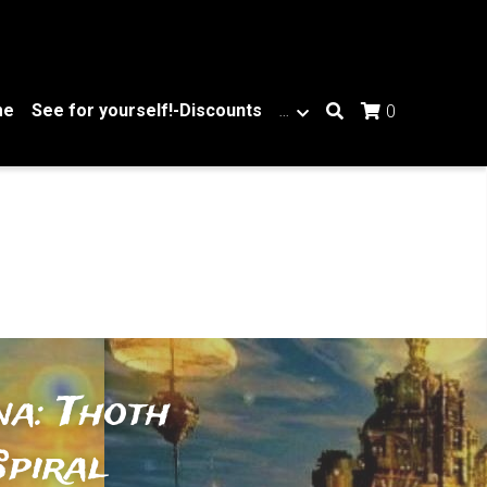
me
See for yourself!-Discounts
…
0
a: Thoth 
piral 