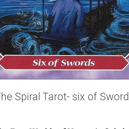
he Spiral Tarot- six of Swor