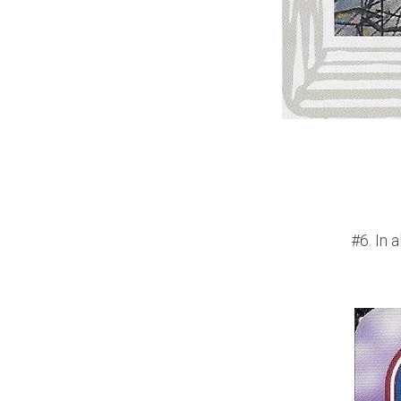
#6. In 