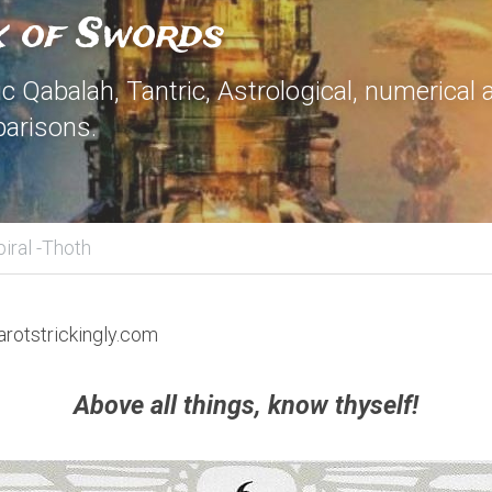
x of Swords
 Qabalah, Tantric, Astrological, numerical 
arisons.
piral -Thoth
arotstrickingly.com
Above all things, know thyself!