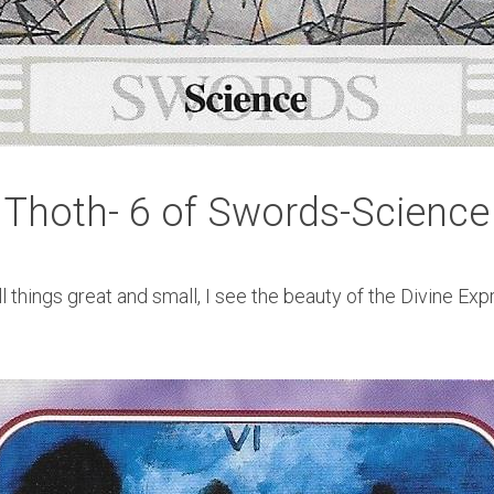
Thoth- 6 of Swords-Science
all things great and small, I see the beauty of the Divine Exp