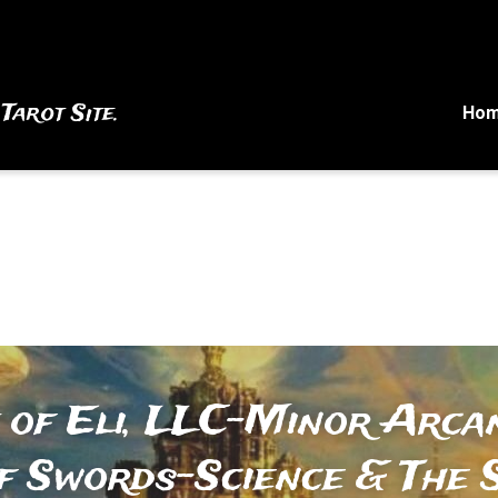
 Tarot Site.
Ho
 of Eli, LLC-Minor Arcan
f Swords-Science & The S