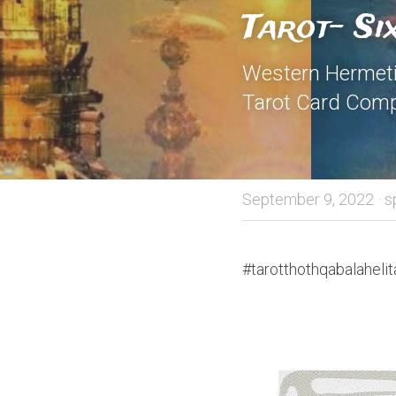
Tarot- Si
Western Hermetic
Tarot Card Comp
September 9, 2022
·
s
#tarotthothqabalahelit