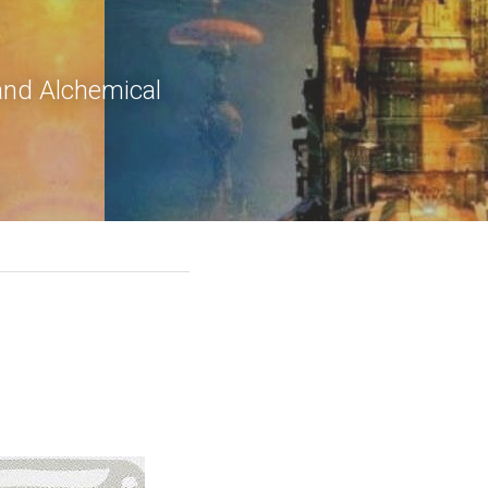
and Alchemical 