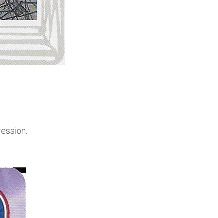
ression.