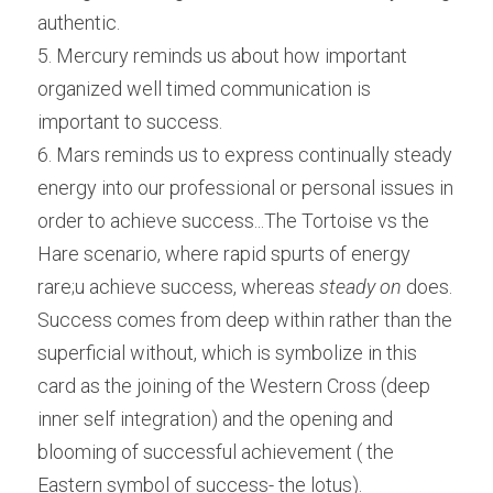
authentic.
5. Mercury reminds us about how important 
organized well timed communication is 
important to success.
6. Mars reminds us to express continually steady 
energy into our professional or personal issues in 
order to achieve success...The Tortoise vs the 
Hare scenario, where rapid spurts of energy 
rare;u achieve success, whereas 
steady on
 does. 
Success comes from deep within rather than the 
superficial without, which is symbolize in this 
card as the joining of the Western Cross (deep 
inner self integration) and the opening and 
blooming of successful achievement ( the 
Eastern symbol of success- the lotus).