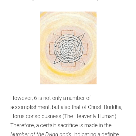
However, 6 is not only a number of 
accomplishment, but also that of Christ, Buddha, 
Horus consciousness (The Heavenly Human). 
Therefore, a certain sacrifice is made in the 
Number of the Dying gods,
 indicating a definite 