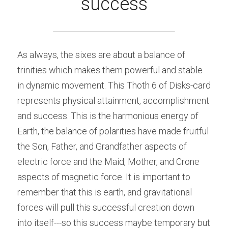
success
As always, the sixes are about a balance of 
trinities which makes them powerful and stable 
in dynamic movement. This Thoth 6 of Disks-card 
represents physical attainment, accomplishment 
and success. This is the harmonious energy of 
Earth, the balance of polarities have made fruitful 
the Son, Father, and Grandfather aspects of 
electric force and the Maid, Mother, and Crone 
aspects of magnetic force. It is important to 
remember that this is earth, and gravitational 
forces will pull this successful creation down 
into itself---so this success maybe temporary but 