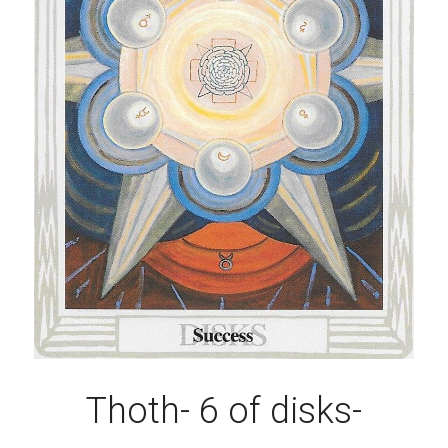
Thoth- 6 of disks-