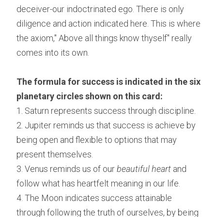
deceiver-our indoctrinated ego. There is only 
diligence and action indicated here. This is where 
the axiom," Above all things know thyself" really 
comes into its own.
The formula for success is indicated in the six 
planetary circles shown on this card:
1. Saturn represents success through discipline.
2. Jupiter reminds us that success is achieve by 
being open and flexible to options that may 
present themselves.
3. Venus reminds us of our 
beautiful heart
 and 
follow what has heartfelt meaning in our life.
4. The Moon indicates success attainable 
through following the truth of ourselves, by being 