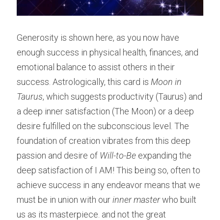
Generosity is shown here, as you now have 
enough success in physical health, finances, and 
emotional balance to assist others in their 
success. Astrologically, this card is 
Moon in 
Taurus
, which suggests productivity (Taurus) and 
a deep inner satisfaction (The Moon) or a deep 
desire fulfilled on the subconscious level. The 
foundation of creation vibrates from this deep 
passion and desire of 
Will-to-Be
 expanding the 
deep satisfaction of I AM! This being so, often to 
achieve success in any endeavor means that we 
must be in union with our 
inner master
 who built 
us as its masterpiece. and not the great 