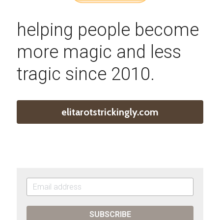
helping people become 
more magic and less 
tragic since 2010.
elitarotstrickingly.com
SUBSCRIBE