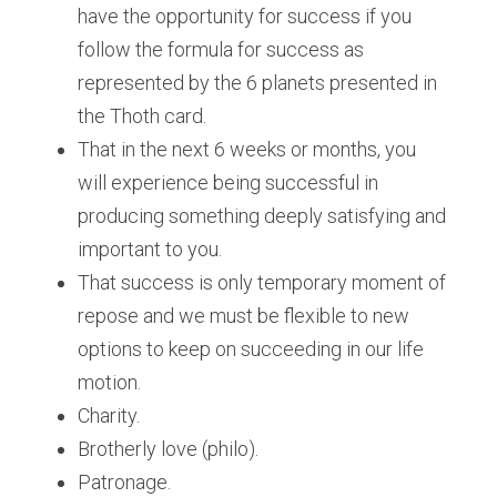
have the opportunity for success if you 
follow the formula for success as 
represented by the 6 planets presented in 
the Thoth card.
That in the next 6 weeks or months, you 
will experience being successful in 
producing something deeply satisfying and 
important to you.
That success is only temporary moment of 
repose and we must be flexible to new 
options to keep on succeeding in our life 
motion.
Charity.
Brotherly love (philo).
Patronage.