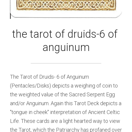
the tarot of druids-6 of 
anguinum
The Tarot of Druids- 6 of Anguinum 
(Pentacles/Disks) depicts a weighing of coin to 
the weighted value of the Sacred Serpent Egg 
and/or Anguinum. Again this Tarot Deck depicts a 
"tongue in cheek" interpretation of Ancient Celtic 
Life. These cards are a light hearted way to view 
the Tarot, which the Patriarchy has profaned over 