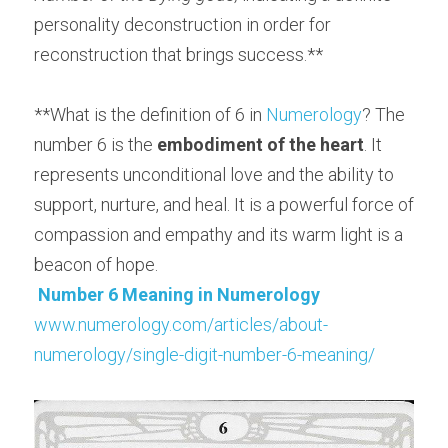
personality deconstruction in order for 
reconstruction that brings success.**
**What is the definition of 6 in 
Numerology
? The 
number 6 is the 
embodiment of the heart
. It 
represents unconditional love and the ability to 
support, nurture, and heal. It is a powerful force of 
compassion and empathy and its warm light is a 
beacon of hope.
Number 6 Meaning
in Numerology
www.numerology.com/articles/about-
numerology/single-digit-number-6-meaning/