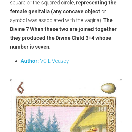
square or the squared circle, 
representing the 
female genitalia (any concave object
 or 
symbol was associated with the vagina). 
The 
Divine 7 When these two are joined together 
they produced the Divine Child 3+4 whose 
number is seven
.
Author:
 VC L Veasey