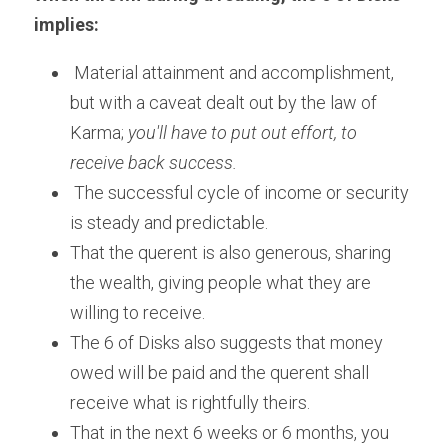
implies:
 Material attainment and accomplishment, 
but with a caveat dealt out by the law of 
Karma; 
you'll have to put out effort, to 
receive back success.
 The successful cycle of income or security 
is steady and predictable.       
That the querent is also generous, sharing 
the wealth, giving people what they are 
willing to receive.
The 6 of Disks also suggests that money 
owed will be paid and the querent shall 
receive what is rightfully theirs. 
That in the next 6 weeks or 6 months, you 