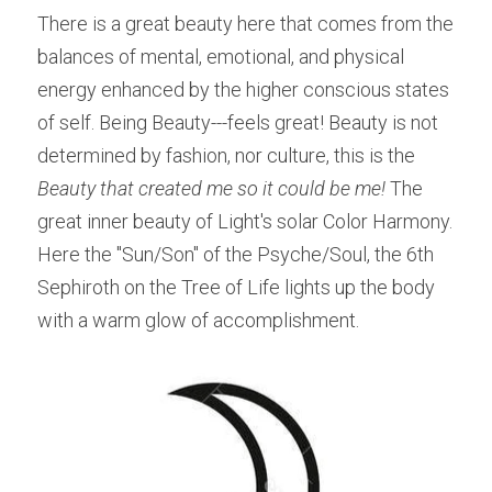
There is a great beauty here that comes from the 
balances of mental, emotional, and physical 
energy enhanced by the higher conscious states 
of self. Being Beauty---feels great! Beauty is not 
determined by fashion, nor culture, this is the 
Beauty that created me so it could be me! 
The 
great inner beauty of Light's solar Color Harmony. 
Here the "Sun/Son" of the Psyche/Soul, the 6th 
Sephiroth on the Tree of Life lights up the body 
with a warm glow of accomplishment.