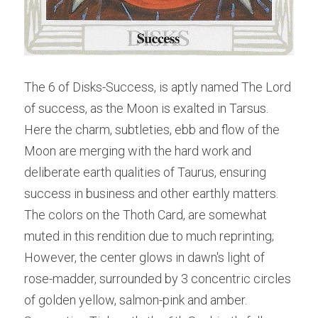
The 6 of Disks-Success, is aptly named The Lord 
of success, as the Moon is exalted in Tarsus. 
Here the charm, subtleties, ebb and flow of the 
Moon are merging with the hard work and 
deliberate earth qualities of Taurus, ensuring 
success in business and other earthly matters.
The colors on the Thoth Card, are somewhat 
muted in this rendition due to much reprinting; 
However, the center glows in dawn's light of 
rose-madder, surrounded by 3 concentric circles 
of golden yellow, salmon-pink and amber. 