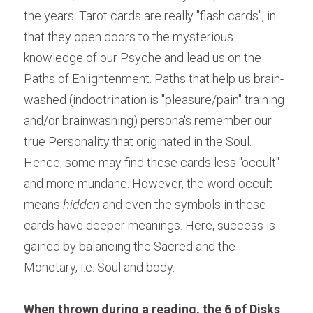
the years. Tarot cards are really "flash cards", in 
that they open doors to the mysterious 
knowledge of our Psyche and lead us on the 
Paths of Enlightenment. Paths that help us brain-
washed (indoctrination is "pleasure/pain" training 
and/or brainwashing) persona's remember our 
true Personality that originated in the Soul. 
Hence, some may find these cards less "occult" 
and more mundane. However, the word-occult-
means
 hidden 
and even the symbols in these 
cards have deeper meanings. Here, success is 
gained by balancing the Sacred and the 
Monetary, i.e. Soul and body.
When thrown during a reading, the 6 of Disks 