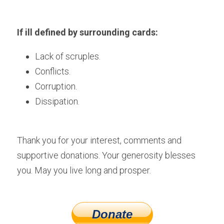
If ill defined by surrounding cards:
Lack of scruples. 
Conflicts.
Corruption.
Dissipation. 
Thank you for your interest, comments and 
supportive donations. Your generosity blesses 
you. May you live long and prosper.