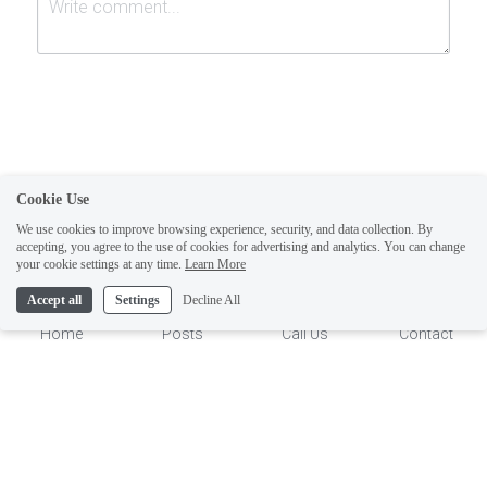
Cookie Use
Submit
Cancel
We use cookies to improve browsing experience, security, and data collection. By
accepting, you agree to the use of cookies for advertising and analytics. You can change
1
your cookie settings at any time.
Learn More
Accept all
Settings
Decline All
Home
Posts
Call Us
Contact
This website is built with Strikingly.
CREATE A SITE WITH
START NOW
Create your FREE website today!