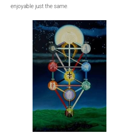
enjoyable just the same.