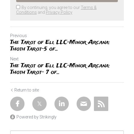
By continuing, you agree to our
Terms &
Conditions
and
Privacy Policy
Previous
The Tarot of Eli, LLC-Minor Arcana:
Thoth Tarot-5 of...
Next
The Tarot of Eli, LLC-Minor Arcana:
Thoth Tarot- 7 of...
Return to site
Powered by Strikingly