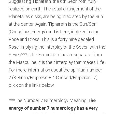
Suggesting Tiphareth, the 6th Sephiroth, fully 
realized on earth. The usual arrangement of the 
Planets, as disks, are being irradiated by the Sun 
at the center. Again, Tiphareth is the Sun/Son 
(Conscious Energy) and is here, idolized as the 
Rose and Cross. This is a forty nine pedaled 
Rose, implying the interplay of the Seven with the 
Seven***...The Feminine is never separate from 
the Masculine, it is their interplay that makes Life. 
For more information about the spiritual number 
7 (3-Binah/Empress + 4-Chesed/Emperor= 7) 
click on the links below.
***The Number 7 Numerology Meaning 
The 
energy of number 7 numerology has a very 