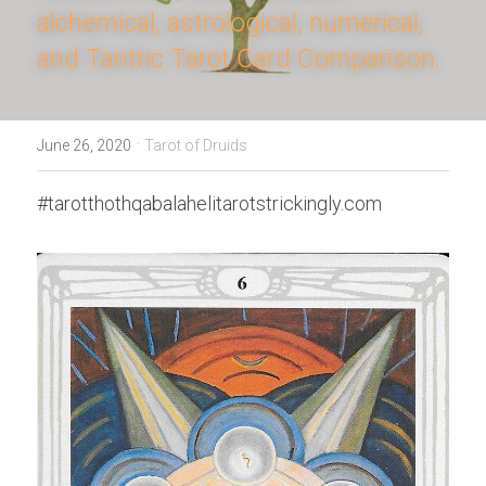
alchemical, astrological, numerical, 
and Tantric Tarot Card Comparison.
·
June 26, 2020
Tarot of Druids
#tarotthothqabalahelitarotstrickingly.com