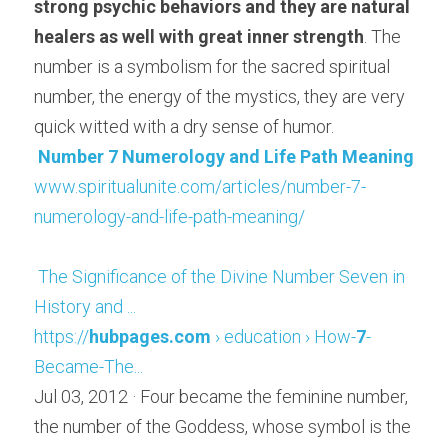
strong psychic behaviors and they are natural 
healers as well with great inner strength
. The 
number is a symbolism for the sacred spiritual 
number, the energy of the mystics, they are very 
quick witted with a dry sense of humor.
Number 7 Numerology and Life Path Meaning
www.spiritualunite.com/articles/number-7-
numerology-and-life-path-meaning/
The Significance of the Divine Number Seven in 
History and ...
https://
hubpages.com
 › education › How-
7
-
Became-The...
Jul 03, 2012 · Four became the feminine number, 
the number of the Goddess, whose symbol is the 