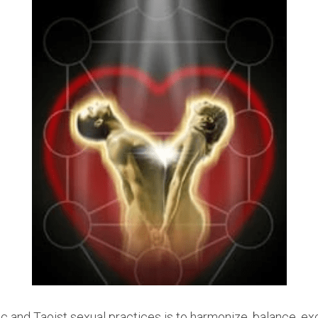
c and Taoist sexual practices is to harmonize, balance, exc