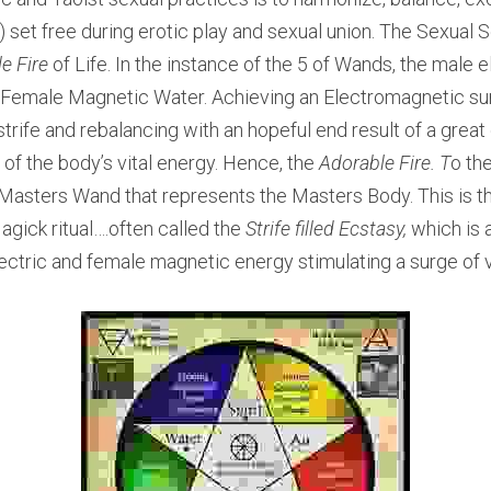
e) set free during erotic play and sexual union. The Sexual S
e Fire 
of Life. In the instance of the 5 of Wands, the male el
e Female Magnetic Water. Achieving an Electromagnetic su
strife and rebalancing with an hopeful end result of a great d
 of the body’s vital energy. Hence, the 
Adorable Fire. T
o th
e Masters Wand that represents the Masters Body. This is th
agick ritual….often called the
 Strife filled Ecstasy,
 which is 
tric and female magnetic energy stimulating a surge of v