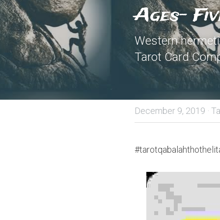
Ages- Fiv
Western hermetic
Tarot Card Comp
December 9, 2019
·
Ta
#tarotqabalahthothelit