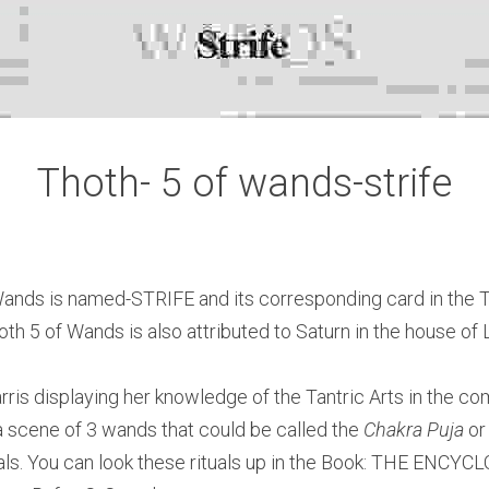
Thoth- 5 of wands-strife
ands is named-STRIFE and its corresponding card in the Ta
th 5 of Wands is also attributed to Saturn in the house of 
rris displaying her knowledge of the Tantric Arts in the com
a scene of 3 wands that could be called the 
Chakra Puja
tuals. You can look these rituals up in the Book: THE ENC