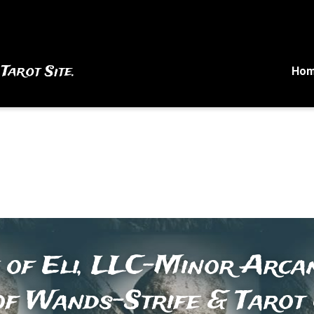
 Tarot Site.
Ho
 of Eli, LLC-Minor Arcan
of Wands-Strife & Tarot 