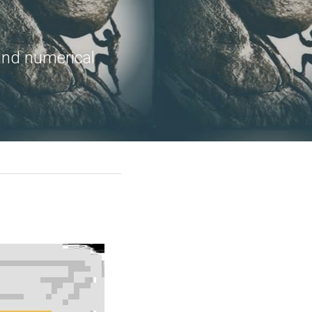
and numerical 