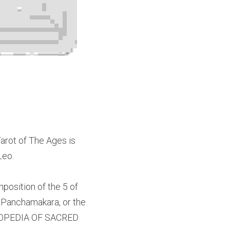
rot of The Ages is 
Leo.
position of the 5 of 
 or Panchamakara, or the 
YCLOPEDIA OF SACRED 