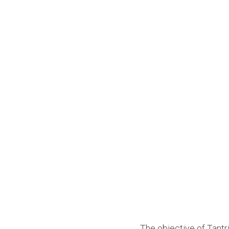
The objective of Tantri