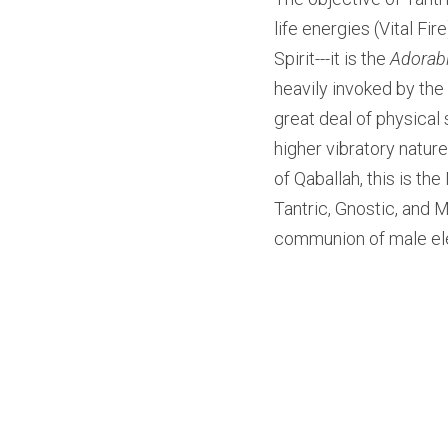
life energies (Vital Fir
Spirit---it is the 
Adorabl
heavily invoked by th
great deal of physical 
higher vibratory nature
of Qaballah, this is th
Tantric, Gnostic, and M
communion of male elec