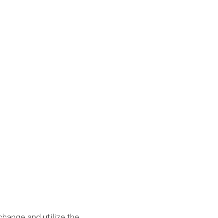
hange and utilize the 