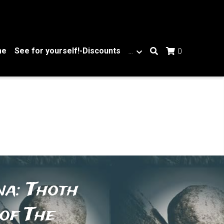
me
See for yourself!-Discounts
…
0
a: Thoth 
of The 