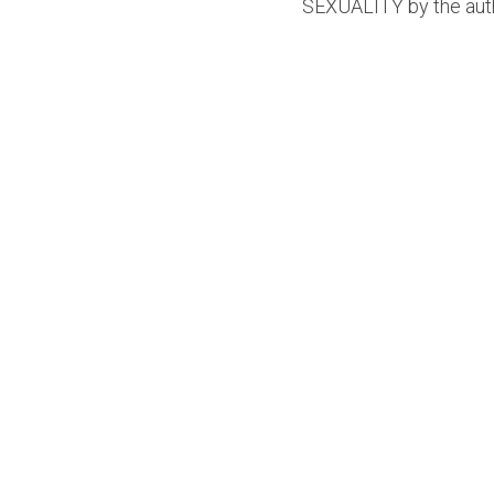
SEXUALITY by the auth