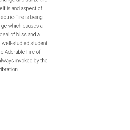
elf is and aspect of 
ectric-Fire is being 
rge which causes a 
eal of bliss and a 
e well-studied student 
e Adorable Fire of 
always invoked by the 
ibration.