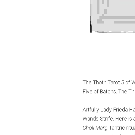
The Thoth Tarot 5 of W
Five of Batons. The Tho
.
Artfully Lady Frieda Ha
Wands-Strife. Here is 
Choli Marg
 Tantric ri