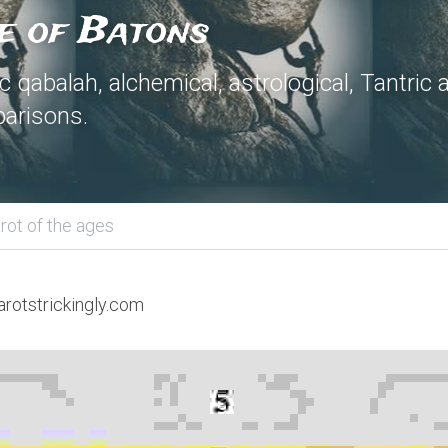
e of Batons
 qabalah, alchemical, astrological, Tantric 
arisons.
rot of the ages
arotstrickingly.com