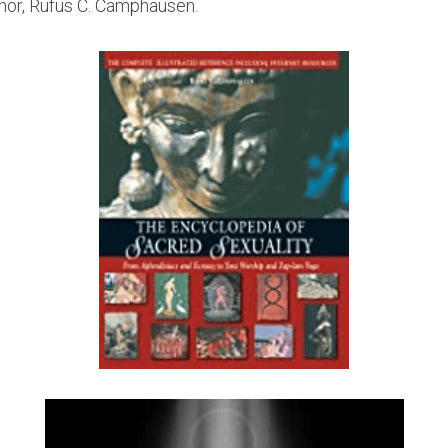
or, Rufus C. Camphausen.