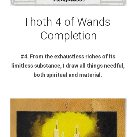
Thoth-4 of Wands-
Completion
#4. From the exhaustless riches of its 
limitless substance, I draw all things needful, 
both spiritual and material. 