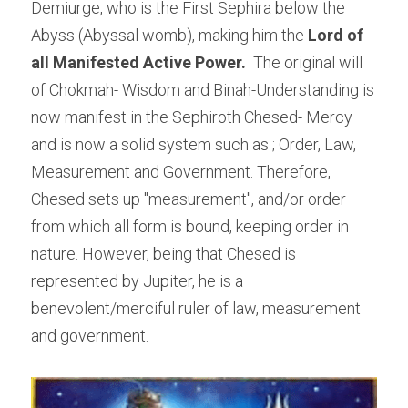
Demiurge, who is the First Sephira below the 
Abyss (Abyssal womb), making him the 
Lord of 
all Manifested Active Power. 
 The original will 
of Chokmah- Wisdom and Binah-Understanding is 
now manifest in the Sephiroth Chesed- Mercy 
and is now a solid system such as ; Order, Law, 
Measurement and Government. Therefore, 
Chesed sets up "measurement", and/or order 
from which all form is bound, keeping order in 
nature. However, being that Chesed is 
represented by Jupiter, he is a 
benevolent/merciful ruler of law, measurement 
and government.