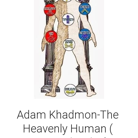
Adam Khadmon-The 
Heavenly Human ( 