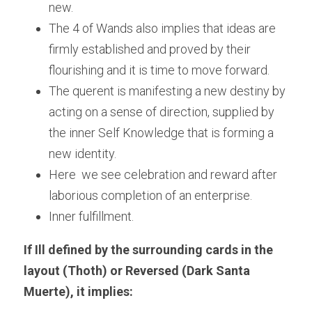
new.
The 4 of Wands also implies that ideas are 
firmly established and proved by their 
flourishing and it is time to move forward.
The querent is manifesting a new destiny by 
acting on a sense of direction, supplied by 
the inner Self Knowledge that is forming a 
new identity.
Here  we see celebration and reward after 
laborious completion of an enterprise.
Inner fulfillment.
If Ill defined by the surrounding cards in the 
layout (Thoth) or Reversed (Dark Santa 
Muerte), it implies: