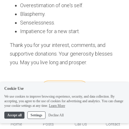
Overestimation of one's self.
Blasphemy.
Senselessness.
Impatience for a new start.
Thank you for your interest, comments, and 
supportive donations. Your generosity blesses 
you. May you live long and prosper.
Cookie Use
We use cookies to improve browsing experience, security, and data collection. By
accepting, you agree to the use of cookies for advertising and analytics. You can change
1
your cookie settings at any time.
Learn More
helping people become 
Accept all
Settings
Decline All
more magic and less 
Home
Posts
Call Us
Contact