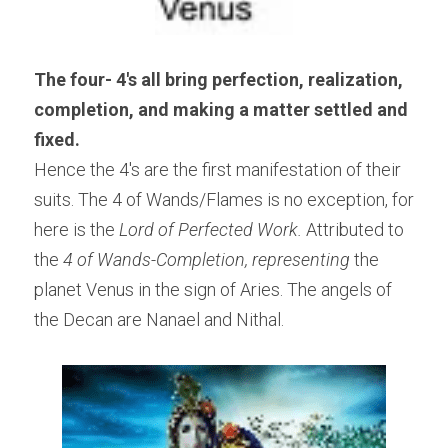
The four- 4's all bring perfection, realization, 
completion, and making a matter settled and 
fixed.   
Hence the 4's are the first manifestation of their 
suits. The 4 of Wands/Flames is no exception, for 
here is the 
Lord of Perfected Work.
 Attributed to 
the
 4 of Wands-Completion, representing
 the 
planet Venus in the sign of Aries. The angels of 
the Decan are Nanael and Nithal.