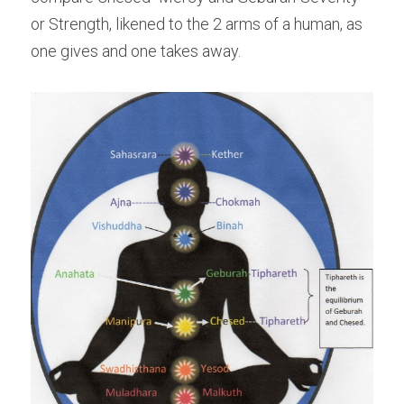
or Strength, likened to the 2 arms of a human, as 
one gives and one takes away.