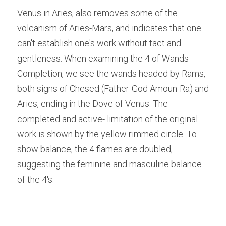
Venus in Aries, also removes some of the 
volcanism of Aries-Mars, and indicates that one 
can't establish one's work without tact and 
gentleness. When examining the 4 of Wands-
Completion, we see the wands headed by Rams, 
both signs of Chesed (Father-God Amoun-Ra) and 
Aries, ending in the Dove of Venus. The 
completed and active- limitation of the original 
work is shown by the yellow rimmed circle. To 
show balance, the 4 flames are doubled, 
suggesting the feminine and masculine balance 
of the 4's.