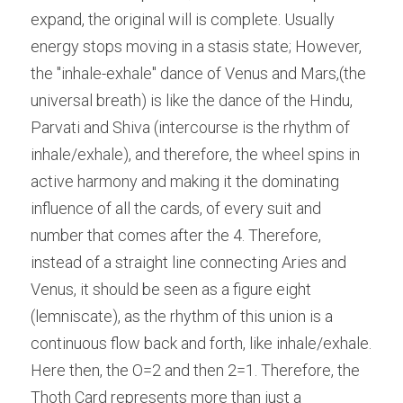
expand, the original will is complete. Usually 
energy stops moving in a stasis state; However, 
the "inhale-exhale" dance of Venus and Mars,(the 
universal breath) is like the dance of the Hindu, 
Parvati and Shiva (intercourse is the rhythm of 
inhale/exhale), and therefore, the wheel spins in 
active harmony and making it the dominating 
influence of all the cards, of every suit and 
number that comes after the 4. Therefore, 
instead of a straight line connecting Aries and 
Venus, it should be seen as a figure eight 
(lemniscate), as the rhythm of this union is a 
continuous flow back and forth, like inhale/exhale. 
Here then, the O=2 and then 2=1. Therefore, the 
Thoth Card represents more than just a 