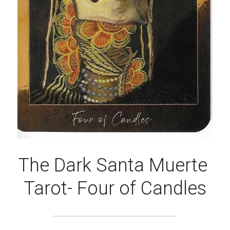
The Dark Santa Muerte 
Tarot- Four of Candles