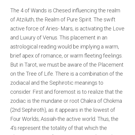
The 4 of Wands is Chesed influencing the realm 
of Atziluth; the Realm of Pure Spirit. The swift 
active force of Aries- Mars, is activating the Love 
and Luxury of Venus. This placement in an 
astrological reading would be implying a warm, 
brief apex of romance, or warm fleeting feelings. 
But in Tarot, we must be aware of the Placement 
on the Tree of Life. There is a combination of the 
zodiacal and the Sephirotic meanings to 
consider. First and foremost is to realize that the 
zodiac is the mundane or root Chakra of Chokma 
(2nd Sephiroth), as it appears in the lowest of 
Four Worlds; Assiah-the active world. Thus, the 
4's represent the totality of that which the 