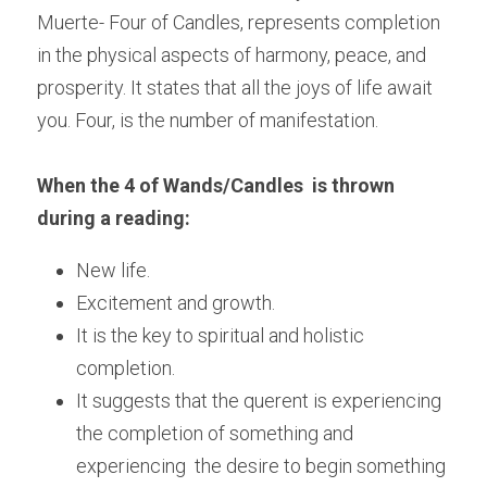
Muerte- Four of Candles, represents completion 
in the physical aspects of harmony, peace, and 
prosperity. It states that all the joys of life await 
you. Four, is the number of manifestation.
When the 4 of Wands/Candles  is thrown 
during a reading:
New life.
Excitement and growth.
It is the key to spiritual and holistic 
completion.
It suggests that the querent is experiencing 
the completion of something and 
experiencing  the desire to begin something 