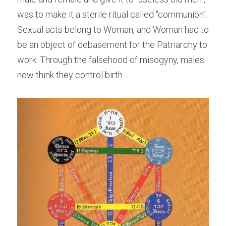
was to make it a sterile ritual called "communion". 
Sexual acts belong to Woman, and Woman had to 
be an object of debasement for the Patriarchy to 
work. Through the falsehood of misogyny, males 
now think they control birth.