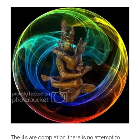
The 4's are completion, there is no attempt to 