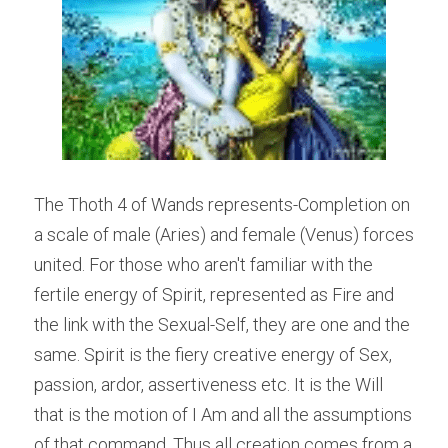
The Thoth 4 of Wands represents-Completion on 
a scale of male (Aries) and female (Venus) forces 
united. For those who aren't familiar with the 
fertile energy of Spirit, represented as Fire and 
the link with the Sexual-Self, they are one and the 
same. Spirit is the fiery creative energy of Sex, 
passion, ardor, assertiveness etc. It is the Will 
that is the motion of I Am and all the assumptions 
of that command. Thus all creation comes from a 