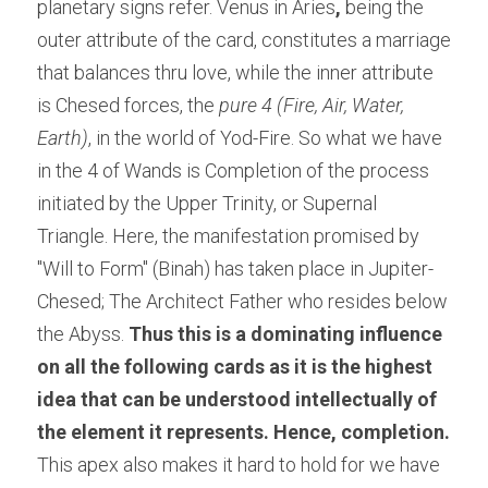
planetary signs refer. Venus in Aries
, 
being the 
outer attribute of the card, constitutes a marriage 
that balances thru love, while the inner attribute 
is Chesed forces, the 
pure 4 (Fire, Air, Water, 
Earth)
, in the world of Yod-Fire. So what we have 
in the 4 of Wands is Completion of the process 
initiated by the Upper Trinity, or Supernal 
Triangle. Here, the manifestation promised by 
"Will to Form" (Binah) has taken place in Jupiter-
Chesed; The Architect Father who resides below 
the Abyss. 
Thus this is a dominating influence 
on all the following cards as it is the highest 
idea that can be understood intellectually of 
the element it represents. Hence, completion. 
This apex also makes it hard to hold for we have 