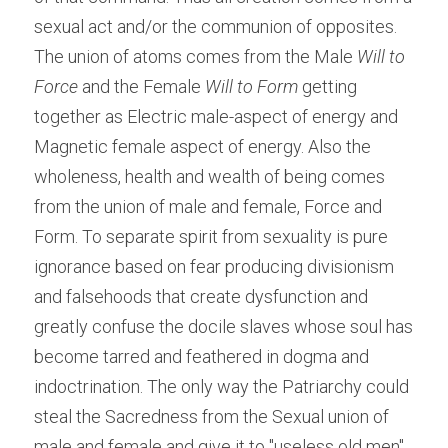
sexual act and/or the communion of opposites. 
The union of atoms comes from the Male
 Will to 
Force
 and the Female 
Will to Form
 getting 
together as Electric male-aspect of energy and 
Magnetic female aspect of energy. Also the 
wholeness, health and wealth of being comes 
from the union of male and female, Force and 
Form. To separate spirit from sexuality is pure 
ignorance based on fear producing divisionism 
and falsehoods that create dysfunction and 
greatly confuse the docile slaves whose soul has 
become tarred and feathered in dogma and 
indoctrination. The only way the Patriarchy could 
steal the Sacredness from the Sexual union of 
male and female and give it to "useless old men", 