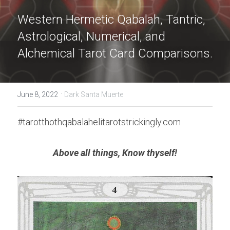
Western Hermetic Qabalah, Tantric, 
Astrological, Numerical, and 
Alchemical Tarot Card Comparisons.
·
June 8, 2022
Dark Santa Muerte
#tarotthothqabalahelitarotstrickingly.com
Above all things, Know thyself!