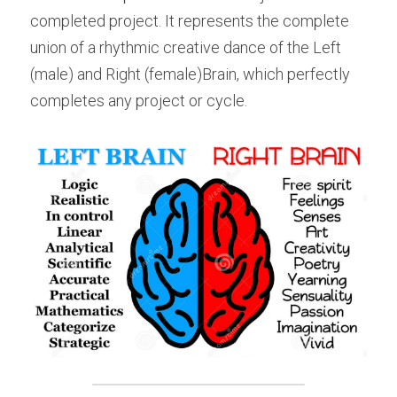
completed project. It represents the complete 
union of a rhythmic creative dance of the Left 
(male) and Right (female)Brain, which perfectly 
completes any project or cycle.