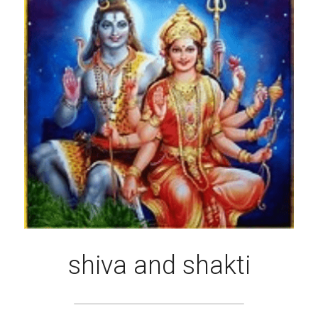
shiva and shakti