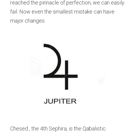
reached the pinnacle of perfection, we can easily 
fail. Now even the smallest mistake can have 
major changes.
Chesed , the 4th Sephira, is the Qabalistic 