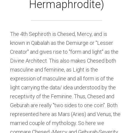
Hermaphrodite)
The 4th Sephiroth is Chesed, Mercy, and is 
known in Qabalah as the Demiurge or "Lesser 
Creator" and gives rise to "form and light" as the 
Divine Architect. This also makes Chesed both 
masculine and feminine, as Light is the 
expression of masculine and all form is of the 
light carrying the data/ idea understood by the 
receptivity of the Feminine. Thus, Chesed and 
Geburah are really "two sides to one coin". Both 
represented here as Mars (Aries) and Venus, the 
married couple of mythology. So here we 
compare Chesed -Mercy and Geburah-Severity 