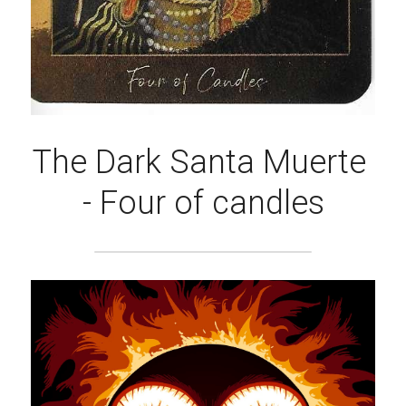
The Dark Santa Muerte 
- Four of candles