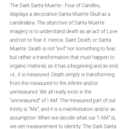
The Dark Santa Muerte - Four of Candles, 
displays a decorative Santa Muerte Skull as a 
candelabra. The objective of Santa Muerte 
imagery is to understand death as an act of Love 
and not to fear it. Hence, Saint Death, or Santa 
Muerte. Death is not "evil" nor something to fear, 
but rather a transformation that must happen to 
organic material, as it has a beginning and an end, 
i.e., it is 
measured. Death simply is transforming 
from the measured to the infinite and/or 
unmeasured. We all really exist in the 
"unmeasured" of I AM. The measured part of our 
trinity is "Me", and it is a manifestation and/or an 
assumption. When we decide what our "I AM" is, 
we set measurement to identity. The Dark Santa 