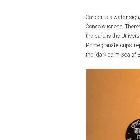
Cancer is a wate
r 
sign
Consciousness. Therefor
the card is the Univers
Pomegranate cups, rep
the "dark calm Sea of 