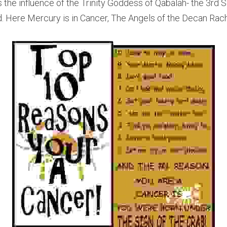
s the influence of the Trinity Goddess of Qabalah- the 3rd Se
ld. Here Mercury is in Cancer, The Angels of the Decan Ra