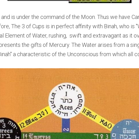
, and is under the command of the Moon. Thus we have Cardin
e, The 3 of Cups is in perfect affinity with Binah, who is "W
al Element of Water, rushing,  swift and extravagant as it o
resents the gifts of Mercury. The Water arises from a sin
Binah" a characteristic of the Unconscious from which all 