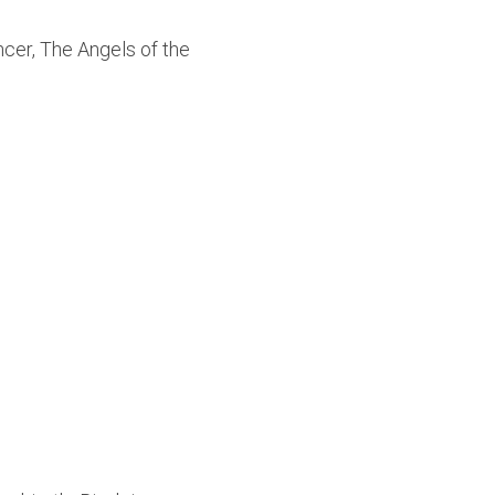
ncer, The Angels of the 