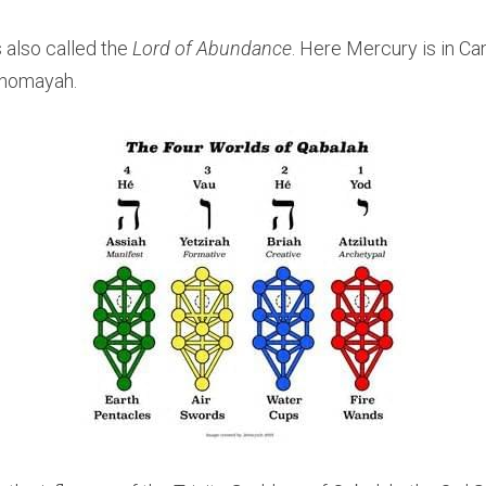
 also called the 
Lord of Abundance
. Here Mercury is in Ca
ehomayah.