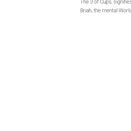
The 3 of Cups, signifie
Briah, the mental Wor