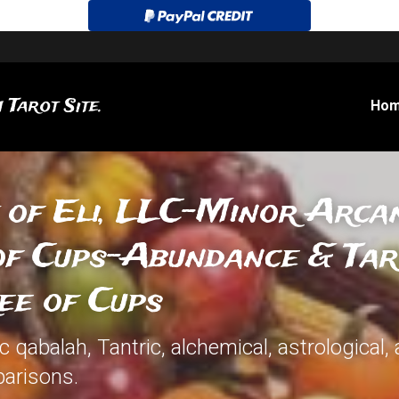
 Tarot Site.
Ho
 of Eli, LLC-Minor Arcan
of Cups-Abundance & Taro
ee of Cups
qabalah, Tantric, alchemical, astrological, 
arisons.