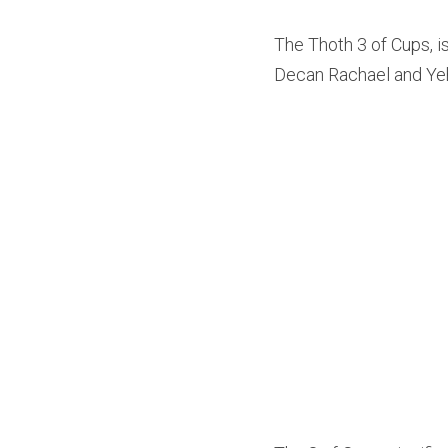
The Thoth 3 of Cups, is
Decan Rachael and Y