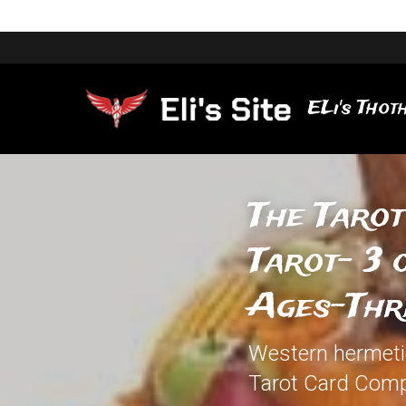
ELi's Thoth
The Tarot
Tarot- 3 
Ages-Thr
Western hermetic 
Tarot Card Comp