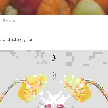
of the ages
arotstrickingly.com