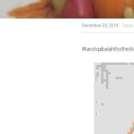
·
December 23, 2019
Tarot 
#tarotqabalahthothelit