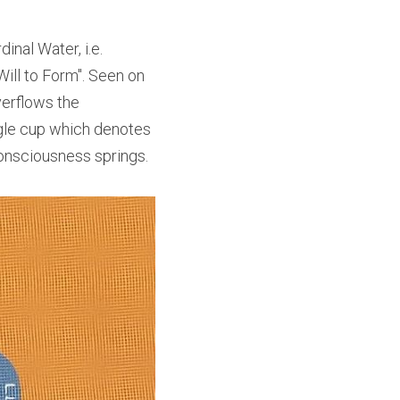
al Water, i.e. 
ill to Form". Seen on 
verflows the 
gle cup which denotes 
consciousness springs.