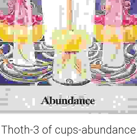
Thoth-3 of cups-abundance