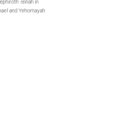
phiroth -Binah in 
chael and Yehomayah.