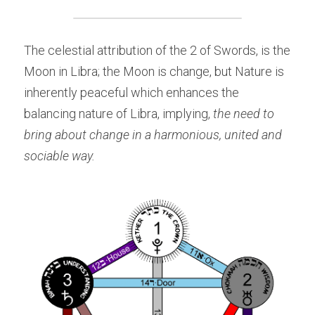
The celestial attribution of the 2 of Swords, is the 
Moon in Libra; the Moon is change, but Nature is 
inherently peaceful which enhances the 
balancing nature of Libra, implying, 
the need to 
bring about change in a harmonious, united and 
sociable way.