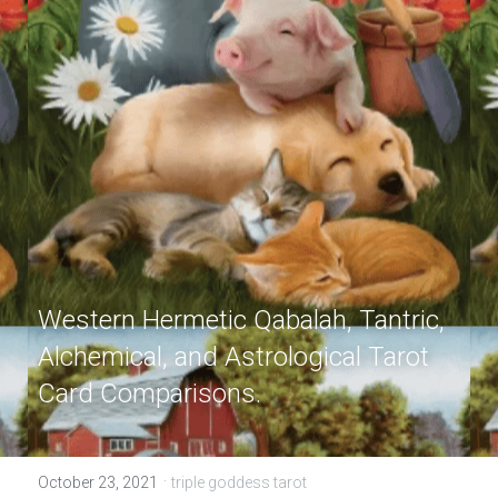
Western Hermetic Qabalah, Tantric, 
Alchemical, and Astrological Tarot 
Card Comparisons.
·
October 23, 2021
triple goddess tarot