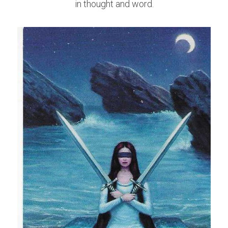
in thought and word.