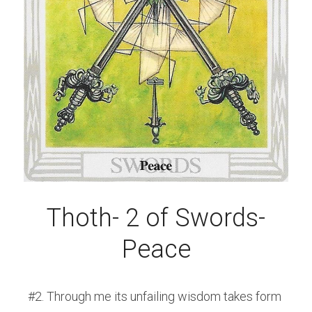
Thoth- 2 of Swords-
Peace
#2. Through me its unfailing wisdom takes form 