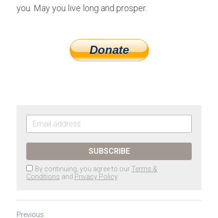
you. May you live long and prosper.
Donate
SUBSCRIBE
By continuing, you agree to our
Terms &
Conditions
and
Privacy Policy
Previous