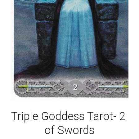
Triple Goddess Tarot- 2 
of Swords