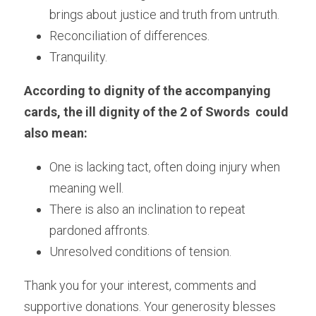
brings about justice and truth from untruth.
Reconciliation of differences.
Tranquility.
According to dignity of the accompanying 
cards, the ill dignity of the 2 of Swords  could 
also mean:
One is lacking tact, often doing injury when 
meaning well.
There is also an inclination to repeat 
pardoned affronts.
Unresolved conditions of tension.
Thank you for your interest, comments and 
supportive donations. Your generosity blesses 