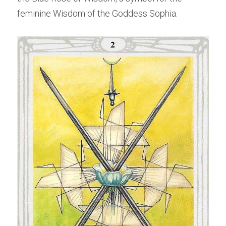
feminine Wisdom of the Goddess Sophia.