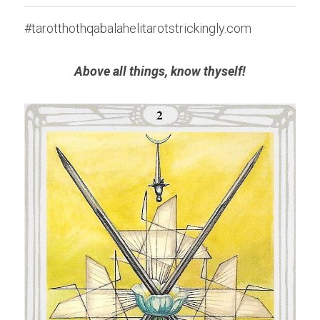
#tarotthothqabalahelitarotstrickingly.com
Above all things, know thyself!