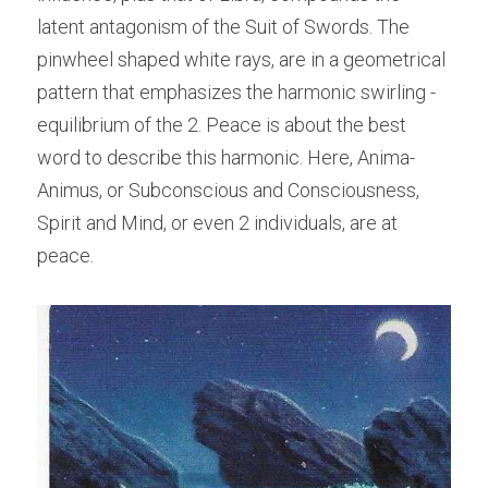
latent antagonism of the Suit of Swords. The 
pinwheel shaped white rays, are in a geometrical 
pattern that emphasizes the harmonic swirling -
equilibrium of the 2. Peace is about the best 
word to describe this harmonic. Here, Anima-
Animus, or Subconscious and Consciousness, 
Spirit and Mind, or even 2 individuals, are at 
peace.