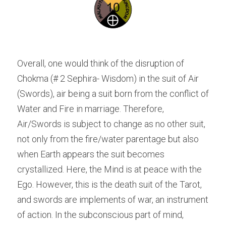
Overall, one would think of the disruption of 
Chokma (# 2 Sephira- Wisdom) in the suit of Air 
(Swords), air being a suit born from the conflict of 
Water and Fire in marriage. Therefore, 
Air/Swords is subject to change as no other suit, 
not only from the fire/water parentage but also 
when Earth appears the suit becomes 
crystallized. Here, the Mind is at peace with the 
Ego. However, this is the death suit of the Tarot, 
and swords are implements of war, an instrument 
of action. In the subconscious part of mind, 