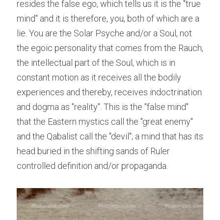
resides the false ego, which tells us it is the "true 
mind" and it is therefore, you, both of which are a 
lie. You are the Solar Psyche and/or a Soul, not 
the egoic personality that comes from the Rauch, 
the intellectual part of the Soul, which is in 
constant motion as it receives all the bodily 
experiences and thereby, receives indoctrination 
and dogma as "reality". This is the "false mind" 
that the Eastern mystics call the "great enemy" 
and the Qabalist call the "devil"; a mind that has its 
head buried in the shifting sands of Ruler 
controlled definition and/or propaganda.