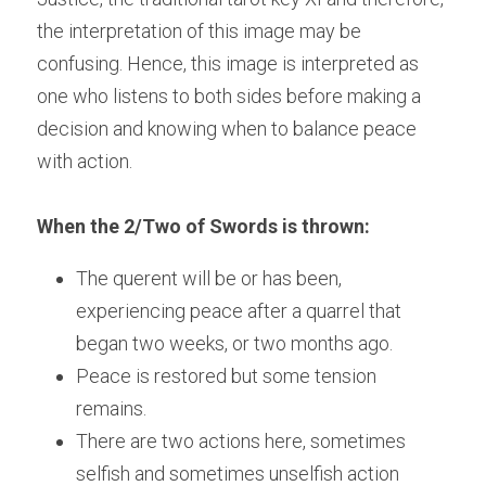
the interpretation of this image may be 
confusing. Hence, this image is interpreted as 
one who listens to both sides before making a 
decision and knowing when to balance peace 
with action.
When the 2/Two of Swords is thrown:
The querent will be or has been, 
experiencing peace after a quarrel that 
began two weeks, or two months ago.
Peace is restored but some tension 
remains.
There are two actions here, sometimes 
selfish and sometimes unselfish action 