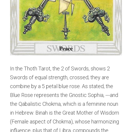
In the Thoth Tarot, the 2 of Swords, shows 2 
Swords of equal strength, crossed; they are 
combine by a 5 petal blue rose. As stated, the 
Blue Rose represents the Gnostic Sophia, ---and 
the Qabalistic Chokma, which is a feminine noun 
in Hebrew. Binah is the Great Mother of Wisdom 
(Female aspect of Chokma), whose harmonizing 
influence, plus that of Libra, compounds the 