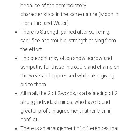
because of the contradictory 
characteristics in the same nature (Moon in 
Libra, Fire and Water).
There is Strength gained after suffering; 
sacrifice and trouble; strength arising from 
the effort.
The querent may often show sorrow and 
sympathy for those in trouble and champion 
the weak and oppressed while also giving 
aid to them.
All in all, the 2 of Swords, is a balancing of 2 
strong individual minds, who have found 
greater profit in agreement rather than in 
conflict.
There is an arrangement of differences that 