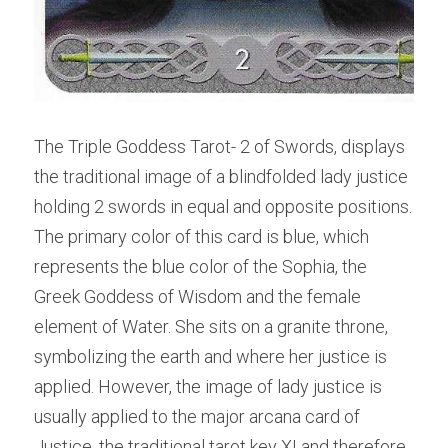
The Triple Goddess Tarot- 2 of Swords, displays 
the traditional image of a blindfolded lady justice 
holding 2 swords in equal and opposite positions. 
The primary color of this card is blue, which 
represents the blue color of the Sophia, the 
Greek Goddess of Wisdom and the female 
element of Water. She sits on a granite throne, 
symbolizing the earth and where her justice is 
applied. However, the image of lady justice is 
usually applied to the major arcana card of 
Justice, the traditional tarot key XI and therefore, 