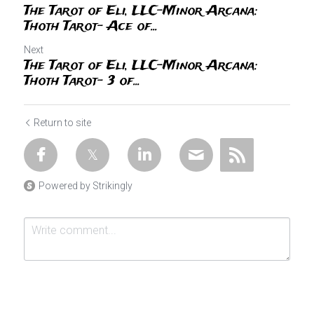
The Tarot of Eli, LLC-Minor Arcana:
Thoth Tarot- Ace of...
Next
The Tarot of Eli, LLC-Minor Arcana:
Thoth Tarot- 3 of...
Return to site
Powered by Strikingly