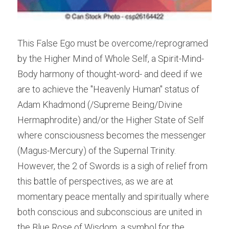
This False Ego must be overcome/reprogramed 
by the Higher Mind of Whole Self, a Spirit-Mind-
Body harmony of thought-word- and deed if we 
are to achieve the "Heavenly Human" status of 
Adam Khadmond (/Supreme Being/Divine 
Hermaphrodite) and/or the Higher State of Self 
where consciousness becomes the messenger 
(Magus-Mercury) of the Supernal Trinity. 
However, the 2 of Swords is a sigh of relief from 
this battle of perspectives, as we are at 
momentary peace mentally and spiritually where 
both conscious and subconscious are united in 
the Blue Rose of Wisdom, a symbol for the 