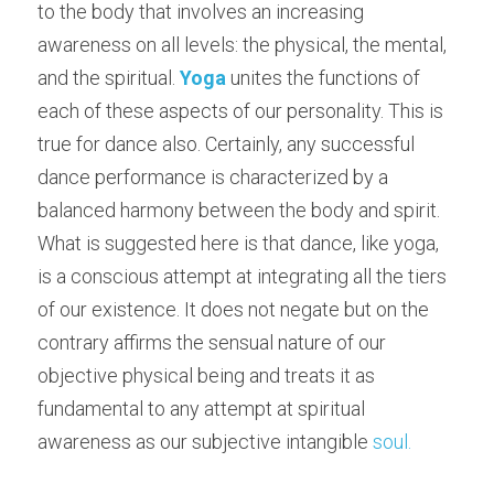
to the body that involves an increasing 
awareness on all levels: the physical, the mental, 
and the spiritual. 
Yoga
 unites the functions of 
each of these aspects of our personality. This is 
true for dance also. Certainly, any successful 
dance performance is characterized by a 
balanced harmony between the body and spirit. 
What is suggested here is that dance, like yoga, 
is a conscious attempt at integrating all the tiers 
of our existence. It does not negate but on the 
contrary affirms the sensual nature of our 
objective physical being and treats it as 
fundamental to any attempt at spiritual 
awareness as our subjective intangible 
soul.