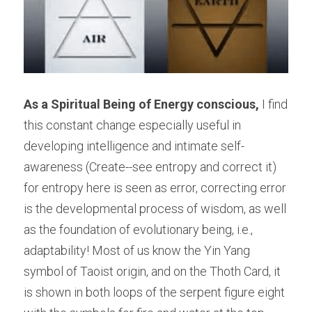
As a Spiritual Being of Energy conscious,
 I find 
this constant change especially useful in 
developing intelligence and intimate self-
awareness (Create--see entropy and correct it) 
for entropy here is seen as error, correcting error 
is the developmental process of wisdom, as well 
as the foundation of evolutionary being, i.e., 
adaptability! Most of us know the Yin Yang 
symbol of Taoist origin, and on the Thoth Card, it 
is shown in both loops of the serpent figure eight 