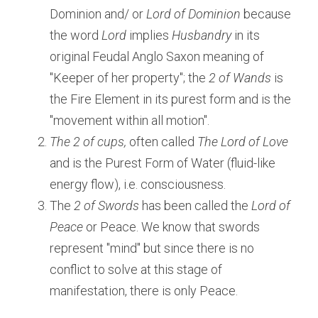
Dominion and/ or
 Lord of Dominion
 because 
the word 
Lord
 implies 
Husbandry
 in its 
original Feudal Anglo Saxon meaning of 
"Keeper of her property"; the
 2 of Wands
 is 
the Fire Element in its purest form and is the 
"movement within all motion".
The 2 of cups, 
often called 
The Lord of Love 
and is the Purest Form of Water (fluid-like 
energy flow), i.e. consciousness.
The 
2 of Swords
 has been called the 
Lord of 
Peace 
or Peace. We know that swords 
represent "mind" but since there is no 
conflict to solve at this stage of 
manifestation, there is only Peace.