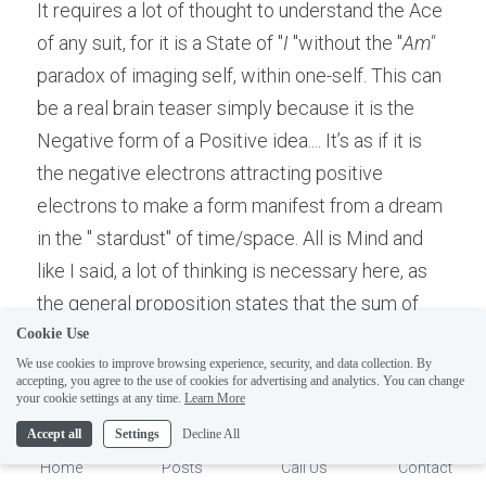
It requires a lot of thought to understand the Ace 
of any suit, for it is a State of "
I
 "without the "
Am"
paradox of imaging self, within one-self. This can 
be a real brain teaser simply because it is the 
Negative form of a Positive idea.... It’s as if it is 
the negative electrons attracting positive 
electrons to make a form manifest from a dream 
in the " stardust" of time/space. All is Mind and 
like I said, a lot of thinking is necessary here, as 
the general proposition states that the sum of 
the one energy is zero, so that the Positive 
Cookie Use
We use cookies to improve browsing experience, security, and data collection. By
manifestation "isn't" real, it is reality as a dream, 
accepting, you agree to the use of cookies for advertising and analytics. You can change
while the Real is infinite zero. Thus, the phrase, 
1
your cookie settings at any time.
Learn More
"The other side of the Mirror" is the Real side. Or 
Accept all
Settings
Decline All
we can say that the image in the reflected side of 
Home
Posts
Call Us
Contact