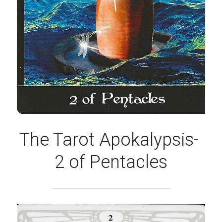
The Tarot Apokalypsis- 
2 of Pentacles