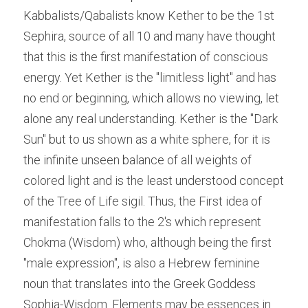
Kabbalists/Qabalists know Kether to be the 1st 
Sephira, source of all 10 and many have thought 
that this is the first manifestation of conscious 
energy. Yet Kether is the "limitless light" and has 
no end or beginning, which allows no viewing, let 
alone any real understanding. Kether is the "Dark 
Sun" but to us shown as a white sphere, for it is 
the infinite unseen balance of all weights of 
colored light and is the least understood concept 
of the Tree of Life sigil. Thus, the First idea of 
manifestation falls to the 2's which represent 
Chokma (Wisdom) who, although being the first 
"male expression", is also a Hebrew feminine 
noun that translates into the Greek Goddess 
Sophia-Wisdom. Elements may be essences in 