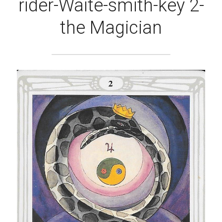
rider-Waite-smith-key 2-
the Magician