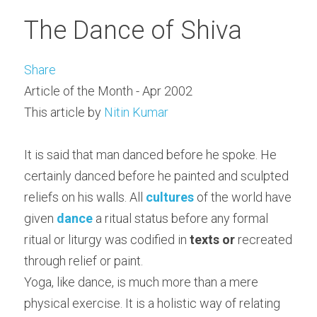
The Dance of Shiva
Share
Article of the Month - Apr 2002
This article by 
Nitin Kumar
It is said that man danced before he spoke. He 
certainly danced before he painted and sculpted 
reliefs on his walls. All 
cultures
 of the world have 
given 
dance
 a ritual status before any formal 
ritual or liturgy was codified in 
texts or
 recreated 
through relief or paint.
Yoga, like dance, is much more than a mere 
physical exercise. It is a holistic way of relating 