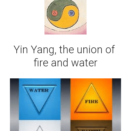
Yin Yang, the union of 
fire and water