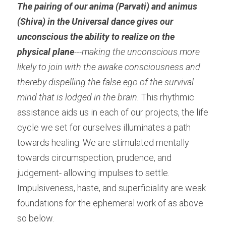
The pairing of our anima (Parvati) and animus 
(Shiva) in the Universal dance gives our 
unconscious the ability to realize on the 
physical plane
---making the unconscious more 
likely to join with the awake consciousness and 
thereby dispelling the false ego of the survival 
mind that is lodged in the brain. 
This rhythmic 
assistance aids us in each of our projects, the life 
cycle we set for ourselves illuminates a path 
towards healing. We are stimulated mentally 
towards circumspection, prudence, and 
judgement- allowing impulses to settle. 
Impulsiveness, haste, and superficiality are weak 
foundations for the ephemeral work of as above 
so below.