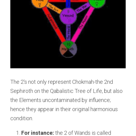
The 2's not only represent Chokmah-the 2nd 
Sephiroth on the Qabalistic Tree of Life, but also 
the Elements uncontaminated by influence; 
hence they appear in their original harmonious 
condition.
For instance:
 the 2 of Wands is called 