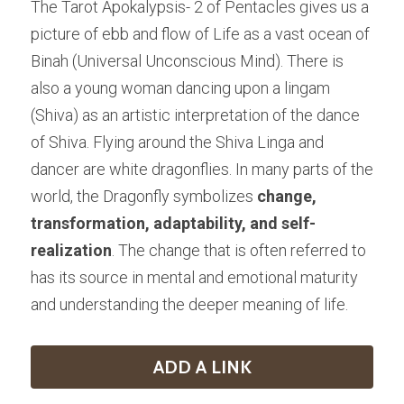
The Tarot Apokalypsis- 2 of Pentacles gives us a 
picture of ebb and flow of Life as a vast ocean of 
Binah (Universal Unconscious Mind). There is 
also a young woman dancing upon a lingam 
(Shiva) as an artistic interpretation of the dance 
of Shiva. Flying around the Shiva Linga and 
dancer are white dragonflies. In many parts of the 
world, the Dragonfly symbolizes 
change, 
transformation, adaptability, and self-
realization
. The change that is often referred to 
has its source in mental and emotional maturity 
and understanding the deeper meaning of life.
ADD A LINK