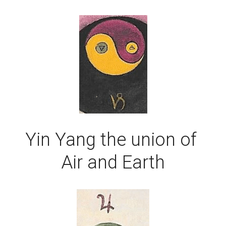
Yin Yang the union of 
Air and Earth