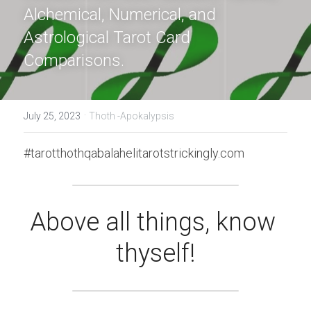
Alchemical, Numerical, and 
Astrological Tarot Card 
Comparisons.
·
July 25, 2023
Thoth -Apokalypsis
#tarotthothqabalahelitarotstrickingly.com
Above all things, know 
thyself!