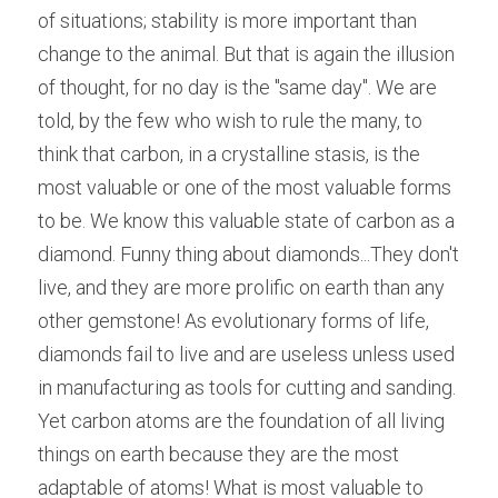
of situations; stability is more important than 
change to the animal. But that is again the illusion 
of thought, for no day is the "same day". We are 
told, by the few who wish to rule the many, to 
think that carbon, in a crystalline stasis, is the 
most valuable or one of the most valuable forms 
to be. We know this valuable state of carbon as a 
diamond. Funny thing about diamonds...They don't 
live, and they are more prolific on earth than any 
other gemstone! As evolutionary forms of life, 
diamonds fail to live and are useless unless used 
in manufacturing as tools for cutting and sanding. 
Yet carbon atoms are the foundation of all living 
things on earth because they are the most 
adaptable of atoms! What is most valuable to 