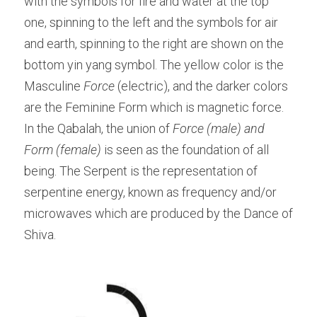
with the symbols for fire and water at the top 
one, spinning to the left and the symbols for air 
and earth, spinning to the right are shown on the 
bottom yin yang symbol. The yellow color is the 
Masculine 
Force
 (electric), and the darker colors 
are the Feminine Form which is magnetic force. 
In the Qabalah, the union of 
Force (male) and 
Form (female)
 is seen as the foundation of all 
being. The Serpent is the representation of 
serpentine energy, known as frequency and/or 
microwaves which are produced by the Dance of 
Shiva.