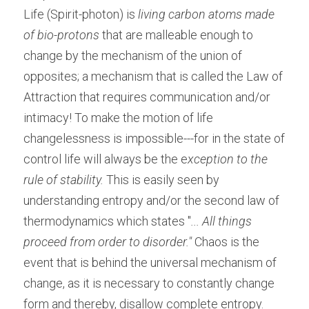
Life (Spirit-photon) is 
living carbon atoms made 
of bio-protons
 that are malleable enough to 
change by the mechanism of the union of 
opposites; a mechanism that is called the Law of 
Attraction that requires communication and/or 
intimacy! To make the motion of life 
changelessness is impossible---for in the state of 
control life will always be the e
xception to the 
rule of stability. 
This is easily seen by 
understanding entropy and/or the second law of 
thermodynamics which states "
... All things 
proceed from order to disorder." 
Chaos is the 
event that is behind the universal mechanism of 
change, as it is necessary to constantly change 
form and thereby, disallow complete entropy. 