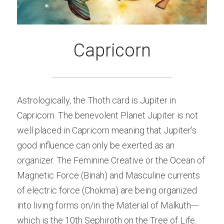
Capricorn
Astrologically, the Thoth card is Jupiter in 
Capricorn. The benevolent Planet Jupiter is not 
well placed in Capricorn meaning that Jupiter's 
good influence can only be exerted as an 
organizer. The Feminine Creative or the Ocean of 
Magnetic Force (Binah) and Masculine currents 
of electric force (Chokma) are being organized 
into living forms on/in the Material of Malkuth---
which is the 10th Sephiroth on the Tree of Life. 