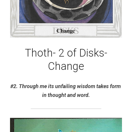
Thoth- 2 of Disks-
Change
#2. Through me its unfailing wisdom takes form 
in thought and word.