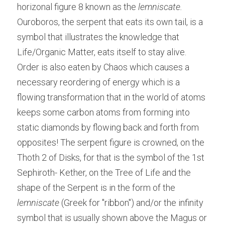
horizonal figure 8 known as the 
lemniscate.
Ouroboros, the serpent that eats its own tail, is a 
symbol that illustrates the knowledge that 
Life/Organic Matter, eats itself to stay alive. 
Order is also eaten by Chaos which causes a 
necessary reordering of energy which is a 
flowing transformation that in the world of atoms 
keeps some carbon atoms from forming into 
static diamonds by flowing back and forth from 
opposites! The serpent figure is crowned, on the 
Thoth 2 of Disks, for that is the symbol of the 1st 
Sephiroth- Kether, on the Tree of Life and the 
shape of the Serpent is in the form of the 
lemniscate
 (Greek for "ribbon") and/or the infinity 
symbol that is usually shown above the Magus or 