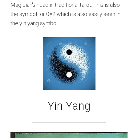
Magician's head in traditional tarot. This is also 
the symbol for 0=2 which is also easily seen in 
the yin yang symbol.
Yin Yang