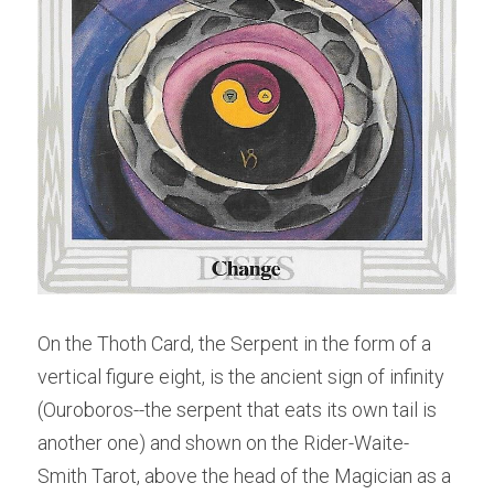
On the Thoth Card, the Serpent in the form of a 
vertical figure eight, is the ancient sign of infinity 
(Ouroboros--the serpent that eats its own tail is 
another one) and shown on the Rider-Waite-
Smith Tarot, above the head of the Magician as a 