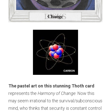
The pastel art on this stunning Thoth card 
represents the 
Harmony of Change
. Now this 
may seem irrational to the survival/subconscious 
mind, who thinks that security is constant control 