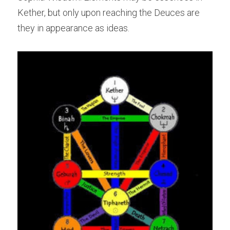
Kether, but only upon reaching the Deuces are 
they in appearance as ideas.