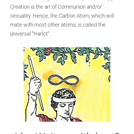
Creation is the art of Communion and/or 
sexuality. Hence, the Carbon Atom, which will 
mate with most other atoms, is called the 
universal "Harlot".