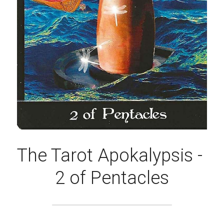
The Tarot Apokalypsis - 
2 of Pentacles