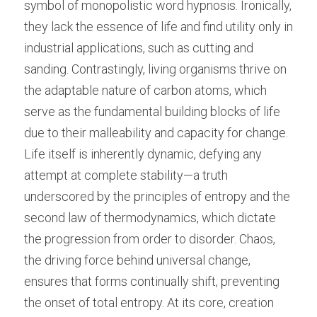
symbol of monopolistic word hypnosis. Ironically, 
they lack the essence of life and find utility only in 
industrial applications, such as cutting and 
sanding. Contrastingly, living organisms thrive on 
the adaptable nature of carbon atoms, which 
serve as the fundamental building blocks of life 
due to their malleability and capacity for change. 
Life itself is inherently dynamic, defying any 
attempt at complete stability—a truth 
underscored by the principles of entropy and the 
second law of thermodynamics, which dictate 
the progression from order to disorder. Chaos, 
the driving force behind universal change, 
ensures that forms continually shift, preventing 
the onset of total entropy. At its core, creation 