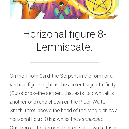
Horizonal figure 8-
Lemniscate.
On the Thoth Card, the Serpent in the form of a 
vertical figure eight, is the ancient sign of infinity 
(Ouroboros--the serpent that eats its own tail is 
another one) and shown on the Rider-Waite-
Smith Tarot, above the head of the Magician as a 
horizonal figure 8 known as the 
lemniscate.
Ouroboros, the serpent that eats its own tail, is a 