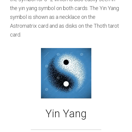
the yin yang symbol on both cards. The Yin Yang 
symbol is shown as a necklace on the 
Astromatrix card and as disks on the Thoth tarot 
card.
Yin Yang