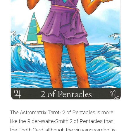
The Astromatrix Tarot- 2 of Pentacles is more 
like the Rider-Waite-Smith 2 of Pentacles than 
the Thoth Card, although the yin yang symbol is 