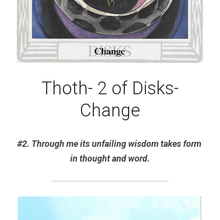
Thoth- 2 of Disks-
Change
#2. Through me its unfailing wisdom takes form 
in thought and word.