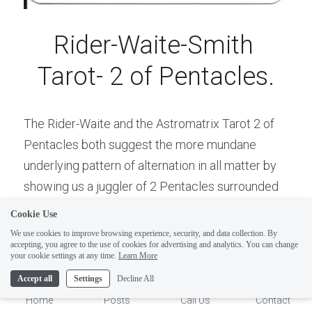
Rider-Waite-Smith 
Tarot- 2 of Pentacles.
The Rider-Waite and the Astromatrix Tarot 2 of 
Pentacles both suggest the more mundane 
underlying pattern of alternation in all matter by 
ELI
showing us a juggler of 2 Pentacles surrounded 
Hi there, welcome!
by an infinity-lemniscate symbol. Here, is the 
Questions? If you are asking
Cookie Use
symbol of the Infinite Feminine and the Infinite 
on Sunday you won't get an
We use cookies to improve browsing experience, security, and data collection. By
accepting, you agree to the use of cookies for advertising and analytics. You can change
Masculine as One Energy, the O-Fool, is "turned 
answer until Monday. I Take
1
your cookie settings at any time.
Learn More
Sunday off. Thank you.
upon itself": 0=2.
Accept all
Settings
Decline All
A further suggestion of this profound relationship 
Home
Posts
Call Us
Contact
of opposites is depicted in the background as 