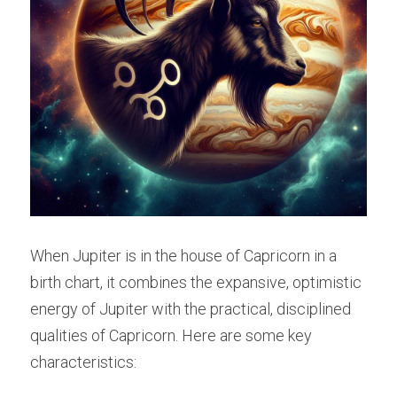
When Jupiter is in the house of Capricorn in a 
birth chart, it combines the expansive, optimistic 
energy of Jupiter with the practical, disciplined 
qualities of Capricorn. Here are some key 
characteristics: