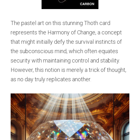
The pastel art on this stunning Thoth card 
represents the Harmony of Change, a concept 
that might initially defy the survival instincts of 
the subconscious mind, which often equates 
security with maintaining control and stability. 
However, this notion is merely a trick of thought, 
as no day truly replicates another.