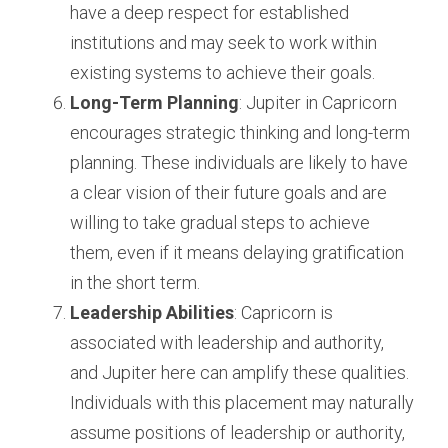
have a deep respect for established 
institutions and may seek to work within 
existing systems to achieve their goals.
Long-Term Planning
: Jupiter in Capricorn 
encourages strategic thinking and long-term 
planning. These individuals are likely to have 
a clear vision of their future goals and are 
willing to take gradual steps to achieve 
them, even if it means delaying gratification 
in the short term.
Leadership Abilities
: Capricorn is 
associated with leadership and authority, 
and Jupiter here can amplify these qualities. 
Individuals with this placement may naturally 
assume positions of leadership or authority, 