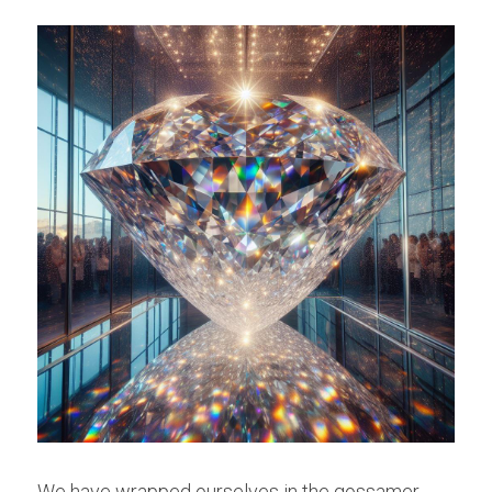
We have wrapped ourselves in the gossamer 