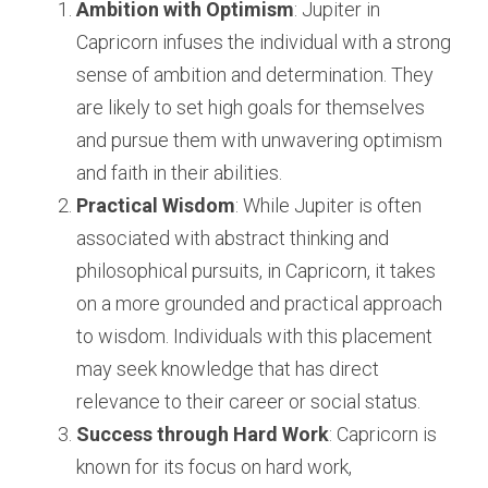
Ambition with Optimism
: Jupiter in 
Capricorn infuses the individual with a strong 
sense of ambition and determination. They 
are likely to set high goals for themselves 
and pursue them with unwavering optimism 
and faith in their abilities.
Practical Wisdom
: While Jupiter is often 
associated with abstract thinking and 
philosophical pursuits, in Capricorn, it takes 
on a more grounded and practical approach 
to wisdom. Individuals with this placement 
may seek knowledge that has direct 
relevance to their career or social status.
Success through Hard Work
: Capricorn is 
known for its focus on hard work, 