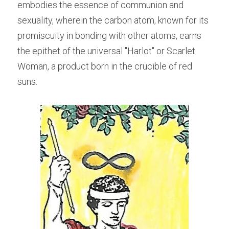
embodies the essence of communion and 
sexuality, wherein the carbon atom, known for its 
promiscuity in bonding with other atoms, earns 
the epithet of the universal "Harlot" or Scarlet 
Woman, a product born in the crucible of red 
suns.