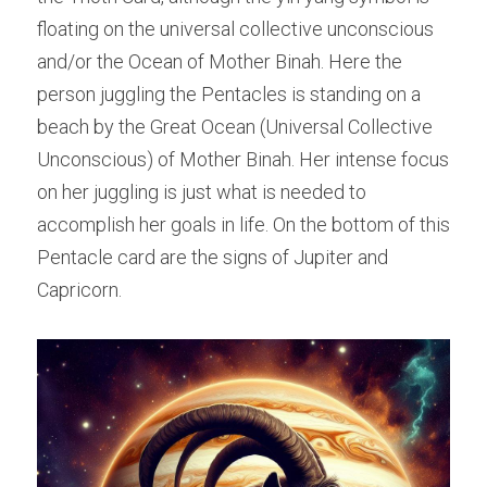
floating on the universal collective unconscious 
and/or the Ocean of Mother Binah. Here the 
person juggling the Pentacles is standing on a 
beach by the Great Ocean (Universal Collective 
Unconscious) of Mother Binah. Her intense focus 
on her juggling is just what is needed to 
accomplish her goals in life. On the bottom of this 
Pentacle card are the signs of Jupiter and 
Capricorn.