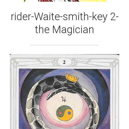
rider-Waite-smith-key 2-
the Magician