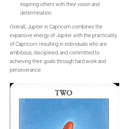
inspiring others with their vision and 
determination.
Overall, Jupiter in Capricorn combines the 
expansive energy of Jupiter with the practicality 
of Capricorn, resulting in individuals who are 
ambitious, disciplined, and committed to 
achieving their goals through hard work and 
perseverance.