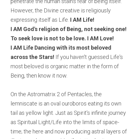
penetrate the human stain's fear of being itself. 
However, the Divine creative is religiously 
expressing itself as Life.
 I AM Life!
I AM God's religion of Being, not seeking one!
To seek love is not to be love. I AM Love! 
I AM Life Dancing with its most beloved 
across the Stars! 
If you haven't guessed Life's 
most beloved is organic matter in the form of 
Being, then know it now.
On the Astromatrix 2 of Pentacles, the 
lemniscate is an oval ouroboros eating its own 
tail as yellow light. Just as Spirit's infinite journey 
as Spiritual Light/Life into the limits of space- 
time; the here and now producing astral layers of 