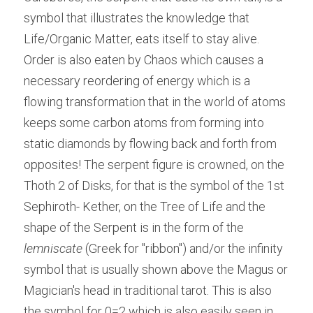
symbol that illustrates the knowledge that 
Life/Organic Matter, eats itself to stay alive. 
Order is also eaten by Chaos which causes a 
necessary reordering of energy which is a 
flowing transformation that in the world of atoms 
keeps some carbon atoms from forming into 
static diamonds by flowing back and forth from 
opposites! The serpent figure is crowned, on the 
Thoth 2 of Disks, for that is the symbol of the 1st 
Sephiroth- Kether, on the Tree of Life and the 
shape of the Serpent is in the form of the 
lemniscate
 (Greek for "ribbon") and/or the infinity 
symbol that is usually shown above the Magus or 
Magician's head in traditional tarot. This is also 
the symbol for 0=2 which is also easily seen in 