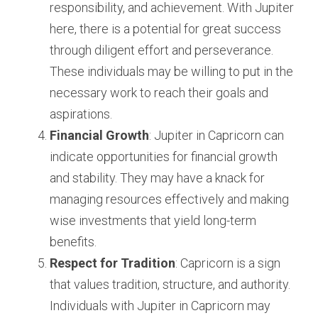
responsibility, and achievement. With Jupiter 
here, there is a potential for great success 
through diligent effort and perseverance. 
These individuals may be willing to put in the 
necessary work to reach their goals and 
aspirations.
Financial Growth
: Jupiter in Capricorn can 
indicate opportunities for financial growth 
and stability. They may have a knack for 
managing resources effectively and making 
wise investments that yield long-term 
benefits.
Respect for Tradition
: Capricorn is a sign 
that values tradition, structure, and authority. 
Individuals with Jupiter in Capricorn may 