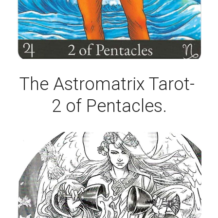
The Astromatrix Tarot- 
2 of Pentacles.