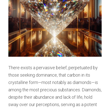
There exists a pervasive belief, perpetuated by 
those seeking dominance, that carbon in its 
crystalline form—most notably as diamonds—is 
among the most precious substances. Diamonds, 
despite their abundance and lack of life, hold 
sway over our perceptions, serving as a potent 