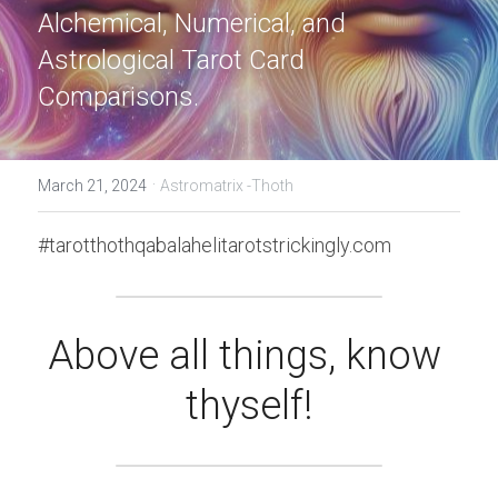
Alchemical, Numerical, and 
Astrological Tarot Card 
Comparisons.
·
March 21, 2024
Astromatrix -Thoth
#tarotthothqabalahelitarotstrickingly.com
Above all things, know 
thyself!