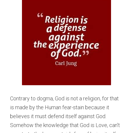
Contrary to dogma, God is not a religion, for that 
is made by the Human fear-stain because it 
believes it must defend itself against God. 
Somehow the knowledge that God is Love, can't 