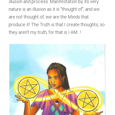
illusion and process. Manifestation by its very 
nature is an illusion as it is "thought of", and we 
are not thought of, we are the Minds that 
produce it! The Truth is that I create thoughts, so 
they aren't my truth, for that is I AM...!