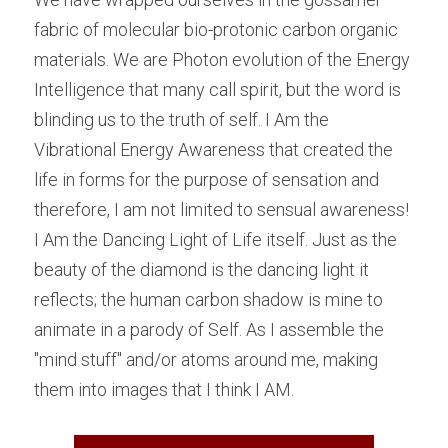
fabric of molecular bio-protonic carbon organic 
materials. We are Photon evolution of the Energy 
Intelligence that many call spirit, but the word is 
blinding us to the truth of self. I Am the 
Vibrational Energy Awareness that created the 
life in forms for the purpose of sensation and 
therefore, I am not limited to sensual awareness! 
I Am the Dancing Light of Life itself. Just as the 
beauty of the diamond is the dancing light it 
reflects; the human carbon shadow is mine to 
animate in a parody of Self. As I assemble the 
"mind stuff" and/or atoms around me, making 
them into images that I think I AM.