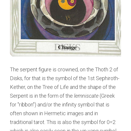
The serpent figure is crowned, on the Thoth 2 of 
Disks, for that is the symbol of the 1st Sephiroth- 
Kether, on the Tree of Life and the shape of the 
Serpent is in the form of the 
lemniscate
 (Greek 
for "ribbon") and/or the infinity symbol that is 
often shown in Hermetic images and in 
traditional tarot. This is also the symbol for 0=2 
which is also easily seen in the yin yang symbol 