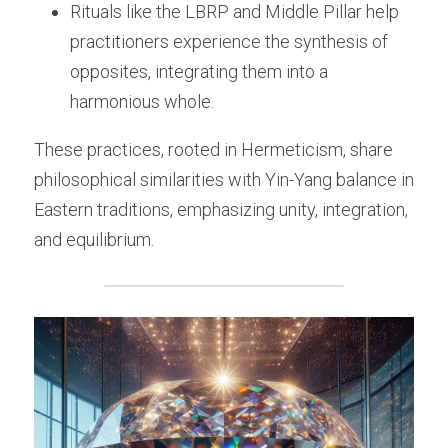
Rituals like the LBRP and Middle Pillar help 
practitioners experience the synthesis of 
opposites, integrating them into a 
harmonious whole.
These practices, rooted in Hermeticism, share 
philosophical similarities with Yin-Yang balance in 
Eastern traditions, emphasizing unity, integration, 
and equilibrium.