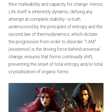
their malleability and capacity for change. Hence, 
Life itself is inherently dynamic, defying any 
attempt at complete stability—a truth 
underscored by the principles of entropy and the 
second law of thermodynamics, which dictate 
the progression from order to disorder. "I AM" 
(existence) is the driving force behind universal 
change, ensures that forms continually shift, 
preventing the onset of total entropy and/or total 
crystallization of organic forms.