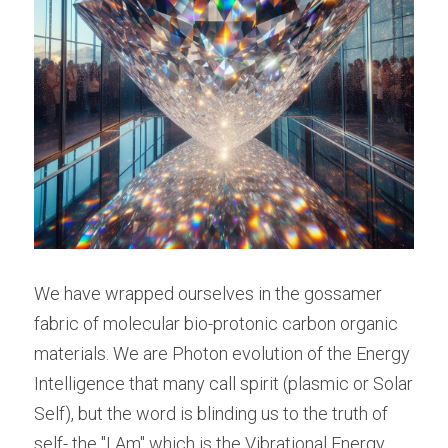
We have wrapped ourselves in the gossamer 
fabric of molecular bio-protonic carbon organic 
materials. We are Photon evolution of the Energy 
Intelligence that many call spirit (plasmic or Solar 
Self), but the word is blinding us to the truth of 
self- the "I Am" which is the Vibrational Energy 