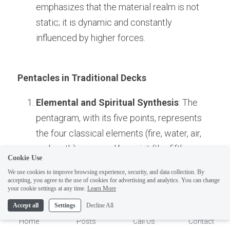
emphasizes that the material realm is not 
static; it is dynamic and constantly 
influenced by higher forces.
Pentacles in Traditional Decks
Elemental and Spiritual Synthesis
: The 
pentagram, with its five points, represents 
the four classical elements (fire, water, air, 
and earth) governed by spirit (the fifth 
Cookie Use
element). This image encapsulates the 
We use cookies to improve browsing experience, security, and data collection. By
Hermetic idea of spiritual mastery over the 
accepting, you agree to the use of cookies for advertising and analytics. You can change
1
your cookie settings at any time.
Learn More
material realm.
Accept all
Settings
Decline All
Protection and Magic
: The pentagram is a 
Home
Posts
Call Us
Contact
symbol of protection and balance in 