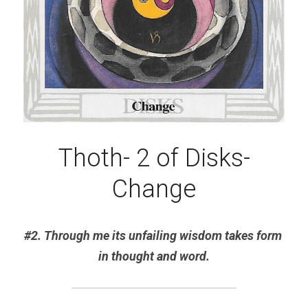
Thoth- 2 of Disks-
Change
#2. Through me its unfailing wisdom takes form 
in thought and word.