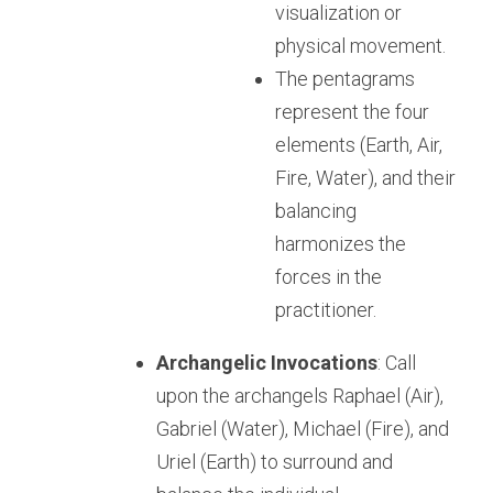
visualization or 
physical movement.
The pentagrams 
represent the four 
elements (Earth, Air, 
Fire, Water), and their 
balancing 
harmonizes the 
forces in the 
practitioner.
Archangelic Invocations
: Call 
upon the archangels Raphael (Air), 
Gabriel (Water), Michael (Fire), and 
Uriel (Earth) to surround and 