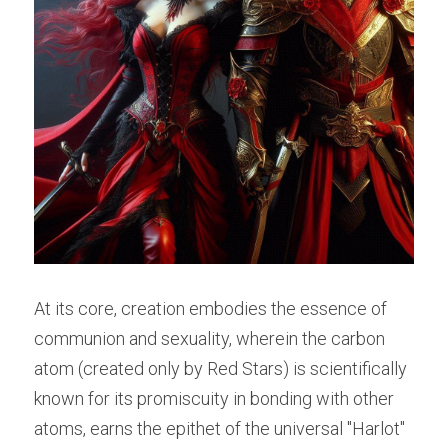
At its core, creation embodies the essence of 
communion and sexuality, wherein the carbon 
atom (created only by Red Stars) is scientifically 
known for its promiscuity in bonding with other 
atoms, earns the epithet of the universal "Harlot" 