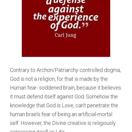
Contrary to Archon/Patriarchy controlled dogma, 
God is not a religion, for that is made by the 
Human fear- soddened brain, because it believes 
it must defend itself against God. Somehow the 
knowledge that God is Love, can't penetrate the 
human brain's fear of being an artificial-mortal 
self. However, the Divine creative is religiously 
expressing itself as Life.