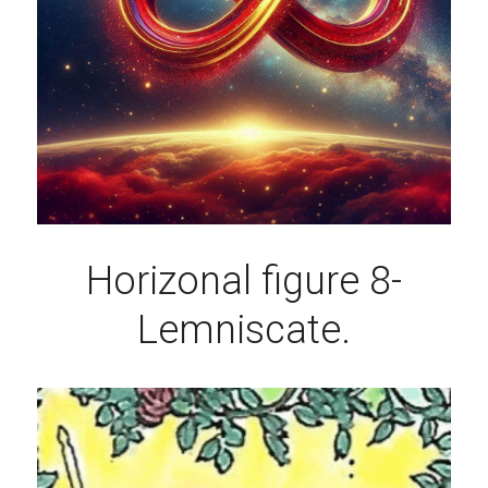
Horizonal figure 8-
Lemniscate.