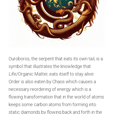
Ouroboros, the serpent that eats its own tail, is a 
symbol that illustrates the knowledge that 
Life/Organic Matter, eats itself to stay alive. 
Order is also eaten by Chaos which causes a 
necessary reordering of energy which is a 
flowing transformation that in the world of atoms 
keeps some carbon atoms from forming into 
static diamonds by flowing back and forth in the 