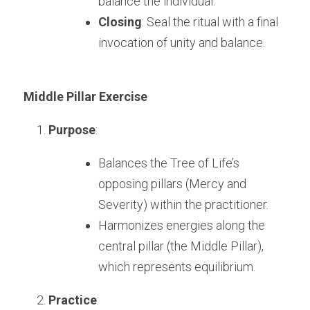
balance the individual.
Closing
: Seal the ritual with a final 
invocation of unity and balance.
Middle Pillar Exercise
Purpose
:
Balances the Tree of Life’s 
opposing pillars (Mercy and 
Severity) within the practitioner.
Harmonizes energies along the 
central pillar (the Middle Pillar), 
which represents equilibrium.
Practice
: