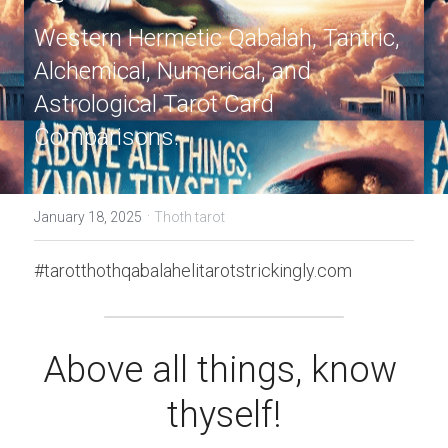
Western Hermetic Qabalah, Tantric, 
Alchemical, Numerical, and 
Astrological Tarot Card 
Comparisons.
·
January 18, 2025
Thoth tarot
#tarotthothqabalahelitarotstrickingly.com
Above all things, know 
thyself!