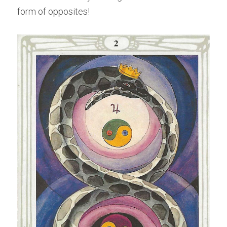
form of opposites!