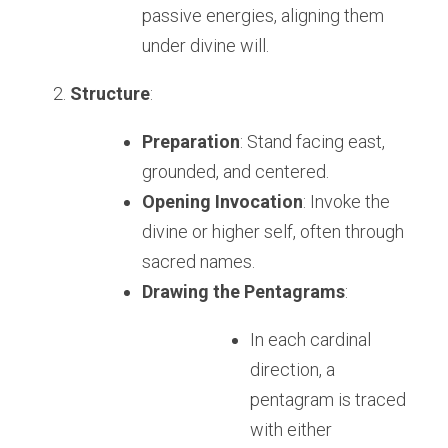
passive energies, aligning them 
under divine will.
Structure
:
Preparation
: Stand facing east, 
grounded, and centered.
Opening Invocation
: Invoke the 
divine or higher self, often through 
sacred names.
Drawing the Pentagrams
:
In each cardinal 
direction, a 
pentagram is traced 
with either 