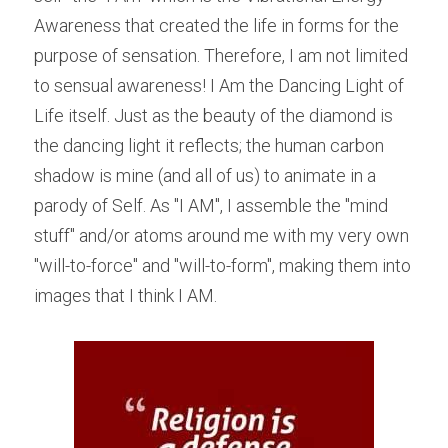
Awareness that created the life in forms for the 
purpose of sensation. Therefore, I am not limited 
to sensual awareness! I Am the Dancing Light of 
Life itself. Just as the beauty of the diamond is 
the dancing light it reflects; the human carbon 
shadow is mine (and all of us) to animate in a 
parody of Self. As "I AM", I assemble the "mind 
stuff" and/or atoms around me with my very own 
"will-to-force" and "will-to-form", making them into 
images that I think I AM.