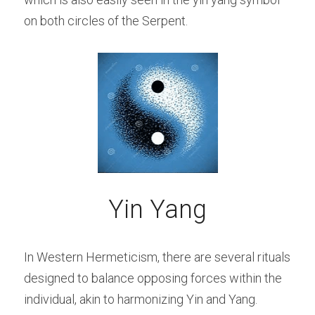
on both circles of the Serpent.
Yin Yang
In Western Hermeticism, there are several rituals 
designed to balance opposing forces within the 
individual, akin to harmonizing Yin and Yang. 