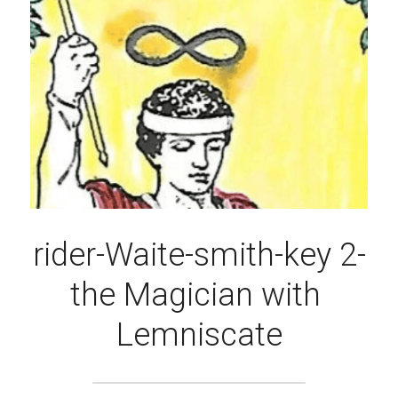
rider-Waite-smith-key 2-
the Magician with 
Lemniscate