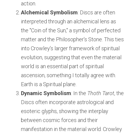
action.
Alchemical Symbolism
: Discs are often 
interpreted through an alchemical lens as 
the "Coin of the Sun," a symbol of perfected 
matter and the Philosopher’s Stone. This ties 
into Crowley’s larger framework of spiritual 
evolution, suggesting that even the material 
world is an essential part of spiritual 
ascension, something I totally agree with. 
Earth is a Spiritual plane.
Dynamic Symbolism
: In the 
Thoth Tarot
, the 
Discs often incorporate astrological and 
esoteric glyphs, showing the interplay 
between cosmic forces and their 
manifestation in the material world. Crowley 