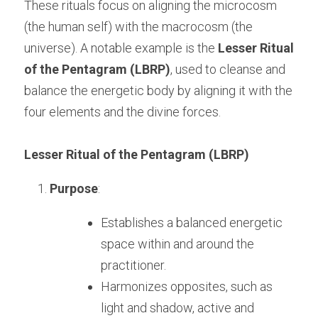
These rituals focus on aligning the microcosm 
(the human self) with the macrocosm (the 
universe). A notable example is the 
Lesser Ritual 
of the Pentagram (LBRP)
, used to cleanse and 
balance the energetic body by aligning it with the 
four elements and the divine forces.
Lesser Ritual of the Pentagram (LBRP)
Purpose
:
Establishes a balanced energetic 
space within and around the 
practitioner.
Harmonizes opposites, such as 
light and shadow, active and 