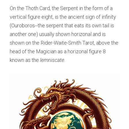
On the Thoth Card, the Serpent in the form of a 
vertical figure eight, is the ancient sign of infinity 
(Ouroboros--the serpent that eats its own tail is 
another one) usually shown horizonal and is 
shown on the Rider-Waite-Smith Tarot, above the 
head of the Magician as a horizonal figure 8 
known as the 
lemniscate.