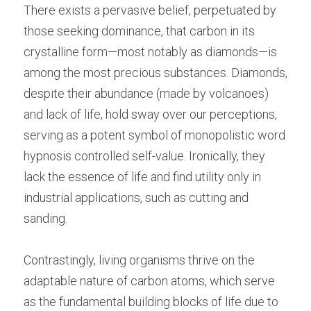
There exists a pervasive belief, perpetuated by 
those seeking dominance, that carbon in its 
crystalline form—most notably as diamonds—is 
among the most precious substances. Diamonds, 
despite their abundance (made by volcanoes) 
and lack of life, hold sway over our perceptions, 
serving as a potent symbol of monopolistic word 
hypnosis controlled self-value. Ironically, they 
lack the essence of life and find utility only in 
industrial applications, such as cutting and 
sanding.
Contrastingly, living organisms thrive on the 
adaptable nature of carbon atoms, which serve 
as the fundamental building blocks of life due to 