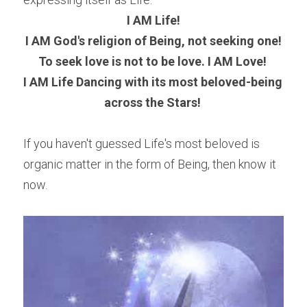
I AM Life!
I AM God's religion of Being, not seeking one!
To seek love is not to be love. I AM Love! 
I AM Life Dancing with its most beloved-being 
across the Stars! 
If you haven't guessed Life's most beloved is 
organic matter in the form of Being, then know it 
now.