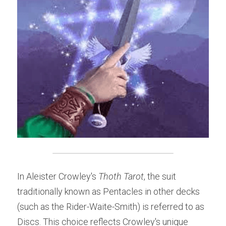
In Aleister Crowley's 
Thoth Tarot
, the suit 
traditionally known as Pentacles in other decks 
(such as the Rider-Waite-Smith) is referred to as 
Discs. This choice reflects Crowley's unique 