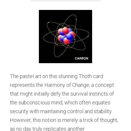
The pastel art on this stunning Thoth card 
represents the Harmony of Change, a concept 
that might initially defy the survival instincts of 
the subconscious mind, which often equates 
security with maintaining control and stability. 
However, this notion is merely a trick of thought, 
as no day truly replicates another.