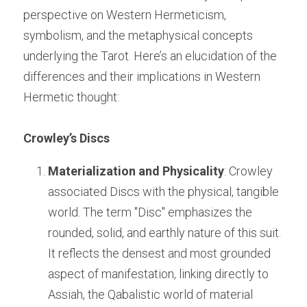
perspective on Western Hermeticism, 
symbolism, and the metaphysical concepts 
underlying the Tarot. Here’s an elucidation of the 
differences and their implications in Western 
Hermetic thought:
Crowley’s Discs
Materialization and Physicality
: Crowley 
associated Discs with the physical, tangible 
world. The term "Disc" emphasizes the 
rounded, solid, and earthly nature of this suit. 
It reflects the densest and most grounded 
aspect of manifestation, linking directly to 
Assiah, the Qabalistic world of material 