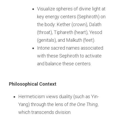
Visualize spheres of divine light at 
key energy centers (Sephiroth) on 
the body: Kether (crown), Da’ath 
(throat), Tiphareth (heart), Yesod 
(genitals), and Malkuth (feet).
Intone sacred names associated 
with these Sephiroth to activate 
and balance these centers.
Philosophical Context
Hermeticism views duality (such as Yin-
Yang) through the lens of 
the One Thing
, 
which transcends division.