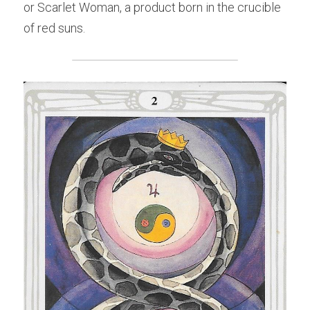
or Scarlet Woman, a product born in the crucible 
of red suns.