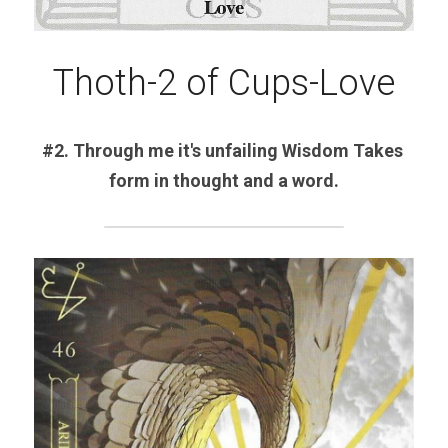
Thoth-2 of Cups-Love
#2. Through me it's unfailing Wisdom Takes 
form in thought and a word.