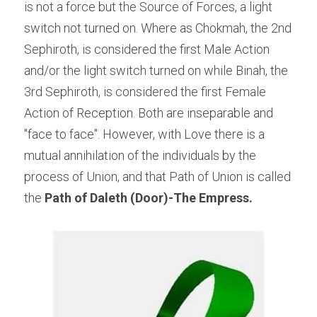
is not a force but the Source of Forces, a light 
switch not turned on. Where as Chokmah, the 2nd 
Sephiroth, is considered the first Male Action 
and/or the light switch turned on while Binah, the 
3rd Sephiroth, is considered the first Female 
Action of Reception. Both are inseparable and 
"face to face". However, with Love there is a 
mutual annihilation of the individuals by the 
process of Union, and that Path of Union is called 
the
 Path of Daleth (Door)-The Empress.