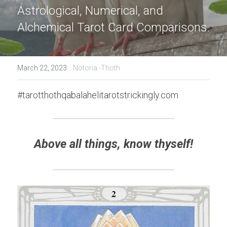
Astrological, Numerical, and 
Alchemical Tarot Card Comparisons.
·
March 22, 2023
Notoria -Thoth
#tarotthothqabalahelitarotstrickingly.com
Above all things, know thyself!