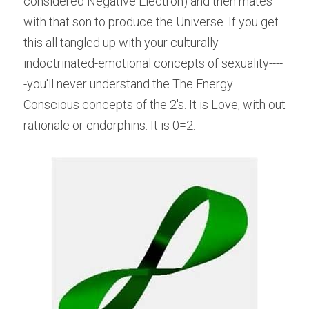
considered Negative Electron) and then mates 
with that son to produce the Universe. If you get 
this all tangled up with your culturally 
indoctrinated-emotional concepts of sexuality----
-you'll never understand the The Energy 
Conscious concepts of the 2's. It is Love, with out 
rationale or endorphins. It is 0=2.