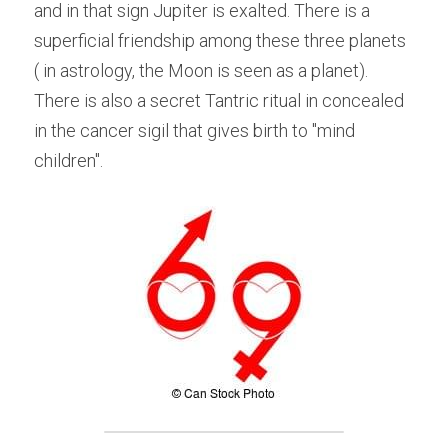
and in that sign Jupiter is exalted. There is a 
superficial friendship among these three planets 
( in astrology, the Moon is seen as a planet). 
There is also a secret Tantric ritual in concealed 
in the cancer sigil that gives birth to "mind 
children".