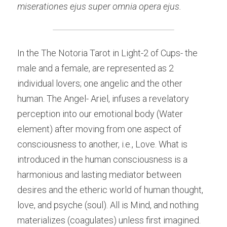
miserationes ejus super omnia opera ejus.
In the The Notoria Tarot in Light-2 of Cups- the 
male and a female, are represented as 2 
individual lovers; one angelic and the other 
human. The Angel- Ariel, infuses a revelatory 
perception into our emotional body (Water 
element) after moving from one aspect of 
consciousness to another, i.e., Love. What is 
introduced in the human consciousness is a 
harmonious and lasting mediator between 
desires and the etheric world of human thought, 
love, and psyche (soul). All is Mind, and nothing 
materializes (coagulates) unless first imagined. 