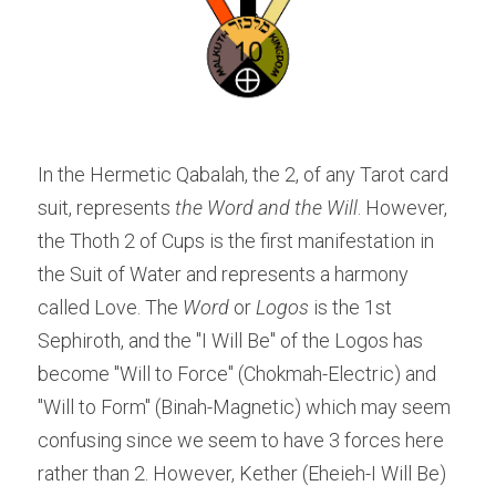
In the Hermetic Qabalah, the 2, of any Tarot card 
suit, represents 
the Word and the Will
. However, 
the Thoth 2 of Cups is the first manifestation in 
the Suit of Water and represents a harmony 
called Love. The 
Word 
or 
Logos 
is the 1st 
Sephiroth, and the "I Will Be" of the Logos has 
become "Will to Force" (Chokmah-Electric) and 
"Will to Form" (Binah-Magnetic) which may seem 
confusing since we seem to have 3 forces here 
rather than 2. However, Kether (Eheieh-I Will Be) 