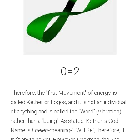
0=2
Therefore, the "first Movement" of energy, is 
called Kether or Logos, and it is not an individual 
of anything and is called the "Word" (Vibration) 
rather than a "being". As stated: Kether 's God 
Name is 
Eheieh-
meaning-"I Will Be", therefore, it 
isn't anything yet. However, Chokmah, the 2nd 