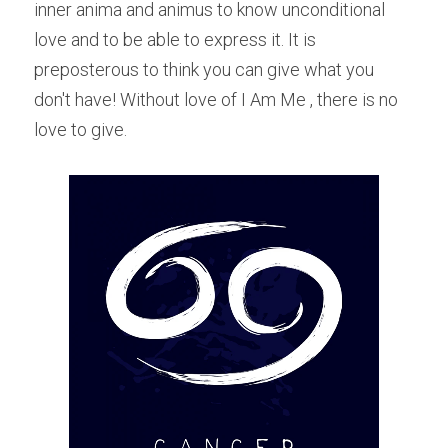
inner anima and animus to know unconditional 
love and to be able to express it. It is 
preposterous to think you can give what you 
don't have! Without love of I Am Me , there is no 
love to give.