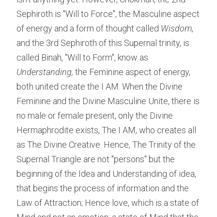
Sephiroth is "Will to Force", the Masculine aspect 
of energy and a form of thought called 
Wisdom
, 
and the 3rd Sephiroth of this Supernal trinity, is 
called Binah, "Will to Form", know as 
Understanding,
 the Feminine aspect of energy, 
both united create the I AM. When the Divine 
Feminine and the Divine Masculine Unite, there is 
no male or female present, only the Divine 
Hermaphrodite exists, The I AM, who creates all 
as The Divine Creative. Hence, The Trinity of the 
Supernal Triangle are not "persons" but the 
beginning of the Idea and Understanding of idea, 
that begins the process of information and the 
Law of Attraction; Hence love, which is a state of 