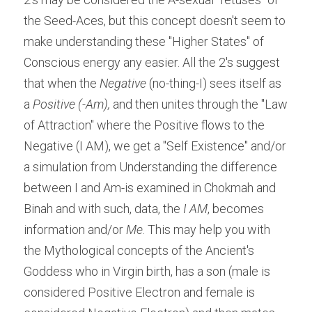
the Seed-Aces, but this concept doesn't seem to 
make understanding these "Higher States" of 
Conscious energy any easier. All the 2's suggest 
that when the 
Negative
 (no-thing-I) sees itself as 
a
 Positive (-Am),
 and then unites through the "Law 
of Attraction" where the Positive flows to the 
Negative (I AM), we get a "Self Existence" and/or 
a simulation from Understanding the difference 
between I and Am-is examined in Chokmah and 
Binah and with such, data, the
 I AM
, becomes 
information and/or
 Me
. This may help you with 
the Mythological concepts of the Ancient's 
Goddess who in Virgin birth, has a son (male is 
considered Positive Electron and female is 