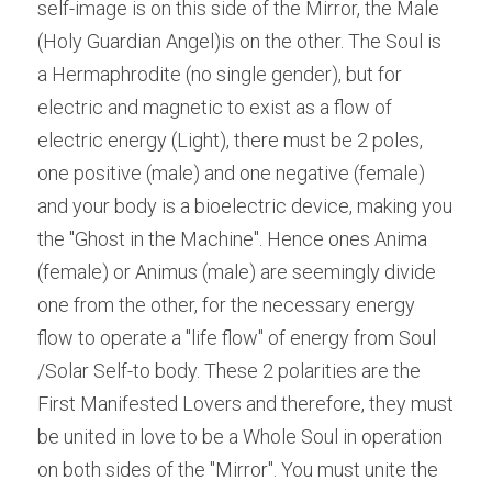
self-image is on this side of the Mirror, the Male 
(Holy Guardian Angel)is on the other. The Soul is 
a Hermaphrodite (no single gender), but for 
electric and magnetic to exist as a flow of 
electric energy (Light), there must be 2 poles, 
one positive (male) and one negative (female) 
and your body is a bioelectric device, making you 
the "Ghost in the Machine". Hence ones Anima 
(female) or Animus (male) are seemingly divide 
one from the other, for the necessary energy 
flow to operate a "life flow" of energy from Soul 
/Solar Self-to body. These 2 polarities are the 
First Manifested Lovers and therefore, they must 
be united in love to be a Whole Soul in operation 
on both sides of the "Mirror". You must unite the 