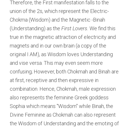
Therefore, the First manifestation falls to the 
union of the 2s, which represent the Electric- 
Chokma (Wisdom) and the Magnetic -Binah 
(Understanding) as the 
First Lovers.
 We find this 
true in the magnetic attraction of electricity and 
magnets and in our own brain (a copy of the 
original I AM), as Wisdom loves Understanding 
and vise versa. This may even seem more 
confusing; However, both Chokmah and Binah are 
at first, receptive and then expressive in 
combination. Hence, Chokmah, male expression 
also represents the feminine Greek goddess 
Sophia which means "Wisdom" while Binah, the 
Divine Feminine as Chokmah can also represent 
the Wisdom of Understanding and the emoting of 