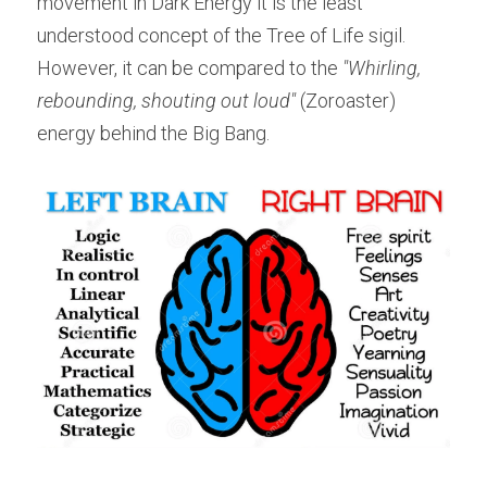
movement in Dark Energy it is the least 
understood concept of the Tree of Life sigil. 
However, it can be compared to the 
"Whirling, 
rebounding, shouting out loud"
 (Zoroaster) 
energy behind the Big Bang.