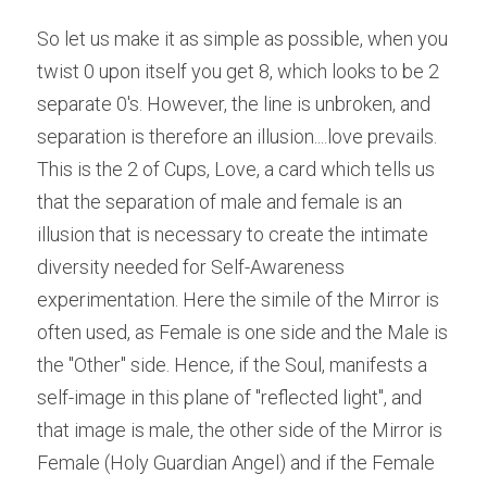
So let us make it as simple as possible, when you 
twist 0 upon itself you get 8, which looks to be 2 
separate 0's. However, the line is unbroken, and 
separation is therefore an illusion....love prevails. 
This is the 2 of Cups, Love, a card which tells us 
that the separation of male and female is an 
illusion that is necessary to create the intimate 
diversity needed for Self-Awareness 
experimentation. Here the simile of the Mirror is 
often used, as Female is one side and the Male is 
the "Other" side. Hence, if the Soul, manifests a 
self-image in this plane of "reflected light", and 
that image is male, the other side of the Mirror is 
Female (Holy Guardian Angel) and if the Female 