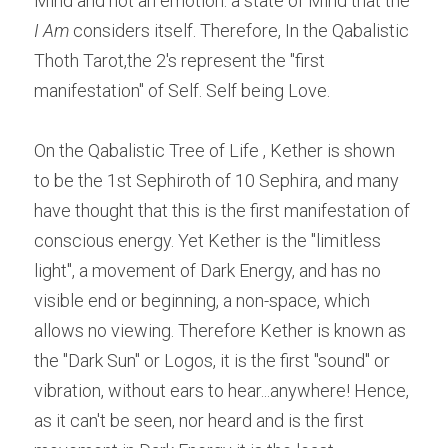
Mind and not an emotion: a state of Mind that the 
I Am 
considers itself. Therefore, In the Qabalistic 
Thoth Tarot,the 2's represent the "first 
manifestation" of Self. Self being Love.
On the Qabalistic Tree of Life , Kether is shown 
to be the 1st Sephiroth of 10 Sephira, and many 
have thought that this is the first manifestation of 
conscious energy. Yet Kether is the "limitless 
light", a movement of Dark Energy, and has no 
visible end or beginning, a non-space, which 
allows no viewing. Therefore Kether is known as 
the "Dark Sun" or Logos, it is the first "sound" or 
vibration, without ears to hear...anywhere! Hence, 
as it can't be seen, nor heard and is the first 