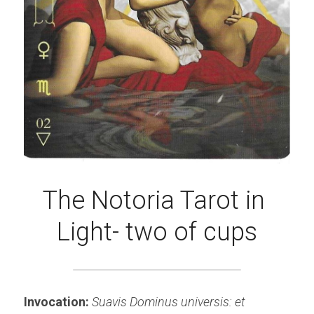
The Notoria Tarot in 
Light- two of cups
Invocation: 
Suavis Dominus universis: et 