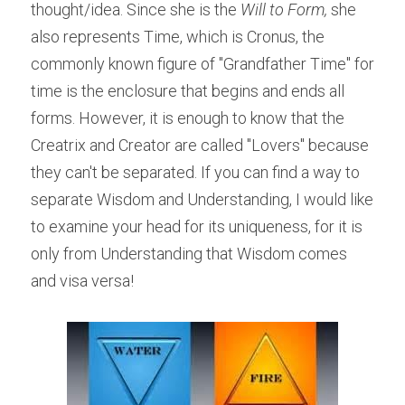
thought/idea. Since she is the 
Will to Form,
 she 
also represents Time, which is Cronus, the 
commonly known figure of "Grandfather Time" for 
time is the enclosure that begins and ends all 
forms. However, it is enough to know that the 
Creatrix and Creator are called "Lovers" because 
they can't be separated. If you can find a way to 
separate Wisdom and Understanding, I would like 
to examine your head for its uniqueness, for it is 
only from Understanding that Wisdom comes 
and visa versa!