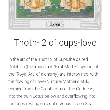
Thoth- 2 of cups-love
In the art of the Thoth 2 of Cups,the paired 
Dolphins (the important "First Matter" symbol of 
the "Royal Art" of alchemy) are intertwined, with 
the flowing of Love/Nurture/Mother's Milk, 
coming from the Great Lotus of the Goddess, 
into the twin Lotus below and overflowing into 
the Cups resting on a calm Venus-Green Sea.