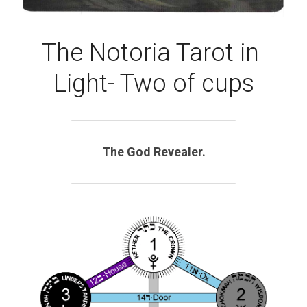
The Notoria Tarot in 
Light- Two of cups
The God Revealer.