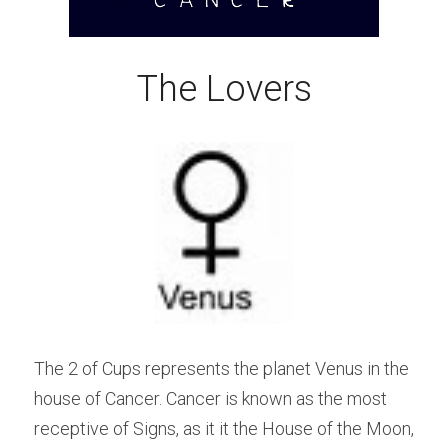
The Lovers
The 2 of Cups represents the planet Venus in the 
house of Cancer. Cancer is known as the most 
receptive of Signs, as it it the House of the Moon, 