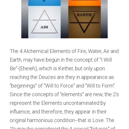
The 4 Alchemical Elements of Fire, Water, Air and 
Earth, may have begun in the concept of "I Will 
Be"-(Eheieh), which is Kether, but only upon 
reaching the Deuces are they in appearance as 
"beginnings" of "Will to Force" and "Will to Form". 
Since the concepts of "elements" are new, the 2's 
represent the Elements uncontaminated by 
influence, and therefore, they appear in their 
original harmonious condition--that is Love. The 
2's may be considered the A-sexual "fetuses" of 