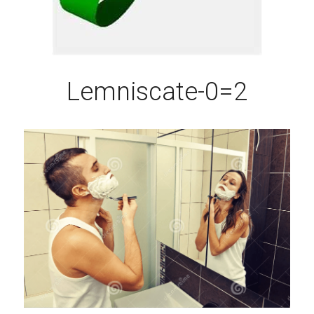
Lemniscate-0=2