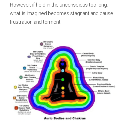
However, if held in the unconscious too long, 
what is imagined becomes stagnant and cause 
frustration and torment.