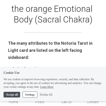
the orange Emotional 
Body (Sacral Chakra)
The many attributes to the Notoria Tarot in 
Light card are listed on the left facing 
sideboard:
Ariel's 
seal.
Cookie Use
The original number classification in the 
We use cookies to improve browsing experience, security, and data collection. By
S
hem ha-Mephorash 
: Number  46: Chorus of 
accepting, you agree to the use of cookies for advertising and analytics. You can change
1
your cookie settings at any time.
Learn More
Virtues (6th Sephiroth-Tiphareth-Beauty).
Accept all
Settings
Decline All
Name of angel: 
Ariel.
Home
Posts
Call Us
Contact
Tarot card number and name: 2 of Cups.