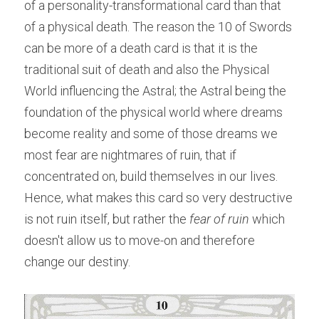
of a personality-transformational card than that 
of a physical death. The reason the 10 of Swords 
can be more of a death card is that it is the 
traditional suit of death and also the Physical 
World influencing the Astral; the Astral being the 
foundation of the physical world where dreams 
become reality and some of those dreams we 
most fear are nightmares of ruin, that if 
concentrated on, build themselves in our lives. 
Hence, what makes this card so very destructive 
is not ruin itself, but rather the 
fear of ruin
 which 
doesn't allow us to move-on and therefore 
change our destiny.