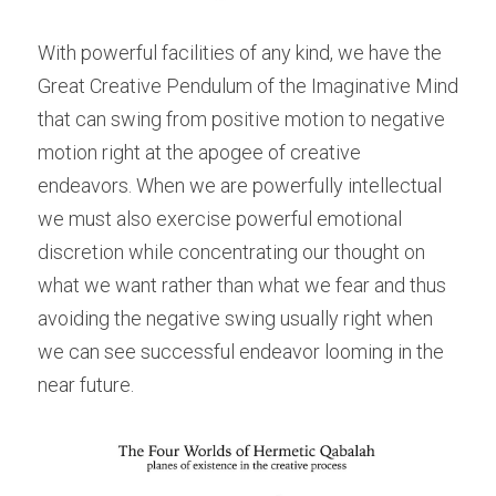
With powerful facilities of any kind, we have the 
Great Creative Pendulum of the Imaginative Mind 
that can swing from positive motion to negative 
motion right at the apogee of creative 
endeavors. When we are powerfully intellectual 
we must also exercise powerful emotional 
discretion while concentrating our thought on 
what we want rather than what we fear and thus 
avoiding the negative swing usually right when 
we can see successful endeavor looming in the 
near future.