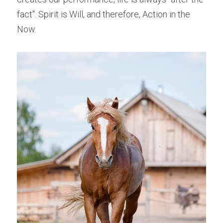
fact". Spirit is Will, and therefore, Action in the 
Now.