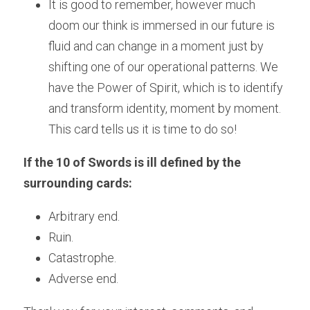
It is good to remember, however much 
doom our think is immersed in our future is 
fluid and can change in a moment just by 
shifting one of our operational patterns. We 
have the Power of Spirit, which is to identify 
and transform identity, moment by moment. 
This card tells us it is time to do so!
If the 10 of Swords is ill defined by the 
surrounding cards:
Arbitrary end. 
Ruin.
Catastrophe.
Adverse end.