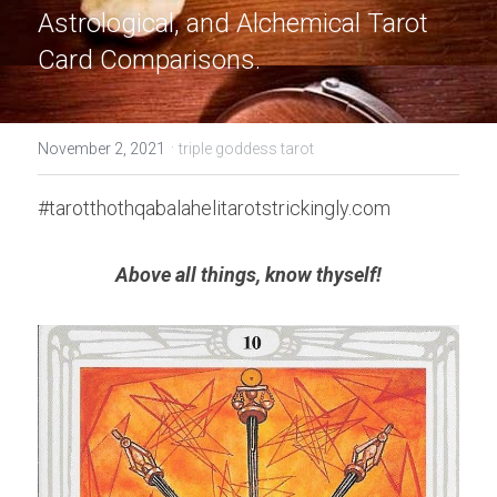
Astrological, and Alchemical Tarot 
Card Comparisons.
·
November 2, 2021
triple goddess tarot
#tarotthothqabalahelitarotstrickingly.com
Above all things, know thyself!