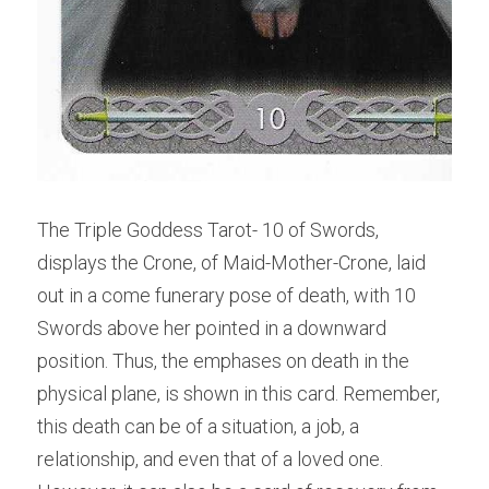
The Triple Goddess Tarot- 10 of Swords, 
displays the Crone, of Maid-Mother-Crone, laid 
out in a come funerary pose of death, with 10 
Swords above her pointed in a downward 
position. Thus, the emphases on death in the 
physical plane, is shown in this card. Remember, 
this death can be of a situation, a job, a 
relationship, and even that of a loved one. 