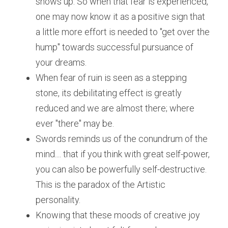
shows up. So when that fear is experienced, 
one may now know it as a positive sign that 
a little more effort is needed to "get over the 
hump" towards successful pursuance of 
your dreams.
When fear of ruin is seen as a stepping 
stone, its debilitating effect is greatly 
reduced and we are almost there; where 
ever "there" may be.
Swords reminds us of the conundrum of the 
mind.... that if you think with great self-power, 
you can also be powerfully self-destructive. 
This is the paradox of the Artistic 
personality.
Knowing that these moods of creative joy 