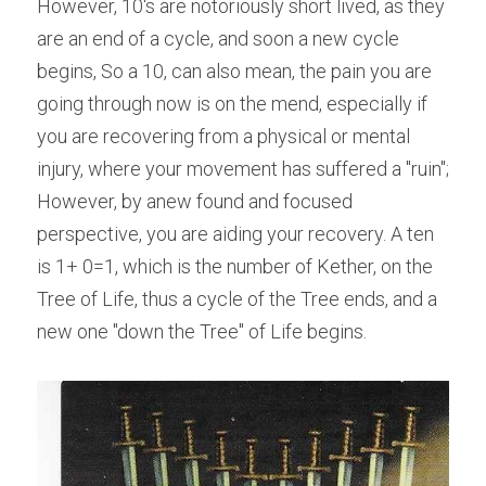
However, 10's are notoriously short lived, as they 
are an end of a cycle, and soon a new cycle 
begins, So a 10, can also mean, the pain you are 
going through now is on the mend, especially if 
you are recovering from a physical or mental 
injury, where your movement has suffered a "ruin"; 
However, by anew found and focused 
perspective, you are aiding your recovery. A ten 
is 1+ 0=1, which is the number of Kether, on the 
Tree of Life, thus a cycle of the Tree ends, and a 
new one "down the Tree" of Life begins.