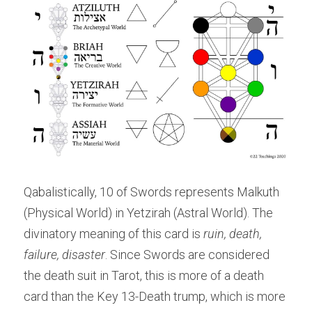
Qabalistically, 10 of Swords represents Malkuth 
(Physical World) in Yetzirah (Astral World). The 
divinatory meaning of this card is 
ruin, death, 
failure, disaster
. Since Swords are considered 
the death suit in Tarot, this is more of a death 
card than the Key 13-Death trump, which is more 