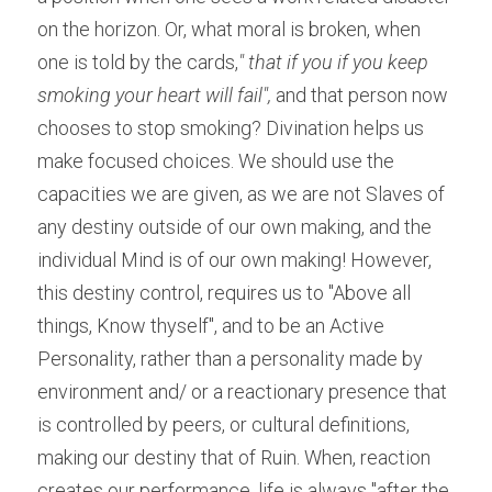
on the horizon. Or, what moral is broken, when 
one is told by the cards,
" that if you if you keep 
smoking your heart will fail",
 and that person now 
chooses to stop smoking? Divination helps us 
make focused choices. We should use the 
capacities we are given, as we are not Slaves of 
any destiny outside of our own making, and the 
individual Mind is of our own making! However, 
this destiny control, requires us to "Above all 
things, Know thyself", and to be an Active 
Personality, rather than a personality made by 
environment and/ or a reactionary presence that 
is controlled by peers, or cultural definitions, 
making our destiny that of Ruin. When, reaction 
creates our performance, life is always "after the 