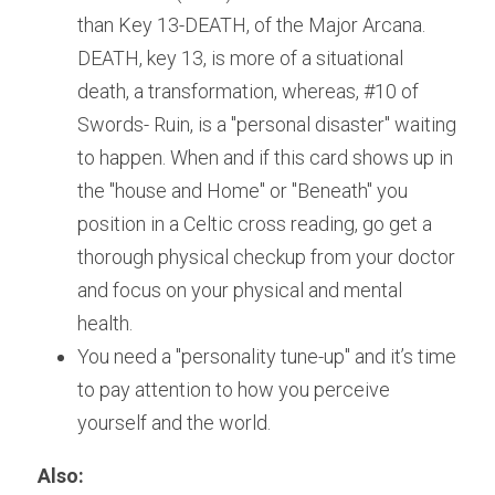
than Key 13-DEATH, of the Major Arcana. 
DEATH, key 13, is more of a situational 
death, a transformation, whereas, #10 of 
Swords- Ruin, is a "personal disaster" waiting 
to happen. When and if this card shows up in 
the "house and Home" or "Beneath" you 
position in a Celtic cross reading, go get a 
thorough physical checkup from your doctor 
and focus on your physical and mental 
health. 
You need a "personality tune-up" and it’s time 
to pay attention to how you perceive 
yourself and the world.
Also: