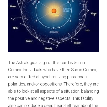
The Astrological sign of this card is Sun in 
Gemini. Individuals who have their Sun in Gemini, 
are very gifted at synchronizing paradoxes, 
polarities, and/or oppositions. Therefore, they are 
able to look at all aspects of a situation, balancing 
the positive and negative aspects. This facility 
also can produce a deep heart-felt fear about the 