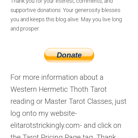
Thank you for your interest, comments, and 
supportive donations. Your generosity blesses 
you and keeps this blog alive. May you live long 
and prosper.
Donate
For more information about a 
Western Hermetic Thoth Tarot 
reading or Master Tarot Classes, just 
log onto my website-
elitarotstrickingly.com- and click on 
the Tarot Pricing Page tag. Thank 