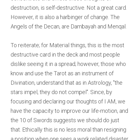
destruction, is self-destructive. Not a great card. 
However, it is also a harbinger of change. The 
Angels of the Decan, are Dambayah and Menqal.
To reiterate; for Material things, this is the most 
destructive card in the deck and most people 
dislike seeing it in a spread; however, those who 
know and use the Tarot as an instrument of 
Divination, understand that as in Astrology, "the 
stars impel, they do not compel". Since, by 
focusing and declaring our thoughts of I AM, we 
have the capacity to improve our life-motion, and 
the 10 of Swords suggests we should do just 
that. Ethically this is no less moral than resigning 
a position when one sees a work related disaster 