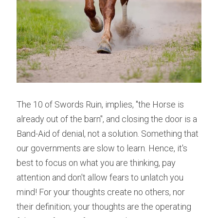
The 10 of Swords Ruin, implies, "the Horse is 
already out of the barn", and closing the door is a 
Band-Aid of denial, not a solution. Something that 
our governments are slow to learn. Hence, it's 
best to focus on what you are thinking, pay 
attention and don't allow fears to unlatch you 
mind! For your thoughts create no others, nor 
their definition; your thoughts are the operating 