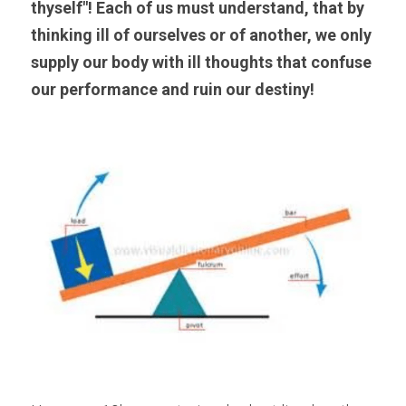
thyself"! Each of us must understand, that by 
thinking ill of ourselves or of another, we only 
supply our body with ill thoughts that confuse 
our performance and ruin our destiny!