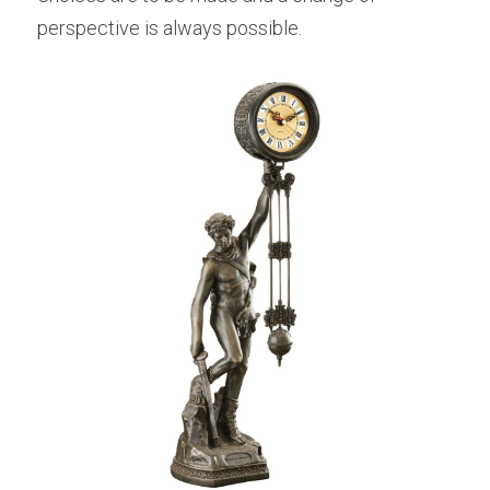
perspective is always possible.