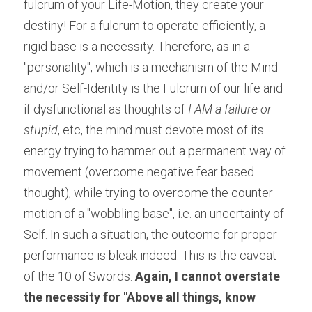
fulcrum of your Life-Motion, they create your 
destiny! For a fulcrum to operate efficiently, a 
rigid base is a necessity. Therefore, as in a 
"personality", which is a mechanism of the Mind 
and/or Self-Identity is the Fulcrum of our life and 
if dysfunctional as thoughts of
 I AM a failure or 
stupid
, etc, the mind must devote most of its 
energy trying to hammer out a permanent way of 
movement (overcome negative fear based 
thought), while trying to overcome the counter 
motion of a "wobbling base", i.e. an uncertainty of 
Self. In such a situation, the outcome for proper 
performance is bleak indeed. This is the caveat 
of the 10 of Swords. 
Again, I cannot overstate 
the necessity for "Above all things, know 