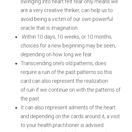
swinging into heart felt fear only means we 
are a very creative thinker, can help us to 
avoid being a victim of our own powerful 
oracle that is imagination.
 Within 10 days, 10 weeks, or 10 months, 
choices for a new beginning may be seen, 
depending on how long we fear.
Transcending one’s old patterns, does 
require a ruin of the past patterns so this 
card can also represent the realization 
of ruin if we continue on with the patterns of 
the past.
It can also represent ailments of the heart 
and depending on the cards around it, a visit 
to your health practitioner is advised.