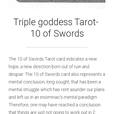
Triple goddess Tarot- 
10 of Swords
The 10 of Swords Tarot card indicates a new 
hope, a new direction born out of ruin and 
despair. The 10 of Swords card also represents a 
mental conclusion, long sought, that has been a 
mental struggle which has rent asunder our plans 
and left us in an insomniac’s mental paradigm. 
Therefore, one may have reached a conclusion 
that things are just not going to work out in 2 