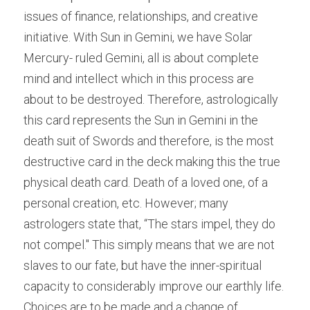
issues of finance, relationships, and creative 
initiative. With Sun in Gemini, we have Solar 
Mercury- ruled Gemini, all is about complete 
mind and intellect which in this process are 
about to be destroyed. Therefore, astrologically 
this card represents the Sun in Gemini in the 
death suit of Swords and therefore, is the most 
destructive card in the deck making this the true 
physical death card. Death of a loved one, of a 
personal creation, etc. However; many 
astrologers state that, “The stars impel, they do 
not compel." This simply means that we are not 
slaves to our fate, but have the inner-spiritual 
capacity to considerably improve our earthly life. 
Choices are to be made and a change of 