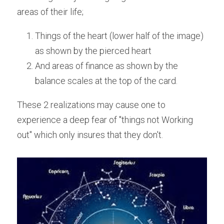
areas of their life;
Things of the heart (lower half of the image) 
as shown by the pierced heart
And areas of finance as shown by the 
balance scales at the top of the card.
These 2 realizations may cause one to 
experience a deep fear of "things not Working 
out" which only insures that they don't.