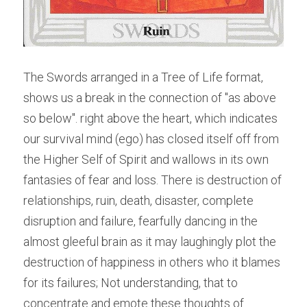
The Swords arranged in a Tree of Life format, 
shows us a break in the connection of "as above 
so below". right above the heart, which indicates 
our survival mind (ego) has closed itself off from 
the Higher Self of Spirit and wallows in its own 
fantasies of fear and loss. There is destruction of 
relationships, ruin, death, disaster, complete 
disruption and failure, fearfully dancing in the 
almost gleeful brain as it may laughingly plot the 
destruction of happiness in others who it blames 
for its failures; Not understanding, that to 
concentrate and emote these thoughts of 