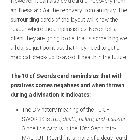
However, it can also be a card of recovery from 
an illness and/or the recovery from an injury. The 
surrounding cards of the layout will show the 
reader where the emphasis lies. Never tell a 
client they are going to die, that is something we 
all do, so just point out that they need to get a 
medical check- up to avoid ill health in the future.
The 10 of Swords card reminds us that with 
positives comes negatives and when thrown 
during a divination it indicates: 
The Divinatory meaning of the 10 OF 
SWORDS is
 ruin, death, failure, and disaster.
Since this card is in the 10th Sephiroth-
MALKUTH (Earth) it is more of a death card 