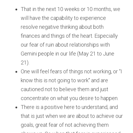
That in the next 10 weeks or 10 months, we 
will have the capability to experience 
resolve negative thinking about both 
finances and things of the heart. Especially 
our fear of ruin about relationships with 
Gemini people in our life (May 21 to June 
21).
One will feel fears of things not working, or “I 
know this is not going to work" and are 
cautioned not to believe them and just 
concentrate on what you desire to happen.
There is a positive here to understand, and 
that is just when we are about to achieve our 
goals, great fear of not achieving them 