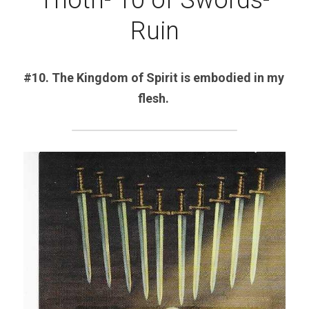
Thoth- 10 of Swords-
Ruin
#10. The Kingdom of Spirit is embodied in my 
flesh. 