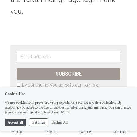
you.
SUBSCRIBE
By continuing, you agree to our
Terms &
Conditions
and
Privacy Policy
Cookie Use
We use cookies to improve browsing experience, security, and data collection. By
accepting, you agree to the use of cookies for advertising and analytics. You can change
1
your cookie settings at any time.
Learn More
Previous
The Tarot of Eli, LLC-Minor Arcana:
Accept all
Settings
Decline All
Thoth Tarot-9 of...
Home
Posts
Call Us
Contact