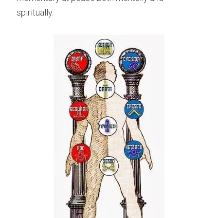
spiritually.