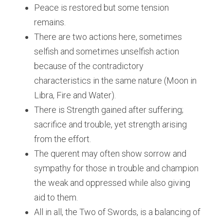
Peace is restored but some tension 
remains.
There are two actions here, sometimes 
selfish and sometimes unselfish action 
because of the contradictory 
characteristics in the same nature (Moon in 
Libra, Fire and Water).
There is Strength gained after suffering; 
sacrifice and trouble, yet strength arising 
from the effort.
The querent may often show sorrow and 
sympathy for those in trouble and champion 
the weak and oppressed while also giving 
aid to them.
All in all, the Two of Swords, is a balancing of 