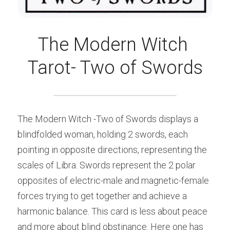
The Modern Witch 
Tarot- Two of Swords
The Modern Witch -Two of Swords displays a 
blindfolded woman, holding 2 swords, each 
pointing in opposite directions, representing the 
scales of Libra. Swords represent the 2 polar 
opposites of electric-male and magnetic-female 
forces trying to get together and achieve a 
harmonic balance. This card is less about peace 
and more about blind obstinance. Here one has 