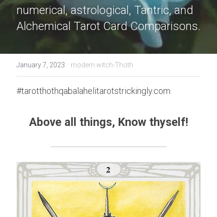
numerical, astrological, Tantric, and 
Alchemical Tarot Card Comparisons.
·
January 7, 2023
modern witch-Thoth
#tarotthothqabalahelitarotstrickingly.com
Above all things, Know thyself!