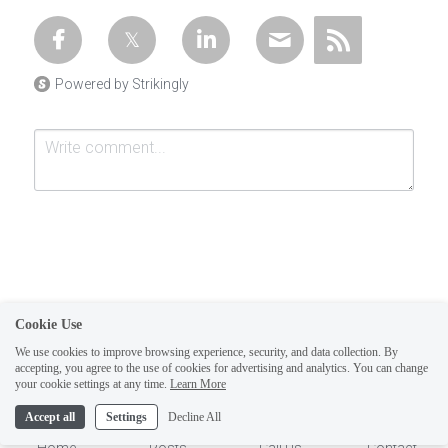
Powered by Strikingly
Cookie Use
Submit
Cancel
We use cookies to improve browsing experience, security, and data collection. By
accepting, you agree to the use of cookies for advertising and analytics. You can change
1
your cookie settings at any time.
Learn More
Accept all
Settings
Decline All