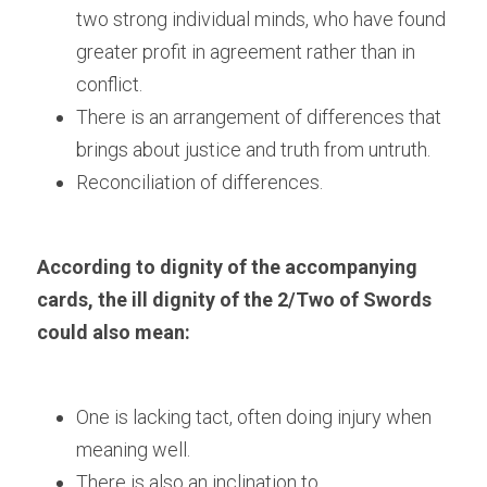
two strong individual minds, who have found 
greater profit in agreement rather than in 
conflict.
There is an arrangement of differences that 
brings about justice and truth from untruth.
Reconciliation of differences.
According to dignity of the accompanying 
cards, the ill dignity of the 2/Two of Swords 
could also mean:
One is lacking tact, often doing injury when 
meaning well. 
There is also an inclination to 