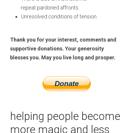
repeat pardoned affronts.
Unresolved conditions of tension. 
Thank you for your interest, comments and 
supportive donations. Your generosity 
blesses you. May you live long and prosper.
helping people become 
more magic and less 