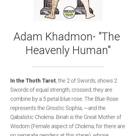
Adam Khadmon- "The 
Heavenly Human"
In the Thoth Tarot
, the 2 of Swords, shows 2 
Swords of equal strength, crossed; they are 
combine by a 5 petal blue rose. The Blue Rose 
represents the Gnostic Sophia, ---and the 
Qabalistic Chokma. Binah is the Great Mother of 
Wisdom (Female aspect of Chokma, for there are 
no separate genders at this stage), whose 