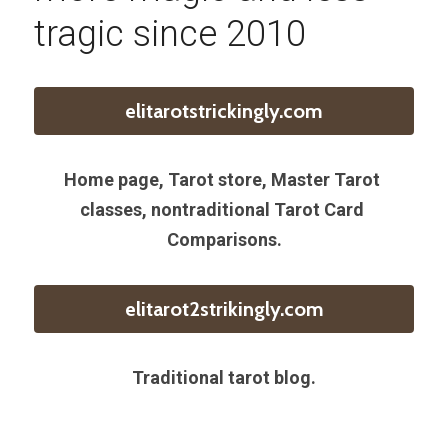
tragic since 2010
elitarotstrickingly.com
Home page, Tarot store, Master Tarot 
classes, nontraditional Tarot Card 
Comparisons.
elitarot2strikingly.com
Traditional tarot blog.