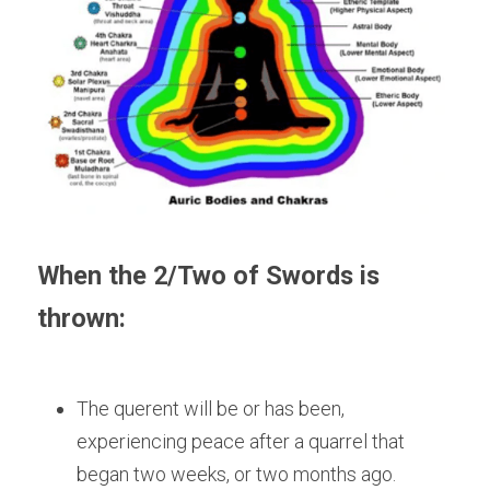
When the 2/Two of Swords is 
thrown:
The querent will be or has been, 
experiencing peace after a quarrel that 
began two weeks, or two months ago.