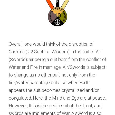
Overall, one would think of the disruption of 
Chokma (# 2 Sephira- Wisdom) in the suit of Air 
(Swords); air being a suit born from the conflict of 
Water and Fire in marriage. Air/Swords is subject 
to change as no other suit, not only from the 
fire/water parentage but also when Earth 
appears the suit becomes crystallized and/or 
coagulated. Here, the Mind and Ego are at peace. 
However, this is the death suit of the Tarot, and 
swords are implements of War. A sword is also 