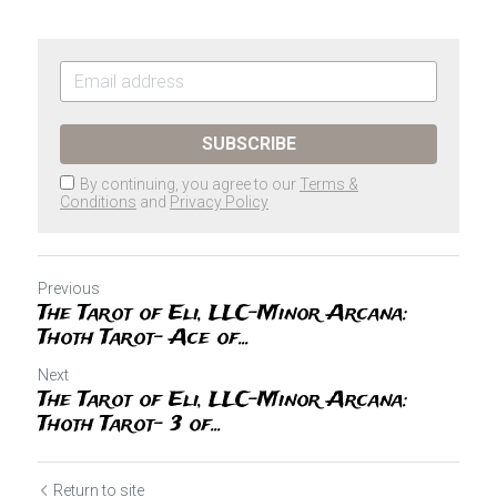
SUBSCRIBE
By continuing, you agree to our
Terms &
Conditions
and
Privacy Policy
Previous
The Tarot of Eli, LLC-Minor Arcana:
Thoth Tarot- Ace of...
Next
The Tarot of Eli, LLC-Minor Arcana:
Thoth Tarot- 3 of...
Return to site