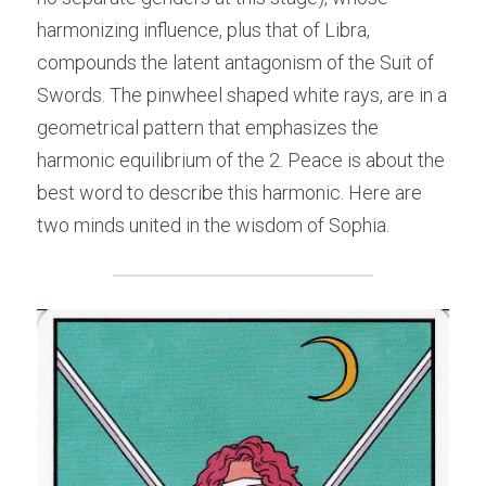
harmonizing influence, plus that of Libra, 
compounds the latent antagonism of the Suit of 
Swords. The pinwheel shaped white rays, are in a 
geometrical pattern that emphasizes the 
harmonic equilibrium of the 2. Peace is about the 
best word to describe this harmonic. Here are 
two minds united in the wisdom of Sophia.