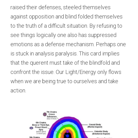
raised their defenses, steeled themselves 
against opposition and blind folded themselves 
to the truth of a difficult situation. By refusing to 
see things logically one also has suppressed 
emotions as a defense mechanism. Perhaps one 
is stuck in analysis paralysis. This card implies 
that the querent must take of the blindfold and 
confront the issue. Our Light/Energy only flows 
when we are being true to ourselves and take 
action.