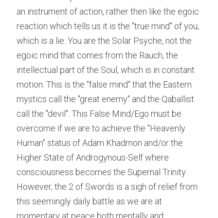
an instrument of action, rather then like the egoic 
reaction which tells us it is the "true mind" of you, 
which is a lie. You are the Solar Psyche, not the 
egoic mind that comes from the Rauch, the 
intellectual part of the Soul, which is in constant 
motion. This is the "false mind" that the Eastern 
mystics call the "great enemy" and the Qaballist 
call the "devil". This False Mind/Ego must be 
overcome if we are to achieve the "Heavenly 
Human" status of Adam Khadmon and/or the 
Higher State of Androgynous-Self where 
consciousness becomes the Supernal Trinity. 
However, the 2 of Swords is a sigh of relief from 
this seemingly daily battle as we are at 
momentary at peace both mentally and 