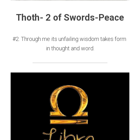
Thoth- 2 of Swords-Peace
#2. Through me its unfailing wisdom takes form 
in thought and word.