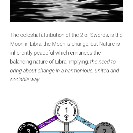
The celestial attribution of the 2 of Swords, is the 
Moon in Libra; the Moon is change, but Nature is 
inherently peaceful which enhances the 
balancing nature of Libra, implying, 
the need to 
bring about change in a harmonious, united and 
sociable way.