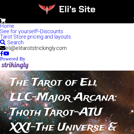
0
Home
See for yourself!-Discounts
Tarot Store pricing and layouts.
Search
eli@elitarotstrickingly.com
Powered By
The Tarot of Eli, 
LLC-Major Arcana: 
Thoth Tarot-ATU 
XXI-The Universe & 