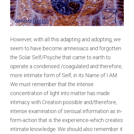
However, with all this adapting and adopting, we 
seem to have become amnesiacs and forgotten 
the Solar Self/Psyche that came to earth to 
operate a condensed /coagulated and therefore, 
more intimate form of Self, in its Name of I AM. 
We must remember that the intense 
concentration of light into matter has made 
intimacy with Creation possible and/therefore, 
intense examination of sensual information as in-
form-action that is the experience-which creates 
intimate knowledge. We should also remember it 