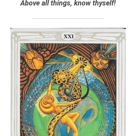
Above all things, know thyself!