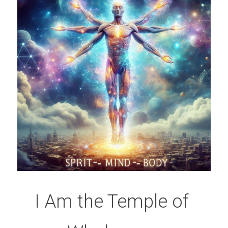
I Am the Temple of 