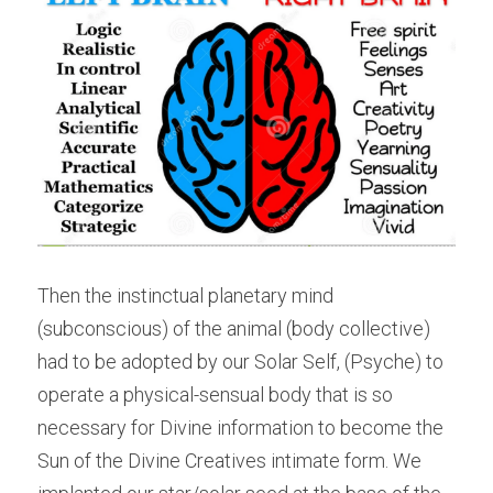
Then the instinctual planetary mind 
(subconscious) of the animal (body collective) 
had to be adopted by our Solar Self, (Psyche) to 
operate a physical-sensual body that is so 
necessary for Divine information to become the 
Sun of the Divine Creatives intimate form. We 