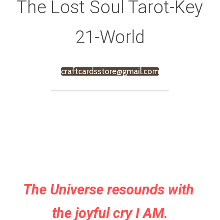
The Lost Soul Tarot-Key 
21-World
craftcardsstore@gmail.com
The Universe resounds with 
the joyful cry I AM.