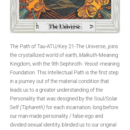
The Path of Tau-ATU/Key 21-The Universe, joins 
the crystallized world of earth, 
Malkuth
-Meaning 
Kingdom, with the 9th Sephiroth-
 Yesod 
-meaning 
Foundation. This Intellectual Path is the first step 
in a journey out of the material condition that 
leads us to a greater understanding of the 
Personality that was designed by the Soul/Solar 
Self 
(Tiphareth)
 for each incarnation; long before 
our man-made personality / false-ego and 
divided sexual identity, blinded us to our original 