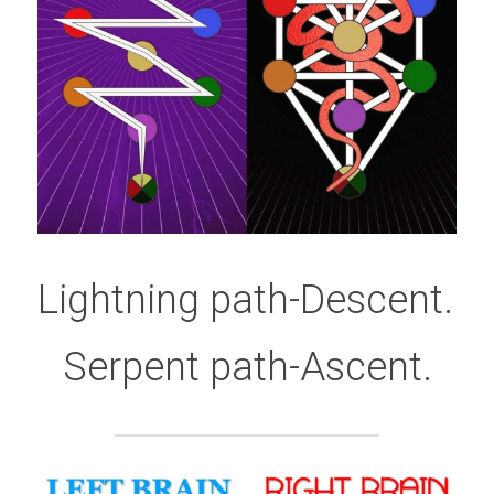
Lightning path-Descent. 
Serpent path-Ascent.