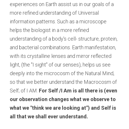
experiences on Earth assist us in our goals of a 
more refined understanding of Universal 
information patterns. Such as a microscope 
helps the biologist in a more refined 
understanding of a body's cell- structure, protein, 
and bacterial combinations. Earth manifestation, 
with its crystalline lenses and mirror reflected 
light, (the "I sight" of our senses), helps us see 
deeply into the microcosm of the Natural Mind, 
so that we better understand the Macrocosm of 
Self; of I AM.
 For Self /I Am is all there is (even 
our observation changes what we observe to 
what we "think we are looking at") and Self is 
all that we shall ever understand.