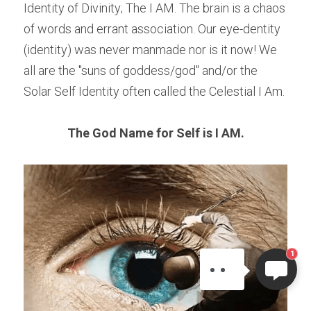
Identity of Divinity; The I AM. The brain is a chaos 
of words and errant association. Our eye-dentity 
(identity) was never manmade nor is it now! We 
all are the "suns of goddess/god" and/or the 
Solar Self Identity often called the Celestial I Am.
The God Name for Self is I AM.
ELI
Hi there, welcome!
Questions? If you are asking
on Sunday you won't get an
answer until Monday. I Take
1
Sunday off. Thank you.