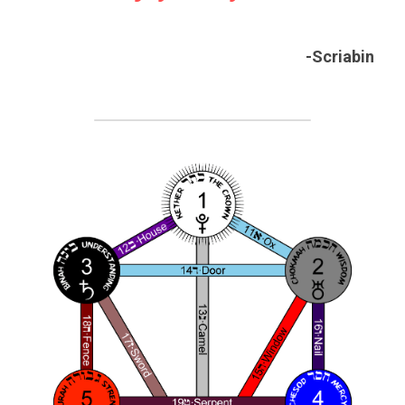
-Scriabin