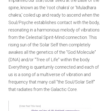
implanted our star/solar seed at the base of the 
spine, known as the 'root chakra' or 'Muladhara 
chakra,' coiled up and ready to ascend when the 
Soul/Psyche establishes contact with the body, 
resonating in a harmonious melody of vibrations 
from the Celestial Spirit-Mind connection. This 
rising sun of the Solar Self then completely 
awakes all the genetics of the "God Molecule"
(DNA) and/or "Tree of Life" within the body. 
Everything is quantumly connected and each of 
us is a song of a multiverse of vibration and 
frequency that many call "the Soul/Solar Self" 
that radiates from the Galactic Core.