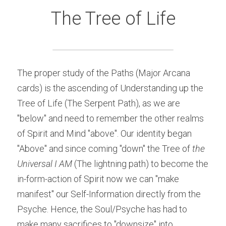
The Tree of Life
The proper study of the Paths (Major Arcana 
cards) is the ascending of Understanding up the 
Tree of Life (The Serpent Path), as we are 
"below" and need to remember the other realms 
of Spirit and Mind "above". Our identity began 
"Above" and since coming "down" the Tree of
 the 
Universal I AM
 (The lightning path) to become the 
in-form-action of Spirit now we can "make 
manifest" our Self-Information directly from the 
Psyche. Hence, the Soul/Psyche has had to 
make many sacrifices to "downsize" into 