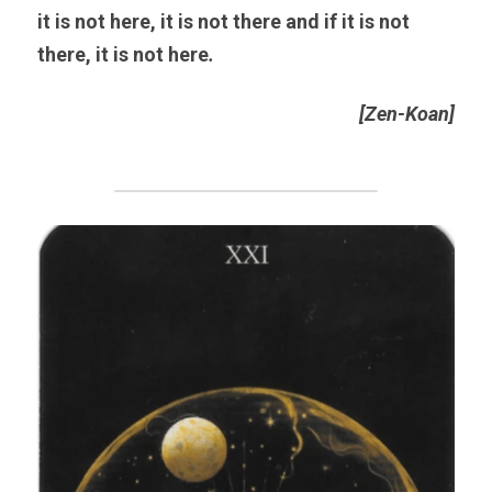
it is not here, it is not there and if it is not 
there, it is not here
. 
[Zen-Koan]