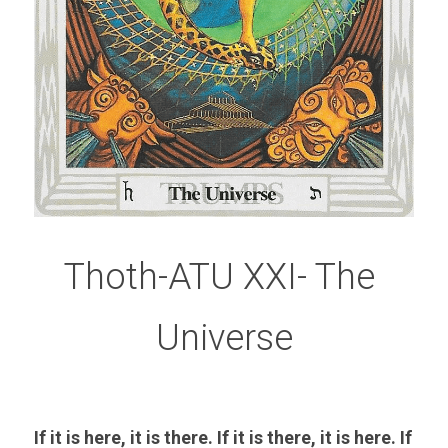
Thoth-ATU XXI- The 
Universe
If it is here, it is there. If it is there, it is here. If 