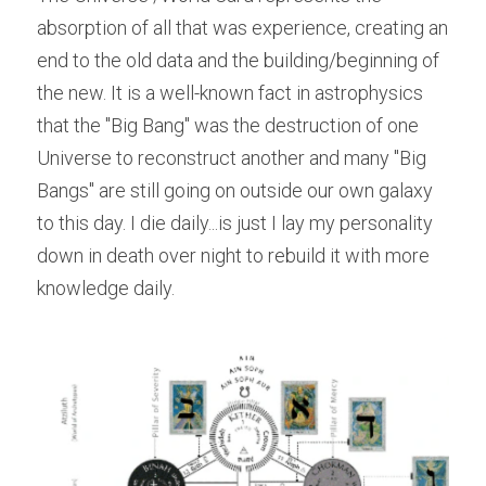
absorption of all that was experience, creating an 
end to the old data and the building/beginning of 
the new. It is a well-known fact in astrophysics 
that the "Big Bang" was the destruction of one 
Universe to reconstruct another and many "Big 
Bangs" are still going on outside our own galaxy 
to this day. I die daily...is just I lay my personality 
down in death over night to rebuild it with more 
knowledge daily.