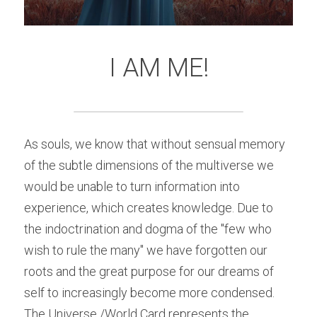
I AM ME!
As souls, we know that without sensual memory 
of the subtle dimensions of the multiverse we 
would be unable to turn information into 
experience, which creates knowledge. Due to 
the indoctrination and dogma of the "few who 
wish to rule the many" we have forgotten our 
roots and the great purpose for our dreams of 
self to increasingly become more condensed. 
The Universe /World Card represents the 