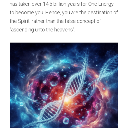
has taken over 14.5 billion years for One Energy 
to become you. Hence, you are the destination of 
the Spirit, rather than the false concept of 
"ascending unto the heavens".