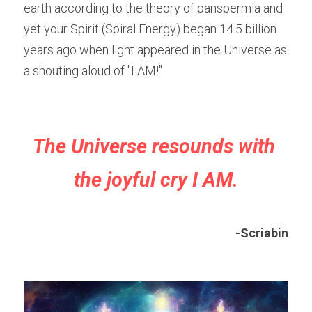
earth according to the theory of panspermia and 
yet your Spirit (Spiral Energy) began 14.5 billion 
years ago when light appeared in the Universe as 
a shouting aloud of "I AM!"
The Universe resounds with 
the joyful cry I AM.
-Scriabin