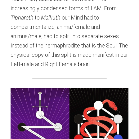
increasingly condensed forms of I AM. From 
Tiphareth
 to
 Malkuth
 our Mind had to 
compartmentalize, anima/female and 
animus/male, had to split into separate sexes 
instead of the hermaphrodite that is the Soul. The 
physical copy of this split is made manifest in our 
Left-male and Right Female brain.