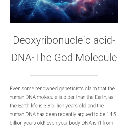
Deoxyribonucleic acid-
DNA-The God Molecule
Even some renowned geneticists claim that the 
human DNA molecule is older than the Earth, as 
the Earth-life is 3.8 billion years old, and the 
human DNA has been recently argued to be 14.5 
billion years old! Even your body DNA isn't from 