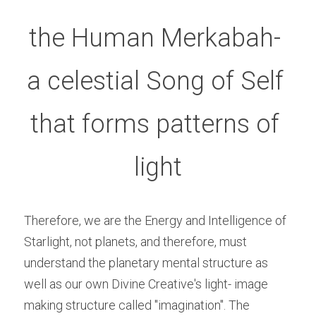
the Human Merkabah- 
a celestial Song of Self 
that forms patterns of 
light
Therefore, we are the Energy and Intelligence of 
Starlight, not planets, and therefore, must 
understand the planetary mental structure as 
well as our own Divine Creative's light- image 
making structure called "imagination". The 