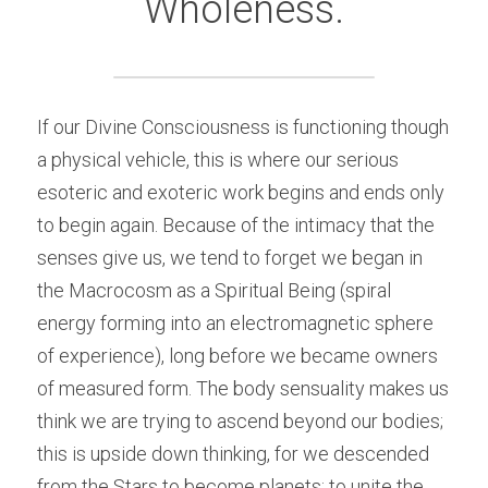
Wholeness.
If our Divine Consciousness is functioning though 
a physical vehicle, this is where our serious 
esoteric and exoteric work begins and ends only 
to begin again. Because of the intimacy that the 
senses give us, we tend to forget we began in 
the Macrocosm as a Spiritual Being (spiral 
energy forming into an electromagnetic sphere 
of experience), long before we became owners 
of measured form. The body sensuality makes us 
think we are trying to ascend beyond our bodies; 
this is upside down thinking, for we descended 
from the Stars to become planets; to unite the 