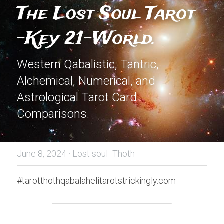
The Lost Soul Tarot 
-Key 21-World.
Western Qabalistic, Tantric, 
Alchemical, Numerical, and 
Astrological Tarot Card 
Comparisons.
June 8, 2024
·
Lost soul- Thoth
#tarotthothqabalahelitarotstrickingly.com