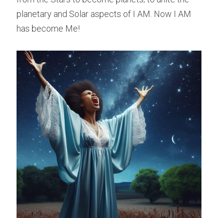
planetary and Solar aspects of I AM. Now I AM 
has become Me!