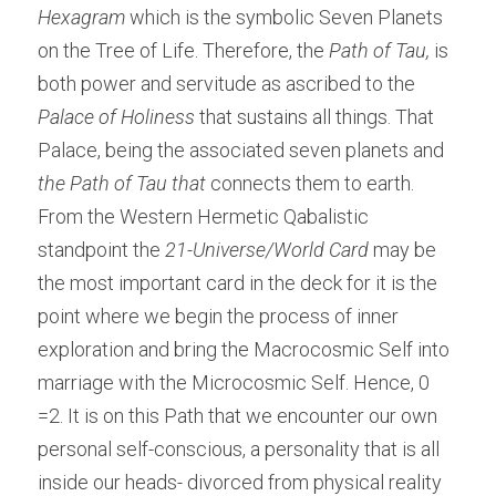
Hexagram
 which is the symbolic Seven Planets 
on the Tree of Life. Therefore, the 
Path of Tau
, 
is 
both power and servitude as ascribed to the 
Palace of Holiness
 that sustains all things. That 
Palace, being the associated seven planets and 
the Path of Tau that
 connects them to earth. 
From the Western Hermetic Qabalistic
standpoint the 
21-Universe/World Card
 may be 
the most important card in the deck for it is the 
point where we begin the process of inner 
exploration and bring the Macrocosmic Self into 
marriage with the Microcosmic Self. Hence, 0 
=2. It is on this Path that we encounter our own 
personal self-conscious, a personality that is all 
inside our heads- divorced from physical reality 