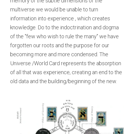
memory of the subtle dimensions of the 
multiverse we would be unable to turn 
information into experience , which creates 
knowledge. Do to the indoctrination and dogma 
of the "few who wish to rule the many" we have 
forgotten our roots and the purpose for our 
becoming more and more condensed. The 
Universe /World Card represents the absorption 
of all that was experience, creating an end to the 
old data and the building/beginning of the new.