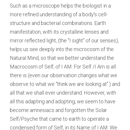
Such as a microscope helps the biologist in a 
more refined understanding of a body's cell- 
structure and bacterial combinations. Earth 
manifestation, with its crystalline lenses and 
mirror reflected light, (the "I sight" of our senses), 
helps us see deeply into the microcosm of the 
Natural Mind, so that we better understand the 
Macrocosm of Self; of I AM. For Self /I Am is all 
there is (even our observation changes what we 
observe to what we "think we are looking at".) and 
all that we shall ever understand. However, with 
all this adapting and adopting, we seem to have 
become amnesiacs and forgotten the Solar 
Self/Psyche that came to earth to operate a 
condensed form of Self, in its Name of I AM. We 