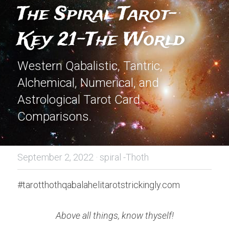
The Spiral Tarot-
Key 21-The World
Western Qabalistic, Tantric, 
Alchemical, Numerical, and 
Astrological Tarot Card 
Comparisons.
September 2, 2022
·
spiral -Thoth
#tarotthothqabalahelitarotstrickingly.com
Above all things, know thyself!