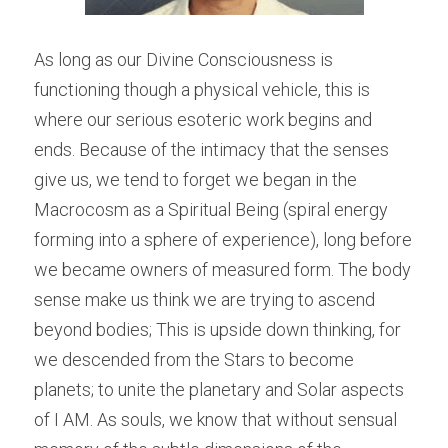
As long as our Divine Consciousness is 
functioning though a physical vehicle, this is 
where our serious esoteric work begins and 
ends. Because of the intimacy that the senses 
give us, we tend to forget we began in the 
Macrocosm as a Spiritual Being (spiral energy 
forming into a sphere of experience), long before 
we became owners of measured form. The body 
sense make us think we are trying to ascend 
beyond bodies; This is upside down thinking, for 
we descended from the Stars to become 
planets; to unite the planetary and Solar aspects 
of I AM. As souls, we know that without sensual 