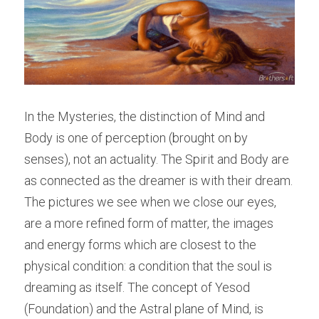
In the Mysteries, the distinction of Mind and 
Body is one of perception (brought on by 
senses), not an actuality. The Spirit and Body are 
as connected as the dreamer is with their dream. 
The pictures we see when we close our eyes, 
are a more refined form of matter, the images 
and energy forms which are closest to the 
physical condition: a condition that the soul is 
dreaming as itself. The concept of Yesod 
(Foundation) and the Astral plane of Mind, is 