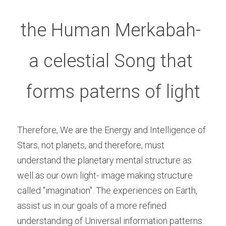
the Human Merkabah- 
a celestial Song that 
forms paterns of light
Therefore, We are the Energy and Intelligence of 
Stars, not planets, and therefore, must 
understand the planetary mental structure as 
well as our own light- image making structure 
called "imagination". The experiences on Earth, 
assist us in our goals of a more refined 
understanding of Universal information patterns. 