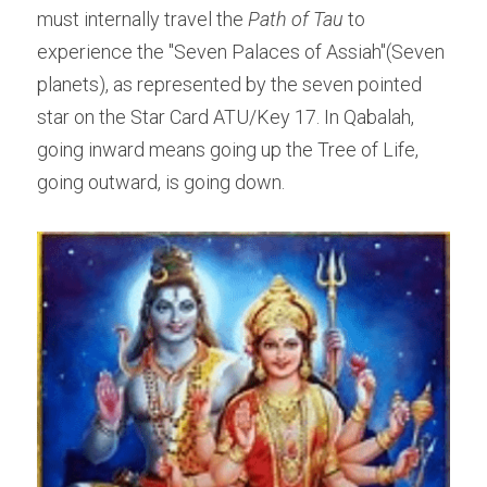
must internally travel the ​
Path of Tau 
to 
experience the "Seven Palaces of Assiah"(Seven 
planets), as represented by the seven pointed 
star on the Star Card ATU/Key 17. In Qabalah, 
going inward means going up the Tree of Life, 
going outward, is going down.