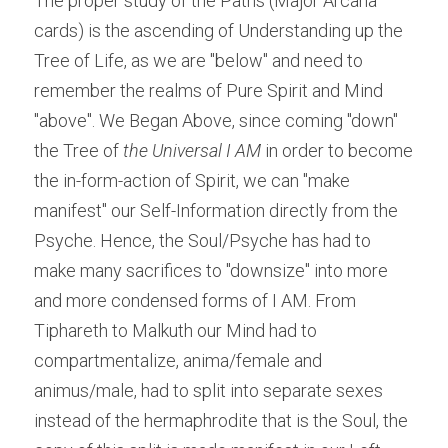
The proper study of the Paths (Major Arcana 
cards) is the ascending of Understanding up the 
Tree of Life, as we are "below" and need to 
remember the realms of Pure Spirit and Mind 
"above". We Began Above, since coming "down" 
the Tree of
 the Universal I AM
 in order to become 
the in-form-action of Spirit, we can "make 
manifest" our Self-Information directly from the 
Psyche. Hence, the Soul/Psyche has had to 
make many sacrifices to "downsize" into more 
and more condensed forms of I AM. From 
Tiphareth to Malkuth our Mind had to 
compartmentalize, anima/female and 
animus/male, had to split into separate sexes 
instead of the hermaphrodite that is the Soul, the 