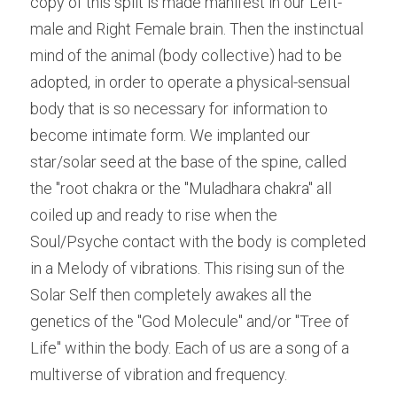
copy of this split is made manifest in our Left-
male and Right Female brain. Then the instinctual 
mind of the animal (body collective) had to be 
adopted, in order to operate a physical-sensual 
body that is so necessary for information to 
become intimate form. We implanted our 
star/solar seed at the base of the spine, called 
the "root chakra or the "Muladhara chakra" all 
coiled up and ready to rise when the 
Soul/Psyche contact with the body is completed 
in a Melody of vibrations. This rising sun of the 
Solar Self then completely awakes all the 
genetics of the "God Molecule" and/or "Tree of 
Life" within the body. Each of us are a song of a 
multiverse of vibration and frequency.