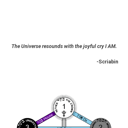
The Universe resounds with the joyful cry I AM.
-Scriabin