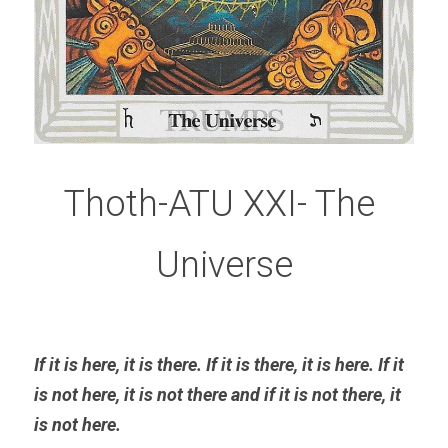
Thoth-ATU XXI- The 
Universe
If it is here, it is there. If it is there, it is here. If it 
is not here, it is not there and if it is not there, it 
is not here
. 