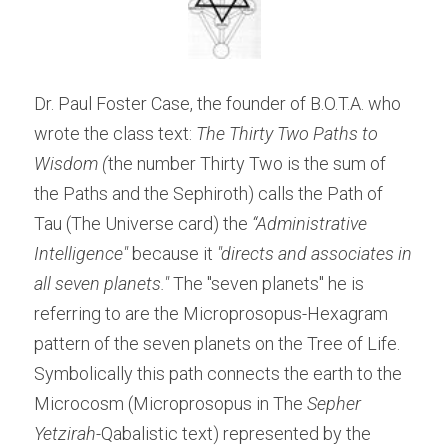
Dr. Paul Foster Case, the founder of B.O.T.A. who 
wrote the class text: 
The Thirty Two Paths to 
Wisdom (
the number Thirty Two is the sum of 
the Paths and the Sephiroth) calls the Path of 
Tau (The Universe card) the 
“Administrative 
Intelligence" 
because it 
"directs and associates in 
all seven planets."
 The "seven planets" he is 
referring to are the Microprosopus-Hexagram 
pattern of the seven planets on the Tree of Life. 
Symbolically this path connects the earth to the 
Microcosm (Microprosopus in The 
Sepher 
Yetzirah-
Qabalistic text) represented by the 