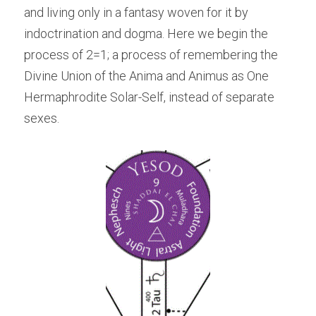
and living only in a fantasy woven for it by 
indoctrination and dogma. Here we begin the 
process of 2=1; a process of remembering the 
Divine Union of the Anima and Animus as One 
Hermaphrodite Solar-Self, instead of separate 
sexes.