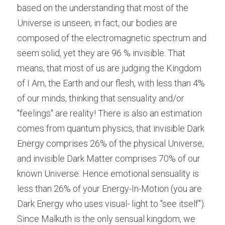
based on the understanding that most of the 
Universe is unseen, in fact, our bodies are 
composed of the electromagnetic spectrum and 
seem solid, yet they are 96 % invisible. That 
means, that most of us are judging the Kingdom 
of I Am, the Earth and our flesh, with less than 4% 
of our minds, thinking that sensuality and/or 
"feelings" are reality! There is also an estimation 
comes from quantum physics, that invisible Dark 
Energy comprises 26% of the physical Universe, 
and invisible Dark Matter comprises 70% of our 
known Universe. Hence emotional sensuality is 
less than 26% of your Energy-In-Motion (you are 
Dark Energy who uses visual- light to "see itself"). 
Since Malkuth is the only sensual kingdom, we 