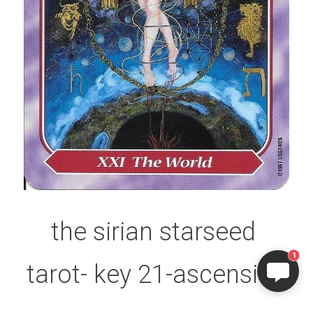
the sirian starseed 
1
tarot- key 21-ascension