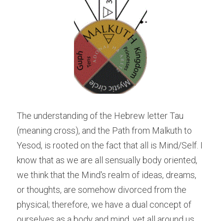
The understanding of the Hebrew letter Tau 
(meaning cross), and the Path from Malkuth to 
Yesod, is rooted on the fact that all is Mind/Self. I 
know that as we are all sensually body oriented, 
we think that the Mind's realm of ideas, dreams, 
or thoughts, are somehow divorced from the 
physical; therefore, we have a dual concept of 
ourselves as a body and mind, yet all around us 