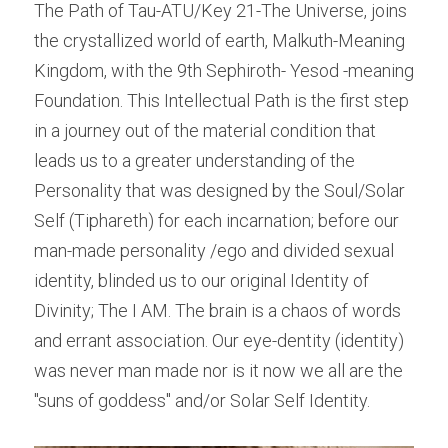
The Path of Tau-ATU/Key 21-The Universe, joins 
the crystallized world of earth, Malkuth-Meaning 
Kingdom, with the 9th Sephiroth- Yesod -meaning 
Foundation. This Intellectual Path is the first step 
in a journey out of the material condition that 
leads us to a greater understanding of the 
Personality that was designed by the Soul/Solar 
Self (Tiphareth) for each incarnation; before our 
man-made personality /ego and divided sexual 
identity, blinded us to our original Identity of 
Divinity; The I AM. The brain is a chaos of words 
and errant association. Our eye-dentity (identity) 
was never man made nor is it now we all are the 
"suns of goddess" and/or Solar Self Identity.