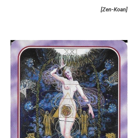
[Zen-Koan]