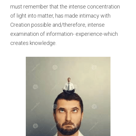
must remember that the intense concentration 
of light into matter, has made intimacy with 
Creation possible and/therefore, intense 
examination of information- experience-which 
creates knowledge.