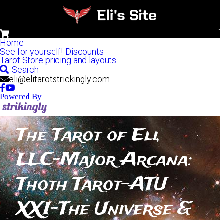
0
Home
See for yourself!-Discounts
Tarot Store pricing and layouts.
Search
eli@elitarotstrickingly.com
Powered By
The Tarot of Eli, 
LLC-Major Arcana: 
Thoth Tarot-ATU 
XXI-The Universe & 