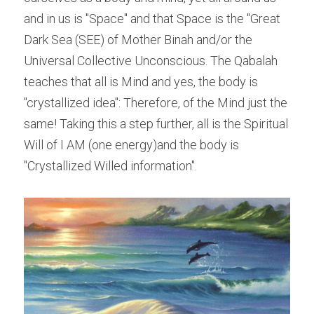
and in us is "Space" and that Space is the "Great 
Dark Sea (SEE) of Mother Binah and/or the 
Universal Collective Unconscious. The Qabalah 
teaches that all is Mind and yes, the body is 
"crystallized idea": Therefore, of the Mind just the 
same! Taking this a step further, all is the Spiritual 
Will of I AM (one energy)and the body is 
"Crystallized Willed information".