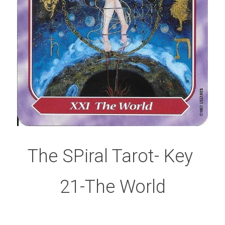
The SPiral Tarot- Key 
21-The World