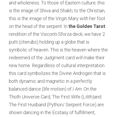
and wholeness. To those of Eastern culture, this 
is the image of Shiva and Shakti; to the Christian, 
this is the image of the Virgin Mary with her foot 
on the head of the serpent. In 
the Golden Tarot
rendition of the Visconti-Sforza deck, we have 2 
putti (cherubs) holding up a globe that is 
symbolic of heaven. This is the heaven where the 
redeemed of the Judgment card will make their 
new home. Regardless of cultural interpretation 
this card symbolizes the Divine Androgen that is 
both dynamic and magnetic in a perfectly 
balanced dance (life motion) of 
I Am
. On the 
Thoth Universe Card, The First Wife (Lilith)and 
The First Husband (Python/ Serpent Force) are 
shown dancing in the Ecstasy of fulfillment, 