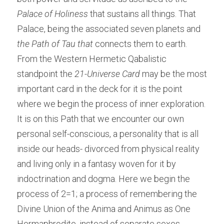
Palace of Holiness
 that sustains all things. That 
Palace, being the associated seven planets and 
the Path of Tau that
 connects them to earth. 
From the Western Hermetic Qabalistic
standpoint the 
21-Universe Card
 may be the most 
important card in the deck for it is the point 
where we begin the process of inner exploration. 
It is on this Path that we encounter our own 
personal self-conscious, a personality that is all 
inside our heads- divorced from physical reality 
and living only in a fantasy woven for it by 
indoctrination and dogma. Here we begin the 
process of 2=1; a process of remembering the 
Divine Union of the Anima and Animus as One 
Hermaphrodite, instead of separate sexes.