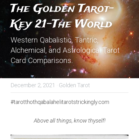
The Golden Tarot-
Key 21-The World
Western Qabalistic, Tantric, 
Alchemical, and Astrological Tarot 
Card Comparisons.
December 2, 2021
·
Golden Tarot
#tarotthothqabalahelitarotstrickingly.com
Above all things, know thyself!