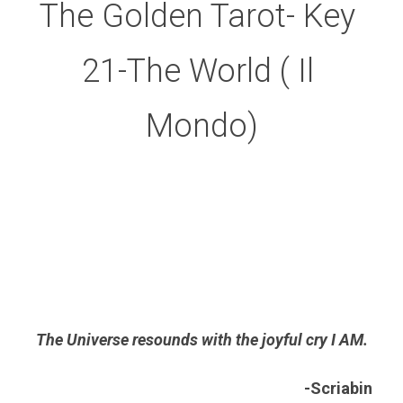
The Golden Tarot- Key 
21-The World ( Il 
Mondo)
The Universe resounds with the joyful cry I AM.
-Scriabin