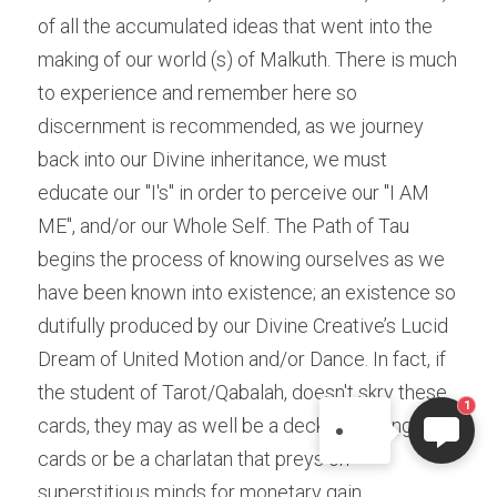
of all the accumulated ideas that went into the 
making of our world (s) of Malkuth. There is much 
to experience and remember here so 
discernment is recommended, as we journey 
back into our Divine inheritance, we must 
educate our "I's" in order to perceive our "I AM 
ME", and/or our Whole Self. The Path of Tau 
begins the process of knowing ourselves as we 
ELI
have been known into existence; an existence so 
Hi there, welcome!
dutifully produced by our Divine Creative’s Lucid 
Questions? If you are asking
Dream of United Motion and/or Dance. In fact, if 
on Sunday you won't get an
the student of Tarot/Qabalah, doesn't skry these 
answer until Monday. I Take
1
cards, they may as well be a deck of playing 
Sunday off. Thank you.
cards or be a charlatan that preys on 
superstitious minds for monetary gain.