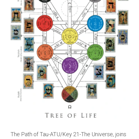
The Path of Tau-ATU/Key 21-The Universe, joins 