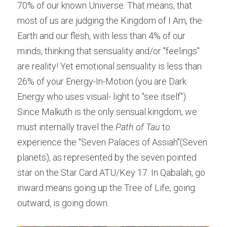
70% of our known Universe. That means, that 
most of us are judging the Kingdom of I Am, the 
Earth and our flesh, with less than 4% of our 
minds, thinking that sensuality and/or "feelings" 
are reality! Yet emotional sensuality is less than 
26% of your Energy-In-Motion (you are Dark 
Energy who uses visual- light to "see itself"). 
Since Malkuth is the only sensual kingdom, we 
must internally travel the ​
Path of Tau 
to 
experience the "Seven Palaces of Assiah"(Seven 
planets), as represented by the seven pointed 
star on the Star Card ATU/Key 17. In Qabalah, go 
inward means going up the Tree of Life, going 
outward, is going down.