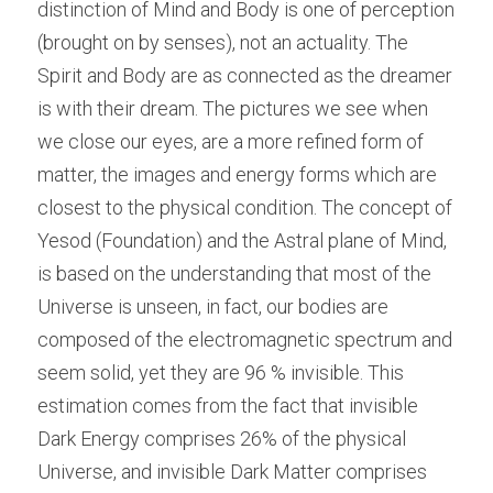
distinction of Mind and Body is one of perception 
(brought on by senses), not an actuality. The 
Spirit and Body are as connected as the dreamer 
is with their dream. The pictures we see when 
we close our eyes, are a more refined form of 
matter, the images and energy forms which are 
closest to the physical condition. The concept of 
Yesod (Foundation) and the Astral plane of Mind, 
is based on the understanding that most of the 
Universe is unseen, in fact, our bodies are 
composed of the electromagnetic spectrum and 
seem solid, yet they are 96 % invisible. This 
estimation comes from the fact that invisible 
Dark Energy comprises 26% of the physical 
Universe, and invisible Dark Matter comprises 