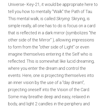
Universe- Key-21, it would be appropriate here to 
tell you how to mentally "Walk" the Path of Tau. 
This mental walk, is called ​
Skrying
. Skrying, is 
simple really, all one has to do is focus on a card 
that is reflected in a dark mirror (symbolizes "the 
other side of the Mirror" ), allowing impressions 
to form from the "other side of Light" or even 
imagine themselves entering it the Self who is 
reflected. This is somewhat like lucid dreaming, 
where you enter the dream and control the 
events. Here, one is projecting themselves into 
an inner vision by the use of a "day dream", 
projecting oneself into the Vision of the Card. 
Some may breathe deep and easy, relaxed in 
body, and light 2 candles in the periphery and 