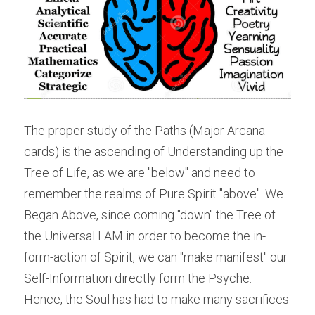
The proper study of the Paths (Major Arcana 
cards) is the ascending of Understanding up the 
Tree of Life, as we are "below" and need to 
remember the realms of Pure Spirit "above". We 
Began Above, since coming "down" the Tree of 
the Universal I AM in order to become the in-
form-action of Spirit, we can "make manifest" our 
Self-Information directly form the Psyche. 
Hence, the Soul has had to make many sacrifices 