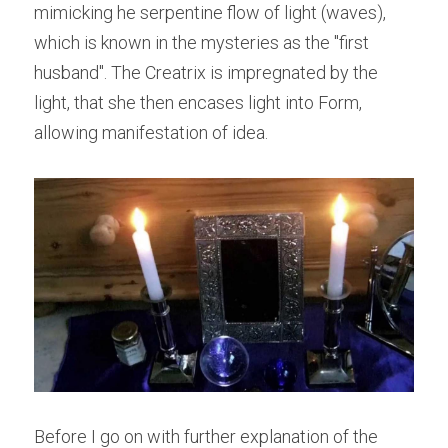
mimicking he serpentine flow of light (waves), 
which is known in the mysteries as the "first 
husband". The Creatrix is impregnated by the 
light, that she then encases light into Form, 
allowing manifestation of idea.
Before I go on with further explanation of the 