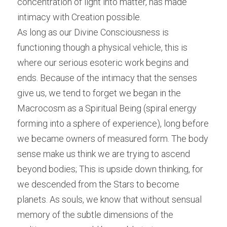
concentration of light into matter, has made 
intimacy with Creation possible.
As long as our Divine Consciousness is 
functioning though a physical vehicle, this is 
where our serious esoteric work begins and 
ends. Because of the intimacy that the senses 
give us, we tend to forget we began in the 
Macrocosm as a Spiritual Being (spiral energy 
forming into a sphere of experience), long before 
we became owners of measured form. The body 
sense make us think we are trying to ascend 
beyond bodies; This is upside down thinking, for 
we descended from the Stars to become 
planets. As souls, we know that without sensual 
memory of the subtle dimensions of the 