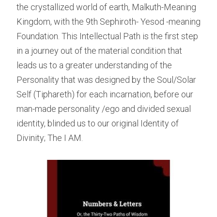
the crystallized world of earth, Malkuth-Meaning 
Kingdom, with the 9th Sephiroth- Yesod -meaning 
Foundation. This Intellectual Path is the first step 
in a journey out of the material condition that 
leads us to a greater understanding of the 
Personality that was designed by the Soul/Solar 
Self (Tiphareth) for each incarnation, before our 
man-made personality /ego and divided sexual 
identity, blinded us to our original Identity of 
Divinity; The I AM.