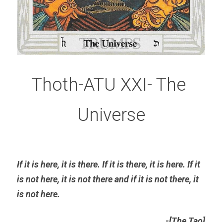
Thoth-ATU XXI- The 
Universe
If it is here, it is there. If it is there, it is here. If it 
is not here, it is not there and if it is not there, it 
is not here
. 
-[The Tao]