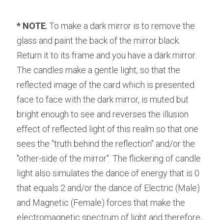
* NOTE
; To make a dark mirror is to remove the 
glass and paint the back of the mirror black. 
Return it to its frame and you have a dark mirror. 
The candles make a gentle light, so that the 
reflected image of the card which is presented 
face to face with the dark mirror, is muted but 
bright enough to see and reverses the illusion 
effect of reflected light of this realm so that one 
sees the "truth behind the reflection" and/or the 
"other-side of the mirror". The flickering of candle 
light also simulates the dance of energy that is 0 
that equals 2 and/or the dance of Electric (Male) 
and Magnetic (Female) forces that make the 
electromagnetic spectrum of light and therefore, 