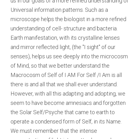
us in our goals of a more refined understanding of 
Universal information patterns. Such as a 
microscope helps the biologist in a more refined 
understanding of cell- structure and bacteria. 
Earth manifestation, with its crystalline lenses 
and mirror reflected light, (the "I sight" of our 
senses), helps us see deeply into the microcosm 
of Mind, so that we better understand the 
Macrocosm of Self of I AM For Self /I Am is all 
there is and all that we shall ever understand. 
However, with all this adapting and adopting, we 
seem to have become amnesiacs and forgotten 
the Solar Self/Psyche that came to earth to 
operate a condensed form of Self, in its Name. 
We must remember that the intense 