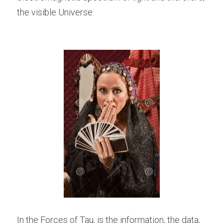
the visible Universe.
In the Forces of Tau, is the information, the data, 