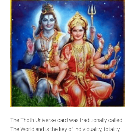
The Thoth Universe card was traditionally called 
The World and is the key of individuality, totality, 