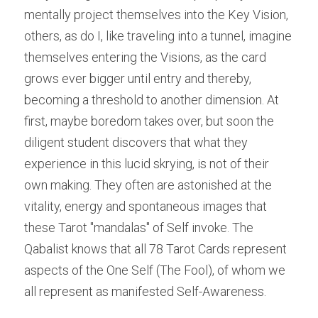
mentally project themselves into the Key Vision, 
others, as do I, like traveling into a tunnel, imagine 
themselves entering the Visions, as the card 
grows ever bigger until entry and thereby, 
becoming a threshold to another dimension. At 
first, maybe boredom takes over, but soon the 
diligent student discovers that what they 
experience in this lucid skrying, is not of their 
own making. They often are astonished at the 
vitality, energy and spontaneous images that 
these Tarot "mandalas" of Self invoke. The 
Qabalist knows that all 78 Tarot Cards represent 
aspects of the One Self (The Fool), of whom we 
all represent as manifested Self-Awareness.