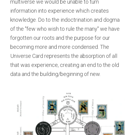
multiverse we would be unable to turn 
information into experience which creates 
knowledge. Do to the indoctrination and dogma 
of the "few who wish to rule the many" we have 
forgotten our roots and the purpose for our 
becoming more and more condensed. The 
Universe Card represents the absorption of all 
that was experience, creating an end to the old 
data and the building/beginning of new.