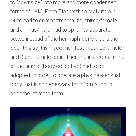
to "downsize" into more and more condensed 
forms of I AM. From Tiphareth to Malkuth our 
Mind had to compartmentalize, anima/female 
and animus/male, had to split into separate 
sexes instead of the hermaphrodite that is the 
Soul, this split is made manifest in our Left-male 
and Right Female brain. Then the instinctual mind 
of the animal (body collective) had to be 
adopted, in order to operate a physical-sensual 
body that is so necessary for information to 
become intimate form.