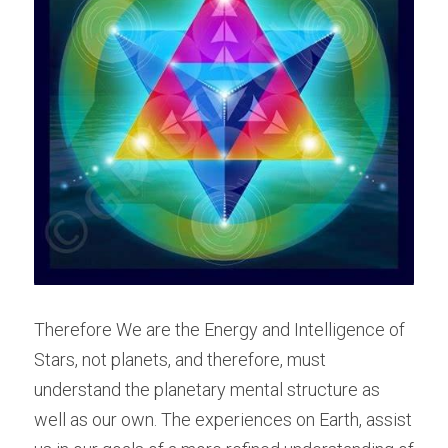
Therefore We are the Energy and Intelligence of 
Stars, not planets, and therefore, must 
understand the planetary mental structure as 
well as our own. The experiences on Earth, assist 