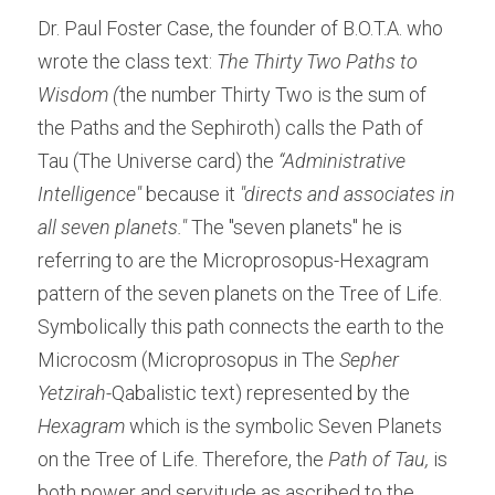
Dr. Paul Foster Case, the founder of B.O.T.A. who 
wrote the class text: 
The Thirty Two Paths to 
Wisdom (
the number Thirty Two is the sum of 
the Paths and the Sephiroth) calls the Path of 
Tau (The Universe card) the 
“Administrative 
Intelligence" 
because it 
"directs and associates in 
all seven planets."
 The "seven planets" he is 
referring to are the Microprosopus-Hexagram 
pattern of the seven planets on the Tree of Life. 
Symbolically this path connects the earth to the 
Microcosm (Microprosopus in The 
Sepher 
Yetzirah-
Qabalistic text) represented by the 
Hexagram
 which is the symbolic Seven Planets 
on the Tree of Life. Therefore, the 
Path of Tau
, 
is 
both power and servitude as ascribed to the 