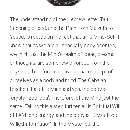
The understanding of the Hebrew letter Tau 
(meaning cross), and the Path from Malkuth to 
Yesod, is rooted on the fact that all is Mind/Self. I 
know that as we are all sensually body oriented, 
we think that the Mind's realm of ideas, dreams, 
or thoughts, are somehow divorced from the 
physical; therefore, we have a dual concept of 
ourselves as a body and mind, The Qabalah 
teaches that all is Mind and yes, the body is 
"crystallized idea": Therefore, of the Mind just the 
same! Taking this a step further, all is Spiritual Will 
of I AM (one energy)and the body is "Crystallized 
Willed information". In the Mysteries, the 