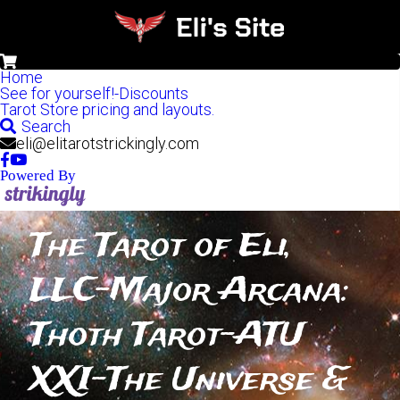
0
Home
See for yourself!-Discounts
Tarot Store pricing and layouts.
Search
eli@elitarotstrickingly.com
Powered By
The Tarot of Eli, 
LLC-Major Arcana: 
Thoth Tarot-ATU 
XXI-The Universe & 