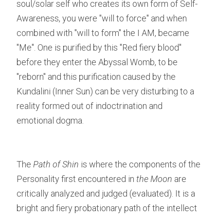
soul/solar self who creates its own form of Self-
Awareness, you were "will to force" and when 
combined with "will to form" the I AM, became 
"Me". One is purified by this "Red fiery blood" 
before they enter the Abyssal Womb, to be 
"reborn" and this purification caused by the 
Kundalini (Inner Sun) can be very disturbing to a 
reality formed out of indoctrination and 
emotional dogma.
The 
Path of Shin
 is where the components of the 
Personality first encountered in 
the Moon
 are 
critically analyzed and judged (evaluated). It is a 
bright and fiery probationary path of the intellect 