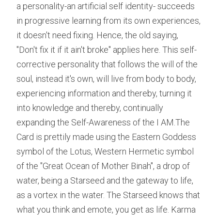
a personality-an artificial self identity- succeeds 
in progressive learning from its own experiences, 
it doesn't need fixing. Hence, the old saying, 
"Don't fix it if it ain't broke" applies here. This self-
corrective personality that follows the will of the 
soul, instead it's own, will live from body to body, 
experiencing information and thereby, turning it 
into knowledge and thereby, continually 
expanding the Self-Awareness of the I AM.The 
Card is prettily made using the Eastern Goddess 
symbol of the Lotus, Western Hermetic symbol 
of the "Great Ocean of Mother Binah", a drop of 
water, being a Starseed and the gateway to life, 
as a vortex in the water. The Starseed knows that 
what you think and emote, you get as life. Karma 