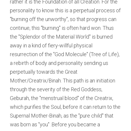
rather it is the Foundation of all Creation. For the 
personality to know this is a perpetual process of 
"burning off the unworthy", so that progress can 
continue, this "burning" is often hard won. Thus 
the "Splendor of the Material World" is burned 
away in a kind of fiery-willful physical 
resurrection of the "God Molecule" (Tree of Life), 
a rebirth of body and personality sending us 
perpetually towards the Great 
Mother/Creatrix/Binah. This path is an initiation 
through the severity of the Red Goddess, 
Geburah, the "menstrual blood" of the Creatrix, 
which purifies the Soul, before it can return to the 
Supernal Mother-Binah, as the "pure child" that 
was born as "you" .Before you became a 