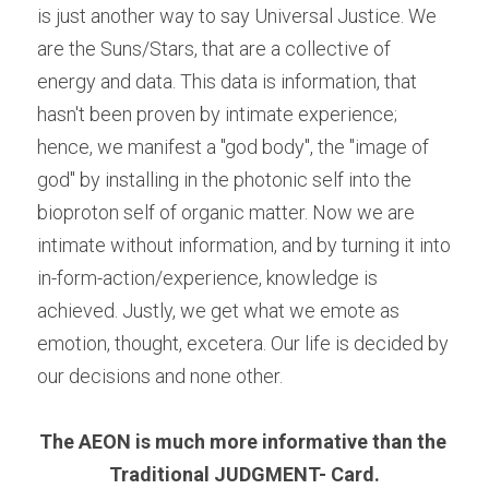
is just another way to say Universal Justice. We 
are the Suns/Stars, that are a collective of 
energy and data. This data is information, that 
hasn't been proven by intimate experience; 
hence, we manifest a "god body", the "image of 
god" by installing in the photonic self into the 
bioproton self of organic matter. Now we are 
intimate without information, and by turning it into 
in-form-action/experience, knowledge is 
achieved. Justly, we get what we emote as 
emotion, thought, excetera. Our life is decided by 
our decisions and none other.
The AEON is much more informative than the 
Traditional JUDGMENT- Card.