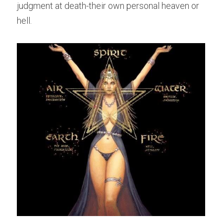
judgment at death-their own personal heaven or 
hell.