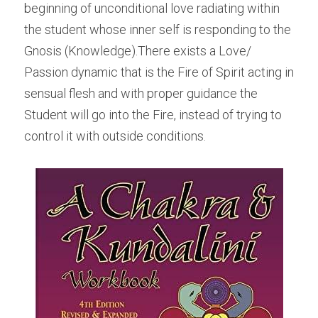
beginning of unconditional love radiating within 
the student whose inner self is responding to the 
Gnosis (Knowledge).There exists a Love/ 
Passion dynamic that is the Fire of Spirit acting in 
sensual flesh and with proper guidance the 
Student will go into the Fire, instead of trying to 
control it with outside conditions.