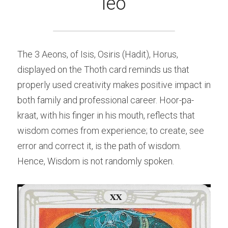
leo
The 3 Aeons, of Isis, Osiris (Hadit), Horus, 
displayed on the Thoth card reminds us that 
properly used creativity makes positive impact in 
both family and professional career. Hoor-pa-
kraat, with his finger in his mouth, reflects that 
wisdom comes from experience; to create, see 
error and correct it, is the path of wisdom. 
Hence, Wisdom is not randomly spoken.