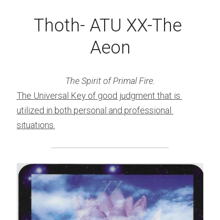
Thoth- ATU XX-The 
Aeon
The Spirit of Primal Fire.
The Universal Key of good judgment that is 
utilized in both personal and professional 
situations.