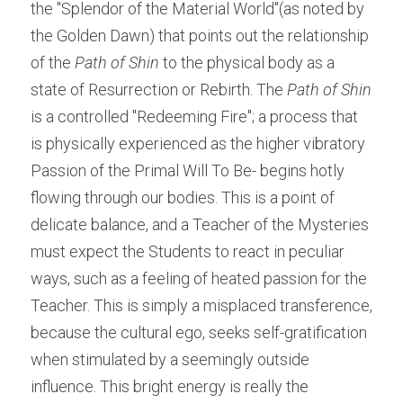
the "Splendor of the Material World"(as noted by 
the Golden Dawn) that points out the relationship 
of the 
Path of Shin 
to the physical body as a 
state of Resurrection or Rebirth. The 
Path of Shin 
is a controlled "Redeeming Fire"; a process that 
is physically experienced as the higher vibratory 
Passion of the Primal Will To Be- begins hotly 
flowing through our bodies. This is a point of 
delicate balance, and a Teacher of the Mysteries 
must expect the Students to react in peculiar 
ways, such as a feeling of heated passion for the 
Teacher. This is simply a misplaced transference, 
because the cultural ego, seeks self-gratification 
when stimulated by a seemingly outside 
influence. This bright energy is really the 