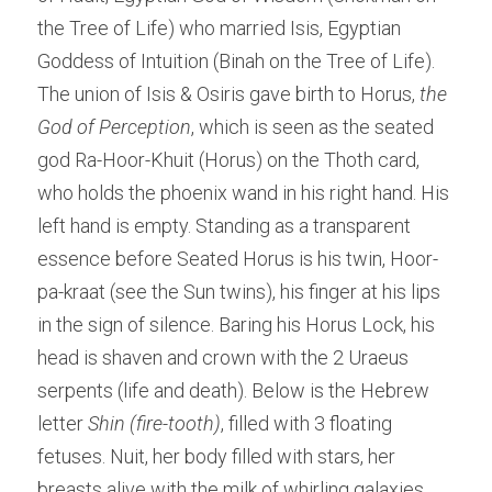
the Tree of Life) who married Isis, Egyptian 
Goddess of Intuition (Binah on the Tree of Life). 
The union of Isis & Osiris gave birth to Horus, 
the 
God of Perception
, which is seen as the seated 
god Ra-Hoor-Khuit (Horus) on the Thoth card, 
who holds the phoenix wand in his right hand. His 
left hand is empty. Standing as a transparent 
essence before Seated Horus is his twin, Hoor-
pa-kraat (see the Sun twins), his finger at his lips 
in the sign of silence. Baring his Horus Lock, his 
head is shaven and crown with the 2 Uraeus 
serpents (life and death). Below is the Hebrew 
letter
 Shin (fire-tooth)
, filled with 3 floating 
fetuses. Nuit, her body filled with stars, her 
breasts alive with the milk of whirling galaxies, 