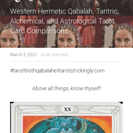
Western Hermetic Qabalah, Tantric, 
Alchemical, and Astrological Tarot 
Card Comparisons.
·
March 3, 2022
sirian starseed
#tarotthothqabalahelitarotstrickingly.com
Above all things, know thyself!