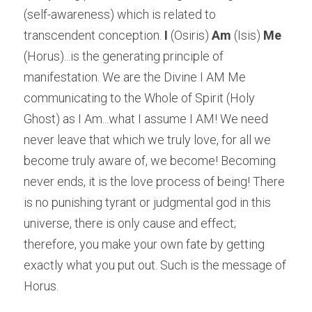
(self-awareness) which is related to 
transcendent conception. 
I
 (Osiris) 
Am
 (Isis) 
Me
(Horus)...is the generating principle of 
manifestation. We are the Divine I AM Me 
communicating to the Whole of Spirit (Holy 
Ghost) as I Am...what I assume I AM! We need 
never leave that which we truly love, for all we 
become truly aware of, we become! Becoming 
never ends, it is the love process of being! There 
is no punishing tyrant or judgmental god in this 
universe, there is only cause and effect; 
therefore, you make your own fate by getting 
exactly what you put out. Such is the message of 
Horus.