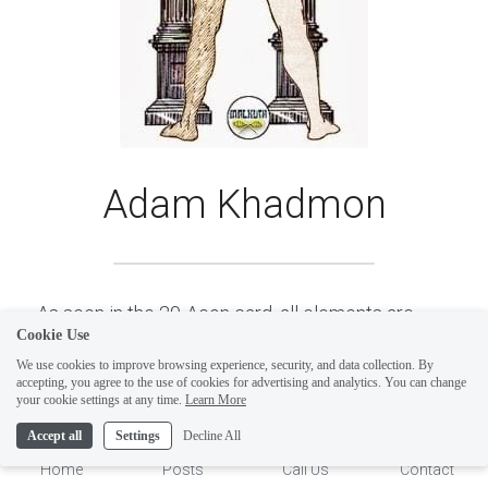
Adam Khadmon
As seen in the 20-Aeon card, all elements are 
Cookie Use
present on this path, either active or inactive--
We use cookies to improve browsing experience, security, and data collection. By
which is to say expressed (seen-active) or 
accepting, you agree to the use of cookies for advertising and analytics. You can change
1
your cookie settings at any time.
Learn More
unexpressed (unseen-passive) making these 
Accept all
Settings
Decline All
Elemental Paths difficult to understand. ​
Shin 
Home
Posts
Call Us
Contact
contains all four alchemical Elements, Fire, Water, 