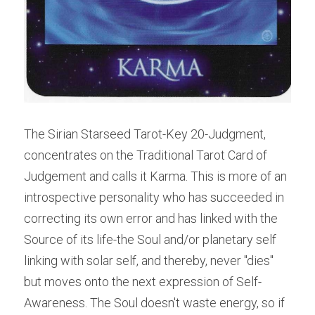
The Sirian Starseed Tarot-Key 20-Judgment, 
concentrates on the Traditional Tarot Card of 
Judgement and calls it Karma. This is more of an 
introspective personality who has succeeded in 
correcting its own error and has linked with the 
Source of its life-the Soul and/or planetary self 
linking with solar self, and thereby, never "dies" 
but moves onto the next expression of Self-
Awareness. The Soul doesn't waste energy, so if 