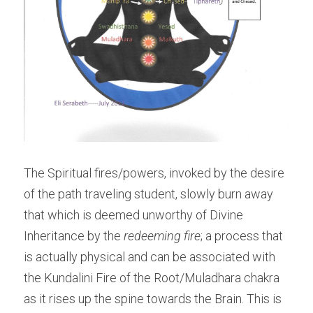
The Spiritual fires/powers, invoked by the desire 
of the path traveling student, slowly burn away 
that which is deemed unworthy of Divine 
Inheritance by the 
redeeming fire
; a process that 
is actually physical and can be associated with 
the Kundalini Fire of the Root/Muladhara chakra 
as it rises up the spine towards the Brain. This is 