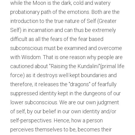
while the Moon is the dark, cold and watery 
probationary path of the emotions. Both are the 
introduction to the true nature of Self (Greater 
Self) in incarnation and can thus be extremely 
difficult as all the fears of the fear based 
subconscious must be examined and overcome 
with Wisdom. That is one reason why people are 
cautioned about "Raising the Kundalini"(primal life 
force) as it destroys well kept boundaries and 
therefore, it releases the "dragons" of fearfully 
suppressed identity kept in the dungeons of our 
lower subconscious. We are our own judgment 
of self, by our belief in our own identity and/or 
self-perspectives. Hence, how a person 
perceives themselves to be, becomes their 