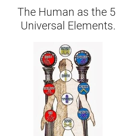
The Human as the 5 
Universal Elements.