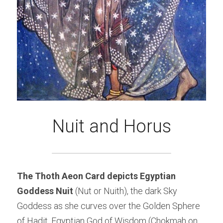
Nuit and Horus
The Thoth Aeon Card depicts Egyptian 
Goddess Nuit 
(Nut or Nuith), the dark Sky 
Goddess as she curves over the Golden Sphere 
of Hadit, Egyptian God of Wisdom (Chokmah on 