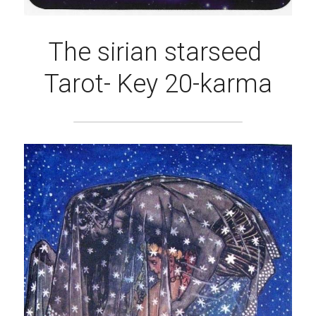
The sirian starseed 
Tarot- Key 20-karma