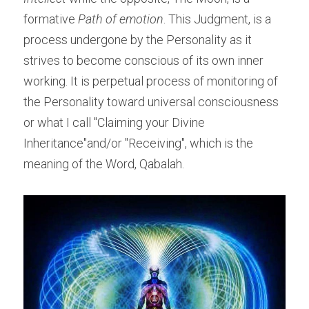
formative 
Path of emotion
. This Judgment, is a 
process undergone by the Personality as it 
strives to become conscious of its own inner 
working. It is perpetual process of monitoring of 
the Personality toward universal consciousness 
or what I call "Claiming your Divine 
Inheritance"and/or "Receiving", which is the 
meaning of the Word, Qabalah.