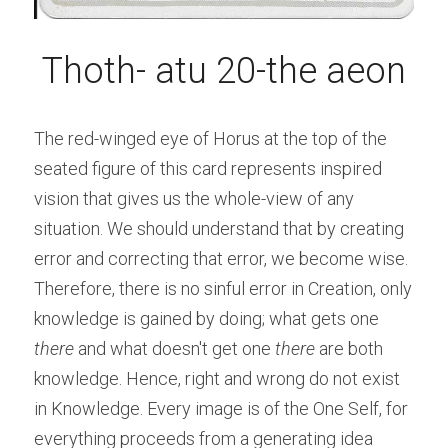
Thoth- atu 20-the aeon
The red-winged eye of Horus at the top of the 
seated figure of this card represents inspired 
vision that gives us the whole-view of any 
situation. We should understand that by creating 
error and correcting that error, we become wise. 
Therefore, there is no sinful error in Creation, only 
knowledge is gained by doing; what gets one 
there
 and what doesn't get one 
there
 are both 
knowledge. Hence, right and wrong do not exist 
in Knowledge. Every image is of the One Self, for 
everything proceeds from a generating idea 