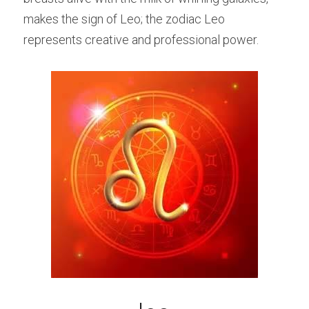
makes the sign of Leo; the zodiac Leo 
represents creative and professional power.