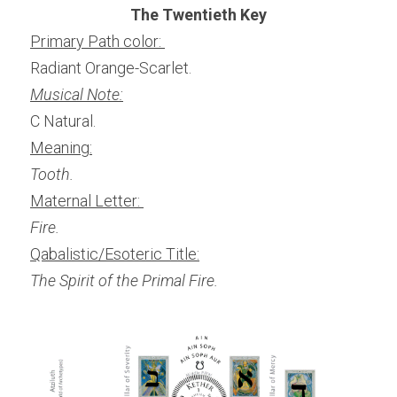
The Twentieth Key
Primary Path color: 
Radiant Orange-Scarlet.
Musical Note:
C Natural.
Meaning:
Tooth.
Maternal Letter: 
Fire.
Qabalistic/Esoteric Title:
The Spirit of the Primal Fire.