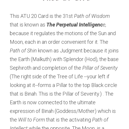
This ATU 20 Card is the 31st 
Path of Wisdom
that is known as 
The Perpetual Intelligenc
e,
because it regulates the motions of the Sun and 
Moon, each in an order convenient for it. The 
Path of Shin
 known as Judgment because it joins 
the Earth (Malkuth) with Splendor (Hod), the base 
Sephiroth and completion of the 
Pillar of Severity 
(The right side of the Tree of Life --your left if 
looking at it--forms a Pillar to the top Black circle 
that is Binah. This is the Pillar of Severity.) . The 
Earth is now connected to the ultimate 
expression of Binah (Goddess/Mother) which is 
the 
Will to Form
 that is the activating 
Path of 
Intellect
 while the opposite, The Moon, is a 