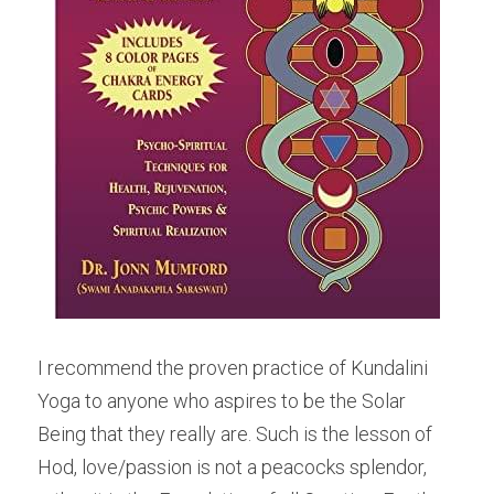
I recommend the proven practice of Kundalini 
Yoga to anyone who aspires to be the Solar 
Being that they really are. Such is the lesson of 
Hod, love/passion is not a peacocks splendor, 