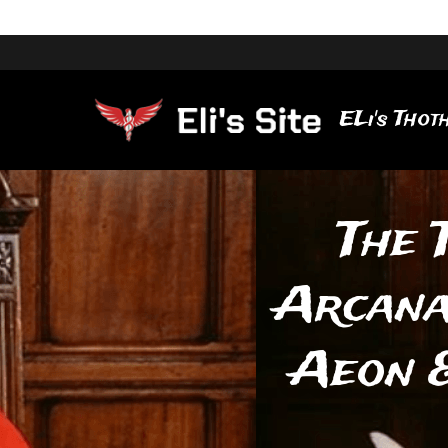
ELi's Thoth
The 
Arcana
Aeon &