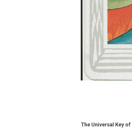
The Universal Key of 