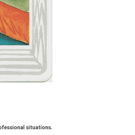
ofessional situations.