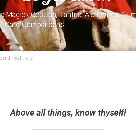
 Magick Qabalah, Tantric, Alchemical, Nume
ot Card Comparisons.
e and Thoth Tarot
Above all things, know thyself!