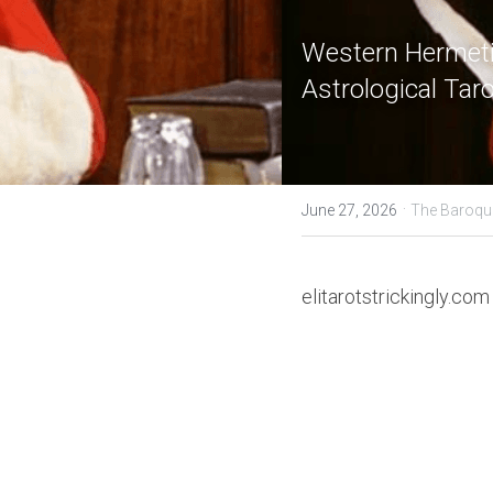
Western Hermetic
Astrological Tar
·
June 27, 2026
The Baroqu
elitarotstrickingly.com