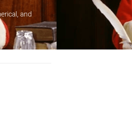
rical, and 