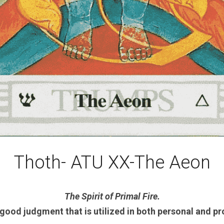
Thoth- ATU XX-The Aeon
The Spirit of Primal Fire.
good judgment that is utilized in both personal and pr