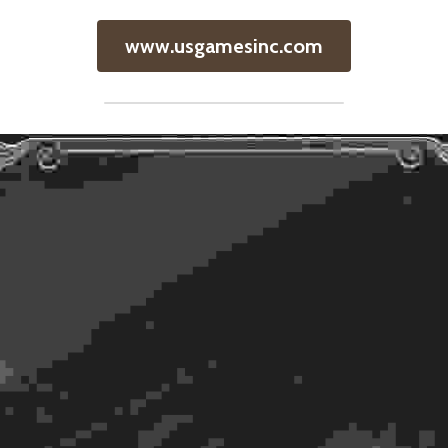
www.usgamesinc.com