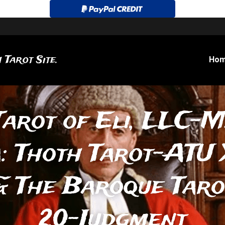
 Tarot Site.
Ho
Tarot of Eli, LLC-M
: Thoth Tarot-ATU 
 The Baroque Tarot
20-Judgment