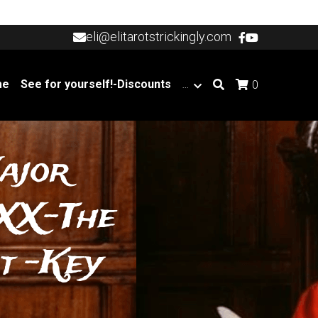
eli@elitarotstrickingly.com
eli@elitarotstrickingly.com
me
See for yourself!-Discounts
…
0
ajor 
XX-The 
 -Key 