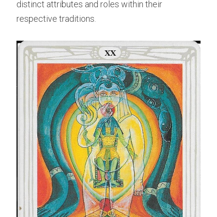
distinct attributes and roles within their 
respective traditions.