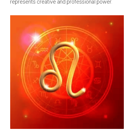
represents creative and professional power.