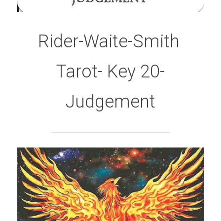
Rider-Waite-Smith 
Tarot- Key 20-
Judgement