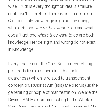
wise. Truth is every thought or idea is a failure 
until it isn't. Therefore, there is no sinful error in 
Creation, only knowledge is gained by doing; 
what gets one 
where they want to go 
and what 
doesn't get one 
where they want to go 
are both 
knowledge. Hence, right and wrong do not exist 
in Knowledge.
Every image is of the One- Self, for everything 
proceeds from a generating idea (self-
awareness) which is related to transcendent 
conception. 
I
 (Osiris) 
Am
 (Isis) 
Me
 (Horus)...is the 
generating principle of manifestation. We are the 
Divine I AM Me communicating to the Whole of 
Spirit (One Energy) as I Am... what I assume I AM 