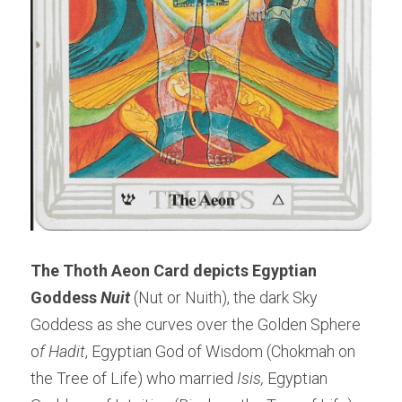
The Thoth Aeon Card depicts Egyptian 
Goddess
 Nuit 
(Nut or Nuith), the dark Sky 
Goddess as she curves over the Golden Sphere 
o
f Hadit
, Egyptian God of Wisdom (Chokmah on 
the Tree of Life) who married 
Isis,
 Egyptian 