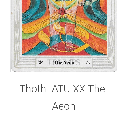
Thoth- ATU XX-The 
Aeon