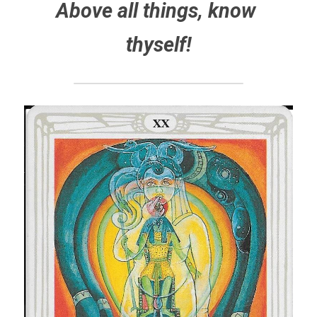
Above all things, know 
thyself!