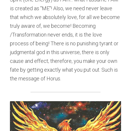
is created as "ME"! Also, we need never leave 
that which we absolutely love, for all we become 
truly aware of, we become! Becoming 
/Transformation never ends, it is the love 
process of being! There is no punishing tyrant or 
judgmental god in this universe, there is only 
cause and effect; therefore, you make your own 
fate by getting exactly what you put out. Such is 
the message of Horus.