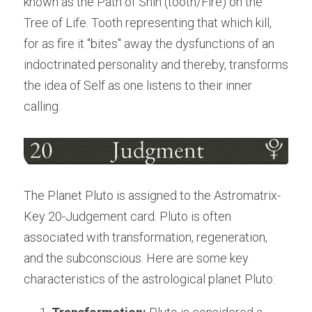
known as the Path of Shin (tooth/Fire) on the 
Tree of Life. Tooth representing that which kill, 
for as fire it "bites" away the dysfunctions of an 
indoctrinated personality and thereby, transforms 
the idea of Self as one listens to their inner 
calling.
The Planet Pluto is assigned to the Astromatrix-
Key 20-Judgement card. Pluto is often 
associated with transformation, regeneration, 
and the subconscious. Here are some key 
characteristics of the astrological planet Pluto: