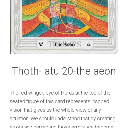
Thoth- atu 20-the aeon
The red-winged eye of Horus at the top of the 
seated figure of this card represents inspired 
vision that gives us the whole-view of any 
situation. We should understand that by creating 
errors and correcting those errors, we become 