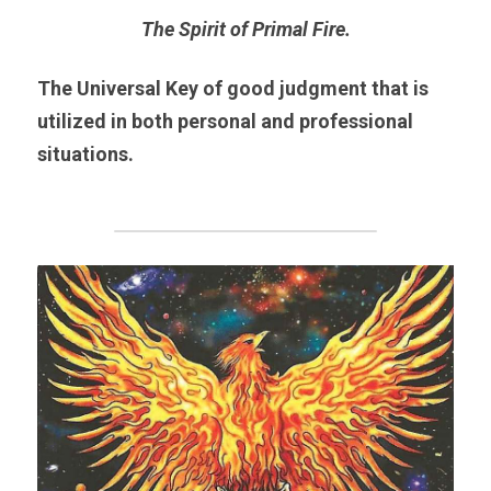
The Spirit of Primal Fire.
The Universal Key of good judgment that is 
utilized in both personal and professional 
situations.