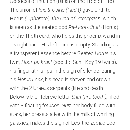
Goddess of Intuition (Binah on the Tree of Life). 
The union of
 Isis & Osiris (Hadit)
 gave birth to 
Horus 
(Tiphareth
), 
the God of Perception
, which 
is seen as the seated god 
Ra-Hoor-Khuit
 (Horus) 
on the Thoth card, who holds the phoenix wand in 
his right hand. His left hand is empty. Standing as 
a transparent essence before Seated 
Horus
 his 
twin, 
Hoor-pa-kraat
 (see the Sun - Key 19 twins), 
his finger at his lips in the sign of silence. Baring 
his
 Horus Lock
, his head is shaven and crown 
with the 2 Uraeus serpents (life and death). 
Below is the Hebrew letter
 Shin (fire-tooth)
, filled 
with 3 floating fetuses. 
Nuit
, her body filled with 
stars, her breasts alive with the milk of whirling 
galaxies, makes the sign of Leo; the zodiac Leo 