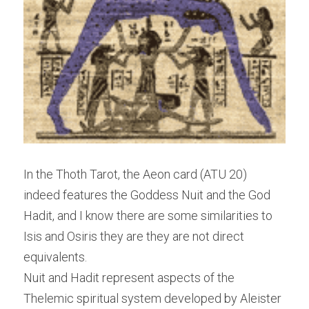
In the Thoth Tarot, the Aeon card (ATU 20) 
indeed features the Goddess Nuit and the God 
Hadit, and I know there are some similarities to 
Isis and Osiris they are they are not direct 
equivalents.
Nuit and Hadit represent aspects of the 
Thelemic spiritual system developed by Aleister 