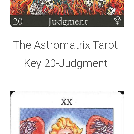
The Astromatrix Tarot-
Key 20-Judgment.