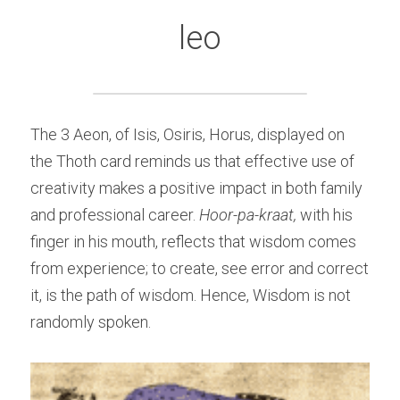
leo
The 3 Aeon, of Isis, Osiris, Horus, displayed on 
the Thoth card reminds us that effective use of 
creativity makes a positive impact in both family 
and professional career. 
Hoor-pa-kraat,
 with his 
finger in his mouth, reflects that wisdom comes 
from experience; to create, see error and correct 
it, is the path of wisdom. Hence, Wisdom is not 
randomly spoken.