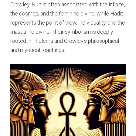
Crowley. Nuit is often associated with the infinite, 
the cosmos, and the feminine divine, while Hadit 
represents the point of view, individuality, and the 
masculine divine. Their symbolism is deeply 
rooted in Thelema and Crowley's philosophical 
and mystical teachings.