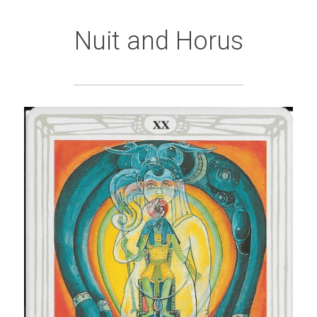
Nuit and Horus