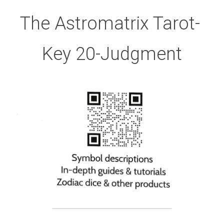
The Astromatrix Tarot- 
Key 20-Judgment