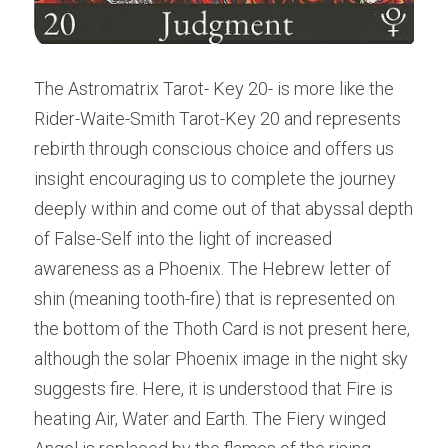
The Astromatrix Tarot- Key 20- is more like the 
Rider-Waite-Smith Tarot-Key 20 and represents 
rebirth through conscious choice and offers us 
insight encouraging us to complete the journey 
deeply within and come out of that abyssal depth 
of False-Self into the light of increased 
awareness as a Phoenix. The Hebrew letter of 
shin (meaning tooth-fire) that is represented on 
the bottom of the Thoth Card is not present here, 
although the solar Phoenix image in the night sky 
suggests fire. Here, it is understood that Fire is 
heating Air, Water and Earth. The Fiery winged 