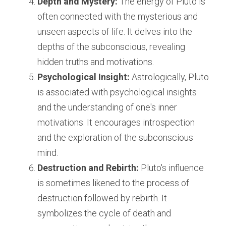
Depth and Mystery:
 The energy of Pluto is 
often connected with the mysterious and 
unseen aspects of life. It delves into the 
depths of the subconscious, revealing 
hidden truths and motivations.
Psychological Insight:
 Astrologically, Pluto 
is associated with psychological insights 
and the understanding of one's inner 
motivations. It encourages introspection 
and the exploration of the subconscious 
mind.
Destruction and Rebirth:
 Pluto's influence 
is sometimes likened to the process of 
destruction followed by rebirth. It 
symbolizes the cycle of death and 