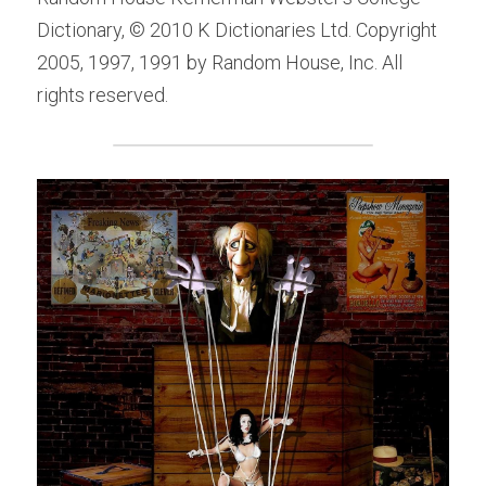
Dictionary, © 2010 K Dictionaries Ltd. Copyright 
2005, 1997, 1991 by Random House, Inc. All 
rights reserved.