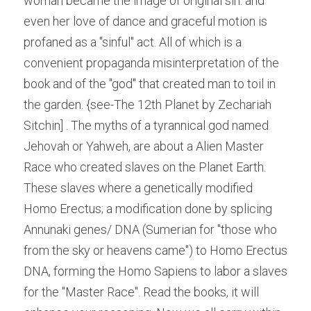
woman became the image of original sin. and 
even her love of dance and graceful motion is 
profaned as a "sinful" act. All of which is a 
convenient propaganda misinterpretation of the 
book and of the "god" that created man to toil in 
the garden. {see-The 12th Planet by Zechariah 
Sitchin] . The myths of a tyrannical god named 
Jehovah or Yahweh, are about a Alien Master 
Race who created slaves on the Planet Earth. 
These slaves where a genetically modified 
Homo Erectus; a modification done by splicing 
Annunaki genes/ DNA (Sumerian for "those who 
from the sky or heavens came") to Homo Erectus 
DNA, forming the Homo Sapiens to labor a slaves 
for the "Master Race". Read the books, it will 