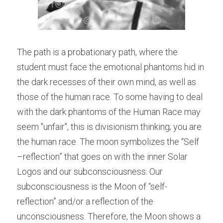
The path is a probationary path, where the 
student must face the emotional phantoms hid in 
the dark recesses of their own mind, as well as 
those of the human race. To some having to deal 
with the dark phantoms of the Human Race may 
seem "unfair", this is divisionism thinking; you are 
the human race. The moon symbolizes the “Self 
–reflection” that goes on with the inner Solar 
Logos and our subconsciousness. Our 
subconsciousness is the Moon of “self-
reflection” and/or a reflection of the 
unconsciousness. Therefore, the Moon shows a 