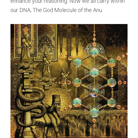
enhance your reasoning. Now we all carry within 
our DNA, The God Molecule of the Anu.