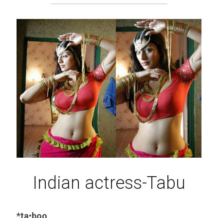
Indian actress-Tabu
*ta•boo