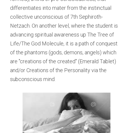
differentiates into mater from the instinctual 
collective unconscious of 7th Sephiroth-
Netzach. On another level, where the student is 
advancing spiritual awareness up The Tree of 
Life/The God Molecule, it is a path of conquest 
of the phantoms (gods, demons, angels) which 
are "creations of the created" (Emerald Tablet) 
and/or Creations of the Personality via the 
subconscious mind.