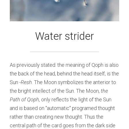
Water strider
As previously stated: the meaning of Qoph is also 
the back of the head, behind the head itself, is the 
Sun -
Resh
. The Moon symbolizes the anterior to 
the bright intellect of the Sun. The Moon, 
the 
Path of Qoph,
 only reflects the light of the Sun 
and is based on "automatic" programed thought 
rather than creating new thought. Thus the 
central path of the card goes from the dark side 