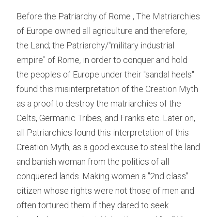
Before the Patriarchy of Rome , The Matriarchies 
of Europe owned all agriculture and therefore, 
the Land; the Patriarchy/"military industrial 
empire" of Rome, in order to conquer and hold 
the peoples of Europe under their "sandal heels" 
found this misinterpretation of the Creation Myth 
as a proof to destroy the matriarchies of the 
Celts, Germanic Tribes, and Franks etc. Later on, 
all Patriarchies found this interpretation of this 
Creation Myth, as a good excuse to steal the land 
and banish woman from the politics of all 
conquered lands. Making women a "2nd class" 
citizen whose rights were not those of men and 
often tortured them if they dared to seek 