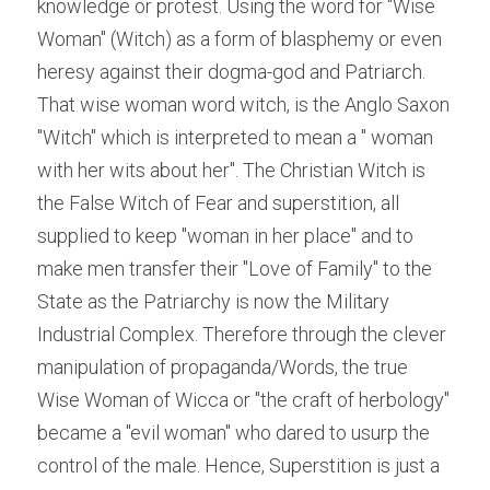
knowledge or protest. Using the word for "Wise 
Woman" (Witch) as a form of blasphemy or even 
heresy against their dogma-god and Patriarch. 
That wise woman word witch, is the Anglo Saxon 
"Witch" which is interpreted to mean a " woman 
with her wits about her". The Christian Witch is 
the False Witch of Fear and superstition, all 
supplied to keep "woman in her place" and to 
make men transfer their "Love of Family" to the 
State as the Patriarchy is now the Military 
Industrial Complex. Therefore through the clever 
manipulation of propaganda/Words, the true 
Wise Woman of Wicca or "the craft of herbology" 
became a "evil woman" who dared to usurp the 
control of the male. Hence, Superstition is just a 