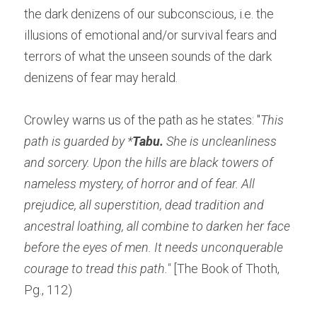
the dark denizens of our subconscious, i.e. the 
illusions of emotional and/or survival fears and 
terrors of what the unseen sounds of the dark 
denizens of fear may herald.
Crowley warns us of the path as he states: "
This 
path is guarded by *
Tabu.
 She is uncleanliness 
and sorcery. Upon the hills are black towers of 
nameless mystery, of horror and of fear. All 
prejudice, all superstition, dead tradition and 
ancestral loathing, all combine to darken her face 
before the eyes of men. It needs unconquerable 
courage to tread this path."
 [The Book of Thoth, 
Pg., 112)