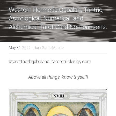
Western Hermetic Qabalah, Tantric, 
Astrological, Numerical, and 
Alchemical Tarot Card Comparisons.
·
May 31, 2022
Dark Santa Muerte
#tarotthothqabalahelitarotstrickinlgy.com
Above all things, know thyself!