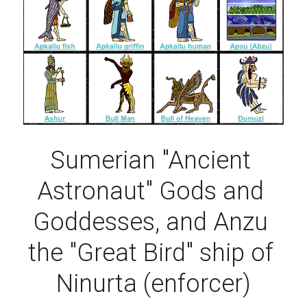
Sumerian "Ancient 
Astronaut" Gods and 
Goddesses, and Anzu 
the "Great Bird" ship of 
Ninurta (enforcer)