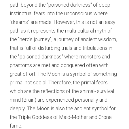
path beyond the "poisoned darkness" of deep 
instinctual fears into the unconscious where 
"dreams" are made. However, this is not an easy 
path as it represents the multi-cultural myth of 
the "hero's journey", a journey of ancient wisdom, 
that is full of disturbing trials and tribulations in 
the "poisoned darkness" where monsters and 
phantoms are met and conquered often with 
great effort. The Moon is a symbol of something 
primal not social. Therefore, the primal fears 
which are the reflections of the animal- survival 
mind (Brain) are experienced personally and 
deeply. The Moon is also the ancient symbol for 
the Triple Goddess of Maid-Mother and Crone 
fame.