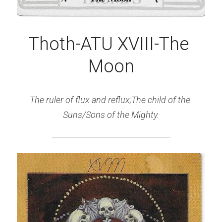
Thoth-ATU XVIII-The 
Moon
The ruler of flux and reflux;The child of the 
Suns/Sons of the Mighty.