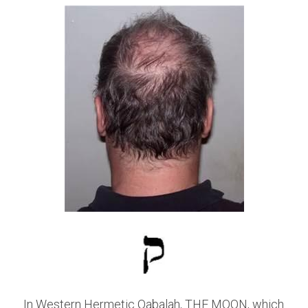
In Western Hermetic Qabalah, THE MOON, which 