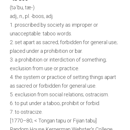
(təˈbu, tæ-)
adj., n., pl. -boos, adj.
1. proscribed by society as improper or 
unacceptable: taboo words.
2. set apart as sacred; forbidden for general use; 
placed under a prohibition or bar.
3. a prohibition or interdiction of something; 
exclusion from use or practice.
4. the system or practice of setting things apart 
as sacred or forbidden for general use.
5. exclusion from social relations; ostracism.
6. to put under a taboo; prohibit or forbid.
7. to ostracize.
[1770–80; < Tongan tapu or Fijian tabu]
Random House Kernerman Webster's College 