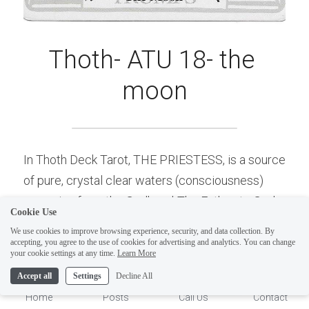
Thoth- ATU 18- the 
moon
In Thoth Deck Tarot, THE PRIESTESS, is a source 
ELI
of pure, crystal clear waters (consciousness) 
Hi there, welcome!
emerging from the Godhead-The Father, to God 
Questions? If you are asking
Cookie Use
the Son/Sun (Solar Self) and is the Highest state 
on Sunday you won't get an
We use cookies to improve browsing experience, security, and data collection. By
of Luna (I-magi-nation). The Same waters of 
accepting, you agree to the use of cookies for advertising and analytics. You can change
answer until Monday. I Take
1
your cookie settings at any time.
Learn More
consciousness are seen here on The Moon card, 
Sunday off. Thank you.
Accept all
Settings
Decline All
but they are polluted and/or profaned (wavy lines 
Home
Posts
Call Us
Contact
of red and black on bottom of card) with the dark 