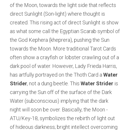
of the Moon, towards the light side that reflects 
direct Sunlight (Son-light) where thought is 
created. This rising act of direct Sunlight is show 
as what some call the Egyptian Scarab symbol of 
the God Kephera (kheprera), pushing the Sun 
towards the Moon. More traditional Tarot Cards 
often show a crayfish or lobster crawling out of a 
dark pool of water. However, Lady Frieda Harris, 
has artfully portrayed on the Thoth Card a 
Water 
Strider
, not a dung beetle. This 
Water Strider
 is 
carrying the Sun off of the surface of the Dark 
Water (subconscious) implying that the dark 
night will soon be over. Basically, the Moon -
ATU/Key-18, symbolizes the rebirth of light out 
of hideous darkness; bright intellect overcoming 