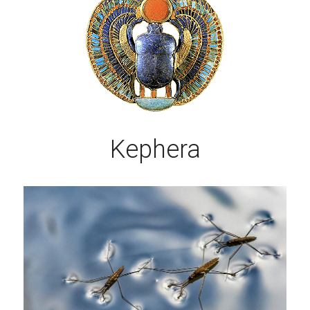
Kephera