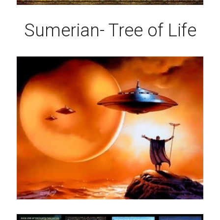
Sumerian- Tree of Life