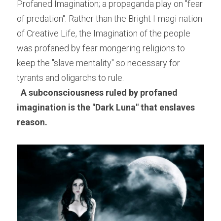
Profaned Imagination; a propaganda play on "fear 
of predation". Rather than the Bright I-magi-nation 
of Creative Life, the Imagination of the people 
was profaned by fear mongering religions to 
keep the "slave mentality" so necessary for 
tyrants and oligarchs to rule.
A subconsciousness ruled by profaned 
imagination is the "Dark Luna" that enslaves 
reason. 