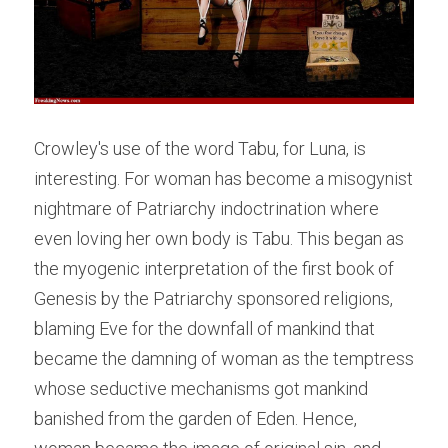
Crowley's use of the word Tabu, for Luna, is 
interesting. For woman has become a misogynist 
nightmare of Patriarchy indoctrination where 
even loving her own body is Tabu. This began as 
the myogenic interpretation of the first book of 
Genesis by the Patriarchy sponsored religions, 
blaming Eve for the downfall of mankind that 
became the damning of woman as the temptress 
whose seductive mechanisms got mankind 
banished from the garden of Eden. Hence, 