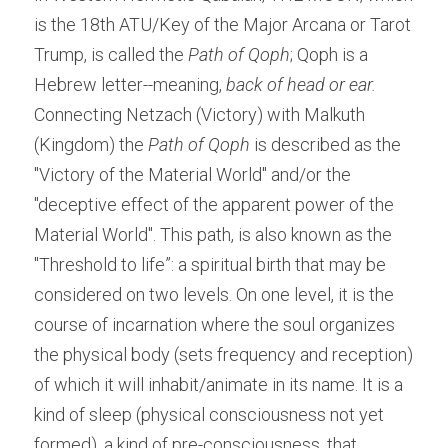
is the 18th ATU/Key of the Major Arcana or Tarot 
Trump, is called the 
Path of Qoph
; Qoph is a 
Hebrew letter--meaning, 
back of head or ear. 
Connecting Netzach (Victory) with Malkuth 
(Kingdom) the 
Path of Qoph
 is described as the 
"Victory of the Material World" and/or the 
"deceptive effect of the apparent power of the 
Material World". This path, is also known as the 
"Threshold to life”: a spiritual birth that may be 
considered on two levels. On one level, it is the 
course of incarnation where the soul organizes 
the physical body (sets frequency and reception) 
of which it will inhabit/animate in its name. It is a 
kind of sleep (physical consciousness not yet 
formed), a kind of pre-consciousness, that 