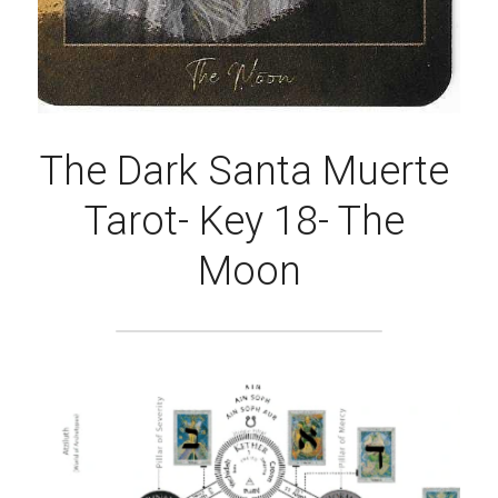
The Dark Santa Muerte 
Tarot- Key 18- The 
Moon