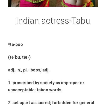
Indian actress-Tabu
*ta•boo
(təˈbu, tæ-)
adj., n., pl. -boos, adj.
1. proscribed by society as improper or 
unacceptable: taboo words.
2. set apart as sacred; forbidden for general 