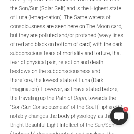
the Son/Sun (Solar Self) and is the Highest state 
of Luna (I-magi-nation). The Same waters of 
consciousness are seen here on The Moon card, 
but they are polluted and/or profaned (wavy lines 
of red and black on bottom of card) with the dark 
subconscious fears of mortality and torture, that 
fear of physical pain, rejection and death 
bestows on the subconsciousness and 
therefore, the lowest state of Luna (Dark 
Imagination). However, as I have stated before, 
the traveling up the Path
 of Qoph,
 towards the 
"Son/Sun Consciousness” of the Soul (Tiphareth) 
1
notably changes the body physiology, as the 
Bright Beautiful Light Intellect of the Sun/Son 
(Tiphareth) descends into it. and awaking The 