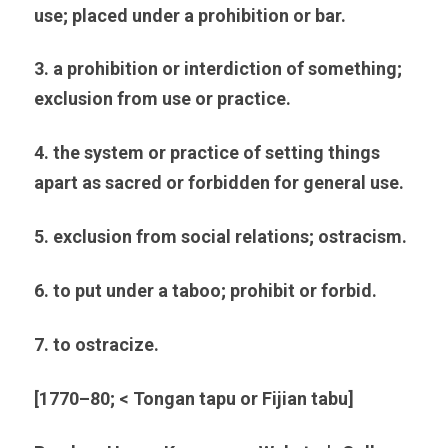
use; placed under a prohibition or bar.
3. a prohibition or interdiction of something; 
exclusion from use or practice.
4. the system or practice of setting things 
apart as sacred or forbidden for general use.
5. exclusion from social relations; ostracism.
6. to put under a taboo; prohibit or forbid.
7. to ostracize.
[1770–80; < Tongan tapu or Fijian tabu]