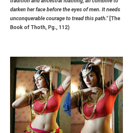
tradition and ancestral loathing, all combine to 
darken her face before the eyes of men. It needs 
unconquerable courage to tread this path."
 [The 
Book of Thoth, Pg., 112)