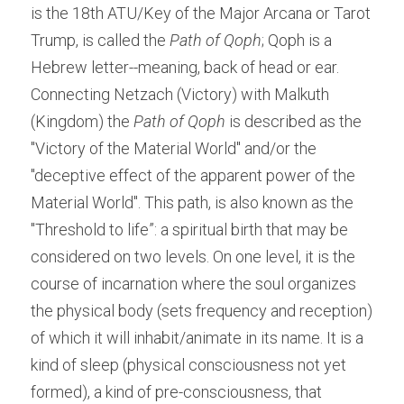
is the 18th ATU/Key of the Major Arcana or Tarot 
Trump, is called the 
Path of Qoph
; Qoph is a 
Hebrew letter--meaning, back of head or ear. 
Connecting Netzach (Victory) with Malkuth 
(Kingdom) the 
Path of Qoph
 is described as the 
"Victory of the Material World" and/or the 
"deceptive effect of the apparent power of the 
Material World". This path, is also known as the 
"Threshold to life”: a spiritual birth that may be 
considered on two levels. On one level, it is the 
course of incarnation where the soul organizes 
the physical body (sets frequency and reception) 
of which it will inhabit/animate in its name. It is a 
kind of sleep (physical consciousness not yet 
formed), a kind of pre-consciousness, that 