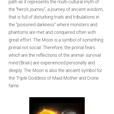
path as it represents the multi-cultural myth of 
the "hero's journey", a journey of ancient wisdom, 
that is full of disturbing trials and tribulations in 
the "poisoned darkness" where monsters and 
phantoms are met and conquered often with 
great effort. The Moon is a symbol of something 
primal not social. Therefore, the primal fears 
which are the reflections of the animal- survival 
mind (Brain) are experienced personally and 
deeply. The Moon is also the ancient symbol for 
the Triple Goddess of Maid-Mother and Crone 
fame.