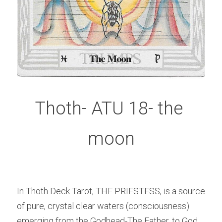
Thoth- ATU 18- the 
moon
In Thoth Deck Tarot, THE PRIESTESS, is a source 
of pure, crystal clear waters (consciousness) 
emerging from the Godhead-The Father, to God 