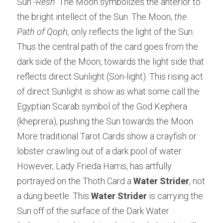
Sun -
Resh
. The Moon symbolizes the anterior to 
the bright intellect of the Sun. The Moon, 
the 
Path of Qoph,
 only reflects the light of the Sun. 
Thus the central path of the card goes from the 
dark side of the Moon, towards the light side that 
reflects direct Sunlight (Son-light). This rising act 
of direct Sunlight is show as what some call the 
Egyptian Scarab symbol of the God Kephera 
(kheprera), pushing the Sun towards the Moon. 
More traditional Tarot Cards show a crayfish or 
lobster crawling out of a dark pool of water. 
However, Lady Frieda Harris, has artfully 
portrayed on the Thoth Card a 
Water Strider
, not 
a dung beetle. This 
Water Strider
 is carrying the 
Sun off of the surface of the Dark Water 