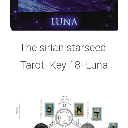
The sirian starseed 
Tarot- Key 18- Luna