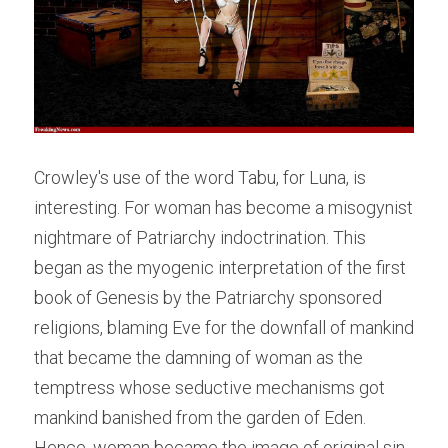
Crowley's use of the word Tabu, for Luna, is 
interesting. For woman has become a misogynist 
nightmare of Patriarchy indoctrination. This 
began as the myogenic interpretation of the first 
book of Genesis by the Patriarchy sponsored 
religions, blaming Eve for the downfall of mankind 
that became the damning of woman as the 
temptress whose seductive mechanisms got 
mankind banished from the garden of Eden. 
Hence, woman became the image of original sin. 