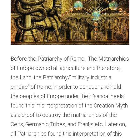
Before the Patriarchy of Rome , The Matriarchies 
of Europe owned all agriculture and therefore, 
the Land; the Patriarchy/"military industrial 
empire" of Rome, in order to conquer and hold 
the peoples of Europe under their "sandal heels" 
found this misinterpretation of the Creation Myth 
as a proof to destroy the matriarchies of the 
Celts, Germanic Tribes, and Franks etc. Later on, 
all Patriarchies found this interpretation of this 