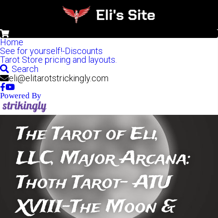
0
Home
See for yourself!-Discounts
Tarot Store pricing and layouts.
Search
eli@elitarotstrickingly.com
Powered By
The Tarot of Eli, 
LLC, Major Arcana: 
Thoth Tarot- ATU 
XVIII-The Moon & 