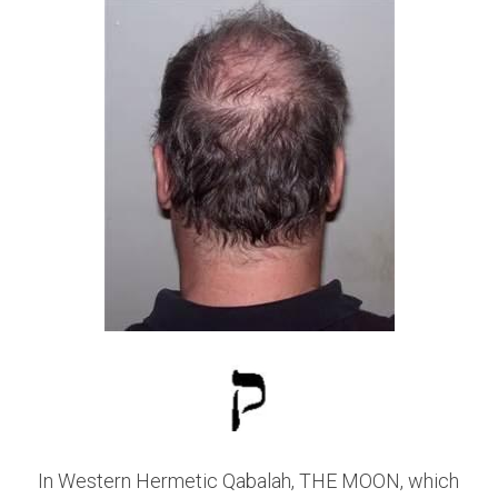
In Western Hermetic Qabalah, THE MOON, which 