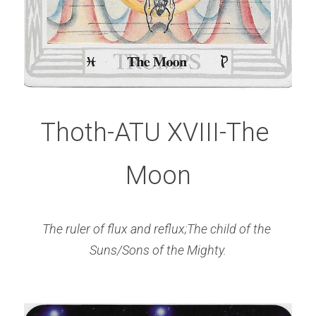
Thoth-ATU XVIII-The 
Moon
The ruler of flux and reflux;The child of the 
Suns/Sons of the Mighty.