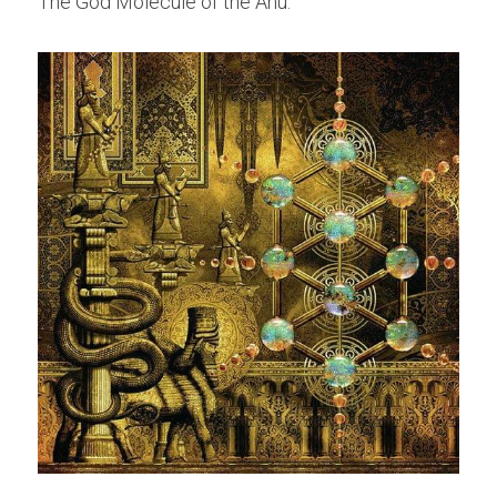
The God Molecule of the Anu.