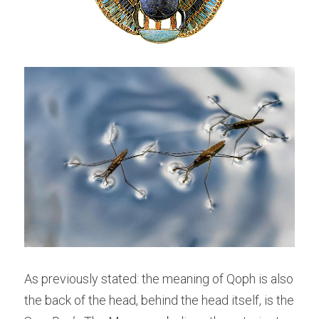
As previously stated: the meaning of Qoph is also 
the back of the head, behind the head itself, is the 