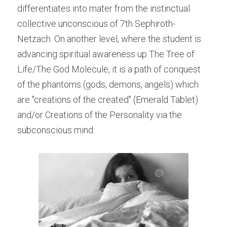
differentiates into mater from the instinctual 
collective unconscious of 7th Sephiroth-
Netzach. On another level, where the student is 
advancing spiritual awareness up The Tree of 
Life/The God Molecule, it is a path of conquest 
of the phantoms (gods, demons, angels) which 
are "creations of the created" (Emerald Tablet) 
and/or Creations of the Personality via the 
subconscious mind.