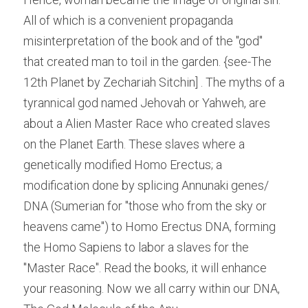
All of which is a convenient propaganda 
misinterpretation of the book and of the "god" 
that created man to toil in the garden. {see-The 
12th Planet by Zechariah Sitchin] . The myths of a 
tyrannical god named Jehovah or Yahweh, are 
about a Alien Master Race who created slaves 
on the Planet Earth. These slaves where a 
genetically modified Homo Erectus; a 
modification done by splicing Annunaki genes/ 
DNA (Sumerian for "those who from the sky or 
heavens came") to Homo Erectus DNA, forming 
the Homo Sapiens to labor a slaves for the 
"Master Race". Read the books, it will enhance 
your reasoning. Now we all carry within our DNA, 