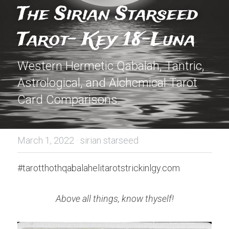
The Sirian Starseed 
Tarot- Key 18-Luna
Western Hermetic Qabalah, Tantric, 
Astrological, and Alchemical Tarot 
Card Comparisons.
March 1, 2022
·
sirian starseed
#tarotthothqabalahelitarotstrickinlgy.com
Above all things, know thyself!