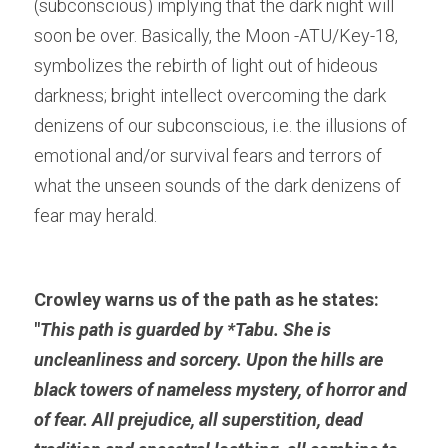
(subconscious) implying that the dark night will 
soon be over. Basically, the Moon -ATU/Key-18, 
symbolizes the rebirth of light out of hideous 
darkness; bright intellect overcoming the dark 
denizens of our subconscious, i.e. the illusions of 
emotional and/or survival fears and terrors of 
what the unseen sounds of the dark denizens of 
fear may herald.
Crowley warns us of the path as he states: 
"
This path is guarded by *
Tabu.
 She is 
uncleanliness and sorcery. Upon the hills are 
black towers of nameless mystery, of horror and 
of fear. All prejudice, all superstition, dead 