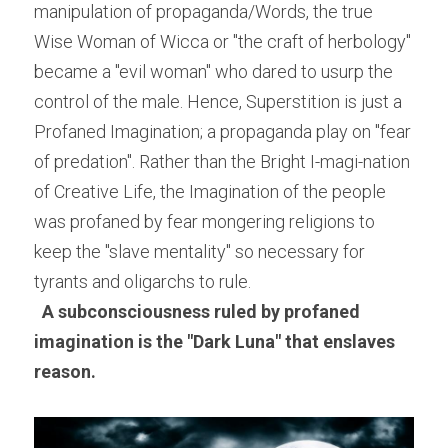
manipulation of propaganda/Words, the true 
Wise Woman of Wicca or "the craft of herbology" 
became a "evil woman" who dared to usurp the 
control of the male. Hence, Superstition is just a 
Profaned Imagination; a propaganda play on "fear 
of predation". Rather than the Bright I-magi-nation 
of Creative Life, the Imagination of the people 
was profaned by fear mongering religions to 
keep the "slave mentality" so necessary for 
tyrants and oligarchs to rule.
A subconsciousness ruled by profaned 
imagination is the "Dark Luna" that enslaves 
reason. 