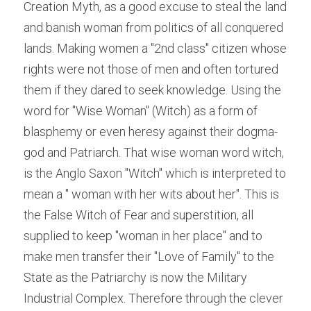
Creation Myth, as a good excuse to steal the land 
and banish woman from politics of all conquered 
lands. Making women a "2nd class" citizen whose 
rights were not those of men and often tortured 
them if they dared to seek knowledge. Using the 
word for "Wise Woman" (Witch) as a form of 
blasphemy or even heresy against their dogma-
god and Patriarch. That wise woman word witch, 
is the Anglo Saxon "Witch" which is interpreted to 
mean a " woman with her wits about her". This is 
the False Witch of Fear and superstition, all 
supplied to keep "woman in her place" and to 
make men transfer their "Love of Family" to the 
State as the Patriarchy is now the Military 
Industrial Complex. Therefore through the clever 