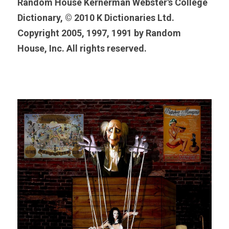
Random House Kernerman Webster's College 
Dictionary, © 2010 K Dictionaries Ltd. 
Copyright 2005, 1997, 1991 by Random 
House, Inc. All rights reserved.