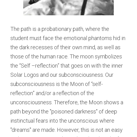
The path is a probationary path, where the 
student must face the emotional phantoms hid in 
the dark recesses of their own mind, as well as 
those of the human race. The moon symbolizes 
the “Self –reflection” that goes on with the inner 
Solar Logos and our subconsciousness. Our 
subconsciousness is the Moon of “self-
reflection” and/or a reflection of the 
unconsciousness. Therefore, the Moon shows a 
path beyond the "poisoned darkness" of deep 
instinctual fears into the unconscious where 
"dreams" are made. However, this is not an easy 