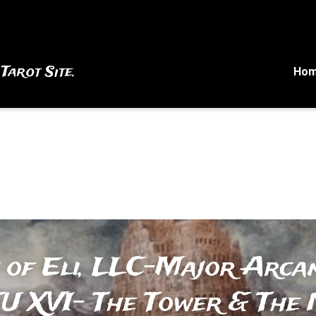
 Tarot Site.
Ho
 of Eli, LLC-Major Arcan
U XVI- The Tower & The N