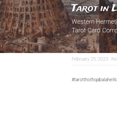
Tarot in 
Western Hermetic
Tarot Card Comp
February 25, 2023
·
No
#tarotthothqabalahelit