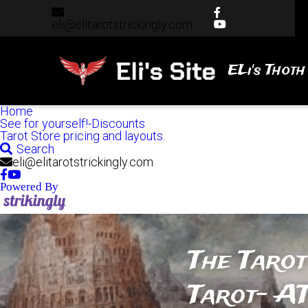
eli@elitarotstrickingly.com
eli@elitarotstrickingly.com
ELi's Thoth
Home
See for yourself!-Discounts
Tarot Store pricing and layouts.
Search
eli@elitarotstrickingly.com
Powered By
The Tarot
Tarot- AT