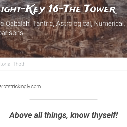
Light-Key 16-The Tower
 Qabalah, Tantric, Astrological, Numerical,
arisons.
toria -Thoth
arotstrickingly.com
Above all things, know thyself!