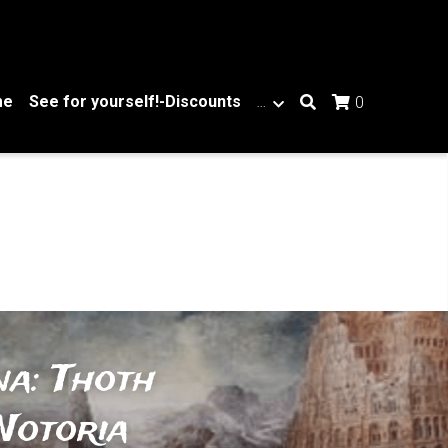
me
See for yourself!-Discounts
…
0
a: Thoth 
otoria 