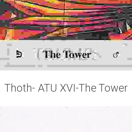
Thoth- ATU XVI-The Tower