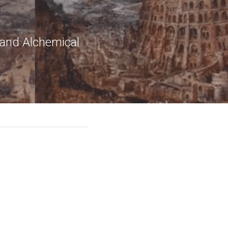
 and Alchemical 