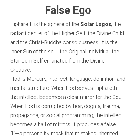
False Ego
Tiphareth is the sphere of the 
Solar Logos
, the 
radiant center of the Higher Self, the Divine Child, 
and the Christ-Buddha consciousness. It is the 
inner Sun of the soul, the Original Individual, the 
Star-born Self emanated from the Divine 
Creative.
Hod is Mercury, intellect, language, definition, and 
mental structure. When Hod serves Tiphareth, 
the intellect becomes a clear mirror for the Soul. 
When Hod is corrupted by fear, dogma, trauma, 
propaganda, or social programming, the intellect 
becomes a hall of mirrors. It produces a false 
“I”—a personality-mask that mistakes inherited 