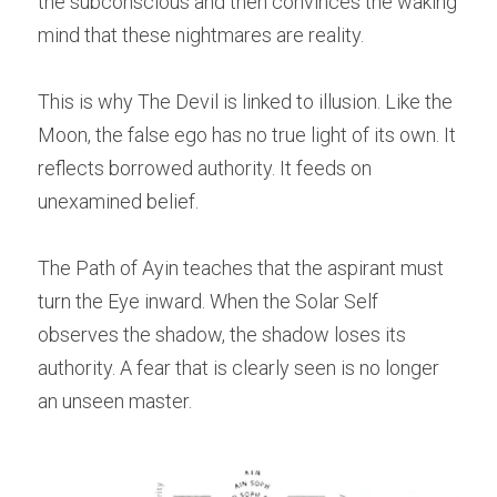
the subconscious and then convinces the waking 
mind that these nightmares are reality.
This is why The Devil is linked to illusion. Like the 
Moon, the false ego has no true light of its own. It 
reflects borrowed authority. It feeds on 
unexamined belief.
The Path of Ayin teaches that the aspirant must 
turn the Eye inward. When the Solar Self 
observes the shadow, the shadow loses its 
authority. A fear that is clearly seen is no longer 
an unseen master.