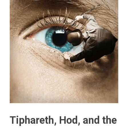
Tiphareth, Hod, and the 