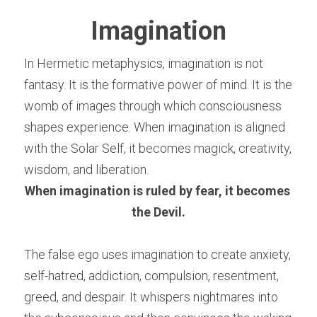
Imagination
In Hermetic metaphysics, imagination is not 
fantasy. It is the formative power of mind. It is the 
womb of images through which consciousness 
shapes experience. When imagination is aligned 
with the Solar Self, it becomes magick, creativity, 
wisdom, and liberation.
When imagination is ruled by fear, it becomes 
the Devil.
The false ego uses imagination to create anxiety, 
self-hatred, addiction, compulsion, resentment, 
greed, and despair. It whispers nightmares into 