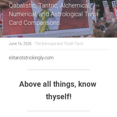
Qabalistic, Tantric, Alchemical, 
Numerical, and Astrological Tarot 
Card Comparisons.
·
June 16, 2026
The Baroque and Thoth Tarot
elitarotstrickingly.com
Above all things, know 
thyself!