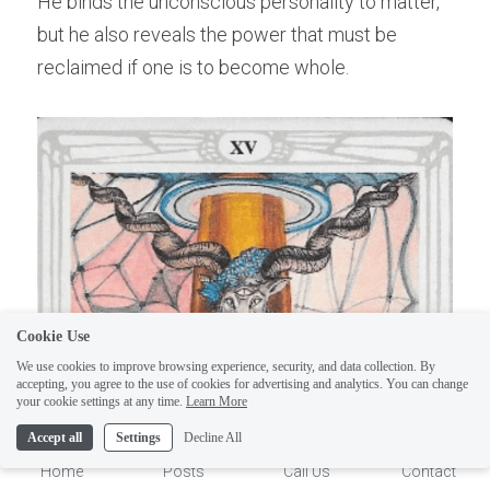
He binds the unconscious personality to matter, 
but he also reveals the power that must be 
reclaimed if one is to become whole.
ELI
Hi there, welcome!
Questions? If you are asking
Cookie Use
on Sunday you won't get an
We use cookies to improve browsing experience, security, and data collection. By
accepting, you agree to the use of cookies for advertising and analytics. You can change
answer until Monday. I Take
1
your cookie settings at any time.
Learn More
Sunday off. Thank you.
Accept all
Settings
Decline All
Home
Posts
Call Us
Contact