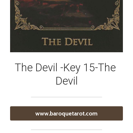
The Devil -Key 15-The 
Devil
www.baroquetarot.com