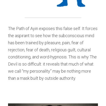
The Path of Ayin exposes this false self. It forces 
the aspirant to see how the subconscious mind 
has been trained by pleasure, pain, fear of 
rejection, fear of death, religious guilt, cultural 
conditioning, and word-hypnosis. This is why The 
Devil is so difficult: it reveals that much of what 
we call “my personality” may be nothing more 
than a mask built by outside authority.