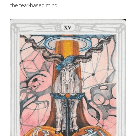
the fear-based mind.