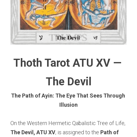
Thoth Tarot ATU XV — 
The Devil
The Path of Ayin: The Eye That Sees Through 
Illusion
On the Western Hermetic Qabalistic Tree of Life, 
The Devil, ATU XV
, is assigned to the 
Path of 