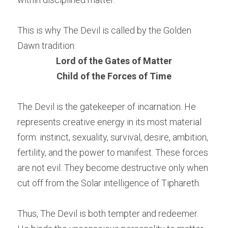
This is why The Devil is called by the Golden 
Dawn tradition:
Lord of the Gates of Matter
Child of the Forces of Time
The Devil is the gatekeeper of incarnation. He 
represents creative energy in its most material 
form: instinct, sexuality, survival, desire, ambition, 
fertility, and the power to manifest. These forces 
are not evil. They become destructive only when 
cut off from the Solar intelligence of Tiphareth.
Thus, The Devil is both tempter and redeemer. 