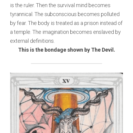
is the ruler. Then the survival mind becomes 
tyrannical. The subconscious becomes polluted 
by fear. The body is treated as a prison instead of 
a temple. The imagination becomes enslaved by 
external definitions.
This is the bondage shown by The Devil.