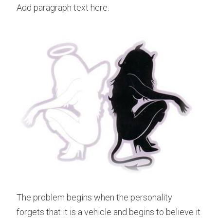
Add paragraph text here.
The problem begins when the personality 
forgets that it is a vehicle and begins to believe it 