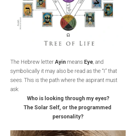
The Hebrew letter 
Ayin
 means 
Eye
, and 
symbolically it may also be read as the “I” that 
sees. This is the path where the aspirant must 
ask:
Who is looking through my eyes?
The Solar Self, or the programmed 
personality?