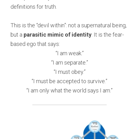
definitions for truth.
This is the “devil within”: not a supernatural being, 
but a 
parasitic mimic of identity
. It is the fear-
based ego that says:
“I am weak.”
“I am separate.”
“I must obey.”
“I must be accepted to survive.”
“I am only what the world says I am.”