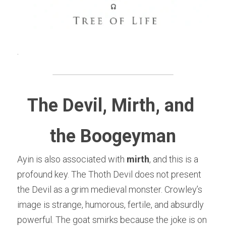
.
The Devil, Mirth, and 
the Boogeyman
Ayin is also associated with 
mirth
, and this is a 
profound key. The Thoth Devil does not present 
the Devil as a grim medieval monster. Crowley’s 
image is strange, humorous, fertile, and absurdly 
powerful. The goat smirks because the joke is on 