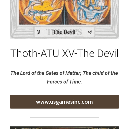
Thoth-ATU XV-The Devil
The Lord of the Gates of Matter; The child of the 
Forces of Time.
www.usgamesinc.com