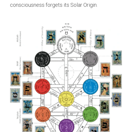
consciousness forgets its Solar Origin.