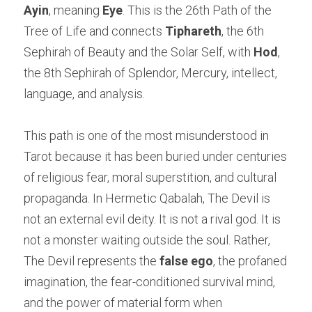
Ayin
, meaning 
Eye
. This is the 26th Path of the 
Tree of Life and connects 
Tiphareth
, the 6th 
Sephirah of Beauty and the Solar Self, with 
Hod
, 
the 8th Sephirah of Splendor, Mercury, intellect, 
language, and analysis.
This path is one of the most misunderstood in 
Tarot because it has been buried under centuries 
of religious fear, moral superstition, and cultural 
propaganda. In Hermetic Qabalah, The Devil is 
not an external evil deity. It is not a rival god. It is 
not a monster waiting outside the soul. Rather, 
The Devil represents the 
false ego
, the profaned 
imagination, the fear-conditioned survival mind, 
and the power of material form when 