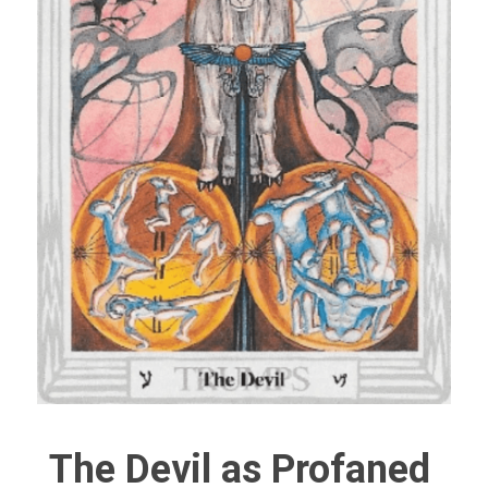
The Devil as Profaned 