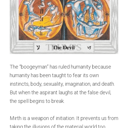
The “boogeyman” has ruled humanity because 
humanity has been taught to fear its own 
instincts, body, sexuality, imagination, and death. 
But when the aspirant laughs at the false devil, 
the spell begins to break.
Mirth is a weapon of initiation. It prevents us from 
taking the illusions of the material world too 