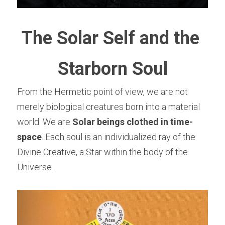
The Solar Self and the 
Starborn Soul
From the Hermetic point of view, we are not 
merely biological creatures born into a material 
world. We are 
Solar beings clothed in time-
space
. Each soul is an individualized ray of the 
Divine Creative, a Star within the body of the 
Universe.