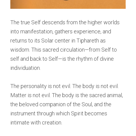
The true Self descends from the higher worlds 
into manifestation, gathers experience, and 
returns to its Solar center in Tiphareth as 
wisdom. This sacred circulation—from Self to 
self and back to Self—is the rhythm of divine 
individuation.
The personality is not evil. The body is not evil. 
Matter is not evil. The body is the sacred animal, 
the beloved companion of the Soul, and the 
instrument through which Spirit becomes 
intimate with creation.