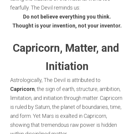
fearfully. The Devil reminds us:
Do not believe everything you think.
Thought is your invention, not your inventor.
Capricorn, Matter, and 
Initiation
Astrologically, The Devil is attributed to 
Capricorn
, the sign of earth, structure, ambition, 
limitation, and initiation through matter. Capricorn 
is ruled by Saturn, the planet of boundaries, time, 
and form. Yet Mars is exalted in Capricorn, 
showing that tremendous raw power is hidden 
within disciplined matter.