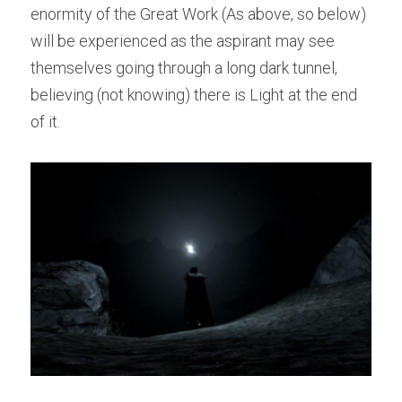
enormity of the Great Work (As above, so below) 
will be experienced as the aspirant may see 
themselves going through a long dark tunnel, 
believing (not knowing) there is Light at the end 
of it.