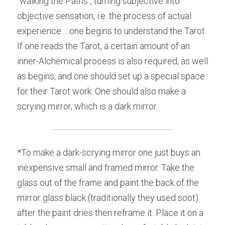
"walking the Paths", turning subjective into 
objective sensation, i.e. the process of actual 
experience ....one begins to understand the Tarot. 
If one reads the Tarot, a certain amount of an 
inner-Alchemical process is also required, as well 
as begins, and one should set up a special space 
for their Tarot work. One should also make a 
scrying mirror, which is a dark mirror.
*To make a dark-scrying mirror one just buys an 
inexpensive small and framed mirror. Take the 
glass out of the frame and paint the back of the 
mirror glass black (traditionally they used soot) 
after the paint dries then reframe it. Place it on a 