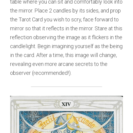
table where you can sit and comfortably look into 
the mirror. Place 2 candles by its sides, and prop 
the Tarot Card you wish to scry, face forward to 
mirror so that it reflects in the mirror. Stare at this 
reflection observing the image as it flickers in the 
candlelight. Begin imagining yourself as the being 
in the card. After a time, this image will change, 
revealing even more arcane secrets to the 
observer (recommended!).