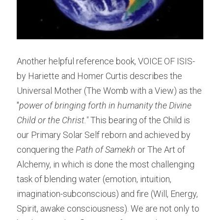
Another helpful reference book, VOICE OF ISIS- 
by Hariette and Homer Curtis describes the 
Universal Mother (The Womb with a View) as the 
"
power of bringing forth in humanity the Divine 
Child or the Christ." 
This bearing of the Child is 
our Primary Solar Self reborn and achieved by 
conquering the 
Path of Samekh
 or The Art of 
Alchemy, in which is done the most challenging 
task of blending water (emotion, intuition, 
imagination-subconscious) and fire (Will, Energy, 
Spirit, awake consciousness). We are not only to 