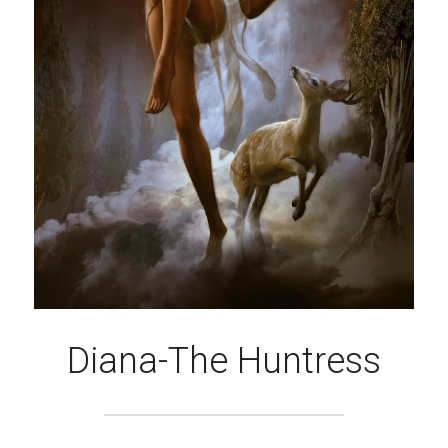
Diana-The Huntress