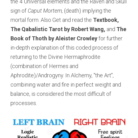
the 4 Universal elements and the Raven and Skull 
sign of 
Caput Mortem,
 (death) implying the 
mortal form. Also Get and read the 
Textbook, 
The Qabalistic Tarot by Robert Wang, 
and 
The 
Book of Thoth by Aleister Crowley
 for further 
in-depth explanation of this coded process of 
returning to the Divine Hermaphrodite 
(combination of Hermes and 
Aphrodite)/Androgyny. In Alchemy, "the Art", 
combining water and fire in perfect weight and 
balance, is considered the most difficult of 
processes.