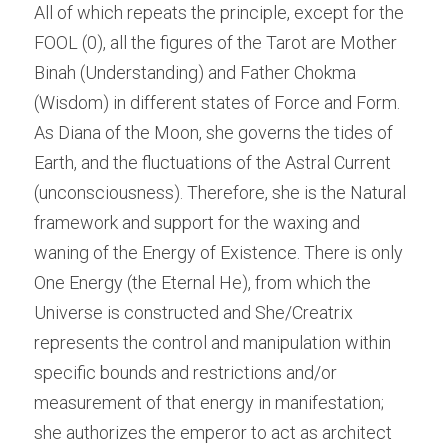
All of which repeats the principle, except for the 
FOOL (0), all the figures of the Tarot are Mother 
Binah (Understanding) and Father Chokma 
(Wisdom) in different states of Force and Form. 
As Diana of the Moon, she governs the tides of 
Earth, and the fluctuations of the Astral Current 
(unconsciousness). Therefore, she is the Natural 
framework and support for the waxing and 
waning of the Energy of Existence. There is only 
One Energy (the Eternal He), from which the 
Universe is constructed and She/Creatrix 
represents the control and manipulation within 
specific bounds and restrictions and/or 
measurement of that energy in manifestation; 
she authorizes the emperor to act as architect 