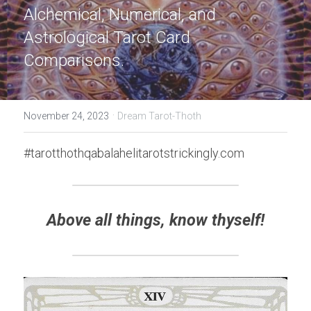
Alchemical, Numerical, and 
Astrological Tarot Card 
Comparisons.
·
November 24, 2023
Dream Tarot-Thoth
#tarotthothqabalahelitarotstrickingly.com
Above all things, know thyself!