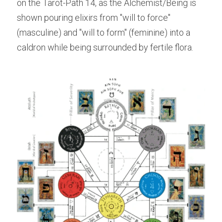
on the Tarot-Path 14, as the Alchemist/Being is 
shown pouring elixirs from "will to force" 
(masculine) and "will to form" (feminine) into a 
caldron while being surrounded by fertile flora.