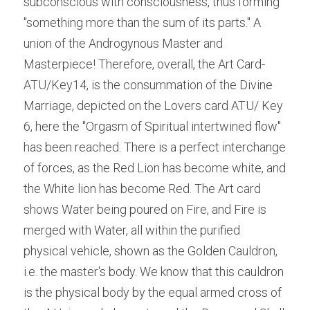
subconscious with consciousness, thus forming 
"something more than the sum of its parts." A 
union of the Androgynous Master and 
Masterpiece! Therefore, overall, the Art Card- 
ATU/Key14, is the consummation of the Divine 
Marriage, depicted on the Lovers card ATU/ Key 
6, here the "Orgasm of Spiritual intertwined flow" 
has been reached. There is a perfect interchange 
of forces, as the Red Lion has become white, and 
the White lion has become Red. The Art card 
shows Water being poured on Fire, and Fire is 
merged with Water, all within the purified 
physical vehicle, shown as the Golden Cauldron, 
i.e. the master's body. We know that this cauldron 
is the physical body by the equal armed cross of 