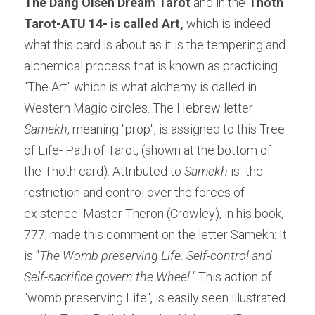
The Dang Olsen Dream Tarot
 and in the 
Thoth 
Tarot-ATU 14- is called Art,
 which is indeed 
what this card is about as it is the tempering and 
alchemical process that is known as practicing 
"The Art" which is what alchemy is called in 
Western Magic circles. The Hebrew letter 
Samekh
, meaning "prop", is assigned to this Tree 
of Life- Path of Tarot, (shown at the bottom of 
the Thoth card). Attributed to 
Samekh
 is
 the 
restriction and control over the forces of 
existence. Master Theron (Crowley), in his book, 
777, made this comment on the letter Samekh: It 
is "
The Womb preserving Life. Self-control and 
Self-sacrifice govern the Wheel." 
This action of 
"womb preserving Life", is easily seen illustrated 