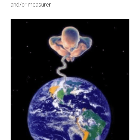
and/or measurer.