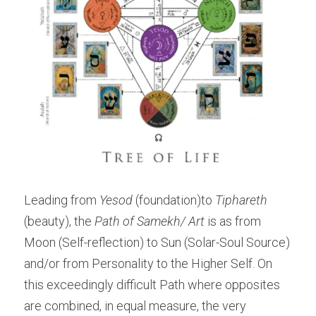
Leading from 
Yesod
 (foundation)to 
Tiphareth 
(beauty), the 
Path of Samekh/ Art 
is as from 
Moon (Self-reflection) to Sun (Solar-Soul Source) 
and/or from Personality to the Higher Self. On 
this exceedingly difficult Path where opposites 
are combined, in equal measure, the very 