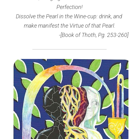
Perfection!
Dissolve the Pearl in the Wine-cup: drink, and 
make manifest the Virtue of that Pearl.
-[Book of Thoth, Pg. 253-260]