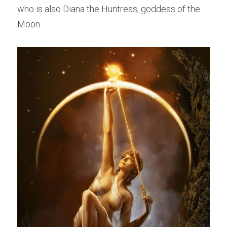
who is also Diana the Huntress, goddess of the 
Moon.