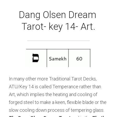
Dang Olsen Dream 
Tarot- key 14- Art.
In many other more Traditional Tarot Decks, 
ATU/Key 14 is called Temperance rather than 
Art, which implies the heating and cooling of 
forged steel to make a keen, flexible blade or the 
slow cooling down process of tempering glass. 