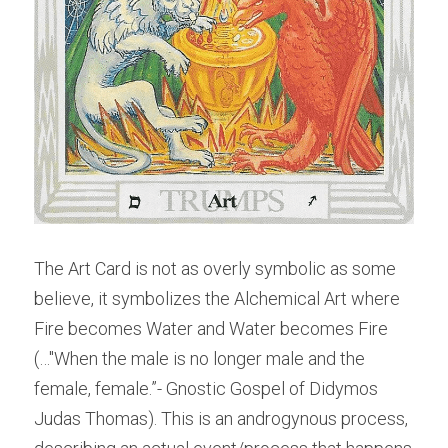
The Art Card is not as overly symbolic as some 
believe, it symbolizes the Alchemical Art where 
Fire becomes Water and Water becomes Fire 
(…"When the male is no longer male and the 
female, female.”- Gnostic Gospel of Didymos 
Judas Thomas). This is an androgynous process, 