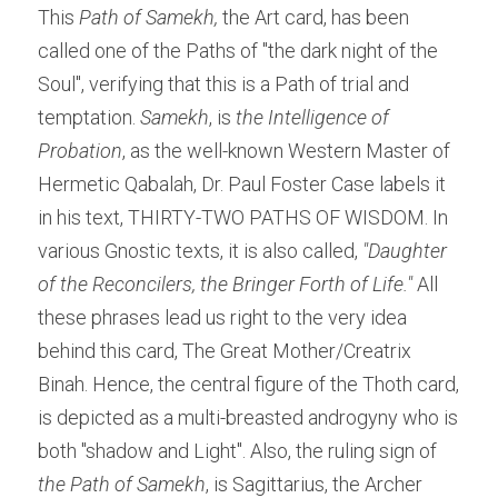
This
 Path of Samekh,
 the Art card, has been 
called one of the Paths of "the dark night of the 
Soul", verifying that this is a Path of trial and 
temptation. 
Samekh
, is 
the
Intelligence of 
Probation
, as the well-known Western Master of 
Hermetic Qabalah, Dr. Paul Foster Case labels it 
in his text, THIRTY-TWO PATHS OF WISDOM. In 
various Gnostic texts, it is also called, 
"Daughter 
of the Reconcilers, the Bringer Forth of Life." 
All 
these phrases lead us right to the very idea 
behind this card, The Great Mother/Creatrix 
Binah. Hence, the central figure of the Thoth card, 
is depicted as a multi-breasted androgyny who is 
both "shadow and Light". Also, the ruling sign of
the Path of Samekh
, is Sagittarius, the Archer 