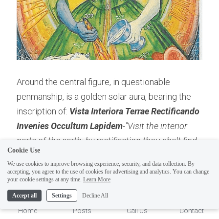
Around the central figure, in questionable 
penmanship, is a golden solar aura, bearing the 
inscription of: 
Vista Interiora Terrae Rectificando 
ELI
Invenies Occultum Lapidem
-"Visit the interior 
Hi there, welcome!
parts of the earth: by rectification thou shalt find 
Questions? If you are asking
Cookie Use
the hidden stone." 
Hence, describing the 
on Sunday you won't get an
We use cookies to improve browsing experience, security, and data collection. By
Alchemical mystery of the "Philosopher's stone, 
accepting, you agree to the use of cookies for advertising and analytics. You can change
answer until Monday. I Take
1
your cookie settings at any time.
Learn More
which in the human body becomes a physical 
Sunday off. Thank you.
Accept all
Settings
Decline All
transformation.
Home
Posts
Call Us
Contact