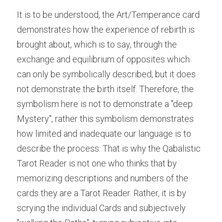
It is to be understood, the Art/Temperance card 
demonstrates how the experience of rebirth is 
brought about, which is to say, through the 
exchange and equilibrium of opposites which 
can only be symbolically described, but it does 
not demonstrate the birth itself. Therefore, the 
symbolism here is not to demonstrate a "deep 
Mystery", rather this symbolism demonstrates 
how limited and inadequate our language is to 
describe the process. That is why the Qabalistic 
Tarot Reader is not one who thinks that by 
memorizing descriptions and numbers of the 
cards they are a Tarot Reader. Rather, it is by 
scrying the individual Cards and subjectively 