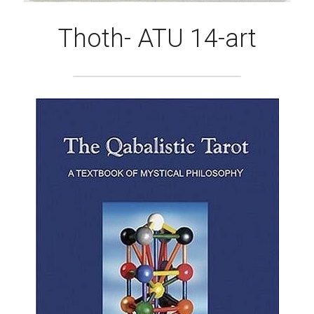
Thoth- ATU 14-art