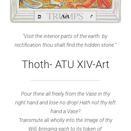
"Visit the interior parts of the earth: by 
rectification thou shalt find the hidden stone."
Thoth- ATU XIV-Art
Pour
 thine all freely from the Vase in thy
right hand and lose no drop! Hath not thy left
hand a Vase?
Transmute all wholly into the Image of thy
Will, bringing each to its token of 