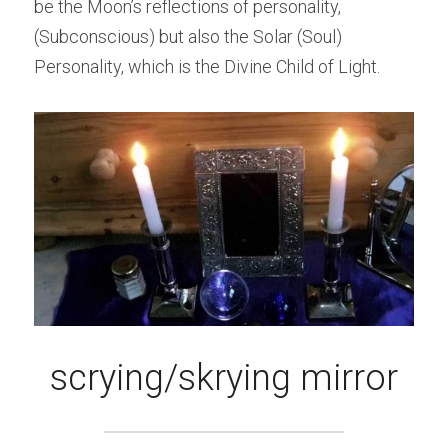
be the Moon’s reflections of personality, 
(Subconscious) but also the Solar (Soul) 
Personality, which is the Divine Child of Light.
scrying/skrying mirror