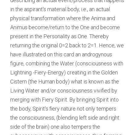
describing an actual event/process that happens 
in the aspirant's material body, i.e., an actual 
physical transformation where the Anima and 
Animus become/return to the One and become 
present in the Personality as One. Thereby 
returning the original 0=2 back to 2=1. Hence, we 
have illustrated on this card an androgynous 
figure, combining the Water (consciousness with 
Lightning -Fiery-Energy) creating in the Golden 
Cistern (the Human body) what is known as the 
Living Water and/or consciousness vivified by 
merging with Fiery Spirit. By bringing Spirit into 
the body, Spirit's fiery nature not only tempers 
the consciousness, (blending left side and right 
side of the brain) one also tempers the 