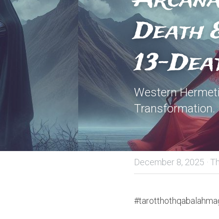
Death &
13-Dea
Western Hermeti
Transformation.
December 8, 2025
·
Th
#tarotthothqabalahmag