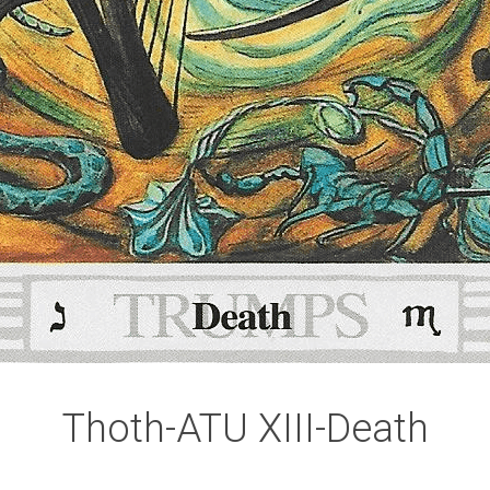
Thoth-ATU XIII-Death