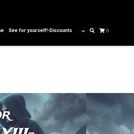
me
See for yourself!-Discounts
…
0
r 
XIII-