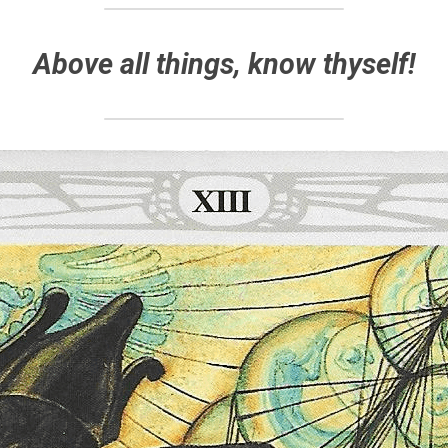
Above all things, know thyself!