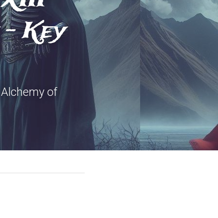
- Key 
Alchemy of 