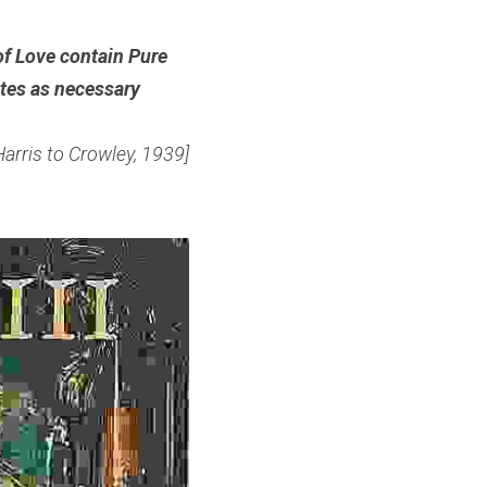
of Love contain Pure 
tes as necessary 
Harris to Crowley, 1939]