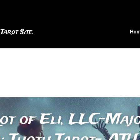
 Tarot Site.
Ho
ot of Eli, LLC-Majo
 Thoth Tarot- ATU 