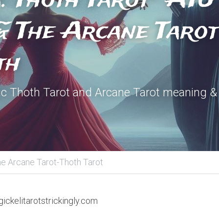
 The Arcane Tarot 
th
c Thoth Tarot and Arcane Tarot meaning & 
e Arcane Tarot-Thoth Tarot
ickelitarotstrickingly.com