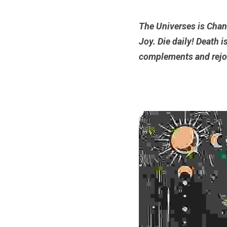
The Universes is Chang
Joy. Die daily!
Death is
complements and rejo