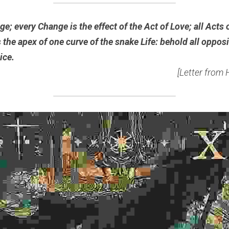
e; every Change is the effect of the Act of Love; all Acts 
 the apex of one curve of the snake Life: behold all opposi
ice.
[Letter from 