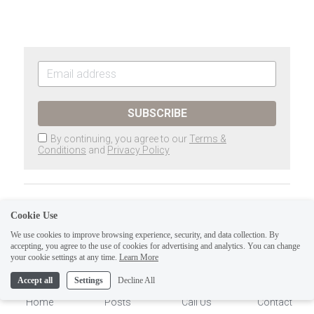
SUBSCRIBE
By continuing, you agree to our
Terms &
Conditions
and
Privacy Policy
Previous
Cookie Use
The Tarot of Eli, LLC- Major Arcana:
Thoth Tarot-ATU IX...
We use cookies to improve browsing experience, security, and data collection. By
accepting, you agree to the use of cookies for advertising and analytics. You can change
1
your cookie settings at any time.
Learn More
Next
The Tarot of Eli, LLC.-Major Arcana:
Accept all
Settings
Decline All
Thoth Tarot-ATU VIII...
Home
Posts
Call Us
Contact