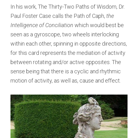
In his work, The Thirty-Two Paths of Wisdom, Dr. 
Paul Foster Case calls the Path of Caph, 
the 
Intelligence of Conciliation
 which would best be 
seen as a gyroscope, two wheels interlocking 
within each other, spinning in opposite directions, 
for this card represents the mediation of activity 
between rotating and/or active opposites. The 
sense being that there is a cyclic and rhythmic 
motion of activity, as well as, cause and effect.