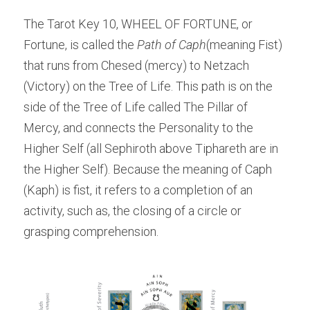
The Tarot Key 10, WHEEL OF FORTUNE, or 
Fortune, is called the
 Path of Caph
(meaning Fist) 
that runs from Chesed (mercy) to Netzach 
(Victory) on the Tree of Life. This path is on the 
side of the Tree of Life called The Pillar of 
Mercy, and connects the Personality to the 
Higher Self (all Sephiroth above Tiphareth are in 
the Higher Self). Because the meaning of Caph 
(Kaph) is fist, it refers to a completion of an 
activity, such as, the closing of a circle or 
grasping comprehension.