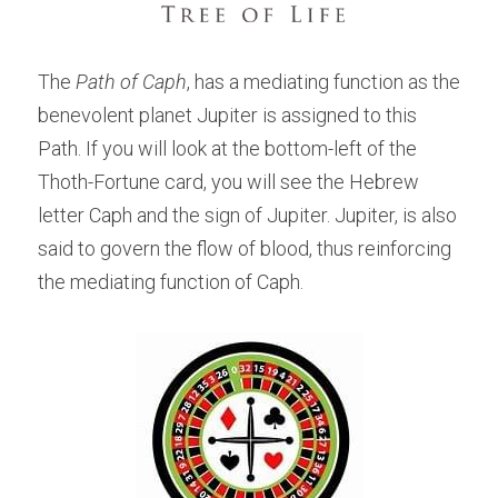
The 
Path of Caph
, has a mediating function as the 
benevolent planet Jupiter is assigned to this 
Path. If you will look at the bottom-left of the 
Thoth-Fortune card, you will see the Hebrew 
letter Caph and the sign of Jupiter. Jupiter, is also 
said to govern the flow of blood, thus reinforcing 
the mediating function of Caph.