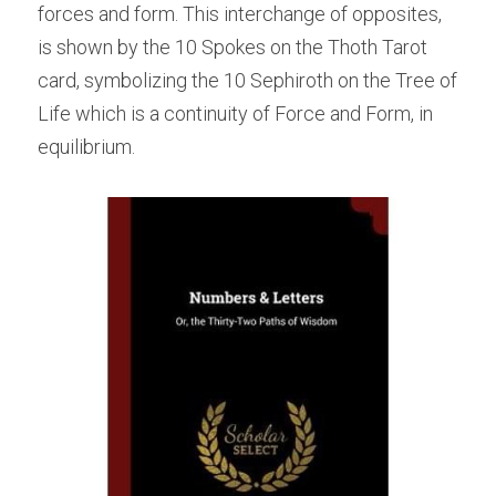
forces and form. This interchange of opposites, 
is shown by the 10 Spokes on the Thoth Tarot 
card, symbolizing the 10 Sephiroth on the Tree of 
Life which is a continuity of Force and Form, in 
equilibrium.