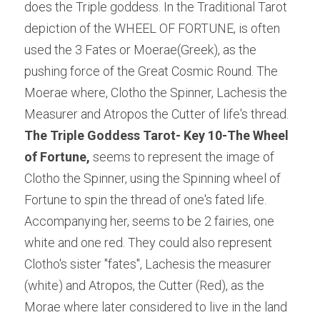
does the Triple goddess. In the Traditional Tarot 
depiction of the WHEEL OF FORTUNE, is often 
used the 3 Fates or Moerae(Greek), as the 
pushing force of the Great Cosmic Round. The 
Moerae where, Clotho the Spinner, Lachesis the 
Measurer and Atropos the Cutter of life's thread. 
The Triple Goddess Tarot- Key 10-The Wheel 
of Fortune,
 seems to represent the image of 
Clotho the Spinner, using the Spinning wheel of 
Fortune to spin the thread of one's fated life. 
Accompanying her, seems to be 2 fairies, one 
white and one red. They could also represent 
Clotho's sister "fates", Lachesis the measurer 
(white) and Atropos, the Cutter (Red), as the 
Morae where later considered to live in the land 