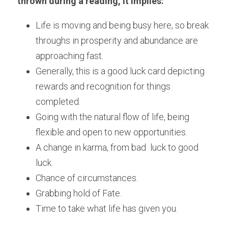
thrown during a reading, it implies:
Life is moving and being busy here, so break 
throughs in prosperity and abundance are 
approaching fast.  
Generally, this is a good luck card depicting 
rewards and recognition for things 
completed. 
Going with the natural flow of life, being 
flexible and open to new opportunities.  
A change in karma, from bad  luck to good 
luck. 
Chance of circumstances.
Grabbing hold of Fate.
Time to take what life has given you.