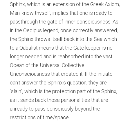
Sphinx, which is an extension of the Greek Axiom, 
Man, know thyself, implies that one is ready to 
passthrough the gate of inner consciousness. As 
in the Oedipus legend, once correctly answered, 
the Sphinx throws itself back into the Sea which 
to a Qabalist means that the Gate keeper is no 
longer needed and is reabsorbed into the vast 
Ocean of the Universal Collective 
Unconsciousness that created it. If the initiate 
can't answer the Sphinx's question, they are 
"slain", which is the protection part of the Sphinx, 
as it sends back those personalities that are 
unready to pass consciously beyond the 
restrictions of time/space. 