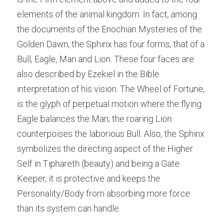
elements of the animal kingdom. In fact, among 
the documents of the Enochian Mysteries of the 
Golden Dawn, the Sphinx has four forms, that of a 
Bull, Eagle, Man and Lion. These four faces are 
also described by Ezekiel in the Bible 
interpretation of his vision. The Wheel of Fortune, 
is the glyph of perpetual motion where the flying 
Eagle balances the Man; the roaring Lion 
counterpoises the laborious Bull. Also, the Sphinx 
symbolizes the directing aspect of the Higher 
Self in Tiphareth (beauty) and being a Gate 
Keeper, it is protective and keeps the 
Personality/Body from absorbing more force 
than its system can handle.