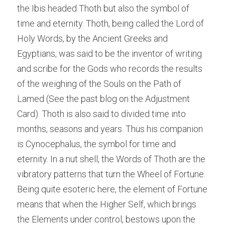
the Ibis headed Thoth but also the symbol of 
time and eternity. Thoth, being called the Lord of 
Holy Words, by the Ancient Greeks and 
Egyptians, was said to be the inventor of writing 
and scribe for the Gods who records the results 
of the weighing of the Souls on the Path of 
Lamed (See the past blog on the Adjustment 
Card). Thoth is also said to divided time into 
months, seasons and years. Thus his companion 
is Cynocephalus, the symbol for time and 
eternity. In a nut shell, the Words of Thoth are the 
vibratory patterns that turn the Wheel of Fortune. 
Being quite esoteric here, the element of Fortune 
means that when the Higher Self, which brings 
the Elements under control, bestows upon the 