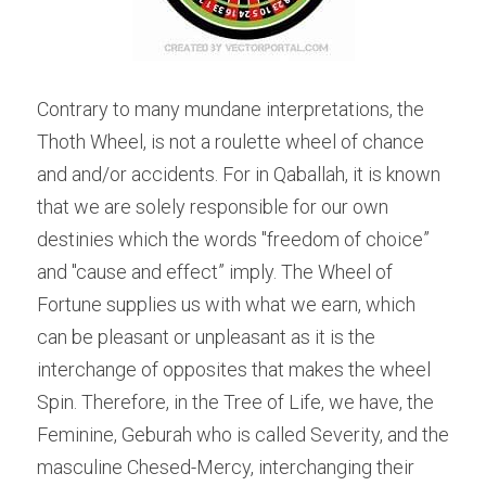
Contrary to many mundane interpretations, the 
Thoth Wheel, is not a roulette wheel of chance 
and and/or accidents. For in Qaballah, it is known 
that we are solely responsible for our own 
destinies which the words "freedom of choice” 
and "cause and effect” imply. The Wheel of 
Fortune supplies us with what we earn, which 
can be pleasant or unpleasant as it is the 
interchange of opposites that makes the wheel 
Spin. Therefore, in the Tree of Life, we have, the 
Feminine, Geburah who is called Severity, and the 
masculine Chesed-Mercy, interchanging their 