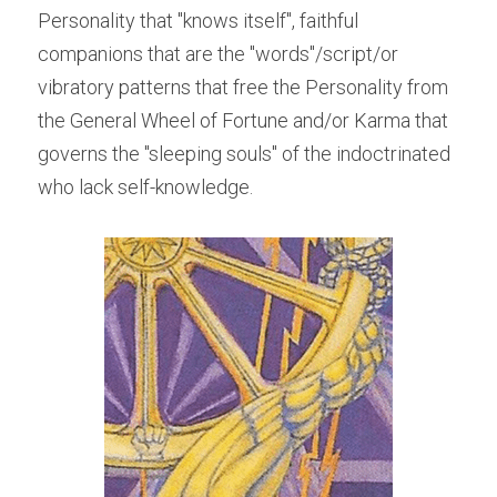
Personality that "knows itself", faithful 
companions that are the "words"/script/or 
vibratory patterns that free the Personality from 
the General Wheel of Fortune and/or Karma that 
governs the "sleeping souls" of the indoctrinated 
who lack self-knowledge.