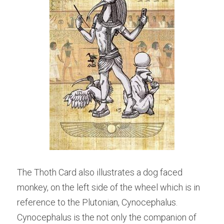
The Thoth Card also illustrates a dog faced 
monkey, on the left side of the wheel which is in 
reference to the Plutonian, Cynocephalus. 
Cynocephalus is the not only the companion of 