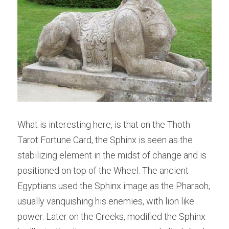
What is interesting here, is that on the Thoth 
Tarot Fortune Card, the Sphinx is seen as the 
stabilizing element in the midst of change and is 
positioned on top of the Wheel. The ancient 
Egyptians used the Sphinx image as the Pharaoh, 
usually vanquishing his enemies, with lion like 
power. Later on the Greeks, modified the Sphinx 