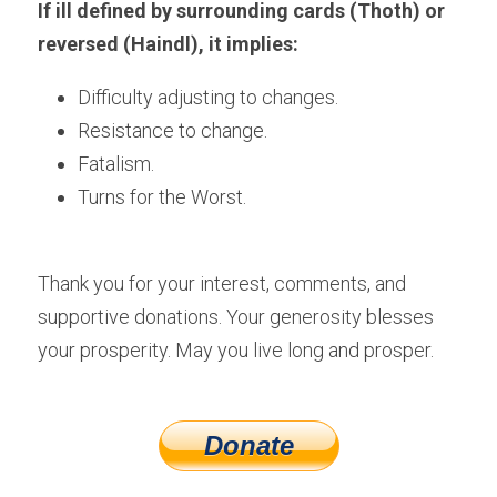
If ill defined by surrounding cards (Thoth) or 
reversed (Haindl), it implies:
Difficulty adjusting to changes.
Resistance to change.
Fatalism. 
Turns for the Worst.
Thank you for your interest, comments, and 
supportive donations. Your generosity blesses 
your prosperity. May you live long and prosper.
Donate