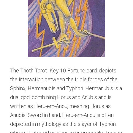
The Thoth Tarot- Key 10-Fortune card, depicts 
the interaction between the triple forces of the 
Sphinx, Hermanubis and Typhon. Hermanubis is a 
dual god, combining Horus and Anubis and is 
written as Heru-em-Anpu, meaning Horus as 
Anubis. Sword in hand, Heru-em-Anpu is often 
depicted in mythology as the slayer of Typhon, 
who is illustrated as a snake or crocodile. Typhon 