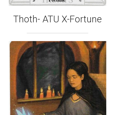
Thoth- ATU X-Fortune