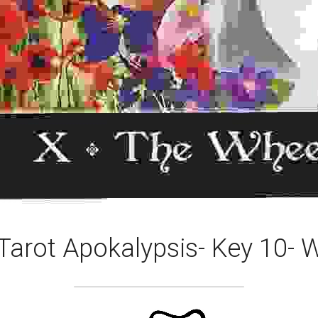
Tarot Apokalypsis- Key 10- 