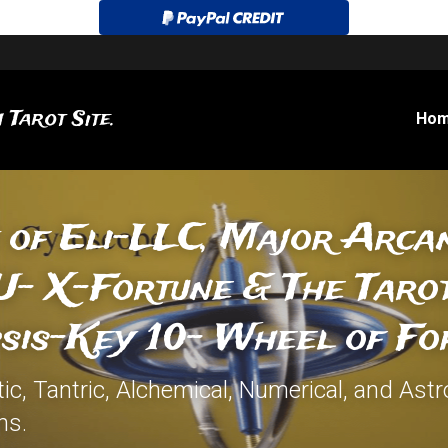
 Tarot Site.
Ho
 of Eli-LLC, Major Arcan
- X-Fortune & The Tarot
sis-Key 10- Wheel of Fo
c, Tantric, Alchemical, Numerical, and Astro
ns.