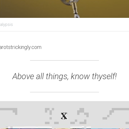
alypsis
arotstrickingly.com
Above all things, know thyself!