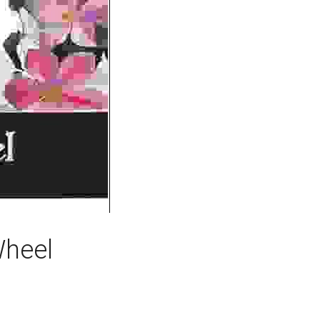
Wheel