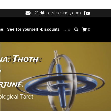
eli@elitarotstrickingly.com
eli@elitarotstrickingly.com
me
See for yourself!-Discounts
…
0
a: Thoth 
 
rtune.
logical Tarot 