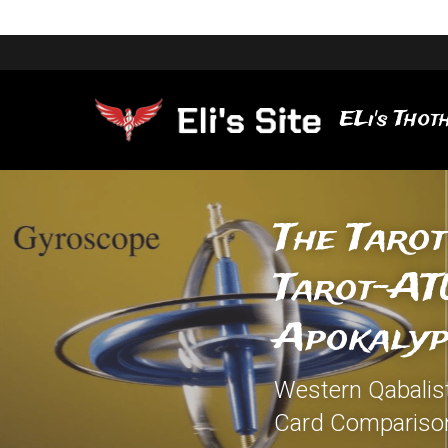
ELi's Thoth
The Tarot
Tarot-ATU
Apokalyp
Western Qabalisti
Card Compariso