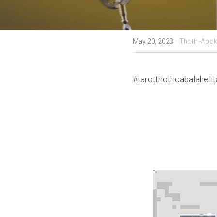
·
May 20, 2023
Thoth -Apok
#tarotthothqabalahelit