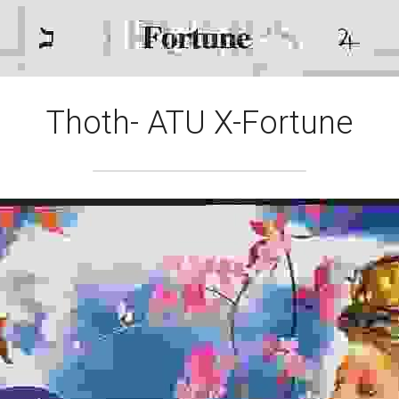
Thoth- ATU X-Fortune