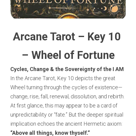
Arcane Tarot – Key 10 
– Wheel of Fortune
Cycles, Change & the Sovereignty of the I AM
In the Arcane Tarot, Key 10 depicts the great 
Wheel turning through the cycles of existence—
change, rise, fall, renewal, dissolution, and rebirth. 
At first glance, this may appear to be a card of 
unpredictability or “fate.” But the deeper spiritual 
implication echoes the ancient Hermetic axiom:
“Above all things, know thyself.”