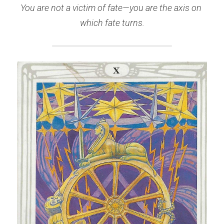
You are not a victim of fate—you are the axis on 
which fate turns.