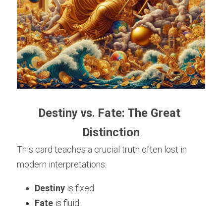
Destiny vs. Fate: The Great 
Distinction
This card teaches a crucial truth often lost in 
modern interpretations:
Destiny
 is fixed.
Fate
 is fluid.