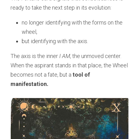
ready to take the next step in its evolution:
no longer identifying with the forms on the 
wheel,
but identifying with the axis.
The axis is the inner 
I AM
, the unmoved center.
When the aspirant stands in that place, the Wheel 
becomes not a fate, but a 
tool of 
manifestation.