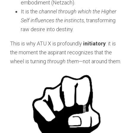
embodiment (Netzach).
It is the 
channel through which the Higher 
Self influences the instincts,
 transforming 
raw desire into destiny.
This is why ATU X is profoundly 
initiatory
: it is 
the moment the aspirant recognizes that the 
wheel is turning 
through them
—not around them.