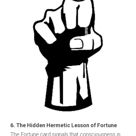
6. The Hidden Hermetic Lesson of Fortune
The Fortune card signals that consciousness is 