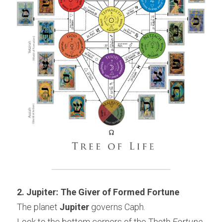
2. Jupiter: The Giver of Formed Fortune
The planet 
Jupiter
 governs Caph.
Look to the bottom corners of the Thoth 
Fortune