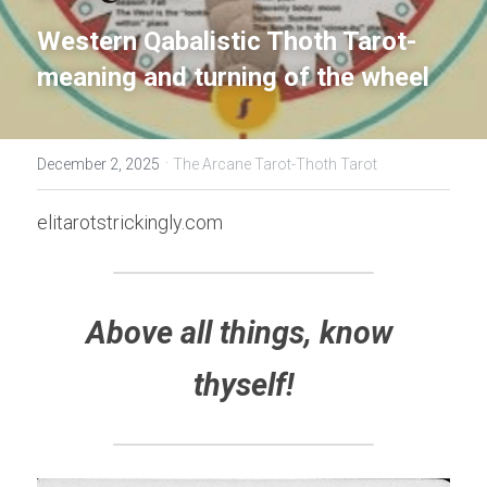
Western Qabalistic Thoth Tarot- 
meaning and turning of the wheel
·
December 2, 2025
The Arcane Tarot-Thoth Tarot
elitarotstrickingly.com
Above all things, know 
thyself!