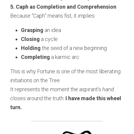
5. Caph as Completion and Comprehension
Because “Caph” means fist, it implies:
Grasping
 an idea
Closing
 a cycle
Holding
 the seed of a new beginning
Completing
 a karmic arc
This is why Fortune is one of the most liberating 
initiations on the Tree.
It represents the moment the aspirant’s 
hand
closes around the truth: 
I have made this wheel 
turn.