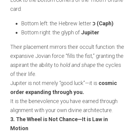
card:
Bottom left: the Hebrew letter 
כ (Caph)
Bottom right: the glyph of 
Jupiter
Their placement mirrors their occult function: the 
expansive Jovian force “fills the fist,” granting the 
aspirant the ability to 
hold and shape
 the cycles 
of their life.
Jupiter is not merely “good luck”—it is 
cosmic 
order expanding through you.
It is the benevolence you have earned through 
alignment with your own divine architecture.
3. The Wheel is Not Chance—It is Law in 
Motion