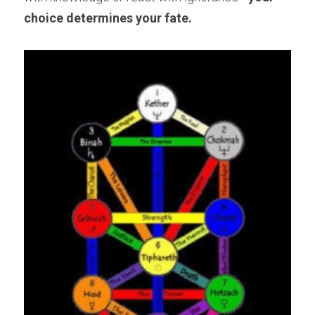
choice determines your fate.