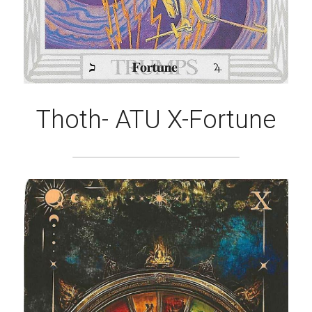
Thoth- ATU X-Fortune