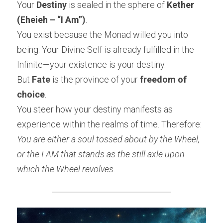
Your 
Destiny
 is sealed in the sphere of 
Kether 
(Eheieh – “I Am”)
.
You exist because the Monad willed you into 
being. Your Divine Self is already fulfilled in the 
Infinite—your existence is your destiny.
But 
Fate
 is the province of your 
freedom of 
choice
.
You steer how your destiny manifests as 
experience within the realms of time. Therefore:
You are either a soul tossed about by the Wheel, 
or the I AM that stands as the still axle upon 
which the Wheel revolves.