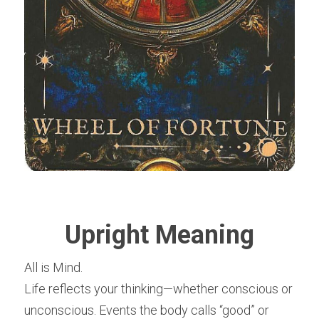
Upright Meaning
All is Mind.
Life reflects your thinking—whether conscious or 
unconscious. Events the body calls “good” or 