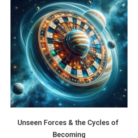
Unseen Forces & the Cycles of 
Becoming