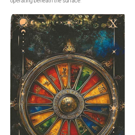
operating beneath the surface.