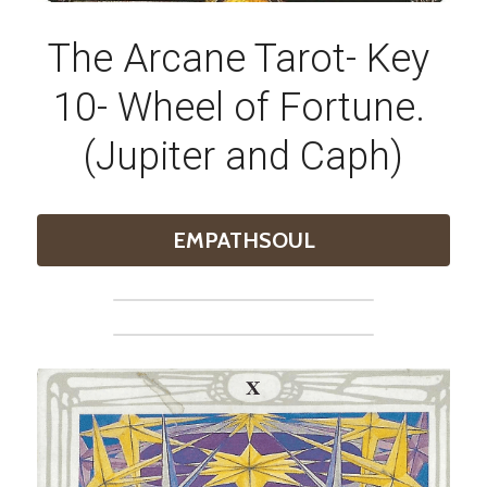
The Arcane Tarot- Key 
10- Wheel of Fortune. 
(Jupiter and Caph)
EMPATHSOUL