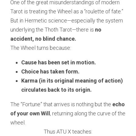
One of the great misunderstandings of modern 
Tarot is treating the Wheel as a “roulette of fate.” 
But in Hermetic science—especially the system 
underlying the Thoth Tarot—there is 
no 
accident, no blind chance.
The Wheel turns because:
Cause has been set in motion.
Choice has taken form.
Karma (in its original meaning of action) 
circulates back to its origin.
The “Fortune” that arrives is nothing but the 
echo 
of your own Will
, returning along the curve of the 
wheel.
Thus ATU X teaches: