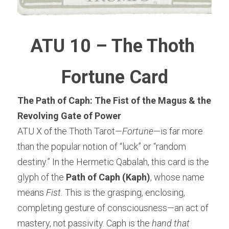
ATU 10 – The Thoth 
Fortune Card
The Path of Caph: The Fist of the Magus & the 
Revolving Gate of Power
ATU X of the Thoth Tarot—
Fortune
—is far more 
than the popular notion of “luck” or “random 
destiny.” In the Hermetic Qabalah, this card is the 
glyph of the 
Path of Caph (Kaph)
, whose name 
means 
Fist.
 This is the grasping, enclosing, 
completing gesture of consciousness—an act of 
mastery, not passivity. Caph is the 
hand that 