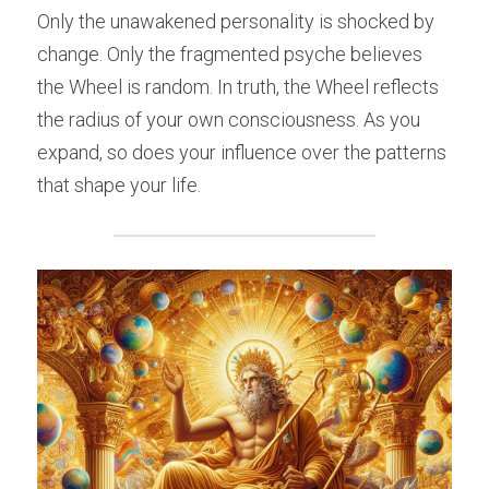
Only the unawakened personality is shocked by 
change. Only the fragmented psyche believes 
the Wheel is random. In truth, the Wheel reflects 
the radius of your own consciousness. As you 
expand, so does your influence over the patterns 
that shape your life.