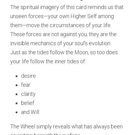
The spiritual imagery of this card reminds us that 
unseen forces—your own Higher Self among 
them—move the circumstances of your life. 
These forces are not against you; they are the 
invisible mechanics of your soul’s evolution.
Just as the tides follow the Moon, so too does 
your life follow the inner tides of:
desire
fear
clarity
belief
and Will
The Wheel simply reveals what has always been 