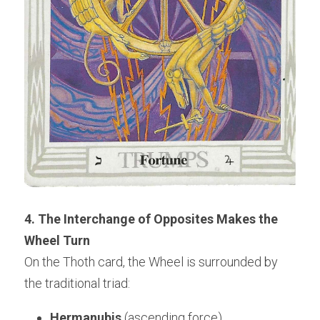
4. The Interchange of Opposites Makes the 
Wheel Turn
On the Thoth card, the Wheel is surrounded by 
the traditional triad:
Hermanubis
 (ascending force)