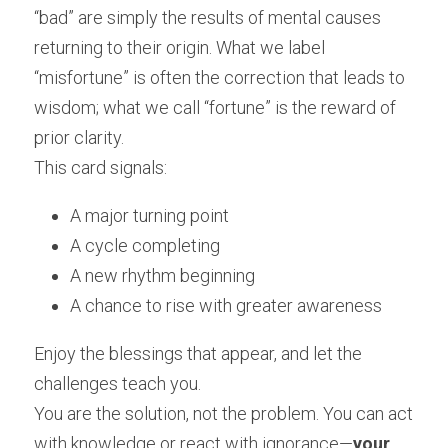
“bad” are simply the results of mental causes 
returning to their origin. What we label 
“misfortune” is often the correction that leads to 
wisdom; what we call “fortune” is the reward of 
prior clarity.
This card signals:
A major turning point
A cycle completing
A new rhythm beginning
A chance to rise with greater awareness
Enjoy the blessings that appear, and let the 
challenges teach you.
You are the solution, not the problem. You can act 
with knowledge or react with ignorance—
your 