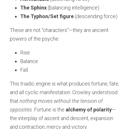
The Sphinx
 (balancing intelligence)
The Typhon/Set figure
 (descending force)
These are not “characters”—they are ancient 
powers of the psyche:
Rise
Balance
Fall
This triadic engine is what produces fortune, fate, 
and all cyclic manifestation. Crowley understood 
that 
nothing moves without the tension of 
opposites
. Fortune is the 
alchemy of polarity
—
the interplay of ascent and descent, expansion 
and contraction, mercy and victory.