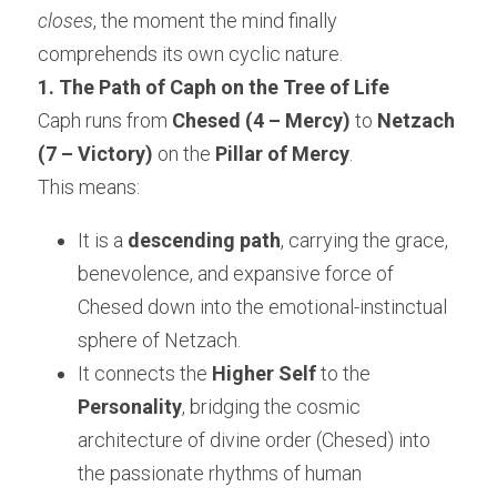
closes
, the moment the mind finally 
comprehends its own cyclic nature.
1. The Path of Caph on the Tree of Life
Caph runs from 
Chesed (4 – Mercy)
 to 
Netzach 
(7 – Victory)
 on the 
Pillar of Mercy
.
This means:
It is a 
descending path
, carrying the grace, 
benevolence, and expansive force of 
Chesed down into the emotional-instinctual 
sphere of Netzach.
It connects the 
Higher Self
 to the 
Personality
, bridging the cosmic 
architecture of divine order (Chesed) into 
the passionate rhythms of human 