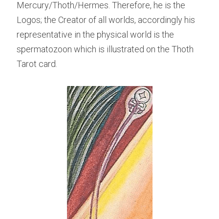
Mercury/Thoth/Hermes. Therefore, he is the 
Logos; the Creator of all worlds, accordingly his 
representative in the physical world is the 
spermatozoon which is illustrated on the Thoth 
Tarot card.