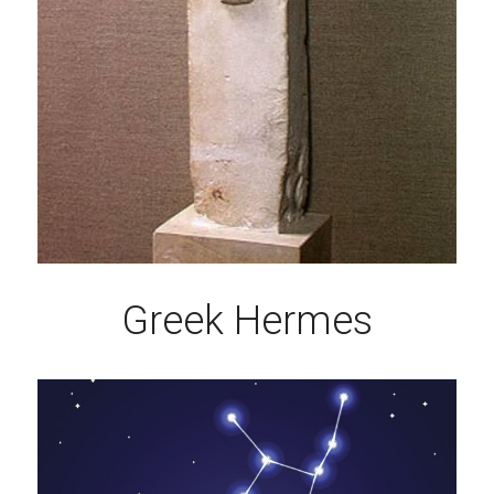
Greek Hermes