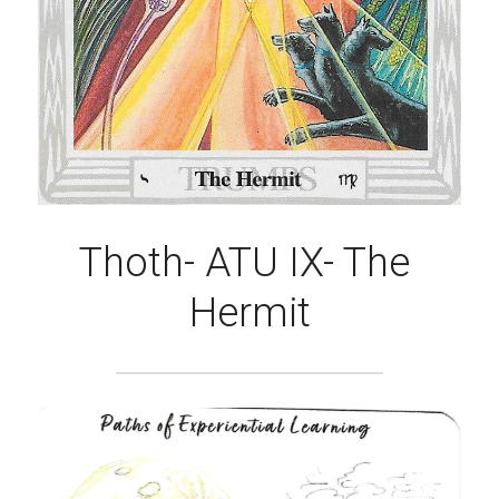
Thoth- ATU ​IX- The 
Hermit