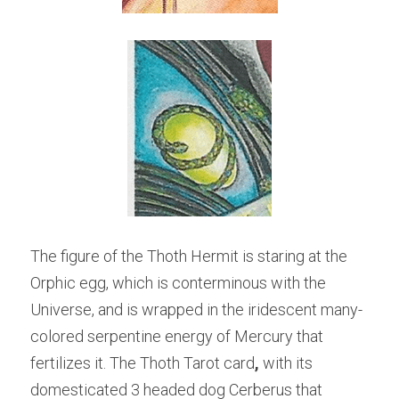
The figure of the Thoth Hermit is staring at the 
Orphic egg, which is conterminous with the 
Universe, and is wrapped in the iridescent many-
colored serpentine energy of Mercury that 
fertilizes it. The Thoth Tarot card
, 
with its 
domesticated 3 headed dog Cerberus that 