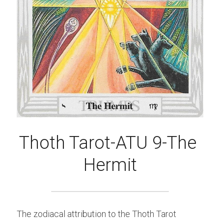
Thoth Tarot-ATU 9-The 
Hermit
The zodiacal attribution to the Thoth Tarot 