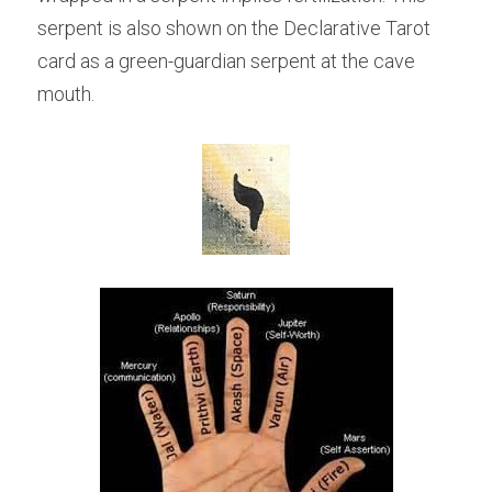
serpent is also shown on the Declarative Tarot 
card as a green-guardian serpent at the cave 
mouth.