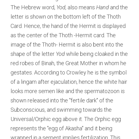
The Hebrew word, 
Yod, 
also means 
Hand 
and the 
letter is shown on the bottom left of the Thoth 
Card. Hence, the hand of the Hermit is displayed 
as the center of the Thoth -Hermit card. The 
image of the Thoth- Hermit is also bent into the 
shape of the letter 
Yod
 while being cloaked in the 
red robes of Binah, the Great Mother in whom he 
gestates. According to Crowley he is the symbol 
of a lingam after ejaculation, hence the white hair 
looks more semen like and the spermatozoon is 
shown released into the "fertile dark" of the 
Subconscious, and swimming towards the 
Universal/Orphic egg above it. The Orphic egg 
represents the "egg of Akasha" and it being 
wrapped in a serpent implies fertilization. This 