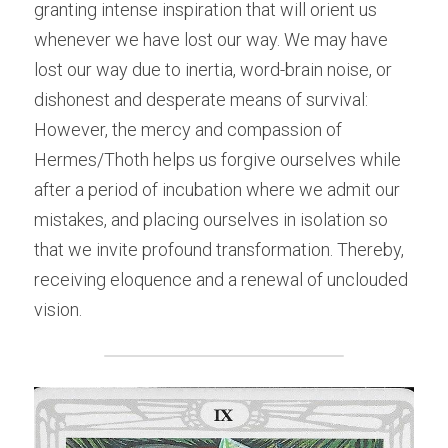
granting intense inspiration that will orient us 
whenever we have lost our way. We may have 
lost our way due to inertia, word-brain noise, or 
dishonest and desperate means of survival: 
However, the mercy and compassion of 
Hermes/Thoth helps us forgive ourselves while 
after a period of incubation where we admit our 
mistakes, and placing ourselves in isolation so 
that we invite profound transformation. Thereby, 
receiving eloquence and a renewal of unclouded 
vision.