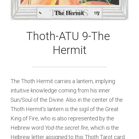
Thoth-ATU 9-The 
Hermit
The Thoth Hermit carries a lantern, implying 
intuitive knowledge coming from his inner 
Sun/Soul of the Divine. Also in the center of the 
Thoth Hermit's lantern is the sigil of the Great 
King of Fire, who is also represented by the 
Hebrew word 
Yod-the secret fire
, which is the 
Hebrew letter assigned to this Thoth Tarot card. 