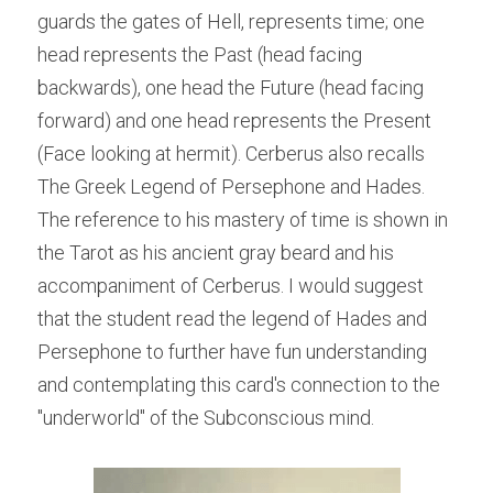
guards the gates of Hell, represents time; one 
head represents the Past (head facing 
backwards), one head the Future (head facing 
forward) and one head represents the Present 
(Face looking at hermit). Cerberus also recalls 
The Greek Legend of Persephone and Hades. 
The reference to his mastery of time is shown in 
the Tarot as his ancient gray beard and his 
accompaniment of Cerberus. I would suggest 
that the student read the legend of Hades and 
Persephone to further have fun understanding 
and contemplating this card's connection to the 
"underworld" of the Subconscious mind.