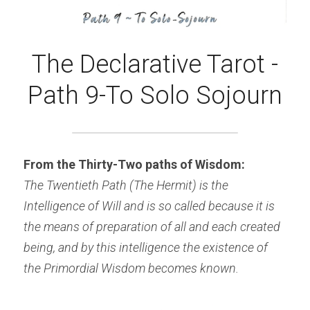
The Declarative Tarot -
Path 9-To Solo Sojourn
From the Thirty-Two paths of Wisdom:
The Twentieth Path (The Hermit) is the 
Intelligence of Will and is so called because it is 
the means of preparation of all and each created 
being, and by this intelligence the existence of 
the Primordial Wisdom becomes known.