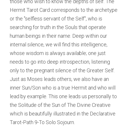
those who wish to know the depths of self. The 
Hermit Tarot Card corresponds to the archetype 
or the "selfless servant of the Self", who is 
searching for truth in the Souls that operate 
human beings in their name. Deep within our 
internal silence, we will find this intelligence, 
whose wisdom is always available; one just 
needs to go into deep introspection, listening 
only to the pregnant silence of the Greater Self. 
Just as Moses leads others, we also have an 
inner Sun/Son who is a true Hermit and who will 
lead by example. This one leads us personally to 
the Solitude of the Sun of The Divine Creative 
which is beautifully illustrated in the Declarative 
Tarot-Path 9-To Solo Sojourn.