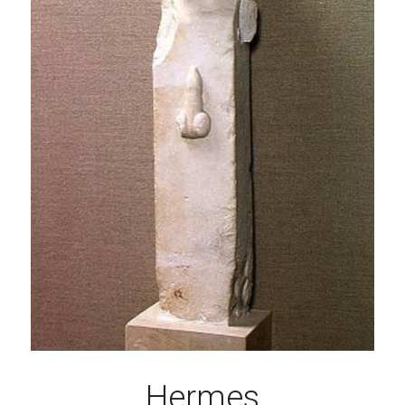
Hermes