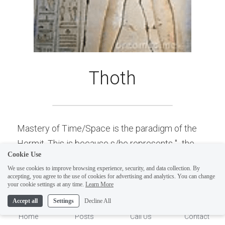
Thoth
Mastery of Time/Space is the paradigm of the 
Hermit. This is because s/he represents "...the 
Cookie Use
manifestation and the method". Time/Space are 
We use cookies to improve browsing experience, security, and data collection. By
the mechanisms and method of measurement, of 
accepting, you agree to the use of cookies for advertising and analytics. You can change
1
your cookie settings at any time.
Learn More
which all form is created. Hence s/he represents 
Accept all
Settings
Decline All
Mastery of Time/Space. As stated, Thoth is 
Home
Posts
Call Us
Contact
commonly associated with Hermes (from which 