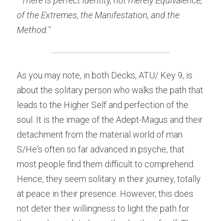
"There is perfect identity, not merely Equivalence, 
of the Extremes, the Manifestation, and the 
Method." 
As you may note, in both Decks, ATU/ Key 9, is 
about the solitary person who walks the path that 
leads to the Higher Self and perfection of the 
soul. It is the image of the Adept-Magus and their 
detachment from the material world of man. 
S/He's often so far advanced in psyche, that 
most people find them difficult to comprehend. 
Hence, they seem solitary in their journey, totally 
at peace in their presence. However, this does 
not deter their willingness to light the path for 