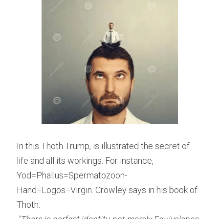
In this Thoth Trump, is illustrated the secret of 
life and all its workings. For instance, 
Yod=Phallus=Spermatozoon-
Hand=Logos=Virgin. Crowley says in his book of 
Thoth: