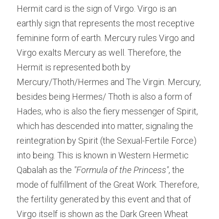
Hermit card is the sign of Virgo. Virgo is an 
earthly sign that represents the most receptive 
feminine form of earth. Mercury rules Virgo and 
Virgo exalts Mercury as well. Therefore, the 
Hermit is represented both by 
Mercury/Thoth/Hermes and The Virgin. Mercury, 
besides being Hermes/ Thoth is also a form of 
Hades, who is also the fiery messenger of Spirit, 
which has descended into matter, signaling the 
reintegration by Spirit (the Sexual-Fertile Force) 
into being. This is known in Western Hermetic 
Qabalah as the 
"Formula of the Princess"
, the 
mode of fulfillment of the Great Work. Therefore, 
the fertility generated by this event and that of 
Virgo itself is shown as the Dark Green Wheat 