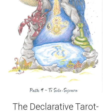
The Declarative Tarot-