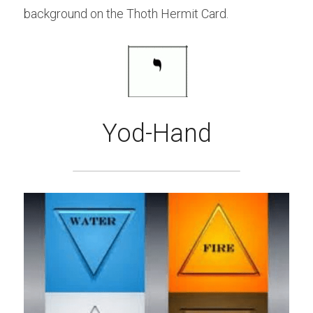
background on the Thoth Hermit Card.
Yod-Hand