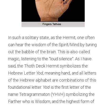
In such a solitary state, as the Hermit, one often 
can hear the wisdom of the Spirit/Mind by tuning 
out the babble of the brain. This is also called 
magic, listening to the "loud silence". As I have 
said
,
 the Thoth Deck Hermit symbolizes the 
Hebrew Letter 
Yod
, meaning hand, and all letters 
of the Hebrew alphabet are combinations of this 
foundational letter. 
Yod 
is the first letter of the 
name Tetragrammaton (YHVH) symbolizing the 
Farther who is Wisdom, and the highest form of 