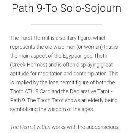
Path 9-To Solo-Sojourn
The Tarot Hermit is a solitary figure, which 
represents the old wise man (or woman) that is 
the main aspect of the Egyptian god Thoth 
(Greek-Hermes) and is often displaying great 
aptitude for meditation and contemplation. This 
is implied by the lone hermit figure of both the 
Thoth ATU 9 Card and the Declarative Tarot - 
Path 9. The Thoth Tarot shows an elderly being 
symbolizing the wisdom of the ages.
The Hermit within 
works with the subconscious, 