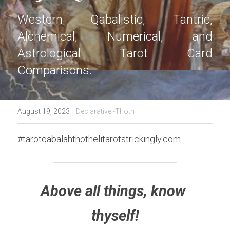
Western Qabalistic, Tantric, 
Alchemical, Numerical, and 
Astrological Tarot Card 
Comparisons.
·
August 19, 2023
Declarative -Thoth
#tarotqabalahthothelitarotstrickingly.com
Above all things, know 
thyself!