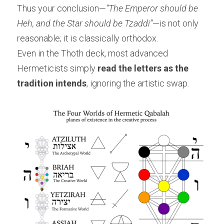
Thus your conclusion—
“The Emperor should be 
Heh, and the Star should be Tzaddi”
—is not only 
reasonable; it is classically orthodox.
Even in the Thoth deck, most advanced 
Hermeticists simply 
read the letters as the 
tradition intends
, ignoring the artistic swap.