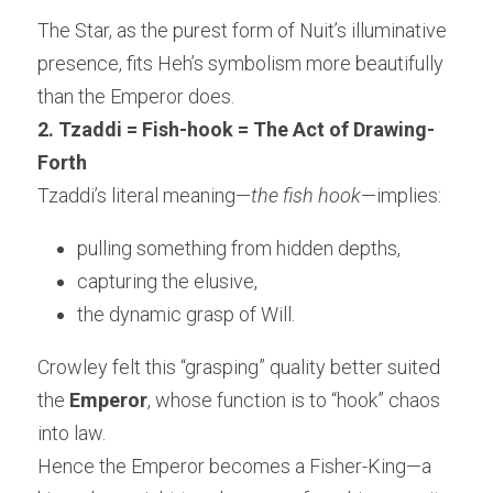
The Star, as the purest form of Nuit’s illuminative 
presence, fits Heh’s symbolism more beautifully 
than the Emperor does.
2. Tzaddi = Fish-hook = The Act of Drawing-
Forth
Tzaddi’s literal meaning—
the fish hook
—implies:
pulling something from hidden depths,
capturing the elusive,
the dynamic grasp of Will.
Crowley felt this “grasping” quality better suited 
the 
Emperor
, whose function is to “hook” chaos 
into law.
Hence the Emperor becomes a Fisher-King—a 