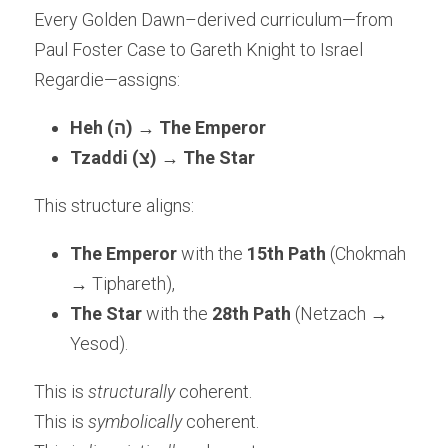
Every Golden Dawn–derived curriculum—from 
Paul Foster Case to Gareth Knight to Israel 
Regardie—assigns:
Heh (ה)
 → 
The Emperor
Tzaddi (צ)
 → 
The Star
This structure aligns:
The Emperor
 with the 
15th Path
 (Chokmah 
→ Tiphareth),
The Star
 with the 
28th Path
 (Netzach → 
Yesod).
This is 
structurally
 coherent.
This is 
symbolically
 coherent.