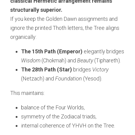
classical Hermetic arrangement remains 
structurally superior.
If you keep the Golden Dawn assignments and 
ignore the printed Thoth letters, the Tree aligns 
organically:
The 15th Path (Emperor)
 elegantly bridges 
Wisdom
 (Chokmah) and 
Beauty
 (Tiphareth).
The 28th Path (Star)
 bridges 
Victory
(Netzach) and 
Foundation
 (Yesod).
This maintains:
balance of the Four Worlds,
symmetry of the Zodiacal triads,
internal coherence of YHVH on the Tree.