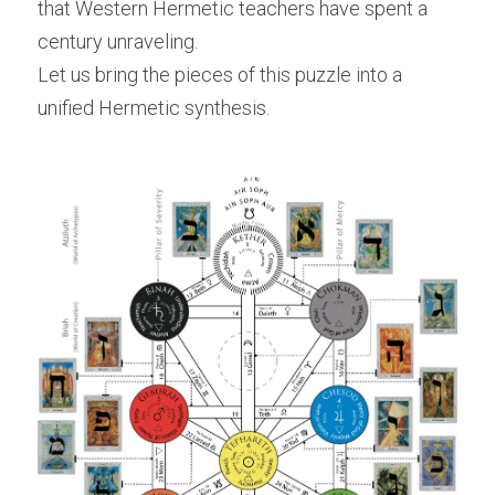
that Western Hermetic teachers have spent a 
century unraveling.
Let us bring the pieces of this puzzle into a 
unified Hermetic synthesis.