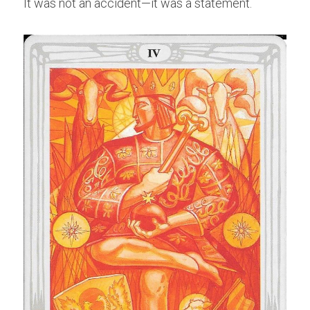
It was not an accident—it was a statement.