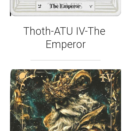
Thoth-ATU IV-The 
Emperor