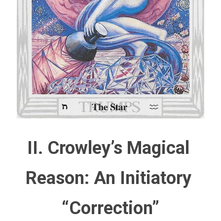
II. Crowley’s Magical 
Reason: An Initiatory 
“Correction”