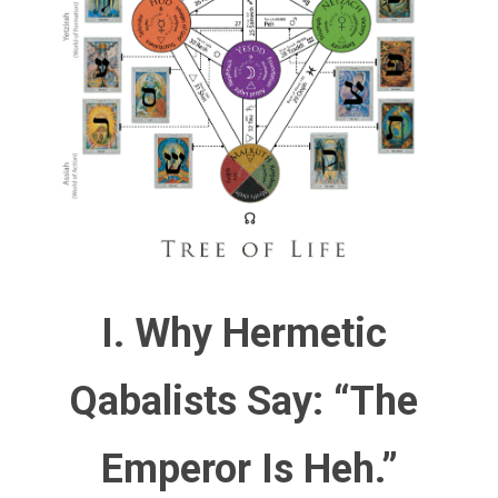
I. Why Hermetic 
Qabalists Say: “The 
Emperor Is Heh.”