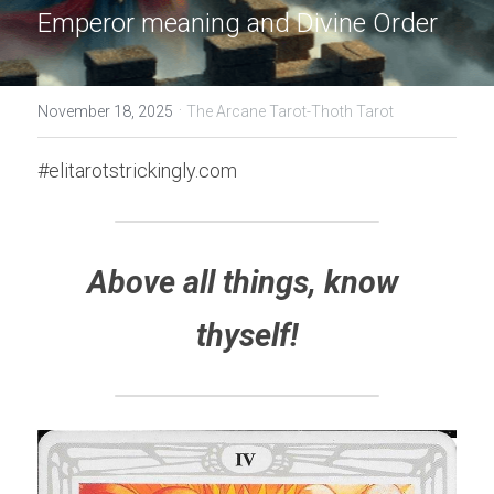
Emperor meaning and Divine Order
·
November 18, 2025
The Arcane Tarot-Thoth Tarot
#elitarotstrickingly.com
Above all things, know 
thyself!