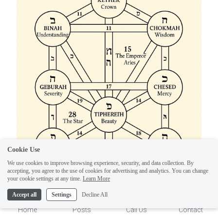
ELI
Hi there, welcome!
Questions? If you are asking
Cookie Use
on Sunday you won't get an
We use cookies to improve browsing experience, security, and data collection. By
accepting, you agree to the use of cookies for advertising and analytics. You can change
answer until Monday. I Take
1
your cookie settings at any time.
Learn More
Sunday off. Thank you.
Accept all
Settings
Decline All
Home
Posts
Call Us
Contact