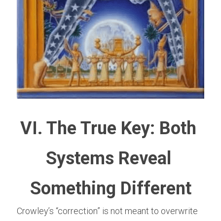
VI. The True Key: Both 
Systems Reveal 
Something Different
Crowley’s “correction” is not meant to overwrite 