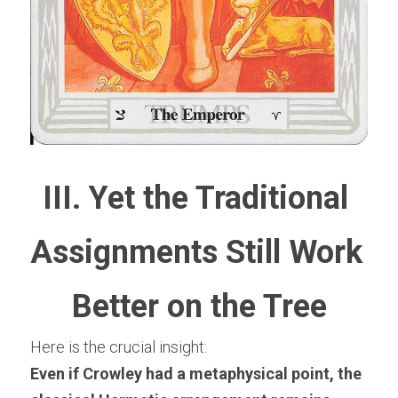
III. Yet the Traditional 
Assignments Still Work 
Better on the Tree
Here is the crucial insight:
Even if Crowley had a metaphysical point, the 