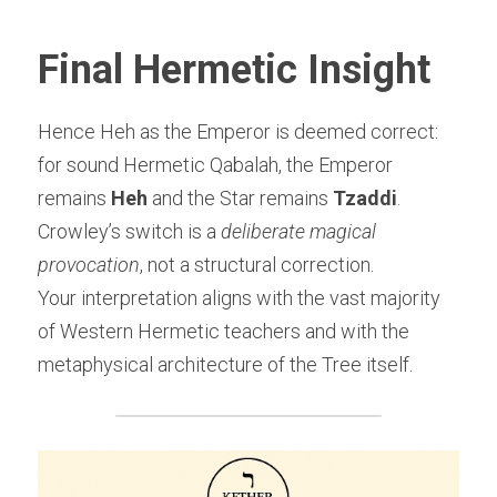
Final Hermetic Insight
Hence Heh as the Emperor is deemed correct:
for sound Hermetic Qabalah, the Emperor 
remains 
Heh
 and the Star remains 
Tzaddi
.
Crowley’s switch is a 
deliberate magical 
provocation
, not a structural correction.
Your interpretation aligns with the vast majority 
of Western Hermetic teachers and with the 
metaphysical architecture of the Tree itself.