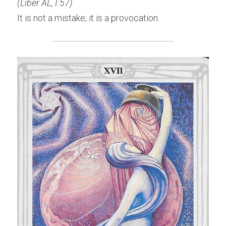
(Liber AL, I:57)
It is not a mistake; it is a provocation.