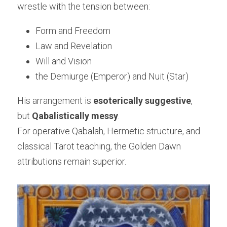
wrestle with the tension between:
Form and Freedom
Law and Revelation
Will and Vision
the Demiurge (Emperor) and Nuit (Star)
His arrangement is 
esoterically suggestive
,
but 
Qabalistically messy
.
For operative Qabalah, Hermetic structure, and 
classical Tarot teaching, the Golden Dawn 
attributions remain superior.