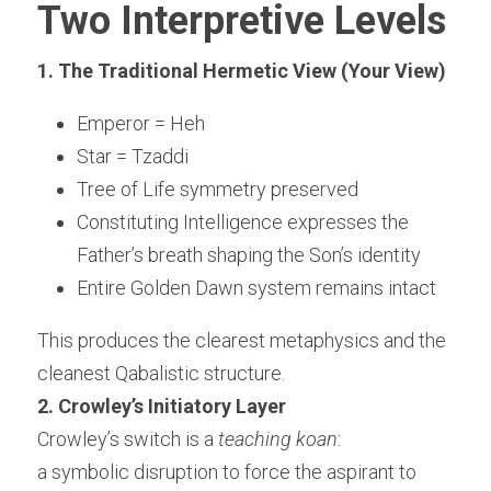
Two Interpretive Levels
1. The Traditional Hermetic View (Your View)
Emperor = Heh
Star = Tzaddi
Tree of Life symmetry preserved
Constituting Intelligence expresses the 
Father’s breath shaping the Son’s identity
Entire Golden Dawn system remains intact
This produces the clearest metaphysics and the 
cleanest Qabalistic structure.
2. Crowley’s Initiatory Layer
Crowley’s switch is a 
teaching koan
:
a symbolic disruption to force the aspirant to 