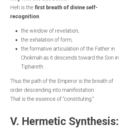
Heh is the 
first breath of divine self-
recognition
:
the window of revelation,
the exhalation of form,
the formative articulation of the Father in 
Chokmah as it descends toward the Son in 
Tiphareth.
Thus the path of the Emperor is the breath of 
order descending into manifestation.
That is the essence of “constituting.”
V. Hermetic Synthesis: 