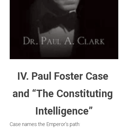
IV. Paul Foster Case 
and “The Constituting 
Intelligence”
Case names the Emperor’s path: