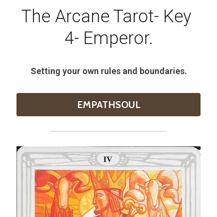
The Arcane Tarot- Key 
4- Emperor.
Setting your own rules and boundaries.
EMPATHSOUL