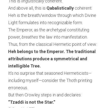
This is 
linguistically
 coherent.
And above all, this is 
Qabalistically
 coherent:
Heh is the breath/window through which Divine 
Light formulates into recognizable form.
The Emperor, as the archetypal constituting 
power, 
breathes
 the law into manifestation.
Thus, from the classical Hermetic point of view:
Heh belongs to the Emperor. The traditional 
attributions produce a symmetrical and 
intelligible Tree.
It’s no surprise that seasoned Hermeticists—
including myself—consider the Thoth printing 
erroneous.
But then Crowley steps in and declares:
“Tzaddi is not the Star.”