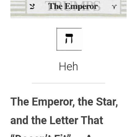
Heh
The Emperor, the Star, 
and the Letter That 