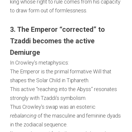
king whose right to rule comes from his capacity 
to draw form out of formlessness.
3. The Emperor “corrected” to 
Tzaddi becomes the active 
Demiurge
In Crowley’s metaphysics:
The Emperor is the primal formative Will that 
shapes the Solar Child in Tiphareth.
This active “reaching into the Abyss” resonates 
strongly with Tzaddi’s symbolism.
Thus Crowley's swap was an esoteric 
rebalancing
 of the masculine and feminine dyads 
in the zodiacal sequence.