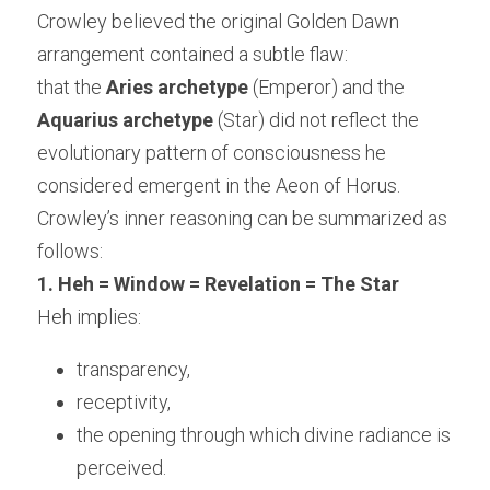
Crowley believed the original Golden Dawn 
arrangement contained a subtle flaw:
that the 
Aries archetype
 (Emperor) and the 
Aquarius archetype
 (Star) did not reflect the 
evolutionary pattern of consciousness he 
considered emergent in the Aeon of Horus.
Crowley’s inner reasoning can be summarized as 
follows:
1. Heh = Window = Revelation = The Star
Heh implies:
transparency,
receptivity,
the opening through which divine radiance is 
perceived.