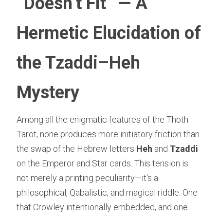
“Doesn’t Fit” — A 
Hermetic Elucidation of 
the Tzaddi–Heh 
Mystery
Among all the enigmatic features of the Thoth 
Tarot, none produces more initiatory friction than 
the swap of the Hebrew letters 
Heh
 and 
Tzaddi
on the Emperor and Star cards. This tension is 
not merely a printing peculiarity—it's a 
philosophical, Qabalistic, and magical riddle. One 
that Crowley intentionally embedded, and one 