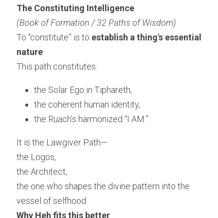
The Constituting Intelligence
(Book of Formation / 32 Paths of Wisdom)
To “constitute” is to 
establish a thing's essential 
nature
.
This path constitutes:
the Solar Ego in Tiphareth,
the coherent human identity,
the Ruach’s harmonized “I AM.”
It is the Lawgiver Path—
the Logos,
the Architect,
the one who shapes the divine pattern into the 
vessel of selfhood.
Why Heh fits this better