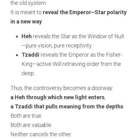
the old system.
It is meant to 
reveal the Emperor–Star polarity 
in a new way
:
Heh
 reveals the Star as the Window of Nuit
—pure vision, pure receptivity.
Tzaddi
 reveals the Emperor as the Fisher-
King—active Will retrieving order from the 
deep.
Thus, the controversy becomes a doorway:
a Heh through which new light enters
,
a Tzaddi that pulls meaning from the depths
.
Both are true.
Both are valuable.
Neither cancels the other.