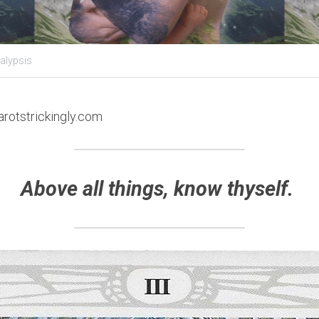
alypsis
arotstrickingly.com
Above all things, know thyself. 