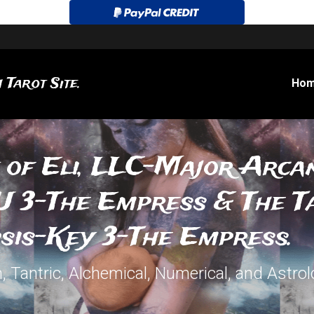
 Tarot Site.
Ho
 of Eli, LLC-Major Arcan
 3-The Empress & The Ta
sis-Key 3-The Empress.
 Tantric, Alchemical, Numerical, and Astrolo