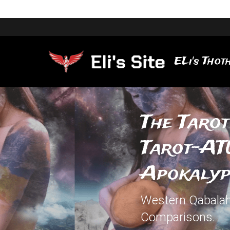
ELi's Thoth
The Tarot
Tarot-ATU
Apokalyp
Western Qabalah,
Comparisons.