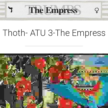
Thoth- ATU 3-The Empress