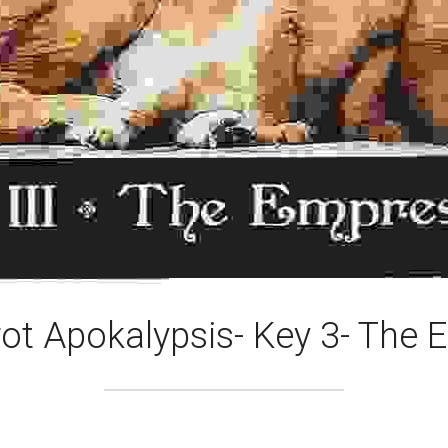
ot Apokalypsis- Key 3- The