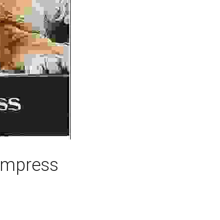
 Empress