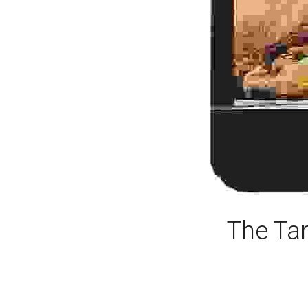
The Tar