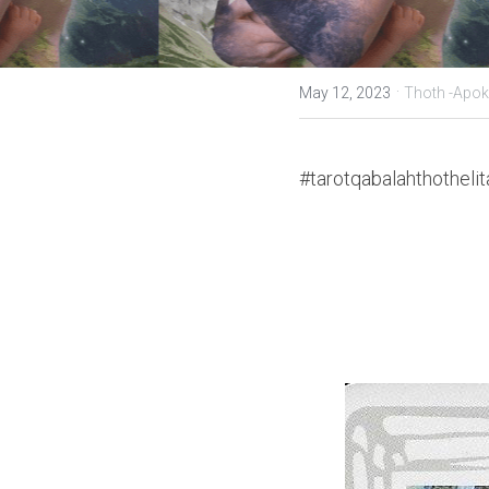
·
May 12, 2023
Thoth -Apok
#tarotqabalahthothelit