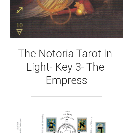
The Notoria Tarot in 
Light- Key 3- The 
Empress