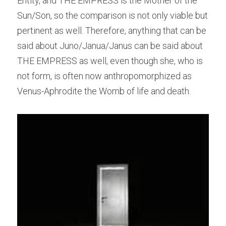
Entity, and THE EMPRESS is the Mother of the 
Sun/Son, so the comparison is not only viable but 
pertinent as well. Therefore, anything that can be 
said about Juno/Janua/Janus can be said about 
THE EMPRESS as well, even though she, who is 
not form, is often now anthropomorphized as 
Venus-Aphrodite the Womb of life and death.