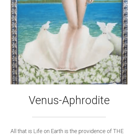
Venus-Aphrodite
All that is Life on Earth is the providence of THE 