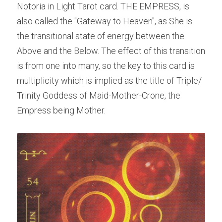
Notoria in Light Tarot card. THE EMPRESS, is 
also called the "Gateway to Heaven", as She is 
the transitional state of energy between the 
Above and the Below. The effect of this transition 
is from one into many, so the key to this card is 
multiplicity which is implied as the title of Triple/ 
Trinity Goddess of Maid-Mother-Crone, the 
Empress being Mother.