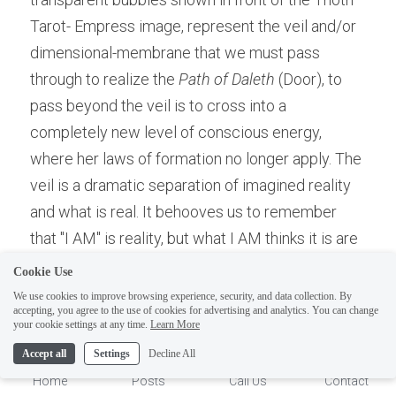
Tarot- Empress image, represent the veil and/or 
dimensional-membrane that we must pass 
through to realize the 
Path of Daleth 
(Door), to 
pass beyond the veil is to cross into a 
completely new level of conscious energy, 
where her laws of formation no longer apply. The 
veil is a dramatic separation of imagined reality 
and what is real. It behooves us to remember 
ELI
that "I AM" is reality, but what I AM thinks it is are 
Hi there, welcome!
dreams and/or assumptions of Self Identity. I AM, 
Questions? If you are asking
Cookie Use
means "existence", which is reality. But what you 
on Sunday you won't get an
We use cookies to improve browsing experience, security, and data collection. By
accepting, you agree to the use of cookies for advertising and analytics. You can change
think you "AM", is total assumption and therefore, 
answer until Monday. I Take
1
your cookie settings at any time.
Learn More
Sunday off. Thank you.
not real. Rather it is a "reflection of the Real" . The 
Accept all
Settings
Decline All
"Me", is an purposely constructed illusion of I AM 
Home
Posts
Call Us
Contact