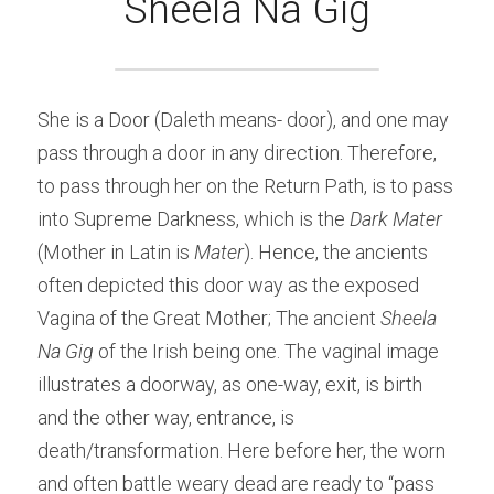
Sheela Na Gig
She is a Door (Daleth means- door), and one may 
pass through a door in any direction. Therefore, 
to pass through her on the Return Path, is to pass 
into Supreme Darkness, which is the
 Dark Mater
(Mother in Latin is 
Mater
). Hence, the ancients 
often depicted this door way as the exposed 
Vagina of the Great Mother; The ancient
 Sheela 
Na Gig 
of the Irish being one. The vaginal image 
illustrates a doorway, as one-way, exit, is birth 
and the other way, entrance, is 
death/transformation. Here before her, the worn 
and often battle weary dead are ready to “pass 