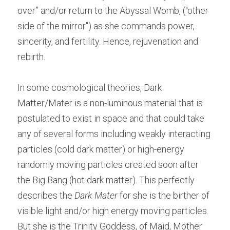
over” and/or return to the Abyssal Womb, ("other 
side of the mirror") as she commands power, 
sincerity, and fertility. Hence, rejuvenation and 
rebirth.
In some cosmological theories, Dark 
Matter/Mater is a non-luminous material that is 
postulated to exist in space and that could take 
any of several forms including weakly interacting 
particles (cold dark matter) or high-energy 
randomly moving particles created soon after 
the Big Bang (hot dark matter). This perfectly 
describes the 
Dark Mater
 for she is the birther of 
visible light and/or high energy moving particles. 
But she is the Trinity Goddess, of Maid, Mother 