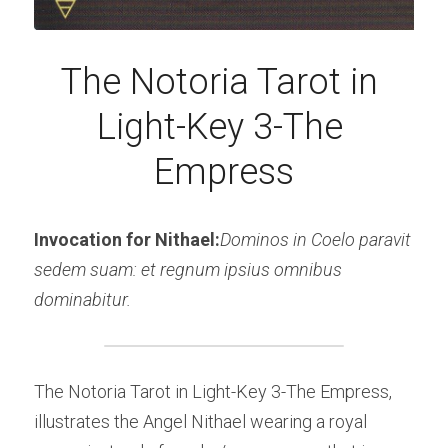
The Notoria Tarot in 
Light-Key 3-The 
Empress
Invocation for Nithael:
Dominos in Coelo paravit 
sedem suam: et regnum ipsius omnibus 
dominabitur.
The Notoria Tarot in Light-Key 3-The Empress, 
illustrates the Angel Nithael wearing a royal 