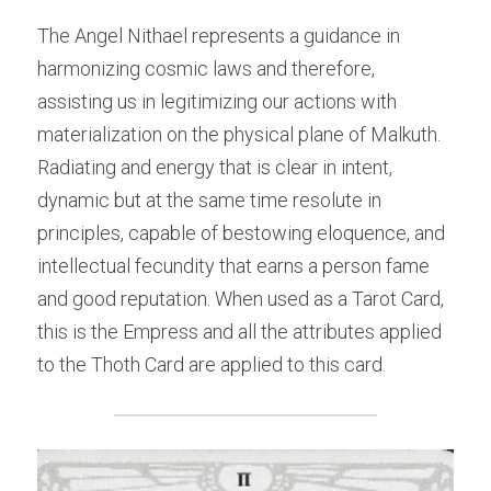
The Angel Nithael represents a guidance in 
harmonizing cosmic laws and therefore, 
assisting us in legitimizing our actions with 
materialization on the physical plane of Malkuth. 
Radiating and energy that is clear in intent, 
dynamic but at the same time resolute in 
principles, capable of bestowing eloquence, and 
intellectual fecundity that earns a person fame 
and good reputation. When used as a Tarot Card, 
this is the Empress and all the attributes applied 
to the Thoth Card are applied to this card.