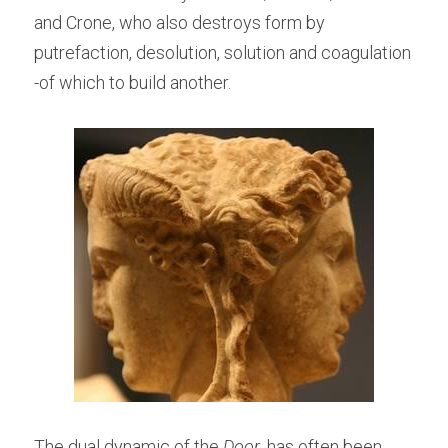
and Crone, who also destroys form by 
putrefaction, desolution, solution and coagulation 
-of which to build another.
The dual dynamic of the
 Door
, has often been 