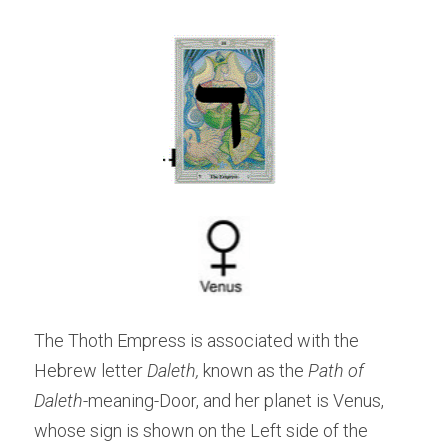
The Thoth Empress is associated with the 
Hebrew letter 
Daleth, 
known as the 
Path of 
Daleth
-meaning-Door, and her planet is Venus, 
whose sign is shown on the Left side of the 