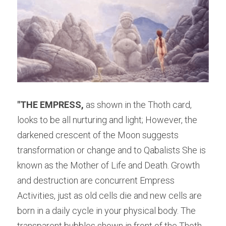
"THE EMPRE
SS,
 as shown in the Thoth card, 
looks to be all nurturing and light; However, the 
darkened crescent of the Moon suggests 
transformation or change and to Qabalists She is 
known as the Mother of Life and Death. Growth 
and destruction are concurrent Empress 
Activities, just as old cells die and new cells are 
born in a daily cycle in your physical body. The 
transparent bubbles shown in front of the Thoth 