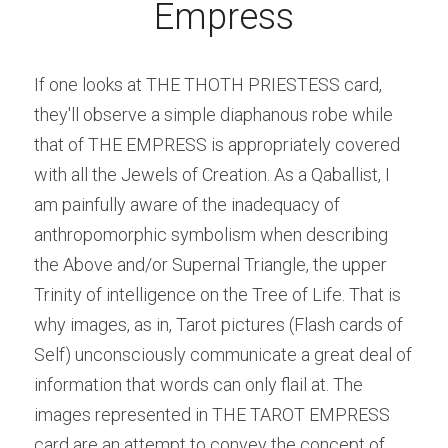
Empress
If one looks at THE THOTH PRIESTESS card, 
they'll observe a simple diaphanous robe while 
that of THE EMPRESS is appropriately covered 
with all the Jewels of Creation. As a Qaballist, I 
am painfully aware of the inadequacy of 
anthropomorphic symbolism when describing 
the Above and/or Supernal Triangle, the upper 
Trinity of intelligence on the Tree of Life.
That is 
why images, as in, Tarot pictures (Flash cards of 
Self) unconsciously communicate a great deal of 
information that words can only flail at. The 
images represented in THE TAROT EMPRESS 
card are an attempt to convey the concept of 