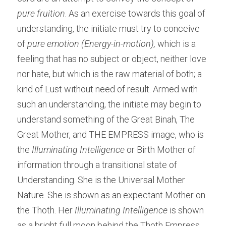
pure fruition
. As an exercise towards this goal of 
understanding, the initiate must try to conceive 
of 
pure emotion (Energy-in-motion), 
which is a 
feeling that has no subject or object, neither love 
nor hate, but which is the raw material of both; a 
kind of Lust without need of result. Armed with 
such an understanding, the initiate may begin to 
understand something of the Great Binah, The 
Great Mother, and THE EMPRESS image, who is 
the 
Illuminating Intelligence
 or Birth Mother of 
information through a transitional state of 
Understanding. She is the Universal Mother 
Nature. She is shown as an expectant Mother on 
the Thoth. Her 
Illuminating Intelligence 
is shown 
as a bright full moon behind the Thoth Empress 