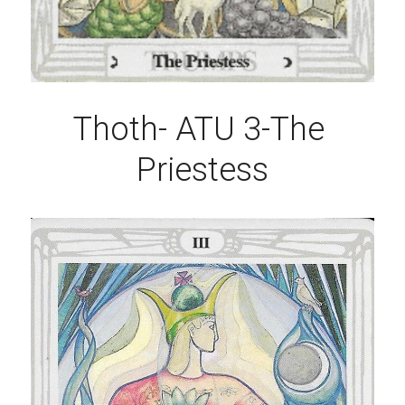
Thoth- ATU 3-The 
Priestess