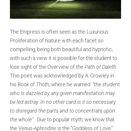
The Empress is often seen as the Luxurious 
Proliferation of Nature with each facet so 
compelling, being both beautiful and hypnotic, 
with such a view it is possible for the student to 
lose sight of the Overview of the
 Path of Daleth.
This point was acknowledged by A. Crowley in 
his Book of Thoth, where he warned: 
“the student 
who is dazzled by any given manifestation may 
be led astray. In no other card is it so necessary 
to disregard the parts and to concentrate upon 
the whole". 
 Due to popular myth, we know that 
the Venus-Aphrodite is the "Goddess of Love” 