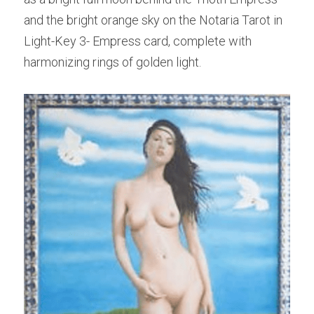
and the bright orange sky on the Notaria Tarot in 
Light-Key 3- Empress card, complete with 
harmonizing rings of golden light.