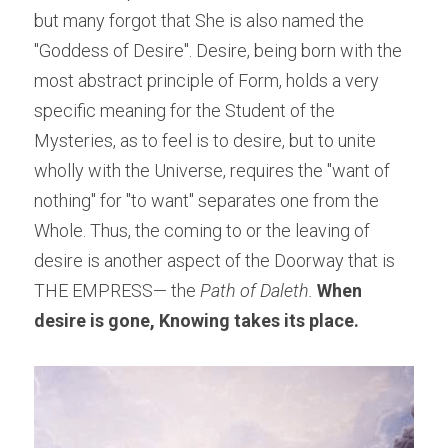
but many forgot that She is also named the 
"Goddess of Desire". Desire, being born with the 
most abstract principle of Form, holds a very 
specific meaning for the Student of the 
Mysteries, as to feel is to desire, but to unite 
wholly with the Universe, requires the "want of 
nothing" for "to want" separates one from the 
Whole. Thus, the coming to or the leaving of 
desire is another aspect of the Doorway that is 
THE EMPRESS— the
 Path of Daleth. 
When 
desire is gone, Knowing takes its place.