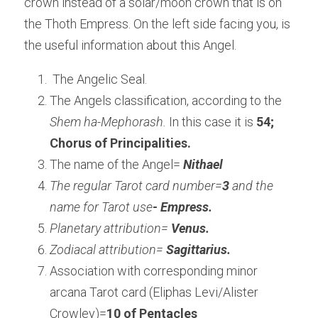
crown instead of a solar/moon crown that is on 
the Thoth Empress. On the left side facing you, is 
the useful information about this Angel.
 The Angelic Seal. 
The Angels classification, according to the 
Shem ha-Mephorash.
 In this case it is
 54; 
Chorus of Principalities.
The name of the Angel= 
Nithael
The regular Tarot card number=
3 
and the 
name for Tarot use
- Empress.
Planetary attribution= 
Venus.
Zodiacal attribution= 
Sagittarius.
Association with corresponding minor 
arcana Tarot card (Eliphas Levi/Alister 
Crowley)=
10 of Pentacles