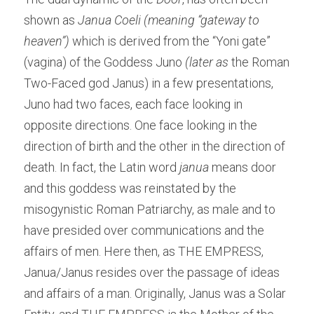
shown as 
Janua Coeli (meaning “gateway to 
heaven”) 
which is derived from the “Yoni gate” 
(vagina) of the Goddess Juno
 (later as
 the Roman 
Two-Faced god Janus) in a few presentations, 
Juno had two faces, each face looking in 
opposite directions. One face looking in the 
direction of birth and the other in the direction of 
death. In fact, the Latin word 
janua
 means door 
and this goddess was reinstated by the 
misogynistic Roman Patriarchy, as male and to 
have presided over communications and the 
affairs of men. Here then, as THE EMPRESS, 
Janua/Janus resides over the passage of ideas 
and affairs of a man. Originally, Janus was a Solar 