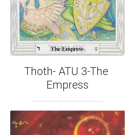
Thoth- ATU 3-The 
Empress