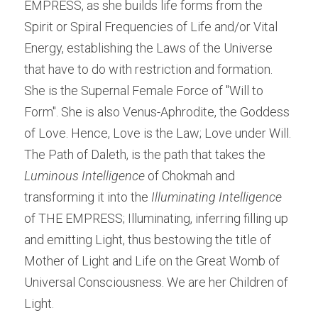
EMPRESS, as she builds life forms from the 
Spirit or Spiral Frequencies of Life and/or Vital 
Energy, establishing the Laws of the Universe 
that have to do with restriction and formation. 
She is the Supernal Female Force of "Will to 
Form". She is also Venus-Aphrodite, the Goddess 
of Love. Hence, Love is the Law; Love under Will. 
The Path of Daleth, is the path that takes the 
Luminous Intelligence
 of Chokmah and 
transforming it into the 
Illuminating Intelligence
of THE EMPRESS; Illuminating, inferring filling up 
and emitting Light, thus bestowing the title of 
Mother of Light and Life on the Great Womb of 
Universal Consciousness. We are her Children of 
Light.