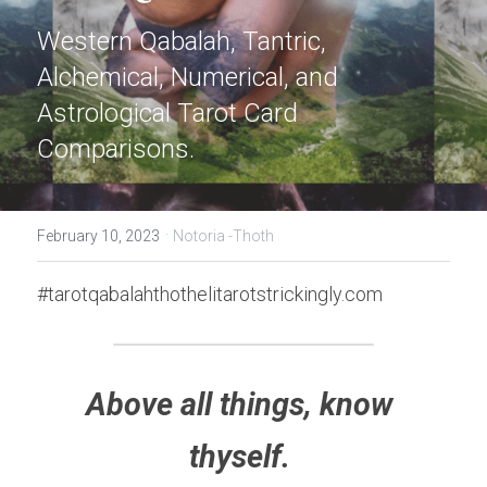
Western Qabalah, Tantric, 
Alchemical, Numerical, and 
Astrological Tarot Card 
Comparisons.
·
February 10, 2023
Notoria -Thoth
#tarotqabalahthothelitarotstrickingly.com
Above all things, know 
thyself. 