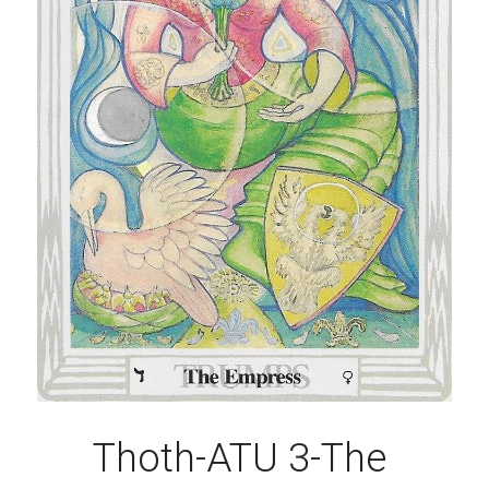
Thoth-ATU 3-The 