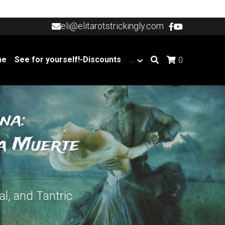
eli@elitarotstrickingly.com
eli@elitarotstrickingly.com
me
See for yourself!-Discounts
…
0
na:
a Muerte 
l, and Tantric 