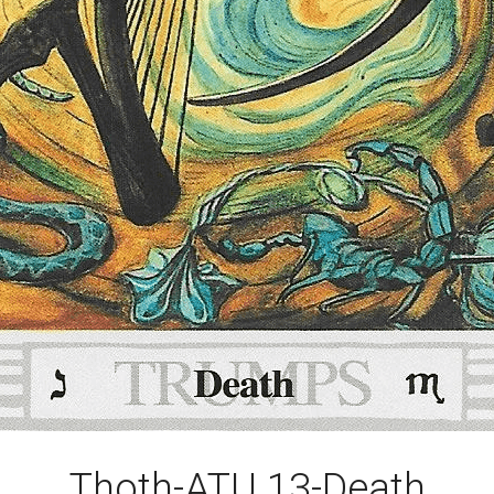
Thoth-ATU 13-Death