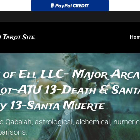
 Tarot Site.
Ho
 of Eli, LLC- Major Arca
rot-ATU 13-Death & Sant
ey 13-Santa Muerte
Qabalah, astrological, alchemical, numerica
arisons.