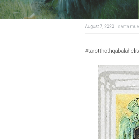
·
August 7, 2020
santa muer
#tarotthothqabalahelit