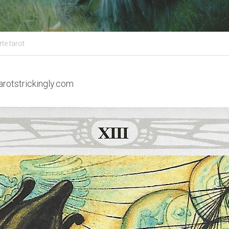
te tarot
arotstrickingly.com