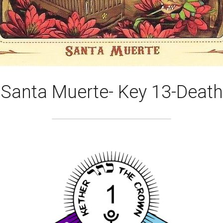
Santa Muerte- Key 13-Death