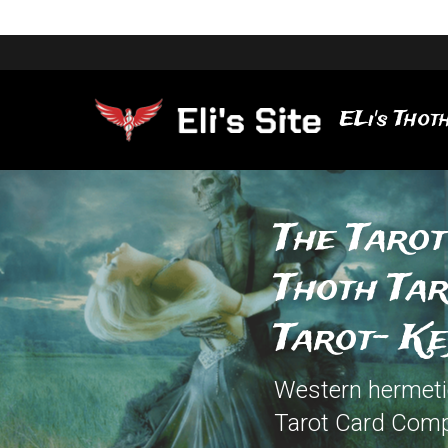
ELi's Thoth
The Tarot
Thoth Ta
Tarot- K
Western hermetic 
Tarot Card Comp