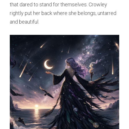
that dared to stand for themselves. Crowley 
rightly put her back where she belongs, untarred 
and beautiful.