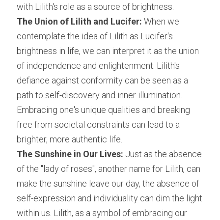
with Lilith's role as a source of brightness.
The Union of Lilith and Lucifer:
 When we 
contemplate the idea of Lilith as Lucifer's 
brightness in life, we can interpret it as the union 
of independence and enlightenment. Lilith's 
defiance against conformity can be seen as a 
path to self-discovery and inner illumination. 
Embracing one's unique qualities and breaking 
free from societal constraints can lead to a 
brighter, more authentic life.
The Sunshine in Our Lives:
 Just as the absence 
of the "lady of roses", another name for Lilith, can 
make the sunshine leave our day, the absence of 
self-expression and individuality can dim the light 
within us. Lilith, as a symbol of embracing our 