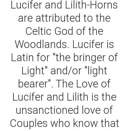
Lucifer and Lilith-Horns 
are attributed to the 
Celtic God of the 
Woodlands. Lucifer is 
Latin for "the bringer of 
Light" and/or "light 
bearer". The Love of 
Lucifer and Lilith is the 
unsanctioned love of 
Couples who know that 