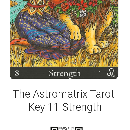
The Astromatrix Tarot-
Key 11-Strength