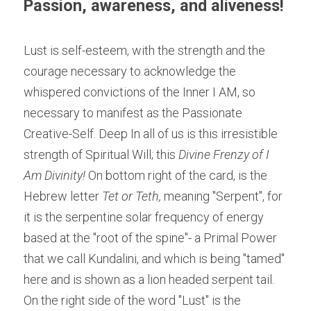
Passion, awareness, and aliveness! 
Lust is self-esteem, with the strength and the 
courage necessary to acknowledge the 
whispered convictions of the Inner I AM, so 
necessary to manifest as the Passionate 
Creative-Self. Deep In all of us is this irresistible 
strength of Spiritual Will; this 
Divine Frenzy of I 
Am Divinity! 
On bottom right of the card, is the 
Hebrew letter
 Tet or Teth,
 meaning "Serpent", for 
it is the serpentine solar frequency of energy 
based at the "root of the spine"- a Primal Power 
that we call Kundalini, and which is being "tamed" 
here and is shown as a lion headed serpent tail. 
On the right side of the word "Lust" is the 