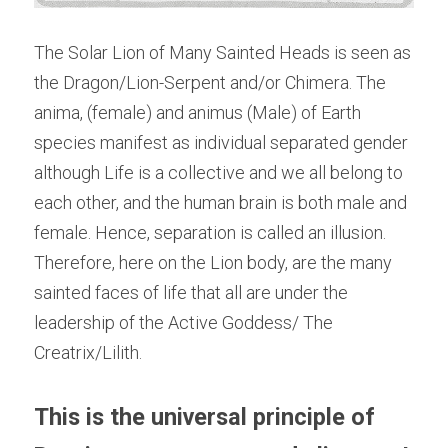
The Solar Lion of Many Sainted Heads is seen as 
the Dragon/Lion-Serpent and/or Chimera. The 
anima, (female) and animus (Male) of Earth 
species manifest as individual separated gender 
although Life is a collective and we all belong to 
each other, and the human brain is both male and 
female. Hence, separation is called an illusion. 
Therefore, here on the Lion body, are the many 
sainted faces of life that all are under the 
leadership of the Active Goddess/ The 
Creatrix/Lilith.
This is the
universal principle of 