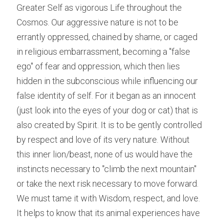
Greater Self as vigorous Life throughout the 
Cosmos. Our aggressive nature is not to be 
errantly oppressed, chained by shame, or caged 
in religious embarrassment, becoming a "false 
ego" of fear and oppression, which then lies 
hidden in the subconscious while influencing our 
false identity of self. For it began as an innocent 
(just look into the eyes of your dog or cat) that is 
also created by Spirit. It is to be gently controlled 
by respect and love of its very nature. Without 
this inner lion/beast, none of us would have the 
instincts necessary to "climb the next mountain" 
or take the next risk necessary to move forward. 
We must tame it with Wisdom, respect, and love. 
It helps to know that its animal experiences have 