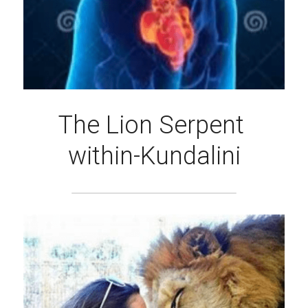
The Lion Serpent 
within-Kundalini