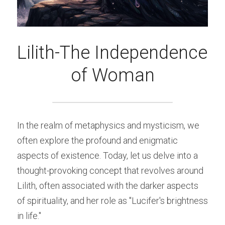
Lilith-The Independence 
of Woman
In the realm of metaphysics and mysticism, we 
often explore the profound and enigmatic 
aspects of existence. Today, let us delve into a 
thought-provoking concept that revolves around 
Lilith, often associated with the darker aspects 
of spirituality, and her role as "Lucifer's brightness 
in life."