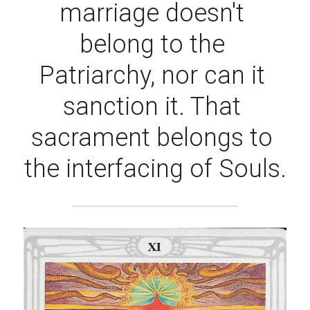
marriage doesn't 
belong to the 
Patriarchy, nor can it 
sanction it. That 
sacrament belongs to 
the interfacing of Souls.