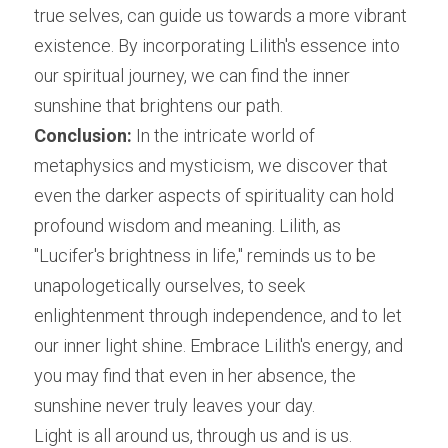
true selves, can guide us towards a more vibrant 
existence. By incorporating Lilith's essence into 
our spiritual journey, we can find the inner 
sunshine that brightens our path.
Conclusion:
 In the intricate world of 
metaphysics and mysticism, we discover that 
even the darker aspects of spirituality can hold 
profound wisdom and meaning. Lilith, as 
"Lucifer's brightness in life," reminds us to be 
unapologetically ourselves, to seek 
enlightenment through independence, and to let 
our inner light shine. Embrace Lilith's energy, and 
you may find that even in her absence, the 
sunshine never truly leaves your day.
Light is all around us, through us and is us.