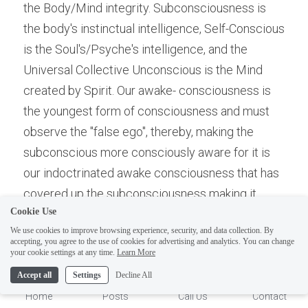
the Body/Mind integrity. Subconsciousness is 
the body's instinctual intelligence, Self-Conscious 
is the Soul's/Psyche's intelligence, and the 
Universal Collective Unconscious is the Mind 
created by Spirit. Our awake- consciousness is 
the youngest form of consciousness and must 
observe the "false ego", thereby, making the 
subconscious more consciously aware for it is 
our indoctrinated awake consciousness that has 
ELI
Hi there, welcome!
covered up the subconsciousness making it 
Questions? If you are asking
Cookie Use
seem a backwater of mind. This is error, for it is 
on Sunday you won't get an
We use cookies to improve browsing experience, security, and data collection. By
the power of instinct, both mental and physical 
accepting, you agree to the use of cookies for advertising and analytics. You can change
answer until Monday. I Take
1
your cookie settings at any time.
Learn More
and the link to the collective of earth and the 
Sunday off. Thank you.
Universal Collective Unconscious. Hence, our 
Accept all
Settings
Decline All
whole -self, is a trinity of Spirit (Will)-Mind 
Home
Posts
Call Us
Contact