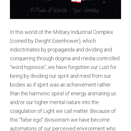
In this world of the Military Industrial Complex 
(coined by Dwight Eisenhower), which 
indoctrinates by propaganda and dividing and 
conquering through dogma and media controlled 
"word hypnosis", we have forgotten our Lust for 
being by dividing our spirit and mind from our 
bodies as if spirit was an achievement rather 
than the harmonic spiral of energy animating us 
and/or our higher mental nature into the 
coagulation of Light we call matter. Because of 
this "false ego" divisionism we have become 
automatons of our perceived environment who 