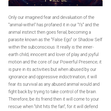
Only our imagined fear and devaluation of the 
"animal-within" has profaned it in our "I's" and the 
animal instinct then goes ferial, becoming a 
parasite known as the "False Ego" or Shadow Self 
within the subconscious. It really is the inner-
earth child, innocent and lover of play and joyful 
motion and the core of our Powerful Presence; it 
is pure in its activities but when abused by our 
ignorance and oppressive indoctrination, it will 
fear its survival as any abused animal would and 
fight back by trying to take control of the brain. 
Therefore, be its friend then it will come to your 
rescue when "shit hits the fan", for it will defend 