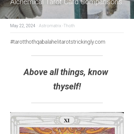
Alchemical Tarot Card Comparisons.
·
May 22, 2024
Astromatrix -Thoth
#tarotthothqabalahelitarotstrickingly.com
Above all things, know 
thyself!