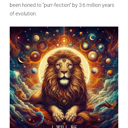
been honed to "purr-fection" by 3.6 million years 
of evolution.