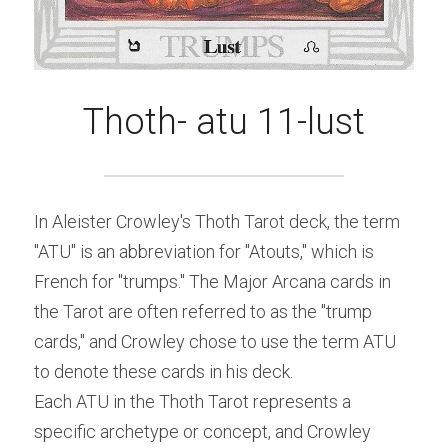
Thoth- atu 11-lust
In Aleister Crowley's Thoth Tarot deck, the term 
"ATU" is an abbreviation for "Atouts," which is 
French for "trumps." The Major Arcana cards in 
the Tarot are often referred to as the "trump 
cards," and Crowley chose to use the term ATU 
to denote these cards in his deck.
Each ATU in the Thoth Tarot represents a 
specific archetype or concept, and Crowley 