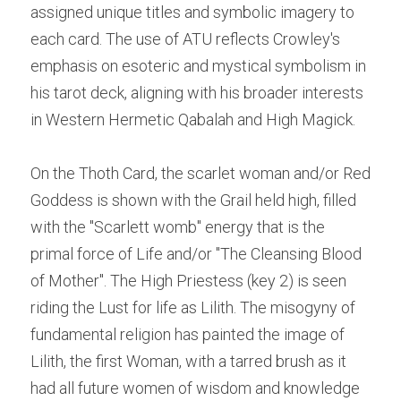
assigned unique titles and symbolic imagery to 
each card. The use of ATU reflects Crowley's 
emphasis on esoteric and mystical symbolism in 
his tarot deck, aligning with his broader interests 
in Western Hermetic Qabalah and High Magick.
On the Thoth Card, the scarlet woman and/or Red 
Goddess is shown with the Grail held high, filled 
with the "Scarlett womb" energy that is the 
primal force of Life and/or "The Cleansing Blood 
of Mother". The High Priestess (key 2) is seen 
riding the Lust for life as Lilith. The misogyny of 
fundamental religion has painted the image of 
Lilith, the first Woman, with a tarred brush as it 
had all future women of wisdom and knowledge 