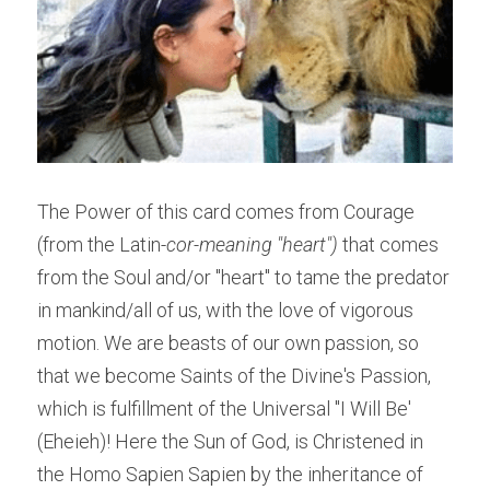
The Power of this card comes from Courage 
(from the Latin-
cor-meaning "heart") 
that comes 
from the Soul and/or "heart" to tame the predator 
in mankind/all of us, with the love of vigorous 
motion. We are beasts of our own passion, so 
that we become Saints of the Divine's Passion, 
which is fulfillment of the Universal "I Will Be' 
(Eheieh)! Here the Sun of God, is Christened in 
the Homo Sapien Sapien by the inheritance of 