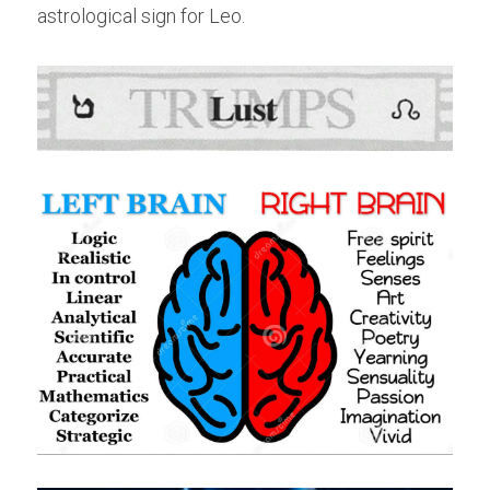
astrological sign for Leo.