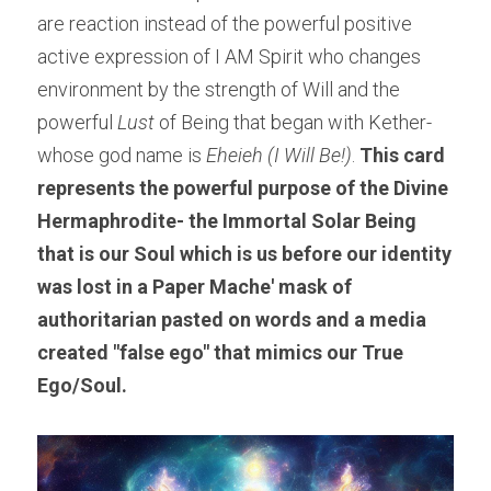
are reaction instead of the powerful positive 
active expression of I AM Spirit who changes 
environment by the strength of Will and the 
powerful 
Lust 
of Being that began with Kether- 
whose god name is 
Eheieh
(I Will Be!)
. 
This card 
represents the powerful purpose of the Divine 
Hermaphrodite- the Immortal Solar Being 
that is our Soul which is us before our identity 
was lost in a Paper Mache' mask of 
authoritarian pasted on words and a media 
created "false ego" that mimics our True 
Ego/Soul.