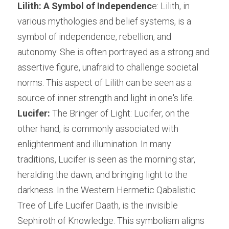
Lilith: A Symbol of Independenc
e: Lilith, in 
various mythologies and belief systems, is a 
symbol of independence, rebellion, and 
autonomy. She is often portrayed as a strong and 
assertive figure, unafraid to challenge societal 
norms. This aspect of Lilith can be seen as a 
source of inner strength and light in one's life.
Lucifer:
 The Bringer of Light: Lucifer, on the 
other hand, is commonly associated with 
enlightenment and illumination. In many 
traditions, Lucifer is seen as the morning star, 
heralding the dawn, and bringing light to the 
darkness. In the Western Hermetic Qabalistic 
Tree of Life Lucifer Daath, is the invisible 
Sephiroth of Knowledge. This symbolism aligns 