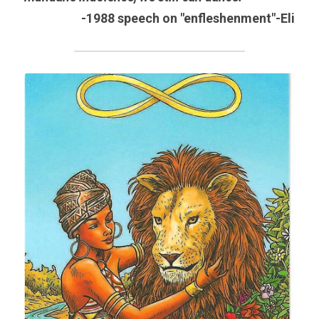
-1988 speech on "enfleshenment"-Eli