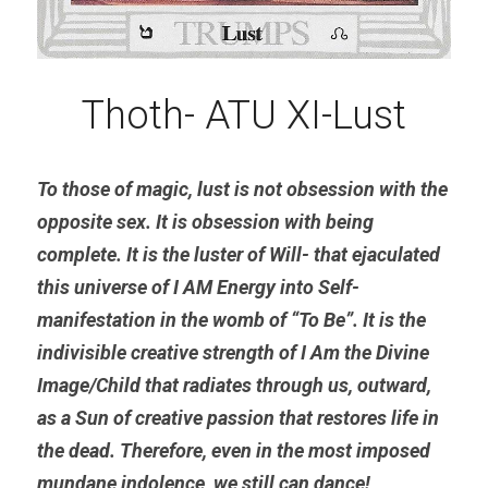
Thoth- ATU XI-Lust
To those of magic, lust is not obsession with the 
opposite sex. It is obsession with being 
complete. It is the luster of Will- that ejaculated 
this universe of I AM Energy into Self- 
manifestation in the womb of “To Be”. It is the 
indivisible creative strength of I Am the Divine 
Image/Child that radiates through us, outward, 
as a Sun of creative passion that restores life in 
the dead. Therefore, even in the most imposed 
mundane indolence, we still can dance!