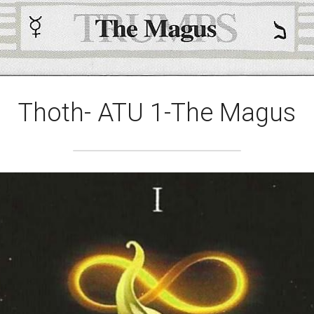
Thoth- ATU 1-The Magus