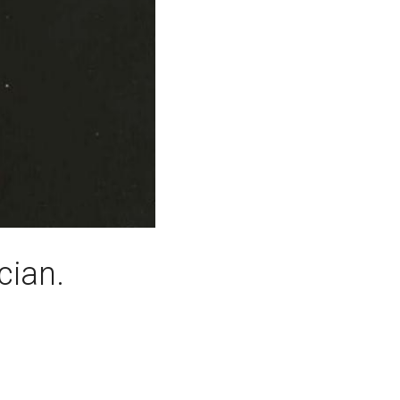
cian.