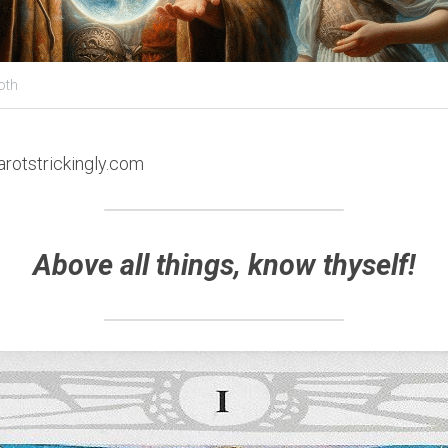
oth
arotstrickingly.com
Above all things, know thyself!