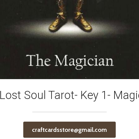
Lost Soul Tarot- Key 1- Magi
craftcardsstore@gmail.com