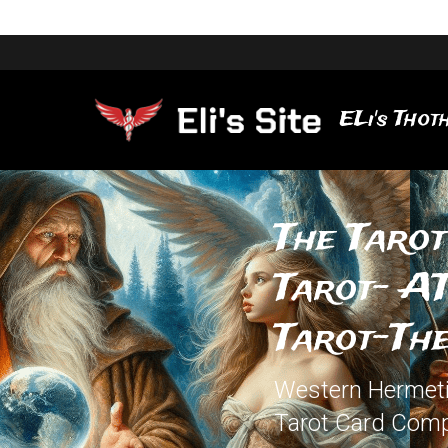
ELi's Thoth
The Tarot
Tarot- AT
Tarot-The
Western Hermetic
Tarot Card Comp