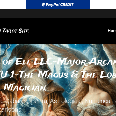
 Tarot Site.
Ho
 of Eli, LLC-Major Arcan
U 1-The Magus & The Lost
 Magician.
 Qabalah, Tantra, Astrological, Numerical, 
arisons.