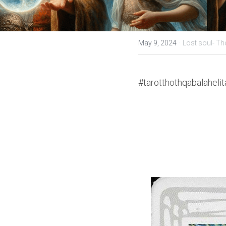
·
May 9, 2024
Lost soul- Th
#tarotthothqabalahelit