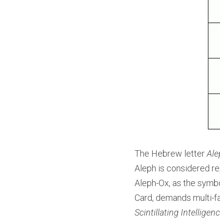
The Hebrew letter 
Ale
Aleph is considered rep
Aleph-Ox, as the symbol
Card, demands multi-fac
Scintillating Intelligen