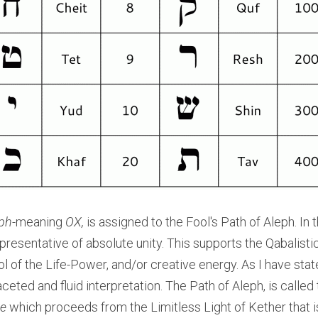
ph-
meaning
 OX,
 is assigned to the Fool's Path of Aleph. In t
resentative of absolute unity. This supports the Qabalistic 
 of the Life-Power, and/or creative energy. As I have state
eted and fluid interpretation. The Path of Aleph, is called 
ce
 which proceeds from the Limitless Light of Kether that is