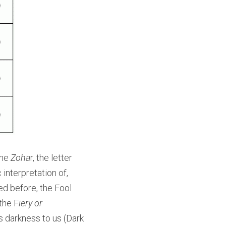
he 
Zoha
r, the letter 
interpretation of, 
d before, the Fool 
the F
iery or 
 darkness to us (Dark 