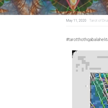
·
May 11, 2020
Tarot of Dru
#tarotthothqabalahelit