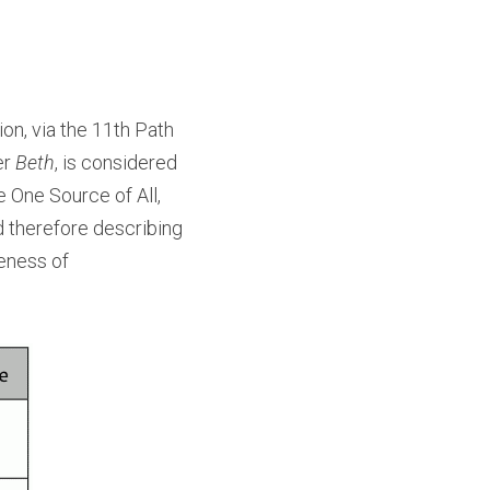
on, via the 11th Path 
r 
Beth
, is considered 
e One Source of All, 
 therefore describing 
eness of 