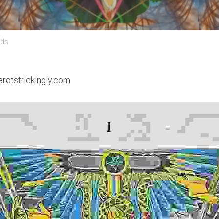
ids
arotstrickingly.com