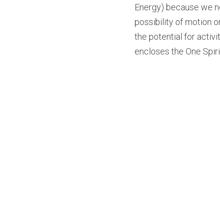
Energy) because we ne
possibility of motion o
the potential for acti
encloses the One Spiri