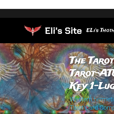
ELi's Thoth
The Tarot
Tarot-AT
Key 1-Lu
Western hermetic 
Tarot Card Comp