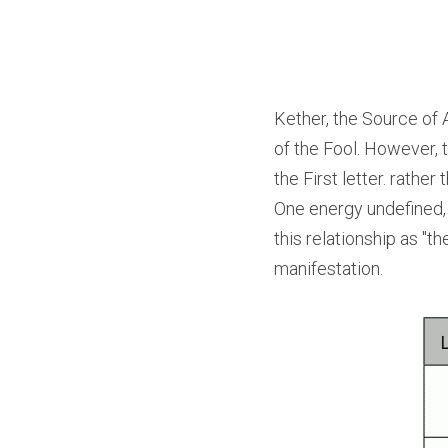
Kether, the Source of A
of the Fool. However, 
the First letter. rathe
One energy undefined, 
this relationship as "t
manifestation.