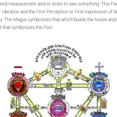
ed measurement and/or limits to see something. This Fier
r vibration and the 
First Perception
 or First expression of Wi
vity. The Magus symbolizes that which builds the house and/
t that symbolizes the Fool.