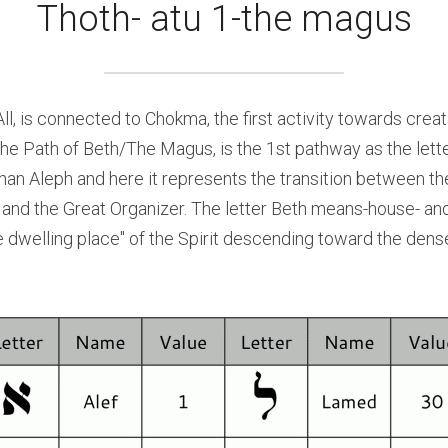
Thoth- atu 1-the magus
ll, is connected to Chokma, the first activity towards creati
the Path of Beth/The Magus, is the 1st pathway as the lette
r than Aleph and here it represents the transition between th
and the Great Organizer. The letter Beth means-house- and
he dwelling place" of the Spirit descending toward the dens