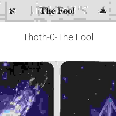
Thoth-0-The Fool