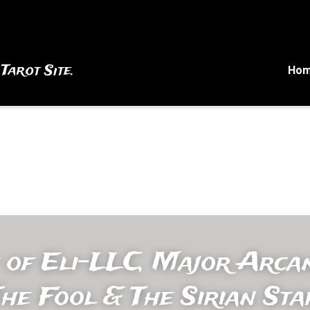
 Tarot Site.
Ho
 of Eli-LLC, Major Arcan
he Fool & The Sirian Sta