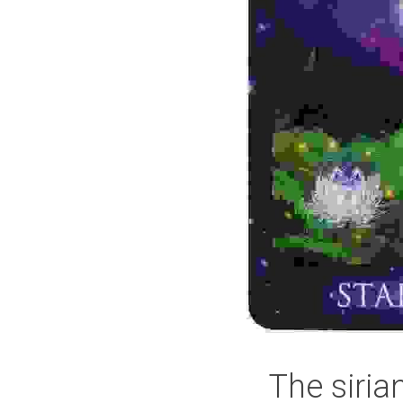
The siria