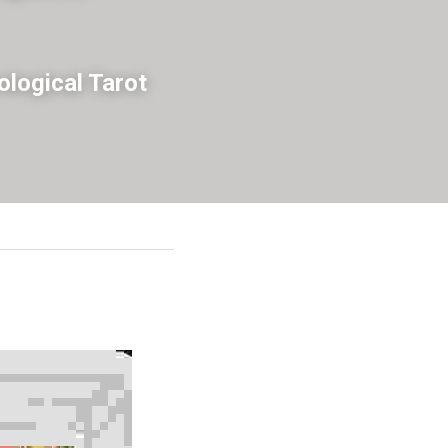
logical Tarot 