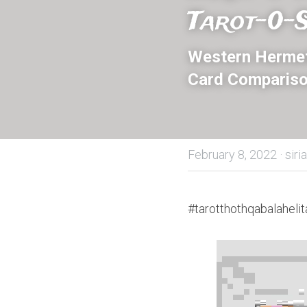
Tarot-0-S
Western Hermeti
Card Compariso
February 8, 2022
·
siri
#tarotthothqabalahelit