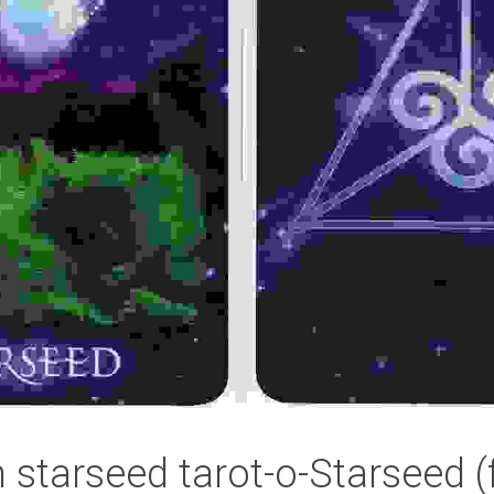
n starseed tarot-o-Starseed (