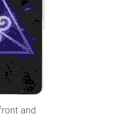
front and 