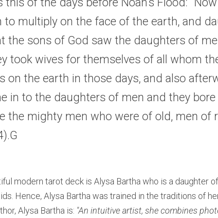
s this of the days before Noah’s Flood: “Now 
o multiply on the face of the earth, and da
at the sons of God saw the daughters of men
ey took wives for themselves of all whom they 
 on the earth in those days, and also after
 in to the daughters of men and they bore c
e the mighty men who were of old, men of 
4
).G
tiful modern tarot deck is Alysa Bartha who is a daughter of
ids. Hence, Alysa Bartha was trained in the traditions of he
thor, Alysa Bartha is: 
"An intuitive artist, she combines pho