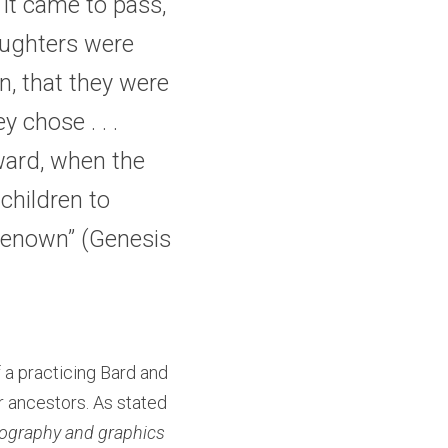
it came to pass, 
ughters were 
, that they were 
chose . . . 
ward, when the 
hildren to 
renown” (
Genesis 
 a practicing Bard and 
r ancestors. As stated 
tography and graphics 