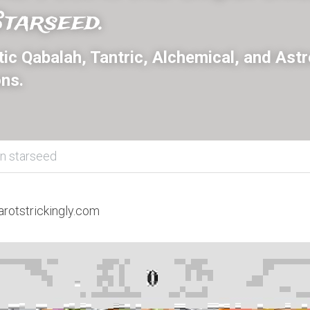
tarseed.
c Qabalah, Tantric, Alchemical, and Astro
ns.
an starseed
arotstrickingly.com