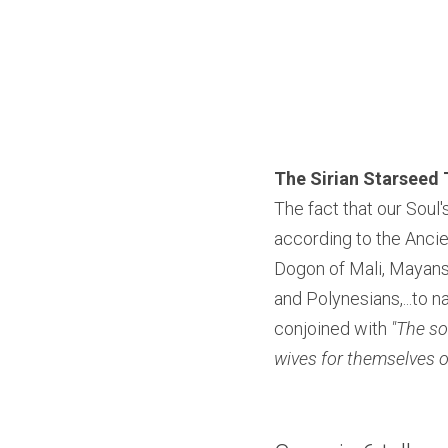
The Sirian Starseed 
The fact that our Soul's
according to the Anci
Dogon of Mali, Mayans,
and Polynesians,...to
conjoined with 
"The so
wives for themselves of