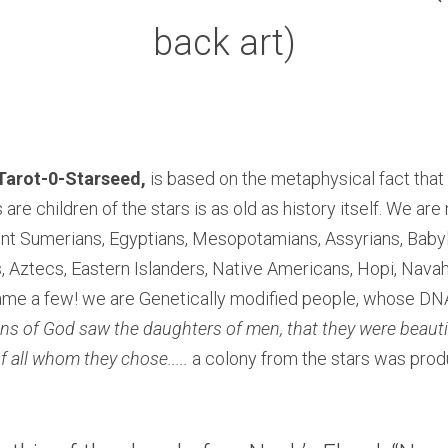
back art)
Tarot-0-Starseed,
 is based on the metaphysical fact that 
 are children of the stars is as old as history itself. We are n
ent Sumerians, Egyptians, Mesopotamians, Assyrians, Babyl
 Aztecs, Eastern Islanders, Native Americans, Hopi, Navah
 name a few! we are Genetically modified people, whose DN
ns of God saw the daughters of men, that they were beautif
 all whom they chose.....
 a colony from the stars was prod