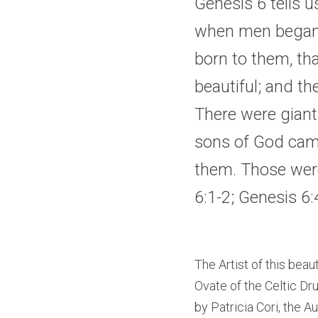
Genesis 6 tells u
when men began t
born to them, th
beautiful; and th
There were giants
sons of God came
them. Those wer
6:1-2
; 
Genesis 6:
The Artist of this beau
Ovate of the Celtic Dru
by Patricia Cori, the Au