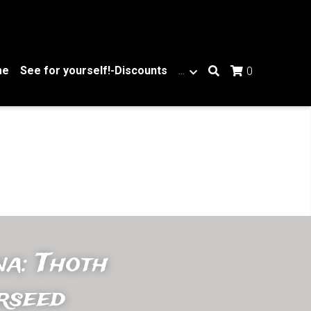
me
See for yourself!-Discounts
…
0
a: Thoth 
rseed 