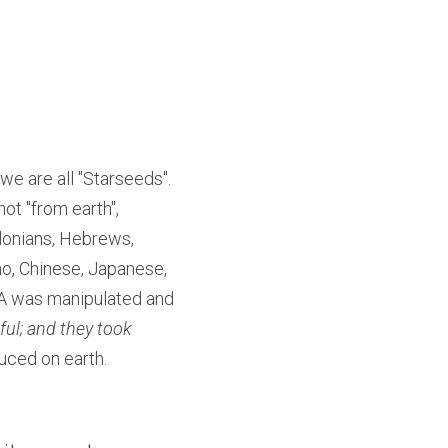
we are all "Starseeds". 
ot "from earth", 
onians, Hebrews, 
o, Chinese, Japanese, 
A was manipulated and 
ul; and they took 
uced on earth.