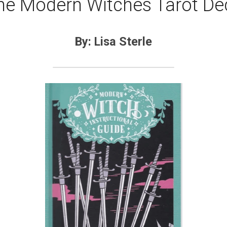
he Modern Witches Tarot De
By: Lisa Sterle