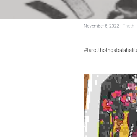
·
November 8, 2022
Thoth-
#tarotthothqabalahelit