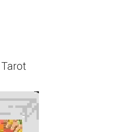
 Tarot