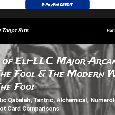
 Tarot Site.
Ho
 of Eli-LLC, Major Arcan
The Fool & The Modern Wi
The Fool
c Qabalah, Tantric, Alchemical, 
Numerol
rot Card Comparisons.