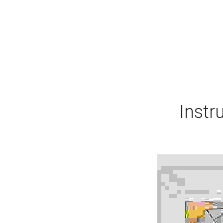
Instr