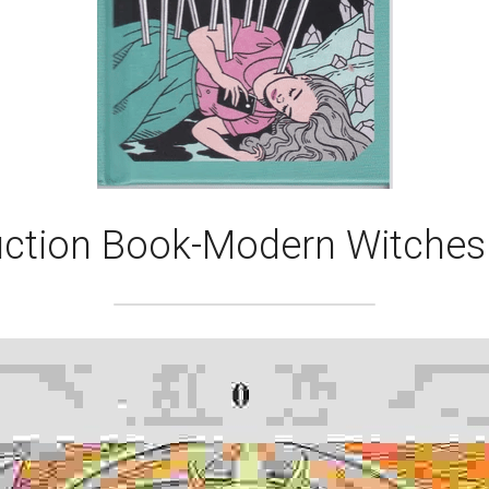
uction Book-Modern Witches