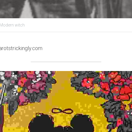
 Modern witch
arotstrickingly.com