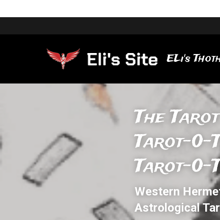
ELi's Thoth
The Tarot
Tarot-0-
Tarot-0-
Western Hermeti
Astrological Ta