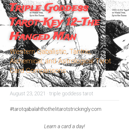
Triple Goddess 
Tarot-Key 12-The 
Hanged Man
Western Qabalistic, Tantric, 
Alchemical, and Astrological Tarot 
Card Comparisons.
August 23, 2021
·
triple goddess tarot
#tarotqabalahthothelitarotstrickingly.com
Learn a card a day!