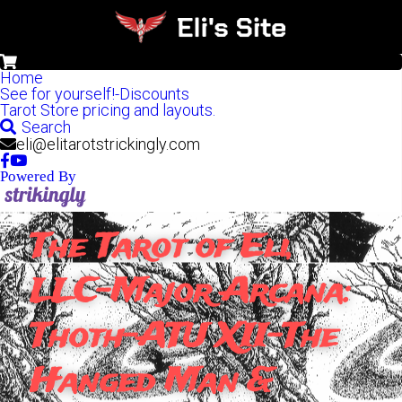
0
Home
See for yourself!-Discounts
Tarot Store pricing and layouts.
Search
eli@elitarotstrickingly.com
Powered By
The Tarot of Eli, 
LLC-Major Arcana: 
Thoth-ATU XII-The 
Hanged Man & 