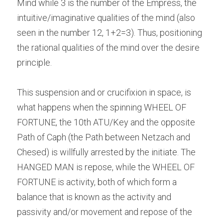
Mind while 3 is the number of the Empress, the 
intuitive/imaginative qualities of the mind (also 
seen in the number 12, 1+2=3). Thus, positioning 
the rational qualities of the mind over the desire 
principle.
This suspension and or crucifixion in space, is 
what happens when the spinning WHEEL OF 
FORTUNE, the 10th ATU/Key and the opposite 
Path of Caph (the Path between Netzach and 
Chesed) is willfully arrested by the initiate. The 
HANGED MAN is repose, while the WHEEL OF 
FORTUNE is activity, both of which form a 
balance that is known as the activity and 
passivity and/or movement and repose of the 