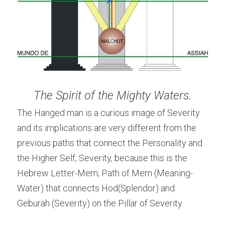
The Spirit of the Mighty Waters.
The Hanged man is a curious image of Severity 
and its implications are very different from the 
previous paths that connect the Personality and 
the Higher Self; Severity, because this is the 
Hebrew Letter-Mem; Path of Mem (Meaning-
Water) that connects Hod(Splendor) and 
Geburah (Severity) on the Pillar of Severity.