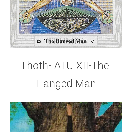
Thoth- ATU XII-The 
Hanged Man