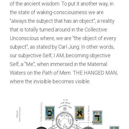
of the ancient wisdom. To put it another way, in 
the state of waking-consciousness we are 
"always the subject that has an object", a reality 
that is totally turned around in the Collective 
Unconscious where, we are "the object of every 
subject", as stated by Carl Jung. In other words, 
our subjective Self, I AM, becoming objective 
Self, a "Me", when immersed in the Maternal 
Waters on the
 Path of Mem.
 THE HANGED MAN; 
where the invisible becomes visible.