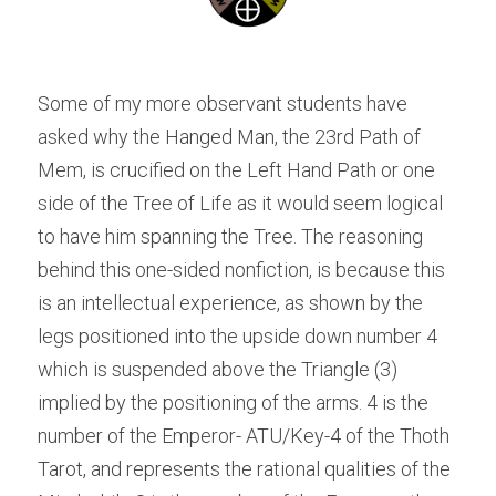
Some of my more observant students have 
asked why the Hanged Man, the 23rd Path of 
Mem, is crucified on the Left Hand Path or one 
side of the Tree of Life as it would seem logical 
to have him spanning the Tree. The reasoning 
behind this one-sided nonfiction, is because this 
is an intellectual experience, as shown by the 
legs positioned into the upside down number 4 
which is suspended above the Triangle (3) 
implied by the positioning of the arms. 4 is the 
number of the Emperor- ATU/Key-4 of the Thoth 
Tarot, and represents the rational qualities of the 