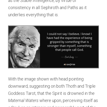
as the
 Stable Intelligence,
 by virtue of 
consistency in all Sephiroth and Paths as it 
underlies everything that is.
With the image shown with head pointing 
downward, suggesting on both Thoth and Triple 
Goddess Tarot, that the Spirit is drowned in the 
Maternal Waters
 where upon, perceiving itself as 