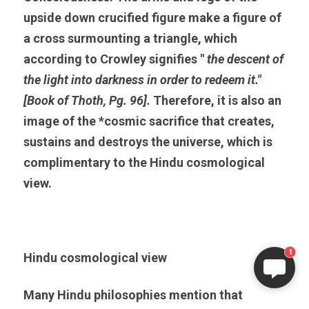
upside down crucified figure make a figure of 
a cross surmounting a triangle, which 
according to Crowley signifies " 
the descent of 
the light into darkness in order to redeem it." 
[Book of Thoth, Pg. 96]. 
Therefore, it is also an 
image of the *cosmic sacrifice that creates, 
sustains and destroys the universe, which is 
complimentary to the Hindu cosmological 
view.
1
Hindu cosmological view
Many Hindu philosophies mention that 