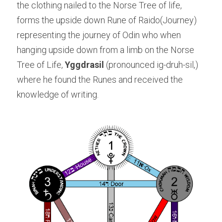
the clothing nailed to the Norse Tree of life, 
forms the upside down Rune of Raido(Journey) 
representing the journey of Odin who when 
hanging upside down from a limb on the Norse 
Tree of Life, 
Yggdrasil
 (pronounced ig-druh-sil,) 
where he found the Runes and received the 
knowledge of writing.