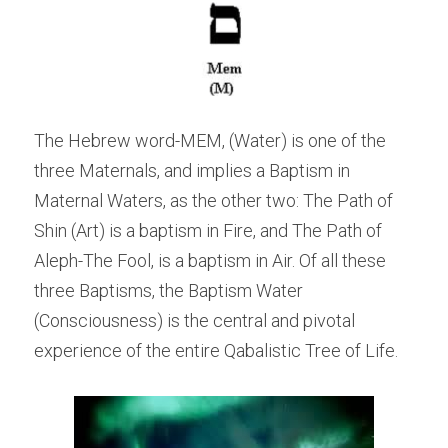
The Hebrew word-MEM, (Water) is one of the 
three Maternals, and implies a Baptism in 
Maternal Waters, as the other two: The Path of 
Shin (Art) is a baptism in Fire, and The Path of 
Aleph-The Fool, is a baptism in Air. Of all these 
three Baptisms, the Baptism Water 
(Consciousness) is the central and pivotal 
experience of the entire Qabalistic Tree of Life.