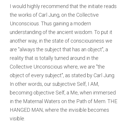
I would highly recommend that the initiate reads 
the works of Carl Jung, on the Collective 
Unconscious. Thus gaining a modern 
understanding of the ancient wisdom. To put it 
another way, in the state of consciousness we 
are "always the subject that has an object", a 
reality that is totally turned around in the 
Collective Unconscious where, we are "the 
object of every subject", as stated by Carl Jung. 
In other words, our subjective Self, I AM, 
becoming objective Self, a Me, when immersed 
in the Maternal Waters on the Path of Mem. THE 
HANGED MAN; where the invisible becomes 
visible.