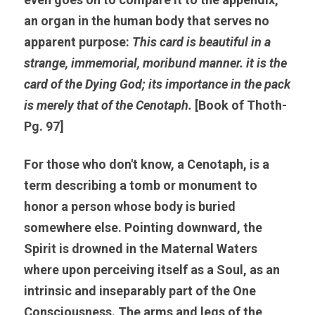
an organ in the human body that serves no 
apparent purpose: 
This card is beautiful in a 
strange, immemorial, moribund manner. it is the 
card of the Dying God; its importance in the pack 
is merely that of the Cenotaph.
 [Book of Thoth-
Pg. 97]
For those who don't know, a 
Cenotaph, 
is a 
term describing a tomb or monument to 
honor a person whose body is buried 
somewhere else. Pointing downward, the 
Spirit is drowned in the Maternal Waters 
where upon perceiving itself as a Soul, as an 
intrinsic and inseparably part of the One 
Consciousness. The arms and legs of the 