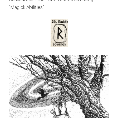
"Magick Abilities".