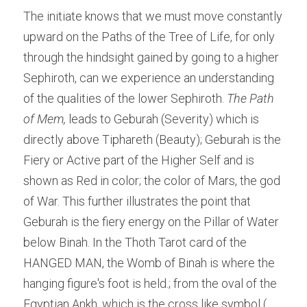
The initiate knows that we must move constantly 
upward on the Paths of the Tree of Life, for only 
through the hindsight gained by going to a higher 
Sephiroth, can we experience an understanding 
of the qualities of the lower Sephiroth. 
The Path 
of Mem,
 leads to Geburah (Severity) which is 
directly above Tiphareth (Beauty); Geburah is the 
Fiery or Active part of the Higher Self and is 
shown as Red in color; the color of Mars, the god 
of War. This further illustrates the point that 
Geburah is the fiery energy on the Pillar of Water 
below Binah. In the Thoth Tarot card of the 
HANGED MAN, the Womb of Binah is where the 
hanging figure's foot is held.; from the oval of the 
Egyptian Ankh, which is the cross like symbol ( 