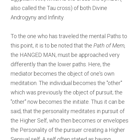
also called the Tau cross) of both Divine 
Androgyny and Infinity.
To the one who has traveled the mental Paths to 
this point, it is to be noted that the 
Path of Mem,
the HANGED MAN, must be approached very 
differently than the lower paths. Here, the 
mediator becomes the object of one's own 
meditation. The individual becomes the "other" 
which was previously the object of pursuit; the 
"other" now becomes the initiate. Thus it can be 
said, that the personality meditates in pursuit of 
the Higher Self, who then becomes or envelopes 
the Personality of the pursuer creating a Higher 
Sensual self; A self often stated as having 