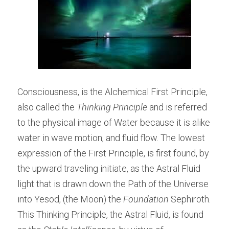
Consciousness, is the Alchemical First Principle, 
also called the 
Thinking Principle
 and is referred 
to the physical image of Water because it is alike 
water in wave motion, and fluid flow. The lowest 
expression of the First Principle, is first found, by 
the upward traveling initiate, as the Astral Fluid 
light that is drawn down the Path of the Universe 
into Yesod, (the Moon) the
 Foundation
 Sephiroth. 
This Thinking Principle, the Astral Fluid, is found 