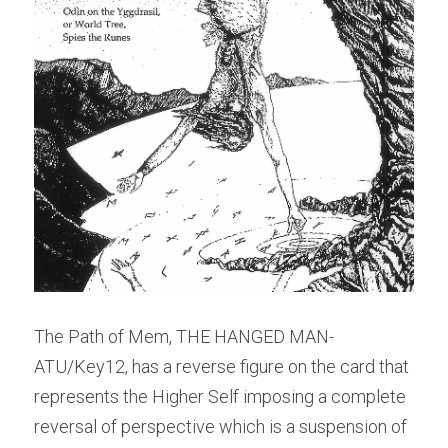
The Path of Mem, THE HANGED MAN- 
ATU/Key12, has a reverse figure on the card that 
represents the Higher Self imposing a complete 
reversal of perspective which is a suspension of 