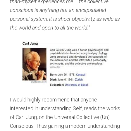
than-myself experiences me.....the collective 
conscious is anything but an encapsulated 
personal system; it is sheer objectivity, as wide as 
the world and open to all the world." 
I would highly recommend that anyone 
interested in understanding Self, reads the works 
of Carl Jung, on the Universal Collective (Un) 
Conscious. Thus gaining a modern understanding 