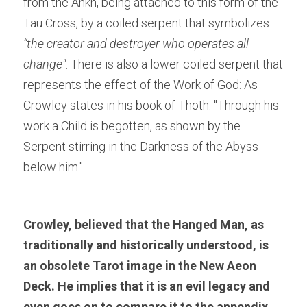
from the Ankh, being attached to this form of the 
Tau Cross, by a coiled serpent that symbolizes
“the creator and destroyer who operates all 
change"
. There is also a lower coiled serpent that 
represents the effect of the Work of God: As 
Crowley states in his book of Thoth: "Through his 
work a Child is begotten, as shown by the 
Serpent stirring in the Darkness of the Abyss 
below him."
Crowley, believed that the Hanged Man, as 
traditionally and historically understood, is 
an obsolete Tarot image in the New Aeon 
Deck. He implies that it is an evil legacy and 
even goes on to compare it to the appendix, 