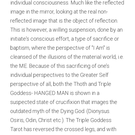
individual consciousness. Much like the reflected 
image in the mirror, looking at the real non-
reflected image that is the object of reflection. 
This is however, a willing suspension, done by an 
initiate's conscious effort, a type of sacrifice or 
baptism, where the perspective of "I Am" is 
cleansed of the illusions of the material world, i.e. 
the ME. Because of this sacrificing of one’s 
individual perspectives to the Greater Self 
perspective of all, both the Thoth and Triple 
Goddess- HANGED MAN is shown in a 
suspected state of crucifixion that images the 
outdated myth of the Dying God. (Dionysus. 
Osiris, Odin, Christ etc.). The Triple Goddess 
Tarot has reversed the crossed legs, and with 