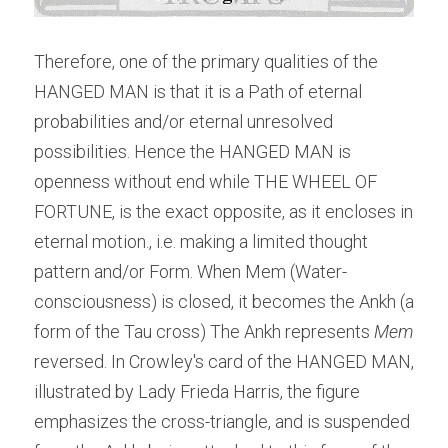
Therefore, one of the primary qualities of the 
HANGED MAN is that it is a Path of eternal 
probabilities and/or eternal unresolved 
possibilities. Hence the HANGED MAN is 
openness without end while THE WHEEL OF 
FORTUNE, is the exact opposite, as it encloses in 
eternal motion., i.e. making a limited thought 
pattern and/or Form. When Mem (Water-
consciousness) is closed, it becomes the Ankh (a 
form of the Tau cross) The Ankh represents 
Mem
reversed. In Crowley's card of the HANGED MAN, 
illustrated by Lady Frieda Harris, the figure 
emphasizes the cross-triangle, and is suspended 