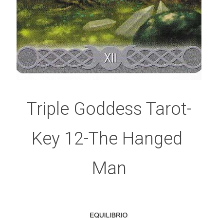
Triple Goddess Tarot-
Key 12-The Hanged 
Man