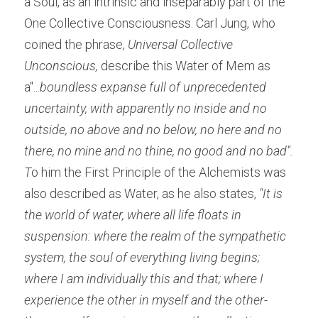
a Soul, as an intrinsic and inseparably part of the 
One Collective Consciousness. Carl Jung, who 
coined the phrase, 
Universal Collective 
Unconscious,
 describe this Water of Mem as 
a"...
boundless expanse full of unprecedented 
uncertainty, with apparently no inside and no 
outside, no above and no below, no here and no 
there, no mine and no thine, no good and no bad". 
T
o him the First Principle of the Alchemists was 
also described as Water, as he also states,
 "It is 
the world of water, where all life floats in 
suspension: where the realm of the sympathetic 
system, the soul of everything living begins; 
where I am individually this and that; where I 
experience the other in myself and the other-