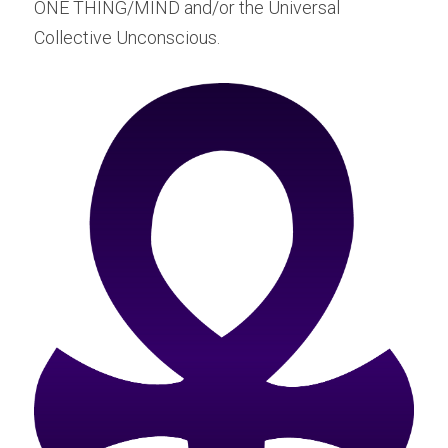
ONE THING/MIND and/or the Universal 
Collective Unconscious.