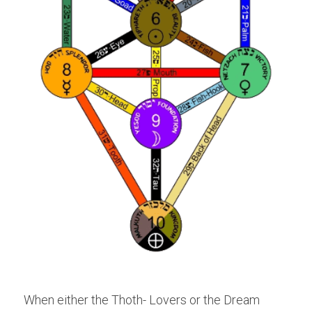
When either the Thoth- Lovers or the Dream 