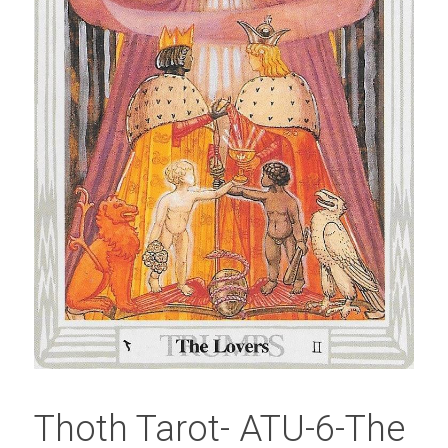
Thoth Tarot- ATU-6-The 