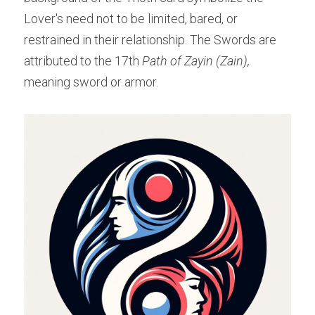
Lover's need not to be limited, bared, or 
restrained in their relationship. The Swords are 
attributed to the 17th 
Path of Zayin (Zain), 
meaning sword or armor.