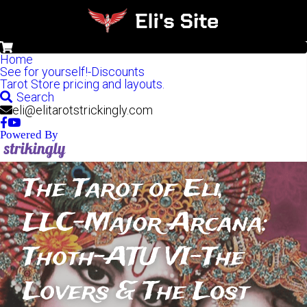
0
Home
See for yourself!-Discounts
Tarot Store pricing and layouts.
Search
eli@elitarotstrickingly.com
Powered By
The Tarot of Eli, 
LLC-Major Arcana: 
Thoth-ATU VI-The 
Lovers & The Lost 