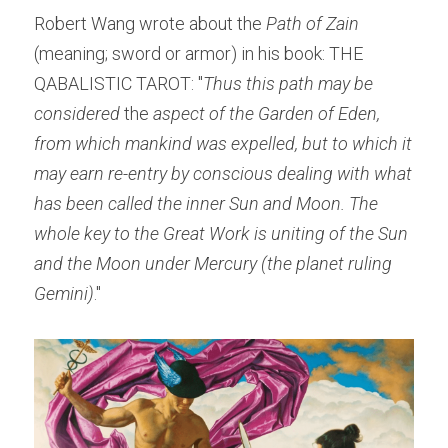
Robert Wang wrote about the 
Path of Zain 
(meaning; sword or armor) in his book: THE 
QABALISTIC TAROT: "
Thus this path may be 
considered
 the 
aspect of the Garden of Eden, 
from which mankind was expelled, but to which it 
may earn re-entry by conscious dealing with what 
has been called the inner Sun and Moon. The 
whole key to the Great Work is uniting of the Sun 
and the Moon under Mercury (the planet ruling 
Gemini)
."