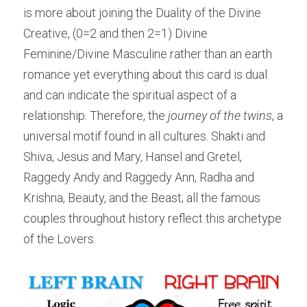
is more about joining the Duality of the Divine 
Creative, (0=2 and then 2=1) Divine 
Feminine/Divine Masculine rather than an earth 
romance yet everything about this card is dual 
and can indicate the spiritual aspect of a 
relationship. Therefore, the 
journey of the twins
, a 
universal motif found in all cultures. Shakti and 
Shiva, Jesus and Mary, Hansel and Gretel, 
Raggedy Andy and Raggedy Ann, Radha and 
Krishna, Beauty, and the Beast; all the famous 
couples throughout history reflect this archetype 
of the Lovers.