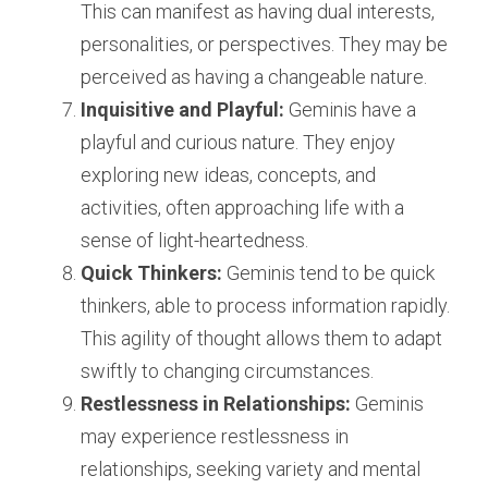
This can manifest as having dual interests, 
personalities, or perspectives. They may be 
perceived as having a changeable nature.
Inquisitive and Playful:
 Geminis have a 
playful and curious nature. They enjoy 
exploring new ideas, concepts, and 
activities, often approaching life with a 
sense of light-heartedness.
Quick Thinkers:
 Geminis tend to be quick 
thinkers, able to process information rapidly. 
This agility of thought allows them to adapt 
swiftly to changing circumstances.
Restlessness in Relationships:
 Geminis 
may experience restlessness in 
relationships, seeking variety and mental 