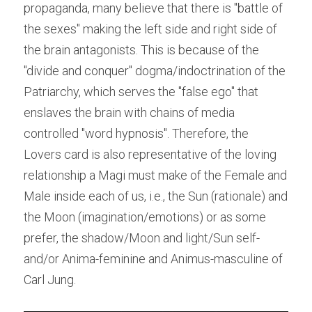
propaganda, many believe that there is "battle of 
the sexes" making the left side and right side of 
the brain antagonists. This is because of the 
"divide and conquer" dogma/indoctrination of the 
Patriarchy, which serves the "false ego" that 
enslaves the brain with chains of media 
controlled "word hypnosis". Therefore, the 
Lovers card is also representative of the loving 
relationship a Magi must make of the Female and 
Male inside each of us, i.e., the Sun (rationale) and 
the Moon (imagination/emotions) or as some 
prefer, the shadow/Moon and light/Sun self-
and/or Anima-feminine and Animus-masculine of 
Carl Jung.