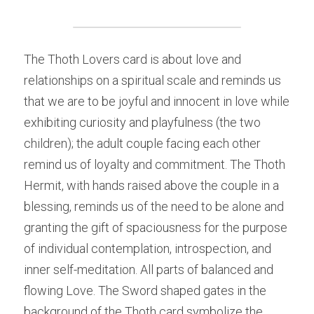
The Thoth Lovers card is about love and 
relationships on a spiritual scale and reminds us 
that we are to be joyful and innocent in love while 
exhibiting curiosity and playfulness (the two 
children); the adult couple facing each other 
remind us of loyalty and commitment. The Thoth 
Hermit, with hands raised above the couple in a 
blessing, reminds us of the need to be alone and 
granting the gift of spaciousness for the purpose 
of individual contemplation, introspection, and 
inner self-meditation. All parts of balanced and 
flowing Love. The Sword shaped gates in the 
background of the Thoth card symbolize the 