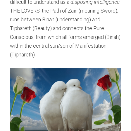
difficult to understand as a 
disposing intelligence.
THE LOVERS, the Path of Zain (meaning Sword), 
runs between Binah (understanding) and 
Tiphareth (Beauty) and connects the Pure 
Conscious, from which all forms emerged (Binah) 
within the central sun/son of Manifestation 
(Tiphareth).