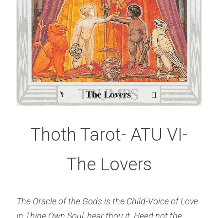
Thoth Tarot- ATU VI-
The Lovers
The Oracle of the Gods is the Child-Voice of Love 
in Thine Own Soul; hear thou it.
Heed not the 