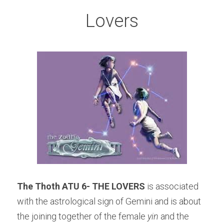
Lovers
The Thoth ATU 6- THE LOVERS
 is associated 
with the astrological sign of Gemini and is about 
the joining together of the female 
yin
 and the 