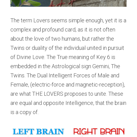
The term Lovers seems simple enough, yet it is a 
complex and profound card, as it is not often 
about the love of two humans, but rather the 
Twins or duality of the individual united in pursuit 
of Divine Love. The True meaning of Key 6 is 
embedded in the Astrological sign Gemini, The 
Twins. The Dual Intelligent Forces of Male and 
Female, (electric-force and magnetic-reception), 
are what THE LOVERS proposes to unite. These 
are equal and opposite Intelligence, that the brain 
is a copy of.