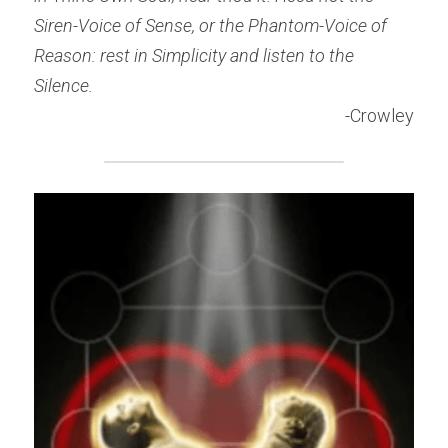
Siren-Voice of Sense, or the Phantom-Voice of 
Reason: rest in Simplicity and listen to the 
Silence.
-Crowley