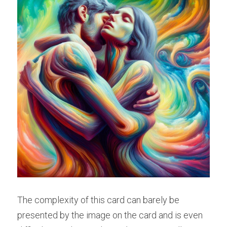
The complexity of this card can barely be 
presented by the image on the card and is even 