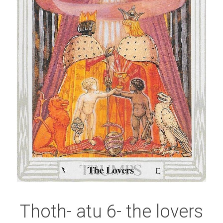
Thoth- atu 6- the lovers