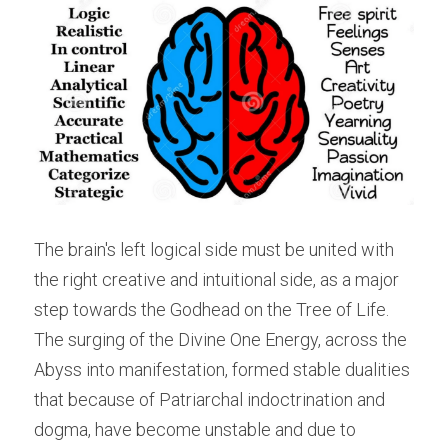
The brain's left logical side must be united with 
the right creative and intuitional side, as a major 
step towards the Godhead on the Tree of Life. 
The surging of the Divine One Energy, across the 
Abyss into manifestation, formed stable dualities 
that because of Patriarchal indoctrination and 
dogma, have become unstable and due to 