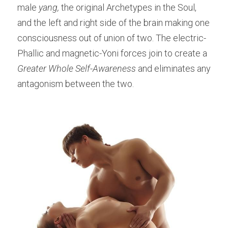
male
 yang,
 the original Archetypes in the Soul, 
and the left and right side of the brain making one 
consciousness out of union of two. The electric-
Phallic and magnetic-Yoni forces join to create a 
Greater Whole Self-Awareness 
and eliminates any 
antagonism between the two.