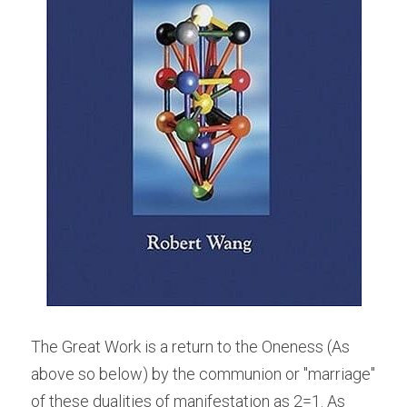
The Great Work is a return to the Oneness (As 
above so below) by the communion or "marriage" 
of these dualities of manifestation as 2=1. As 