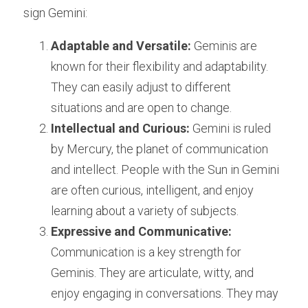
sign Gemini:
Adaptable and Versatile:
 Geminis are 
known for their flexibility and adaptability. 
They can easily adjust to different 
situations and are open to change.
Intellectual and Curious:
 Gemini is ruled 
by Mercury, the planet of communication 
and intellect. People with the Sun in Gemini 
are often curious, intelligent, and enjoy 
learning about a variety of subjects.
Expressive and Communicative:
Communication is a key strength for 
Geminis. They are articulate, witty, and 
enjoy engaging in conversations. They may 