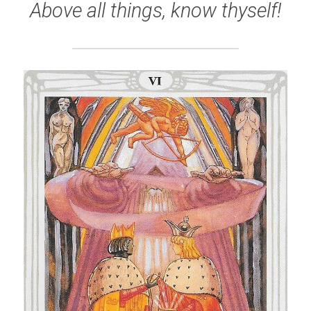
Above all things, know thyself!