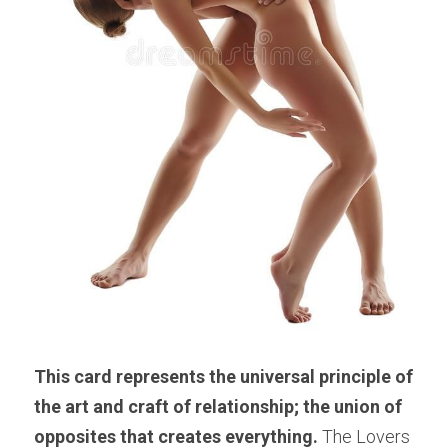
This card represents the universal principle of 
the art and craft of relationship; the union of 
opposites that creates everything.
 The Lovers 