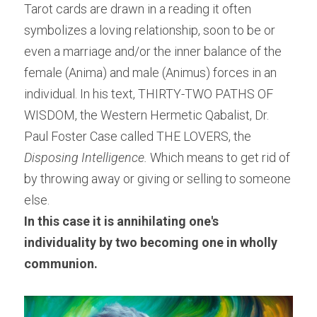
Tarot cards are drawn in a reading it often 
symbolizes a loving relationship, soon to be or 
even a marriage and/or the inner balance of the 
female (Anima) and male (Animus) forces in an 
individual. In his text, THIRTY-TWO PATHS OF 
WISDOM, the Western Hermetic Qabalist, Dr. 
Paul Foster Case called THE LOVERS, the
Disposing Intelligence.
 Which means to get rid of 
by throwing away or giving or selling to someone 
else.
In this case it is annihilating one's 
individuality by two becoming one in wholly 
communion.