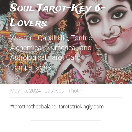
Soul Tarot-Key 6-
Lovers.
Western Qabalistic, Tantric, 
Alchemical, Numerical, and 
Astrological Tarot Card 
Comparisons.
May 15, 2024
·
Lost soul- Thoth
#tarotthothqabalahelitarotstrickingly.com