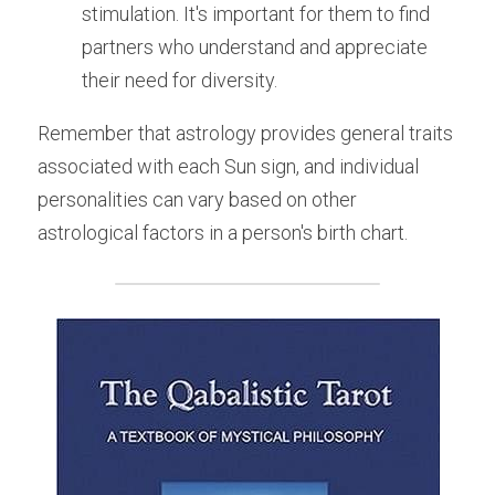
stimulation. It's important for them to find 
partners who understand and appreciate 
their need for diversity.
Remember that astrology provides general traits 
associated with each Sun sign, and individual 
personalities can vary based on other 
astrological factors in a person's birth chart.