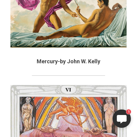
Mercury-by John W. Kelly
1