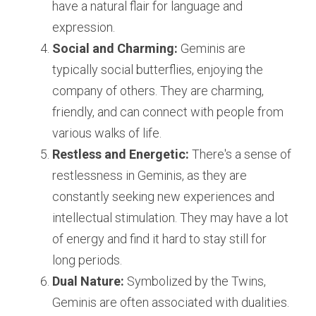
have a natural flair for language and 
expression.
Social and Charming:
 Geminis are 
typically social butterflies, enjoying the 
company of others. They are charming, 
friendly, and can connect with people from 
various walks of life.
Restless and Energetic:
 There's a sense of 
restlessness in Geminis, as they are 
constantly seeking new experiences and 
intellectual stimulation. They may have a lot 
of energy and find it hard to stay still for 
long periods.
Dual Nature:
 Symbolized by the Twins, 
Geminis are often associated with dualities. 