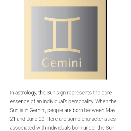
In astrology, the Sun sign represents the core 
essence of an individual's personality. When the 
Sun is in Gemini, people are born between May 
21 and June 20. Here are some characteristics 
associated with individuals born under the Sun 