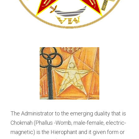
The Administrator to the emerging duality that is 
Chokmah (Phallus -Womb, male-female, electric-
magnetic) is the Hierophant and it given form or 