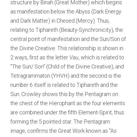
structure by Binah (Great Mother) which begins 
as manifestation below the Abyss (Dark Energy 
and Dark Matter) in Chesed (Mercy). Thus, 
relating to Tiphareth (Beauty-Synchronicity), the 
central point of manifestation and the Sun/Son of 
the Divine Creative. This relationship is shown in 
2 ways, first as the letter
 Vau
, which is related to 
"The Sun/ Son" (Child of the Divine Creative), and 
Tetragrammaton (YHVH) and the second is the 
number 6 itself is related to Tiphareth and the 
Sun. Crowley shows this by the Pentagram on 
the chest of the Hierophant as the four elements 
are combined under the fifth Element-Spirit, thus 
forming the 5 pointed star. The Pentagram 
image, confirms the Great Work known as "As 