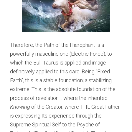
Therefore, the Path of the Hierophant is a 
powerfully masculine one (Electric Force), to 
which the Bull-Taurus is applied and image 
definitively applied to this card. Being "Fixed 
Earth", this is a stable foundation; a stabilizing 
extreme. This is the absolute foundation of the 
process of revelation.... where the inherited 
Knowing 
of the Creator, where THE Great Father, 
is expressing Its experience through the 
Supreme Spiritual Self to the Psyche of 