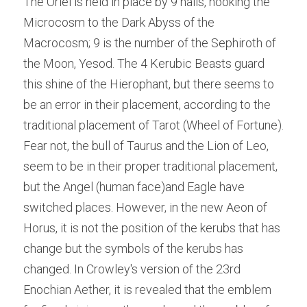
The Oriel is held in place by 9 nails, hooking the 
Microcosm to the Dark Abyss of the 
Macrocosm; 9 is the number of the Sephiroth of 
the Moon, Yesod. The 4 Kerubic Beasts guard 
this shine of the Hierophant, but there seems to 
be an error in their placement, according to the 
traditional placement of Tarot (Wheel of Fortune). 
Fear not, the bull of Taurus and the Lion of Leo, 
seem to be in their proper traditional placement, 
but the Angel (human face)and Eagle have 
switched places. However, in the new Aeon of 
Horus, it is not the position of the kerubs that has 
change but the symbols of the kerubs has 
changed. In Crowley's version of the 23rd 
Enochian Aether, it is revealed that the emblem 