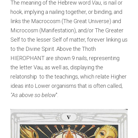
The meaning of the Hebrew word 
Vau
, is nail or 
hook, implying a nailing together, or binding, and 
links the Macrocosm (The Great Universe) and 
Microcosm (Manifestation), and/or The Greater 
Self to the lesser Self of matter, forever linking us 
to the Divine Spirit. Above the Thoth  
HIEROPHANT are shown 9 nails, representing 
the letter Vau, as well as, displaying the 
relatonship  to the teachings, which relate Higher 
ideas into Lower organisms that is often called, 
"As above so below
".