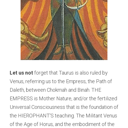
Let us not
 forget that Taurus is also ruled by 
Venus, referring us to the Empress, the Path of 
Daleth, between Chokmah and Binah. THE 
EMPRESS is Mother Nature, and/or the fertilized 
Universal Consciousness that is the foundation of 
the HIEROPHANT'S teaching. The Militant Venus 
of the Age of Horus, and the embodiment of the 