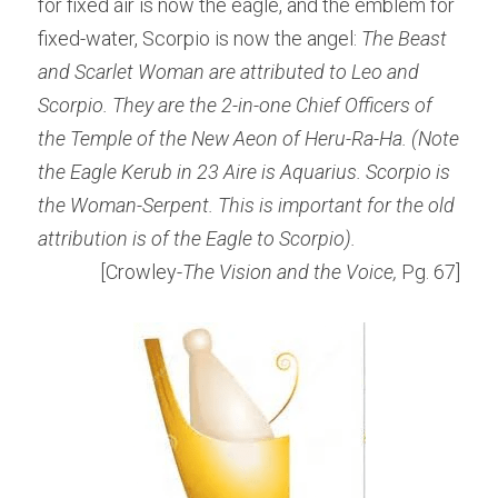
for fixed air is now the eagle, and the emblem for 
fixed-water, Scorpio is now the angel: 
The Beast 
and Scarlet Woman are attributed to Leo and 
Scorpio. They are the 2-in-one Chief Officers of 
the Temple of the New Aeon of Heru-Ra-Ha. (Note 
the Eagle Kerub in 23 Aire is Aquarius. Scorpio is 
the Woman-Serpent. This is important for the old 
attribution is of the Eagle to Scorpio).
[Crowley-
The Vision and the Voice, 
Pg. 67]