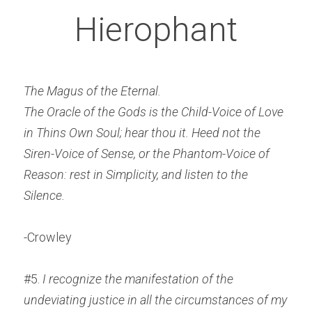
Hierophant
The Magus of the Eternal.
The Oracle of the Gods is the Child-Voice of Love 
in Thins Own Soul; hear thou it.
Heed not the 
Siren-Voice of Sense, or the Phantom-Voice of 
Reason: rest in Simplicity, and listen to the 
Silence.
-Crowley
#5. 
I recognize the manifestation of the 
undeviating justice in all the circumstances of my 