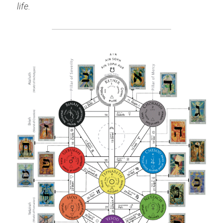
life.