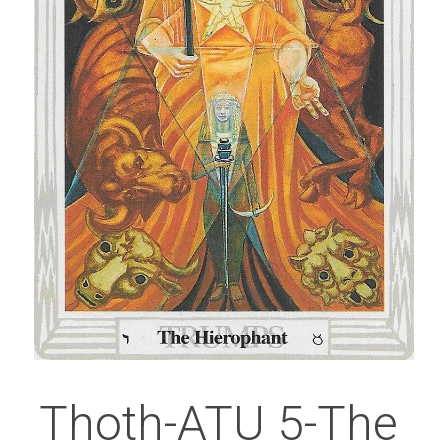
Thoth-ATU 5-The 