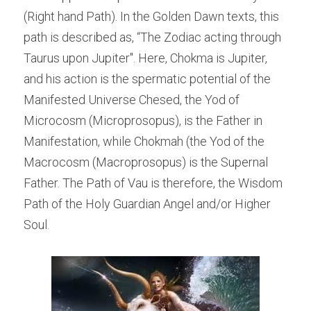
(Right hand Path). In the Golden Dawn texts, this 
path is described as, “The Zodiac acting through 
Taurus upon Jupiter". Here, Chokma is Jupiter, 
and his action is the spermatic potential of the 
Manifested Universe Chesed, the Yod of 
Microcosm (Microprosopus), is the Father in 
Manifestation, while Chokmah (the Yod of the 
Macrocosm (Macroprosopus) is the Supernal 
Father. The Path of Vau is therefore, the Wisdom 
Path of the Holy Guardian Angel and/or Higher 
Soul.