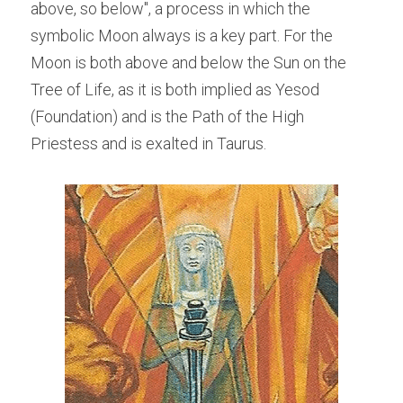
above, so below", a process in which the 
symbolic Moon always is a key part. For the 
Moon is both above and below the Sun on the 
Tree of Life, as it is both implied as Yesod 
(Foundation) and is the Path of the High 
Priestess and is exalted in Taurus.