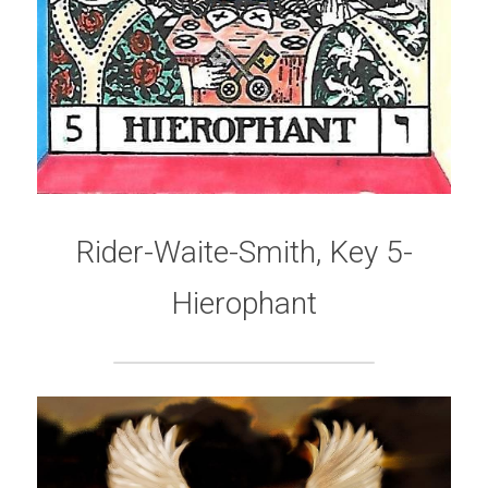
Rider-Waite-Smith, Key 5-
Hierophant