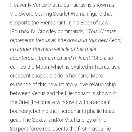
Heavenly Venus that rules Taurus, is shown as 
the Sword bearing Scarlet Woman figure that 
supports the Hierophant. In his Book of Law 
[Equinox IV] Crowley commands, 
" This Woman, 
represents Venus as she now is in this new Aeon; 
no longer the mere vehicle of her male 
counterpart, but armed and militant." 
She also 
carries the Moon, which is exalted in Taurus, as a 
crescent shaped sickle in her hand. More 
evidence of this new intiatory love relationship 
between Venus and the Hierophant is shown in 
the Oriel (the ornate window ) with a serpent 
boundary, behind the Hierophants phallic head 
gear. The Sexual and/or Vital Energy of the 
Serpent force represents the first masculine 