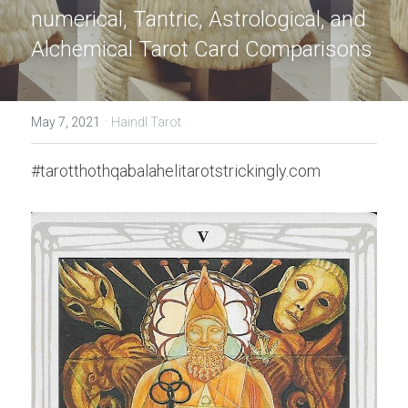
numerical, Tantric, Astrological, and 
Alchemical Tarot Card Comparisons
·
May 7, 2021
Haindl Tarot
#tarotthothqabalahelitarotstrickingly.com