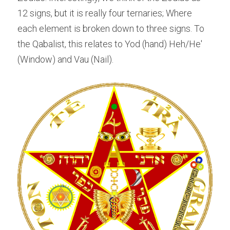
12 signs, but it is really four ternaries; Where 
each element is broken down to three signs. To 
the Qabalist, this relates to Yod (hand) Heh/He' 
(Window) and Vau (Nail).