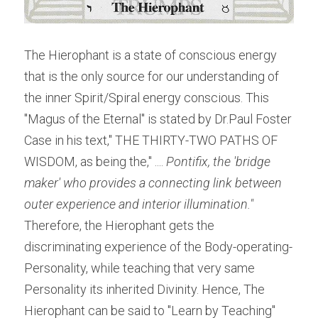
The Hierophant is a state of conscious energy 
that is the only source for our understanding of 
the inner Spirit/Spiral energy conscious. This 
"Magus of the Eternal" is stated by Dr.Paul Foster 
Case in his text," THE THIRTY-TWO PATHS OF 
WISDOM, as being the," ....
 Pontifix, the 'bridge 
maker' who provides a connecting link between 
outer experience and interior illumination." 
Therefore, the Hierophant gets the 
discriminating experience of the Body-operating-
Personality, while teaching that very same 
Personality its inherited Divinity. Hence, The 
Hierophant can be said to "Learn by Teaching" 