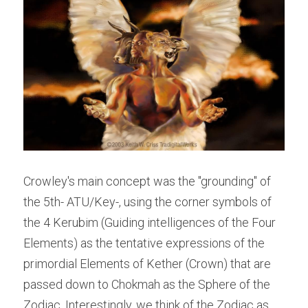
Crowley's main concept was the "grounding" of 
the 5th- ATU/Key-, using the corner symbols of 
the 4 Kerubim (Guiding intelligences of the Four 
Elements) as the tentative expressions of the 
primordial Elements of Kether (Crown) that are 
passed down to Chokmah as the Sphere of the 
Zodiac. Interestingly, we think of the Zodiac as 