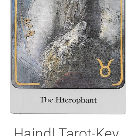
Haindl Tarot-Key 