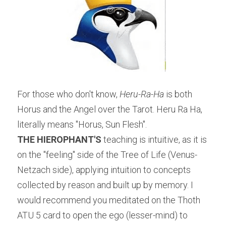
For those who don't know, 
Heru-Ra-Ha 
is both 
Horus and the Angel over the Tarot. Heru Ra Ha, 
literally means "Horus, Sun Flesh".
THE HIEROPHANT'S
 teaching is intuitive, as it is 
on the "feeling" side of the Tree of Life (Venus-
Netzach side), applying intuition to concepts 
collected by reason and built up by memory. I 
would recommend you meditated on the Thoth 
ATU 5 card to open the ego (lesser-mind) to 