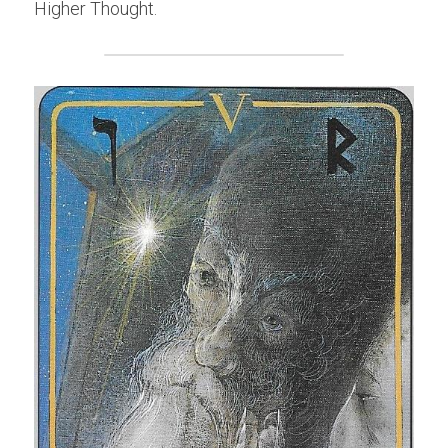
Higher Thought.