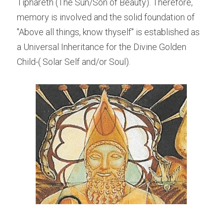
Tiphareth (The Sun/Son of Beauty). Therefore, 
memory is involved and the solid foundation of 
"Above all things, know thyself" is established as 
a Universal Inheritance for the Divine Golden 
Child-( Solar Self and/or Soul).