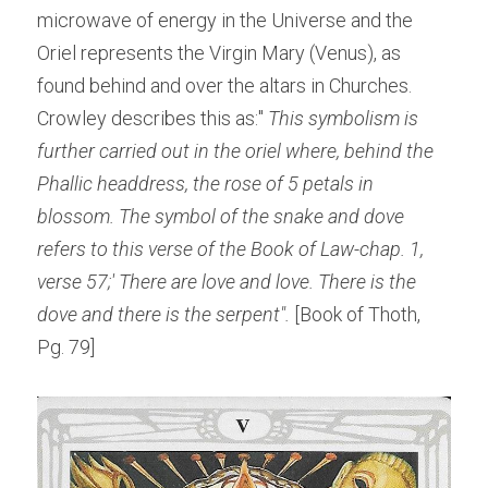
microwave of energy in the Universe and the 
Oriel represents the Virgin Mary (Venus), as 
found behind and over the altars in Churches. 
Crowley describes this as:"
 This symbolism is 
further carried out in the oriel where, behind the 
Phallic headdress, the rose of 5 petals in 
blossom. The symbol of the snake and dove 
refers to this verse of the Book of Law-chap. 1, 
verse 57;' There are love and love. There is the 
dove and there is the serpent". 
[Book of Thoth, 
Pg. 79]