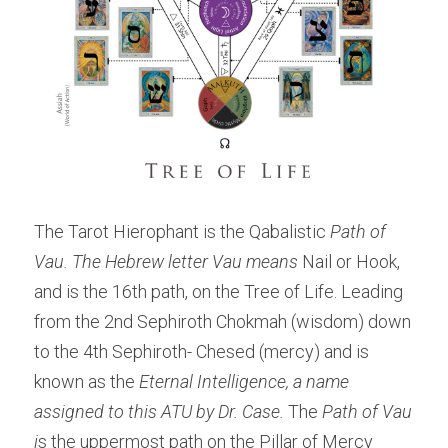
The Tarot Hierophant is the Qabalistic
 Path of 
Vau. The Hebrew letter Vau means 
Nail or Hook, 
and is the 16th path, on the Tree of Life. Leading 
from the 2nd Sephiroth Chokmah (wisdom) down 
to the 4th Sephiroth- Chesed (mercy) and is 
known as the
 Eternal Intelligence, a name 
assigned to this ATU by Dr. Case. 
The 
Path of Vau 
i
s the uppermost path on the Pillar of Mercy 