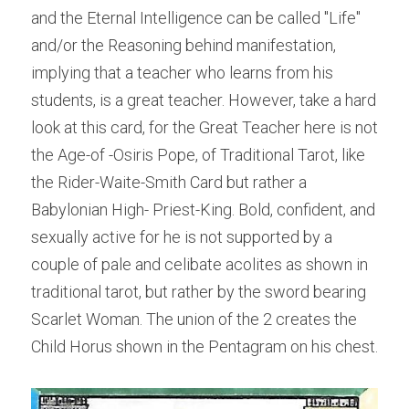
and the Eternal Intelligence can be called "Life" 
and/or the Reasoning behind manifestation, 
implying that a teacher who learns from his 
students, is a great teacher. However, take a hard 
look at this card, for the Great Teacher here is not 
the Age-of -Osiris Pope, of Traditional Tarot, like 
the Rider-Waite-Smith Card but rather a 
Babylonian High- Priest-King. Bold, confident, and 
sexually active for he is not supported by a 
couple of pale and celibate acolites as shown in 
traditional tarot, but rather by the sword bearing 
Scarlet Woman. The union of the 2 creates the 
Child Horus shown in the Pentagram on his chest.