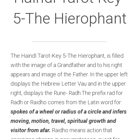
5-The Hierophant
The Haindl Tarot-Key 5-The Hierophant, is filled 
with the image of a Grandfather and to his right 
appears and image of the Father. In the upper left 
displays the Hebrew Letter Vau and in the upper 
right, displays the Rune- Radh.The prefix rad for 
Radh or Raidho comes from the Latin word for:
spokes of a wheel or radius of a circle and infers 
moving, motion, travel, spiritual growth and 
visitor from afar. 
Raidho means action that 