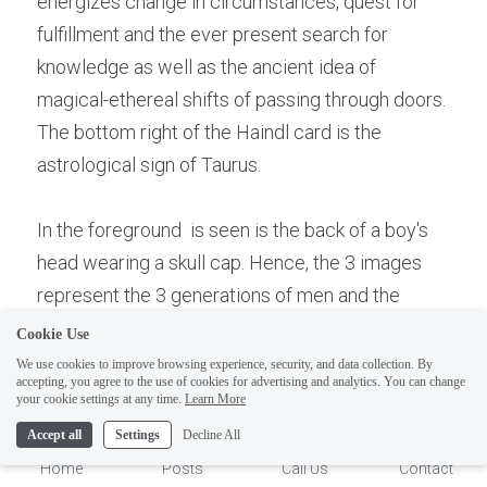
energizes change in circumstances, quest for 
fulfillment and the ever present search for 
knowledge as well as the ancient idea of 
magical-ethereal shifts of passing through doors. 
The bottom right of the Haindl card is the 
astrological sign of Taurus. 
In the foreground  is seen is the back of a boy's 
head wearing a skull cap. Hence, the 3 images 
represent the 3 generations of men and the 
positive value of patriarchal religion  and 
Cookie Use
Judaism, the "father"  of both Islam and 
We use cookies to improve browsing experience, security, and data collection. By
accepting, you agree to the use of cookies for advertising and analytics. You can change
Christianity.  The book and key represent the 
1
your cookie settings at any time.
Learn More
Torah, the 5 books of Moses and the "key" to 
Accept all
Settings
Decline All
Jewish culture. Hence this card represents  
Home
Posts
Call Us
Contact