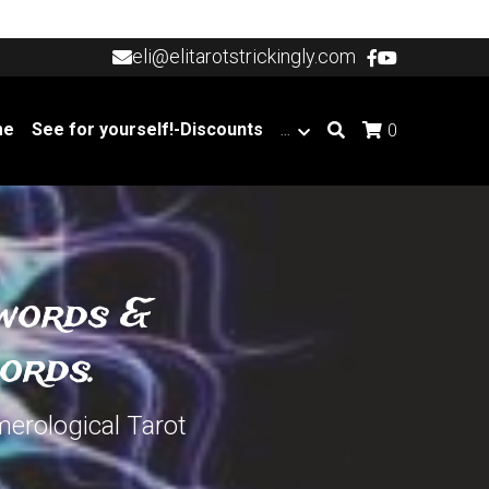
eli@elitarotstrickingly.com
eli@elitarotstrickingly.com
me
See for yourself!-Discounts
…
0
words & 
ords.
merological Tarot 