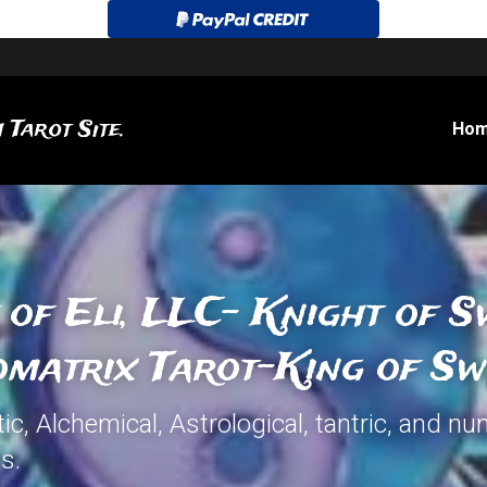
 Tarot Site.
Ho
 of Eli, LLC- Knight of S
matrix Tarot-King of Sw
c, Alchemical, Astrological, tantric, and nu
s.