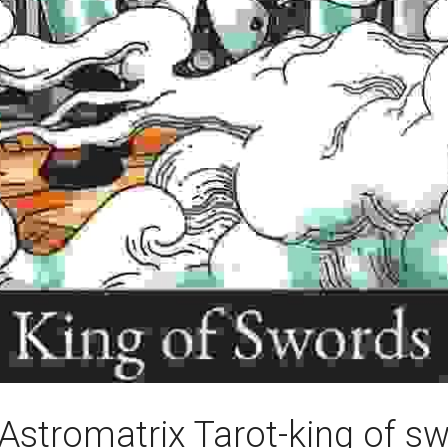
Astromatrix Tarot-king of s