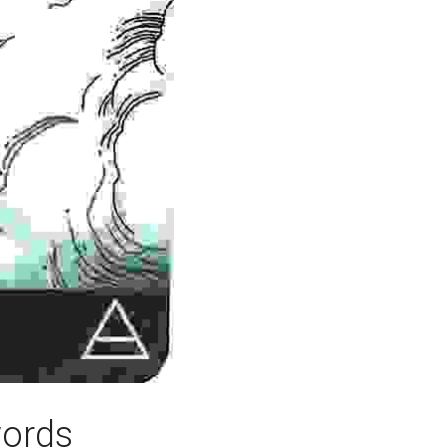
words