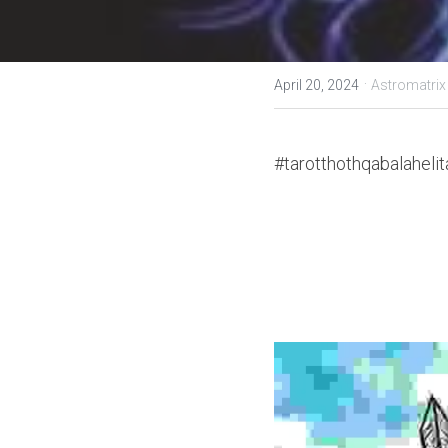
·
April 20, 2024
Astromatrix
#tarotthothqabalahelit