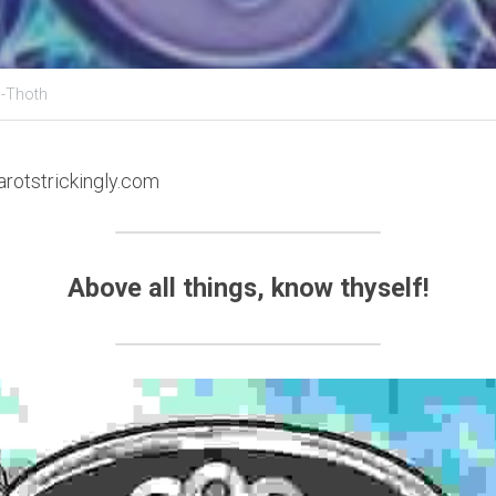
 -Thoth
arotstrickingly.com
Above all things, know thyself!