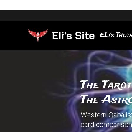
ELi's Thoth
The Tarot
The Astro
Western Qabalisti
card comparison