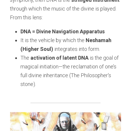
through which the music of the divine is played.
From this lens:
DNA = Divine Navigation Apparatus
It is the vehicle by which the 
Neshamah 
(Higher Soul)
 integrates into form.
The 
activation of latent DNA
 is the goal of 
magical initiation—the reclamation of one’s 
full divine inheritance (The Philosopher's 
stone).