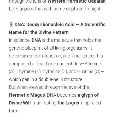
through the lens of 
Western Hermetic Qabalah
. 
Let's unpack that with some depth and insight.
🧬 
DNA: Deoxyribonucleic Acid — A Scientific 
Name for the Divine Pattern
In science, 
DNA
 is the molecule that holds the 
genetic blueprint of all living organisms. It 
determines form, function, and inheritance. It is 
composed of four base nucleotides—Adenine 
(A), Thymine (T), Cytosine (C), and Guanine (G)—
which pair in a double-helix structure.
But when viewed through the eye of the 
Hermetic Magus
, DNA becomes 
a glyph of 
Divine Will
, manifesting 
the Logos
 in spiraled 
form.