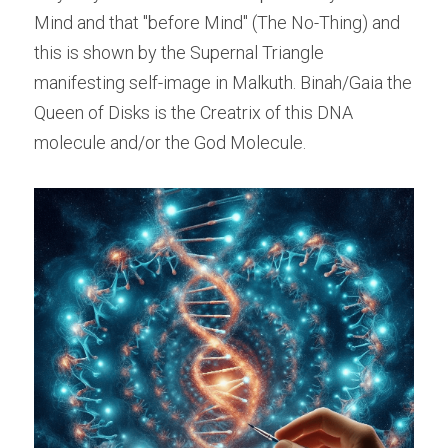
Mind and that "before Mind" (The No-Thing) and 
this is shown by the Supernal Triangle 
manifesting self-image in Malkuth. Binah/Gaia the 
Queen of Disks is the Creatrix of this DNA 
molecule and/or the God Molecule.