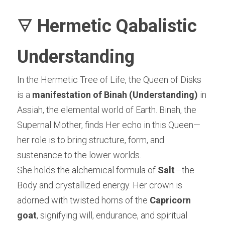
🜃 
Hermetic Qabalistic 
Understanding
In the Hermetic Tree of Life, the Queen of Disks 
is a 
manifestation of Binah (Understanding)
 in 
Assiah, the elemental world of Earth. Binah, the 
Supernal Mother, finds Her echo in this Queen—
her role is to bring structure, form, and 
sustenance to the lower worlds.
She holds the alchemical formula of 
Salt
—the 
Body and crystallized energy. Her crown is 
adorned with twisted horns of the 
Capricorn 
goat
, signifying will, endurance, and spiritual 