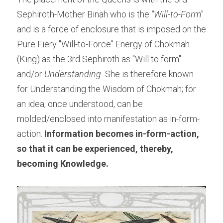
Sephiroth-Mother Binah who is the 
"Will-to-Form
" 
and is a force of enclosure that is imposed on the 
Pure Fiery "Will-to-Force" Energy of Chokmah 
(King) as the 3rd Sephiroth as "Will to form" 
and/or 
Understanding.
 She is therefore known 
for Understanding the Wisdom of Chokmah; for 
an idea, once understood, can be 
molded/enclosed into manifestation as in-form-
action. 
Information becomes in-form-action, 
so that it can be experienced, thereby, 
becoming Knowledge.