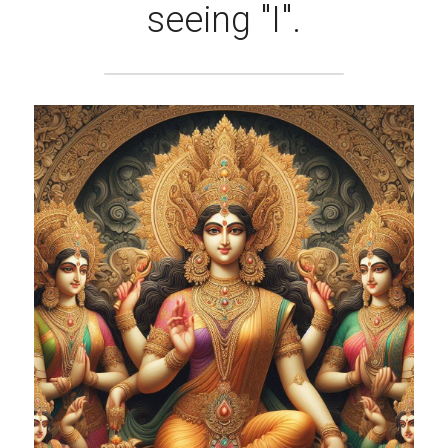
seeing "I".