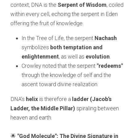
context, DNA is the 
Serpent of Wisdom
, coiled 
within every cell, echoing the serpent in Eden 
offering the fruit of knowledge.
In the Tree of Life, the serpent 
Nachash
symbolizes 
both temptation and 
enlightenment
, as well as 
evolution
.
Crowley noted that the serpent 
"redeems"
through the knowledge of self and the 
ascent toward divine realization.
DNA’s 
helix
 is therefore a 
ladder (Jacob’s 
Ladder, the Middle Pillar)
 spiraling between 
heaven and earth.
🌟 
"God Molecule": The Divine Signature in 