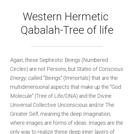
Western Hermetic 
Qabalah-Tree of life
Again, these Sephirotic Beings (Numbered 
Circles) are not Persons, but 
States of Conscious 
Energy
, called "Beings" (Immortals) that are the 
multidimensional aspects that make up the "God 
Molecule" (Tree of Life/DNA) and the Divine 
Universal Collective Unconscious and/or The 
Greater Self, meaning the deep Imagination, 
where images are forms of ideas. Images are the 
only way to realize these deep inner layers of 