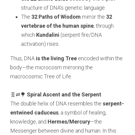
structure of DNA's genetic language.
The 
32 Paths of Wisdom
 mirror the 
32 
vertebrae of the human spine
, through 
which 
Kundalini
 (serpent fire/DNA 
activation) rises.
Thus, DNA 
is the living Tree
 encoded within the 
body—the microcosm mirroring the 
macrocosmic Tree of Life.
🧬⇌🌳 
Spiral Ascent and the Serpent
The double helix of DNA resembles the 
serpent-
entwined caduceus
, a symbol of healing, 
knowledge, and 
Hermes/Mercury
—the 
Messenger between divine and human. In this 