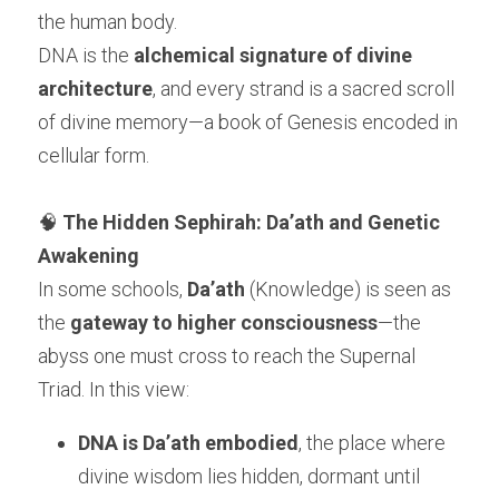
the human body.
DNA is the 
alchemical signature of divine 
architecture
, and every strand is a sacred scroll 
of divine memory—a book of Genesis encoded in 
cellular form.
🧠 
The Hidden Sephirah: Da’ath and Genetic 
Awakening
In some schools, 
Da’ath
 (Knowledge) is seen as 
the 
gateway to higher consciousness
—the 
abyss one must cross to reach the Supernal 
Triad. In this view:
DNA is Da’ath embodied
, the place where 
divine wisdom lies hidden, dormant until 