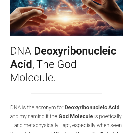
DNA-
Deoxyribonucleic 
Acid
, The God 
Molecule.
DNA is the acronym for 
Deoxyribonucleic Acid
, 
and my naming it the 
God Molecule
 is poetically
—and metaphysically—apt, especially when seen 