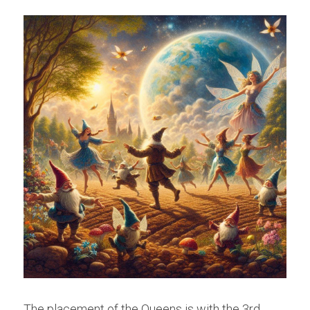
The placement of the Queens is with the 3rd 