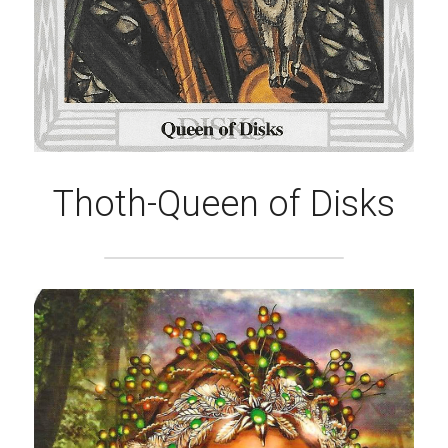
Thoth-Queen of Disks