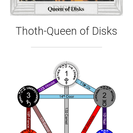
Thoth-Queen of Disks