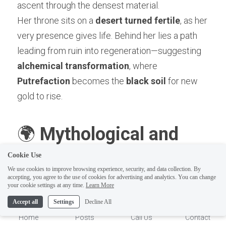
ascent through the densest material.
Her throne sits on a 
desert turned fertile
, as her 
very presence gives life. Behind her lies a path 
leading from ruin into regeneration—suggesting 
alchemical transformation
, where 
Putrefaction
 becomes the 
black soil
 for new 
gold to rise.
🌍 
Mythological and 
Cookie Use
Archetypal 
We use cookies to improve browsing experience, security, and data collection. By
accepting, you agree to the use of cookies for advertising and analytics. You can change
1
your cookie settings at any time.
Learn More
Comparisons
Accept all
Settings
Decline All
Home
Posts
Call Us
Contact
1. Gaia (Greek)