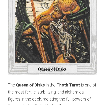
The 
Queen of Disks
 in the 
Thoth Tarot
 is one of 
the most fertile, stabilizing, and alchemical 
figures in the deck, radiating the full powers of 