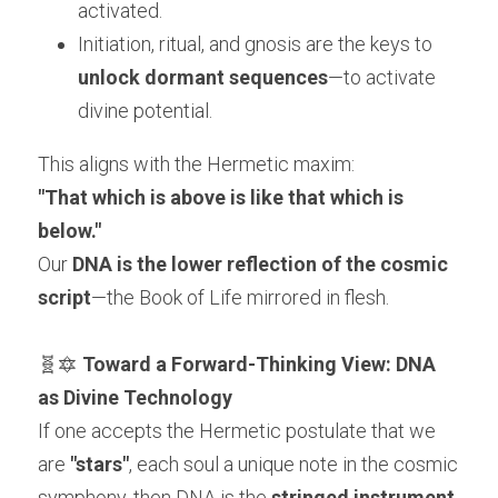
activated.
Initiation, ritual, and gnosis are the keys to 
unlock dormant sequences
—to activate 
divine potential.
This aligns with the Hermetic maxim:
"That which is above is like that which is 
below."
Our 
DNA is the lower reflection of the cosmic 
script
—the Book of Life mirrored in flesh.
🧬🔯 
Toward a Forward-Thinking View: DNA 
as Divine Technology
If one accepts the Hermetic postulate that we 
are 
"stars"
, each soul a unique note in the cosmic 
symphony, then DNA is the 
stringed instrument