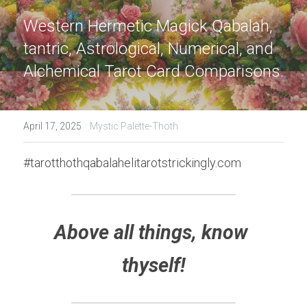
Western Hermetic Magick Qabalah, 
tantric, Astrological, Numerical, and 
Alchemical Tarot Card Comparisons.
·
April 17, 2025
Mystic Palette-Thoth
#tarotthothqabalahelitarotstrickingly.com
Above all things, know 
thyself!