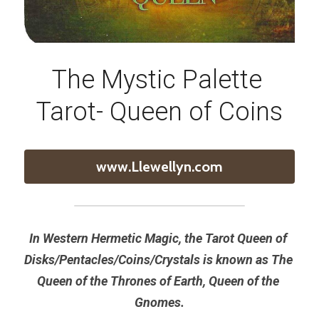
The Mystic Palette 
Tarot- Queen of Coins
www.Llewellyn.com
In Western Hermetic Magic, the Tarot Queen of 
Disks/Pentacles/Coins/Crystals is known as The 
Queen of the Thrones of Earth, Queen of the 
Gnomes.