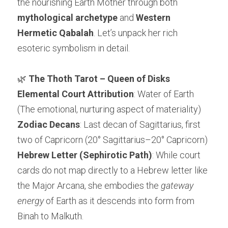
the nourishing Earth Mother through both 
mythological archetype
 and 
Western 
Hermetic Qabalah
. Let’s unpack her rich 
esoteric symbolism in detail.
🌿 
The Thoth Tarot – Queen of Disks
Elemental Court Attribution
: Water of Earth 
(The emotional, nurturing aspect of materiality)
Zodiac Decans
: Last decan of Sagittarius, first 
two of Capricorn (20° Sagittarius–20° Capricorn)
Hebrew Letter (Sephirotic Path)
: While court 
cards do not map directly to a Hebrew letter like 
the Major Arcana, she embodies the 
gateway 
energy
 of Earth as it descends into form from 
Binah to Malkuth.