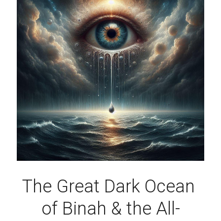
The Great Dark Ocean 
of Binah & the All-