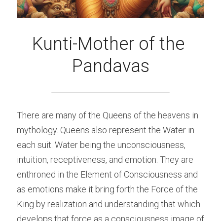
Kunti-Mother of the 
Pandavas
There are many of the Queens of the heavens in 
mythology. Queens also represent the Water in 
each suit. Water being the unconsciousness, 
intuition, receptiveness, and emotion. They are 
enthroned in the Element of Consciousness and 
as emotions make it bring forth the Force of the 
King by realization and understanding that which 
develops that force as a consciousness image of 