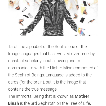
Tarot, the alphabet of the Soul, is one of the 
Image languages that has evolved over time, by 
constant scholarly input allowing one to 
communicate with the Higher Mind composed of 
the Sephirot Beings. Language is added to the 
cards (for the brain), but it is the image that 
contains the true message.
The immortal Being that is known as 
Mother 
Binah 
is the 3rd Sephiroth on the Tree of Life, 