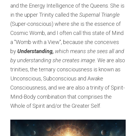
and the Energy Intelligence of the Queens. She is 
in the upper Trinity called the 
Supernal Triangle
(Super-conscious) where she is the essence of 
Cosmic Womb, and I often call this state of Mind 
a "Womb with a View", because she conceives 
by 
Understanding, 
which means she sees all and 
by understanding she creates image. 
We are also 
trinities, the ternary consciousness is known as 
Unconscious, Subconscious and Awake 
Consciousness, and we are also a trinity of Spirit-
Mind-Body combination that comprises the 
Whole of Spirit and/or the Greater Self.