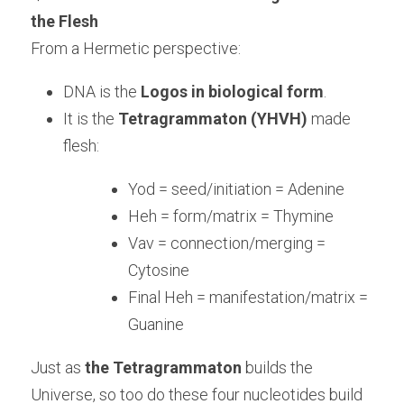
the Flesh
From a Hermetic perspective:
DNA is the 
Logos in biological form
.
It is the 
Tetragrammaton (YHVH)
 made 
flesh:
Yod = seed/initiation = Adenine
Heh = form/matrix = Thymine
Vav = connection/merging = 
Cytosine
Final Heh = manifestation/matrix = 
Guanine
Just as 
the Tetragrammaton
 builds the 
Universe, so too do these four nucleotides build 