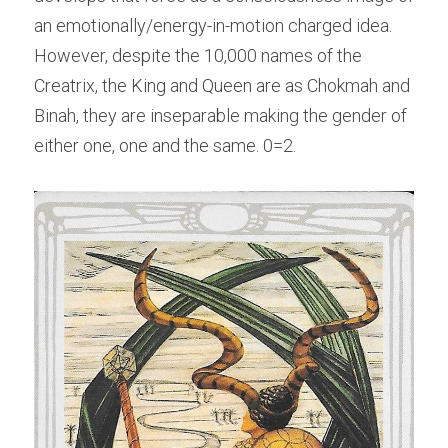
an emotionally/energy-in-motion charged idea. 
However, despite the 10,000 names of the 
Creatrix, the King and Queen are as Chokmah and 
Binah, they are inseparable making the gender of 
either one, one and the same. 0=2.