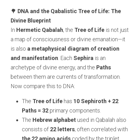
🌳 
DNA and the Qabalistic Tree of Life: The 
Divine Blueprint
In 
Hermetic Qabalah
, the 
Tree of Life
 is not just 
a map of consciousness or divine emanation—it 
is also 
a metaphysical diagram of creation 
and manifestation
. Each 
Sephira
 is an 
archetype of divine energy, and the 
Paths
between them are currents of transformation.
Now compare this to DNA:
The 
Tree of Life
 has 
10 Sephiroth + 22 
Paths = 32
 primary components.
The 
Hebrew alphabet
 used in Qabalah also 
consists of 
22 letters
, often correlated with 
the 22 amino acids
 coded by the triplet 