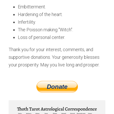
Embitterment.
Hardening of the heart.
Infertility. 
The Poisson making "Witch".
Loss of personal center.
Thank you for your interest, comments, and 
supportive donations. Your generosity blesses 
your prosperity. May you live long and prosper.
Donate