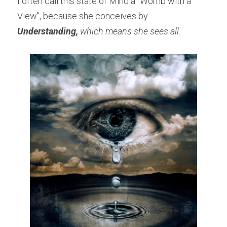
I often call this state of Mind a "Womb with a 
View", because she conceives by 
Understanding, 
which means she sees all.