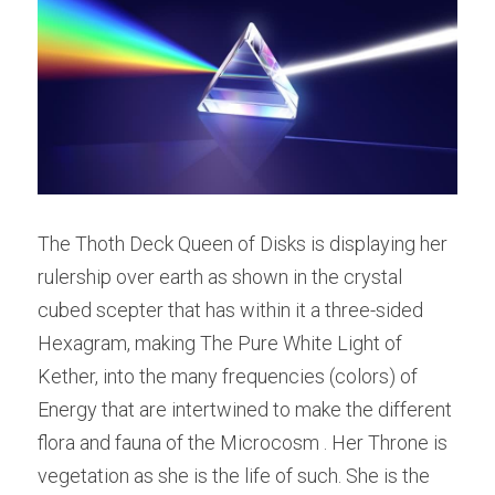
The Thoth Deck Queen of Disks is displaying her 
rulership over earth as shown in the crystal 
cubed scepter that has within it a three-sided 
Hexagram, making The Pure White Light of 
Kether, into the many frequencies (colors) of 
Energy that are intertwined to make the different 
flora and fauna of the Microcosm . Her Throne is 
vegetation as she is the life of such. She is the 