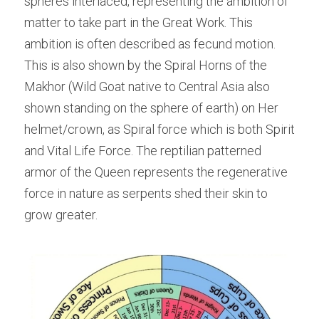
spheres interlaced, representing the ambition of 
matter to take part in the Great Work. This 
ambition is often described as fecund motion. 
This is also shown by the Spiral Horns of the 
Makhor (Wild Goat native to Central Asia also 
shown standing on the sphere of earth) on Her 
helmet/crown, as Spiral force which is both Spirit 
and Vital Life Force. The reptilian patterned 
armor of the Queen represents the regenerative 
force in nature as serpents shed their skin to 
grow greater.