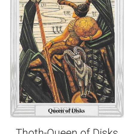
Thoth-Queen of Disks