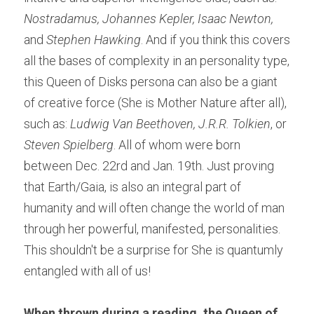
Nostradamus, Johannes Kepler, Isaac Newton,
and 
Stephen Hawking
. And if you think this covers 
all the bases of complexity in an personality type, 
this Queen of Disks persona can also be a giant 
of creative force (She is Mother Nature after all), 
such as: 
Ludwig Van Beethoven, J.R.R. Tolkien
, or 
Steven Spielberg
. All of whom were born 
between Dec. 22rd and Jan. 19th. Just proving 
that Earth/Gaia, is also an integral part of 
humanity and will often change the world of man 
through her powerful, manifested, personalities. 
This shouldn't be a surprise for She is quantumly 
entangled with all of us!
When thrown during a reading, the Queen of 