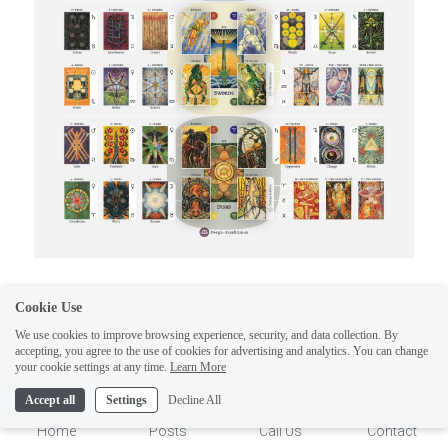
Would you like these wonderful tarot informative 
Cookie Use
posters? Click on link and get a subscribers 
We use cookies to improve browsing experience, security, and data collection. By
accepting, you agree to the use of cookies for advertising and analytics. You can change
special.
1
your cookie settings at any time.
Learn More
Accept all
Settings
Decline All
https://www.etsy.com/shop/multimi
Home
Posts
Call Us
Contact