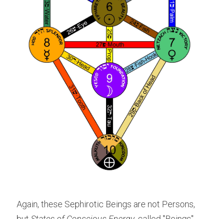
Again, these Sephirotic Beings are not Persons, 
but 
States of Conscious Energy
, called "Beings" 