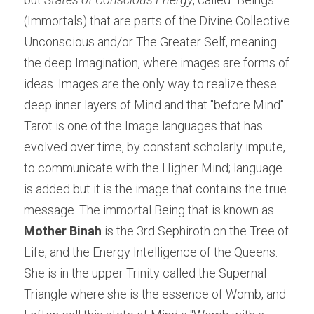
(Immortals) that are parts of the Divine Collective 
Unconscious and/or The Greater Self, meaning 
the deep Imagination, where images are forms of 
ideas. Images are the only way to realize these 
deep inner layers of Mind and that "before Mind". 
Tarot is one of the Image languages that has 
evolved over time, by constant scholarly impute, 
to communicate with the Higher Mind; language 
is added but it is the image that contains the true 
message. The immortal Being that is known as 
Mother 
Binah 
is the 3rd Sephiroth on the Tree of 
Life, and the Energy Intelligence of the Queens. 
She is in the upper Trinity called the Supernal 
Triangle where she is the essence of Womb, and 