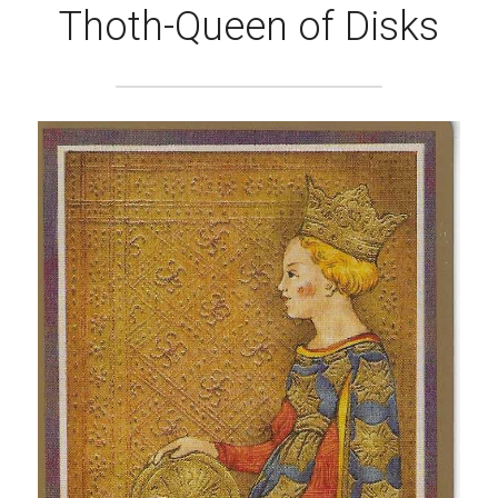
Thoth-Queen of Disks