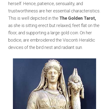
herself. Hence, patience, sensuality, and 
trustworthiness are her essential characteristics. 
This is well depicted in the 
The Golden Tarot,
as she is sitting erect but relaxed, feet flat on the 
floor, and supporting a large gold coin. On her 
bodice, are embroidered the Visconti Heraldic 
devices of the bird nest and radiant sun.