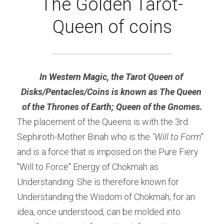
The Golden Tarot-
Queen of coins
In Western Magic, the Tarot Queen of 
Disks/Pentacles/Coins is known as The Queen 
of the Thrones of Earth; Queen of the Gnomes.
The placement of the Queens is with the 3rd 
Sephiroth-Mother Binah who is the 
"Will to Form
" 
and is a force that is imposed on the Pure Fiery 
"Will to Force" Energy of Chokmah as 
Understanding. She is therefore known for 
Understanding the Wisdom of Chokmah; for an 
idea, once understood, can be molded into 