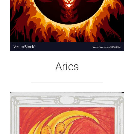
Aries