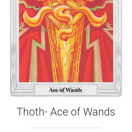
Thoth- Ace of Wands