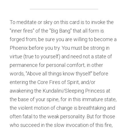
To meditate or skry on this card is to invoke the 
"inner fires" of the "Big Bang" that all form is 
forged from; be sure you are willing to become a 
Phoenix before you try. You must be strong in 
virtue (true to yourself) and need not a state of 
permanence for personal comfort; in other 
words, "Above all things know thyself" before 
entering the Core Fires of Spirit, and/or 
awakening the Kundalini/Sleeping Princess at 
the base of your spine, for in this immature state, 
the violent motion of change is breathtaking and 
often fatal to the weak personality. But for those 
who succeed in the slow invocation of this fire, 