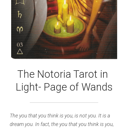
The Notoria Tarot in 
Light- Page of Wands
The you that you think is you, is not you. It is a 
dream you. In fact, the you that you think is you, 