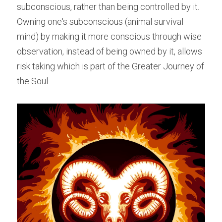
subconscious, rather than being controlled by it. 
Owning one's subconscious (animal survival 
mind) by making it more conscious through wise 
observation, instead of being owned by it, allows 
risk taking which is part of the Greater Journey of 
the Soul.