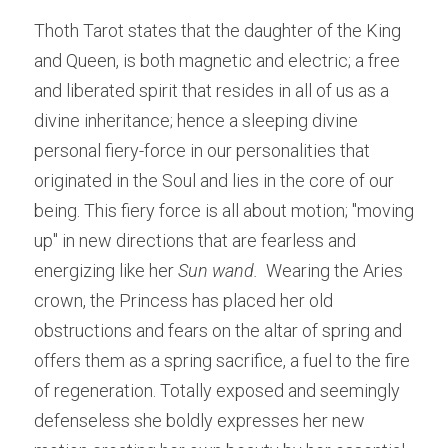
Thoth Tarot states that the daughter of the King 
and Queen, is both magnetic and electric; a free 
and liberated spirit that resides in all of us as a 
divine inheritance; hence a sleeping divine 
personal fiery-force in our personalities that 
originated in the Soul and lies in the core of our 
being. This fiery force is all about motion; "moving 
up" in new directions that are fearless and 
energizing like her 
Sun wand. 
 Wearing the Aries 
crown, the Princess has placed her old 
obstructions and fears on the altar of spring and 
offers them as a spring sacrifice, a fuel to the fire 
of regeneration. Totally exposed and seemingly 
defenseless she boldly expresses her new 