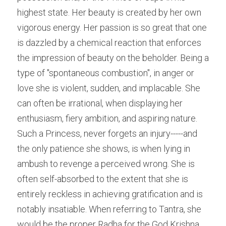
highest state. Her beauty is created by her own 
vigorous energy. Her passion is so great that one 
is dazzled by a chemical reaction that enforces 
the impression of beauty on the beholder. Being a 
type of "spontaneous combustion", in anger or 
love she is violent, sudden, and implacable. She 
can often be irrational, when displaying her 
enthusiasm, fiery ambition, and aspiring nature. 
Such a Princess, never forgets an injury-----and 
the only patience she shows, is when lying in 
ambush to revenge a perceived wrong. She is 
often self-absorbed to the extent that she is 
entirely reckless in achieving gratification and is 
notably insatiable. When referring to Tantra, she 
would be the proper Radha for the God Krishna, 