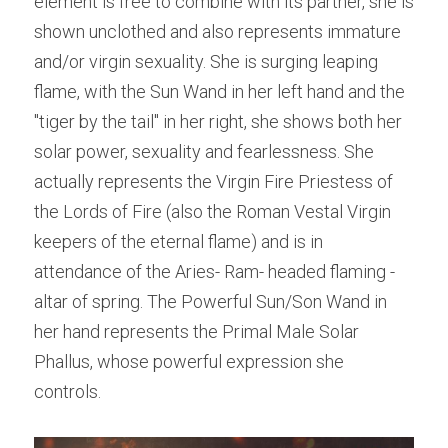
element is free to combine with its partner, she is 
shown unclothed and also represents immature 
and/or virgin sexuality. She is surging leaping 
flame, with the Sun Wand in her left hand and the 
"tiger by the tail" in her right, she shows both her 
solar power, sexuality and fearlessness. She 
actually represents the Virgin Fire Priestess of 
the Lords of Fire (also the Roman Vestal Virgin 
keepers of the eternal flame) and is in 
attendance of the Aries- Ram- headed flaming -
altar of spring. The Powerful Sun/Son Wand in 
her hand represents the Primal Male Solar 
Phallus, whose powerful expression she 
controls.