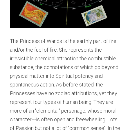
The Princess of Wands is the earthly part of fire 
and/or the fuel of fire. She represents the 
irresistible chemical attraction the combustible 
substance, the connotations of which go beyond 
physical matter into Spiritual potency and 
spontaneous action. As before stated, the 
Princesses have no zodiac attributions, yet they 
represent four types of human being. They are 
more of an "elemental" personage, whose moral 
character---is often open and freewheeling. Lots 
of Passion but not a lot of "common sense". In the 