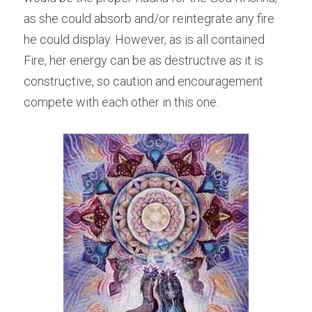
as she could absorb and/or reintegrate any fire 
he could display. However, as is all contained 
Fire, her energy can be as destructive as it is 
constructive, so caution and encouragement 
compete with each other in this one.