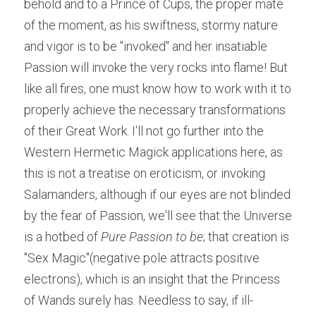
behold and to a Prince of Cups, the proper mate 
of the moment, as his swiftness, stormy nature 
and vigor is to be "invoked" and her insatiable 
Passion will invoke the very rocks into flame! But 
like all fires, one must know how to work with it to 
properly achieve the necessary transformations 
of their Great Work. I'll not go further into the 
Western Hermetic Magick applications here, as 
this is not a treatise on eroticism, or invoking 
Salamanders, although if our eyes are not blinded 
by the fear of Passion, we'll see that the Universe 
is a hotbed of ​
Pure Passion to be
; that creation is 
"Sex Magic"(negative pole attracts positive 
electrons), which is an insight that the Princess 
of Wands surely has. Needless to say, if ill-