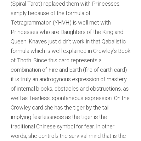
(Spiral Tarot) replaced them with Princesses, 
simply because of the formula of 
Tetragrammaton (YHVH) is well met with 
Princesses who are Daughters of the King and 
Queen. Knaves just didn’t work in that Qabalistic 
formula which is well explained in Crowley's Book 
of Thoth. Since this card represents a 
combination of Fire and Earth (fire of earth card) 
it is truly an androgynous expression of mastery 
of internal blocks, obstacles and obstructions, as 
well as, fearless, spontaneous expression. On the 
Crowley card she has the tiger by the tail 
implying fearlessness as the tiger is the 
traditional Chinese symbol for fear. In other 
words, she controls the survival mind that is the 