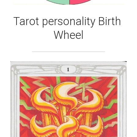
Tarot personality Birth 
Wheel