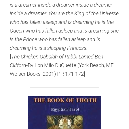
is a dreamer inside a dreamer inside a dreamer 
inside a dreamer. You are the King of the Universe 
who has fallen asleep and is dreaming he is the 
Queen who has fallen asleep and is dreaming she 
is the Prince who has fallen asleep and is 
dreaming he is a sleeping Princess.
[
The Chicken Qabalah of Rabbi Lamed Ben 
Clifford-
By Lon Milo DuQuette (York Beach, ME: 
Weiser Books, 2001) PP. 171-172]