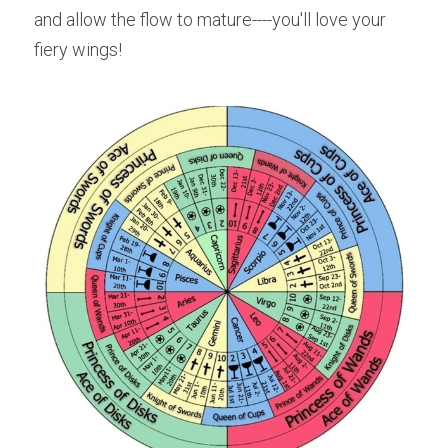
and allow the flow to mature----you'll love your 
fiery wings!