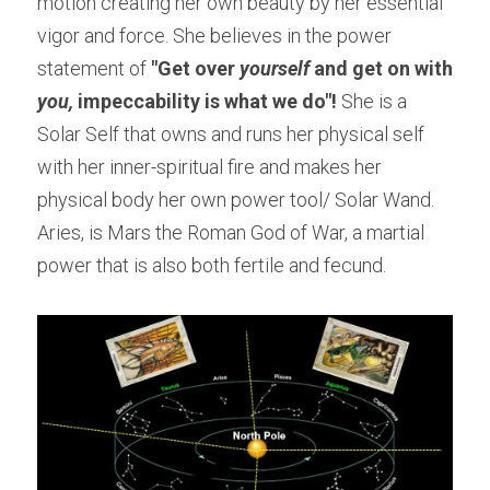
motion creating her own beauty by her essential 
vigor and force. She believes in the power 
statement of
 "Get over 
yourself
 and get on with 
you, 
impeccability is what we do"!
 She is a 
Solar Self that owns and runs her physical self 
with her inner-spiritual fire and makes her 
physical body her own power tool/ Solar Wand. 
Aries, is Mars the Roman God of War, a martial 
power that is also both fertile and fecund.