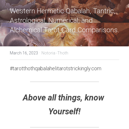
Western Hermetic Qabalah, Tantric, 
Astrological, Numerical, and 
Alchemical Tarot Card Comparisons.
·
March 16, 2023
Notoria -Thoth
#tarotthothqabalahelitarotstrickingly.com
Above all things, know 
Yourself!