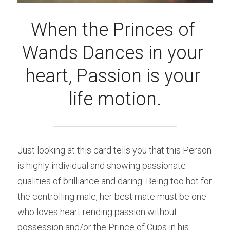
When the Princes of 
Wands Dances in your 
heart, Passion is your 
life motion.
Just looking at this card tells you that this Person 
is highly individual and showing passionate 
qualities of brilliance and daring. Being too hot for 
the controlling male, her best mate must be one 
who loves heart rending passion without 
possession and/or the Prince of Cups in his 