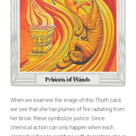
When we examine the image of this Thoth card, 
we see that she has plumes of fire radiating from 
her brow; these symbolize justice. Since 
chemical action can only happen when each 