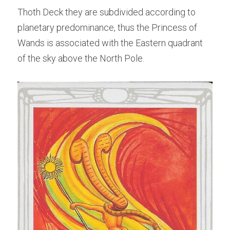
Thoth Deck they are subdivided according to 
planetary predominance, thus the Princess of 
Wands is associated with the Eastern quadrant 
of the sky above the North Pole.