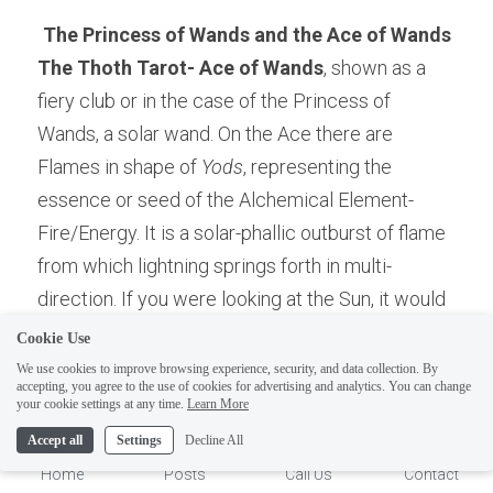
The Princess of Wands and the Ace of Wands
The Thoth Tarot- Ace of Wands
, shown as a 
fiery club or in the case of the Princess of 
Wands, a solar wand. On the Ace there are 
Flames in shape of 
Yods
, representing the 
essence or seed of the Alchemical Element-
Fire/Energy. It is a solar-phallic outburst of flame 
from which lightning springs forth in multi-
direction. If you were looking at the Sun, it would 
comparable to multiple solar flares, as this is how 
Cookie Use
the Sun acts as a phallus by ejecting its "seed" 
We use cookies to improve browsing experience, security, and data collection. By
accepting, you agree to the use of cookies for advertising and analytics. You can change
into the dark womb of space-time. It is the 
1
your cookie settings at any time.
Learn More
earliest stage of Primordial matter, unwilled and 
Accept all
Settings
Decline All
violent.
Home
Posts
Call Us
Contact