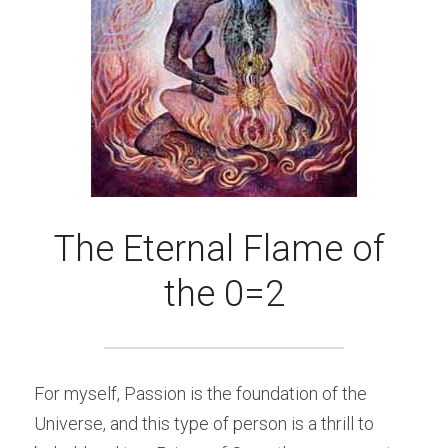
The Eternal Flame of 
the 0=2
For myself, Passion is the foundation of the 
Universe, and this type of person is a thrill to 