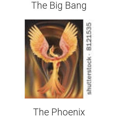
The Big Bang
The Phoenix