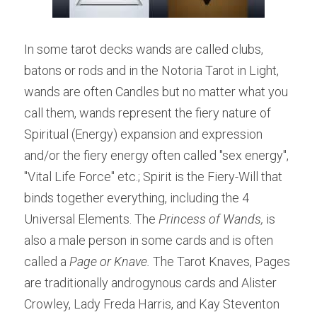
In some tarot decks wands are called clubs, 
batons or rods and in the Notoria Tarot in Light, 
wands are often Candles but no matter what you 
call them, wands represent the fiery nature of 
Spiritual (Energy) expansion and expression 
and/or the fiery energy often called "sex energy", 
"Vital Life Force" etc.; Spirit is the Fiery-Will that 
binds together everything, including the 4 
Universal Elements. The 
Princess of Wands,
 is 
also a male person in some cards and is often 
called a 
Page or Knave.
 The Tarot Knaves, Pages 
are traditionally androgynous cards and Alister 
Crowley, Lady Freda Harris, and Kay Steventon 