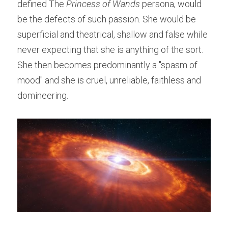
defined The 
Princess of Wands
 persona, would 
be the defects of such passion. She would be 
superficial and theatrical, shallow and false while 
never expecting that she is anything of the sort. 
She then becomes predominantly a "spasm of 
mood" and she is cruel, unreliable, faithless and 
domineering.