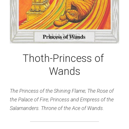
Thoth-Princess of 
Wands
The Princess of the Shining Flame; The Rose of 
the Palace of Fire; Princess and Empress of the 
Salamanders. Throne of the Ace of Wands.