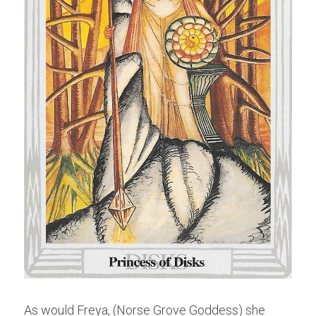
As would Freya, (Norse Grove Goddess) she 