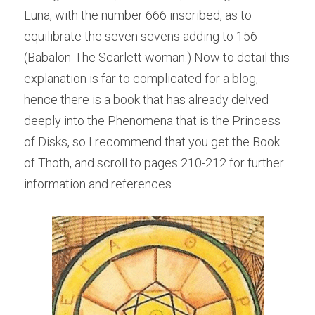
Luna, with the number 666 inscribed, as to 
equilibrate the seven sevens adding to 156 
(Babalon-The Scarlett woman.) Now to detail this 
explanation is far to complicated for a blog, 
hence there is a book that has already delved 
deeply into the Phenomena that is the Princess 
of Disks, so I recommend that you get the Book 
of Thoth, and scroll to pages 210-212 for further 
information and references.