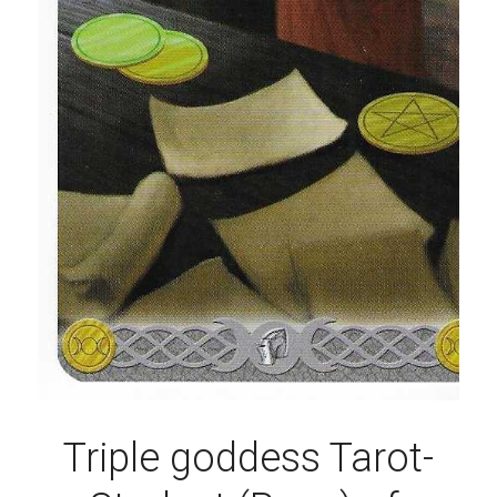
Triple goddess Tarot-