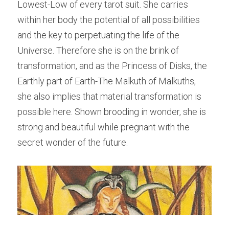
Lowest-Low of every tarot suit. She carries 
within her body the potential of all possibilities 
and the key to perpetuating the life of the 
Universe. Therefore she is on the brink of 
transformation, and as the Princess of Disks, the 
Earthly part of Earth-The Malkuth of Malkuths, 
she also implies that material transformation is 
possible here. Shown brooding in wonder, she is 
strong and beautiful while pregnant with the 
secret wonder of the future.