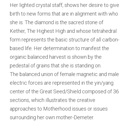
Her lighted crystal staff, shows her desire to give 
birth to new forms that are in alignment with who 
she is. The diamond is the sacred stone of 
Kether, The Highest High and whose tetrahedral 
form represents the basic structure of all carbon-
based life. Her determination to manifest the 
organic balanced harvest is shown by the 
pedestal of grains that she is standing on.
The balanced union of female magnetic and male 
electric forces are represented in the yin/yang 
center of the Great Seed/Shield composed of 36 
sections, which illustrates the creative 
approaches to Motherhood issues or issues 
surrounding her own mother-Demeter.