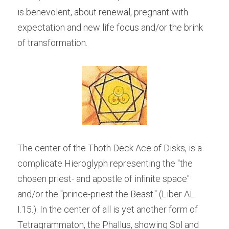
is benevolent, about renewal, pregnant with 
expectation and new life focus and/or the brink 
of transformation.  
The center of the Thoth Deck Ace of Disks, is a 
complicate Hieroglyph representing the "the 
chosen priest- and apostle of infinite space" 
and/or the "prince-priest the Beast." (Liber AL. 
I.15.). In the center of all is yet another form of 
Tetragrammaton, the Phallus, showing Sol and 