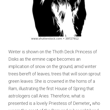
Winter is shown on the Thoth Deck Princess of 
Disks as the ermine cape becomes an 
implication of snow on the ground, amid winter 
trees bereft of leaves; trees that will soon sprout 
green leaves. She is crowned in the horns of a 
Ram, illustrating the first House of Spring that 
astrologers call Aries. Therefore, what is 
presented is a lovely Priestess of Demeter
, 
who 