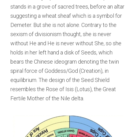
stands in a grove of sacred trees, before an altar 
suggesting a wheat sheaf which is a symbol for 
Demeter. But she is not alone. Contrary to the 
sexism of divisionism thought, she is never 
without He and He is never without She, so she 
holds in her left hand a disk of Seeds, which 
bears the Chinese ideogram denoting the twin 
spiral force of Goddess/God (Creation), in 
equilibrium. The design of the Seed Shield 
resembles the Rose of Isis (Lotus), the Great 
Fertile Mother of the Nile delta.