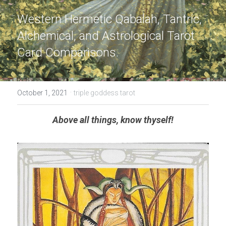
Western Hermetic Qabalah, Tantric, 
Alchemical, and Astrological Tarot 
Card Comparisons.
·
October 1, 2021
triple goddess tarot
Above all things, know thyself!