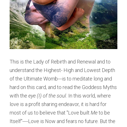
This is the Lady of Rebirth and Renewal and to 
understand the Highest- High and Lowest Depth 
of the Ultimate Womb---is to meditate long and 
hard on this card, and to read the Goddess Myths 
with the 
eye (I) of the soul. 
In this world, where 
love is a profit sharing endeavor, it is hard for 
most of us to believe that "Love built 
Me
 to be 
Itself"----Love is Now and fears no future. But the 