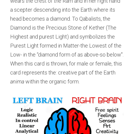
wears the crest of the Ram and in her right hand 
a scepter descending into the Earth where its 
head becomes a diamond. To Qabalists, the 
Diamond is the Precious Stone of Kether (The 
Highest and purest Light) and symbolizes the 
Purest Light formed in Matter-the Lowest of the 
Low- in the “diamond form of as above-so below". 
When this card is thrown, for male or female, this 
card represents the: creative part of the Earth 
anima
 within the organic form.