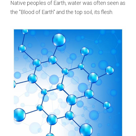
Native peoples of Earth, water was often seen as 
the "Blood of Earth" and the top soil, its flesh.