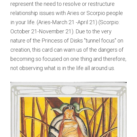
represent the need to resolve or restructure 
relationship issues with Aries or Scorpio people 
in your life. (Aries-March 21 -April 21) (Scorpio: 
October 21-November 21). Due to the very 
nature of the Princess of Disks "tunnel focus" on 
creation, this card can warn us of the dangers of 
becoming so focused on one thing and therefore, 
not observing what is in the life all around us.