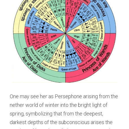
One may see her as Persephone arising from the 
nether world of winter into the bright light of 
spring, symbolizing that from the deepest, 
darkest depths of the subconscious arises the 