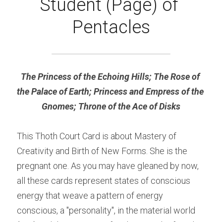
Student (Page) of 
Pentacles
The Princess of the Echoing Hills; The Rose of 
the Palace of Earth; Princess and Empress of the 
Gnomes; Throne of the Ace of Disks
This Thoth Court Card is about Mastery of 
Creativity and Birth of New Forms. She is the 
pregnant one. As you may have gleaned by now, 
all these cards represent states of conscious 
energy that weave a pattern of energy 
conscious, a "personality", in the material world 