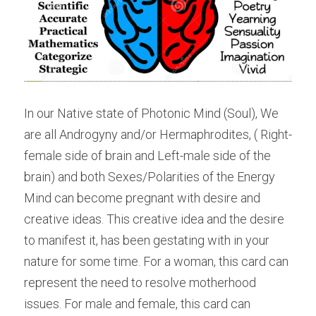
In our Native state of Photonic Mind (Soul), We 
are all Androgyny and/or Hermaphrodites, ( Right-
female side of brain and Left-male side of the 
brain) and both Sexes/Polarities of the Energy 
Mind can become pregnant with desire and 
creative ideas. This creative idea and the desire 
to manifest it, has been gestating with in your 
nature for some time. For a woman, this card can 
represent the need to resolve motherhood 
issues. For male and female, this card can 