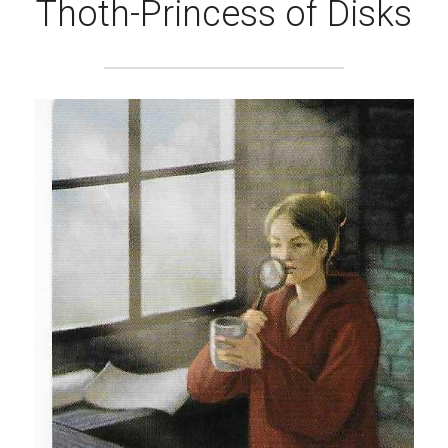
Thoth-Princess of Disks