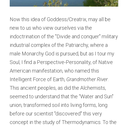
Now this idea of Goddess/Creatrix, may all be 
new to us who view ourselves via the 
indoctrination of the "Divide and conquer" military 
industrial complex of the Patriarchy, where a 
male Monarchy God is pursued, but as I tour my 
Soul, I find a Perspective-Personality, of Native 
American manifestation, who named this 
Intelligent Force of Earth, 
Grandmother River
. 
This ancient peoples, as did the Alchemists, 
seemed to understand that the “Water and Sun" 
union, transformed soil into living forms, long 
before our scientist "discovered" this very 
concept in the study of Thermodynamics. To the 