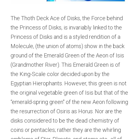
The Thoth Deck Ace of Disks, the Force behind 
the Princess of Disks, is invariably linked to the 
Princess of Disks and is a styled rendition of a 
Molecule, (the union of atoms) show in the back 
ground of the Emerald Green of the Aeon of Isis 
(Grandmother River). This Emerald Green is of 
the King-Scale color decided upon by the 
Egyptian Hierophants. However, this green is not 
the original vegetable green of Isis but that of the 
“emerald-spring green" of the new Aeon following 
the resurrection of Osiris as Horus. Nor are the 
disks considered to be the dead chemistry of 
coins or pentacles; rather they are the whirling 