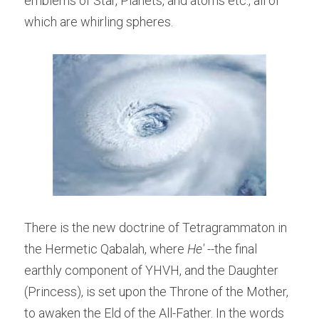
emblems of Star, Planets, and atoms etc., all of 
which are whirling spheres.
There is the new doctrine of Tetragrammaton in 
the Hermetic Qabalah, where 
He' --
the final 
earthly component of YHVH, and the Daughter 
(Princess), is set upon the Throne of the Mother, 
to awaken the Eld of the All-Father. In the words 