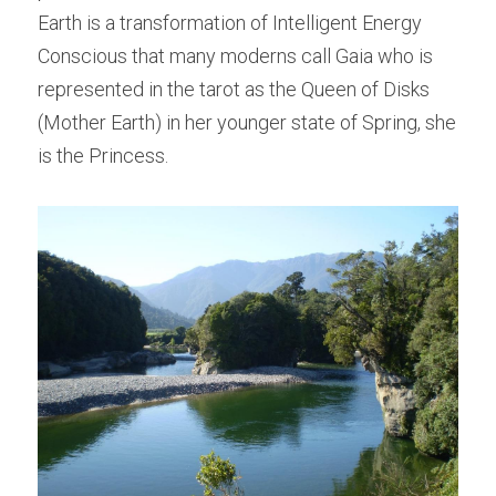
Earth is a transformation of Intelligent Energy 
Conscious that many moderns call Gaia who is 
represented in the tarot as the Queen of Disks 
(Mother Earth) in her younger state of Spring, she 
is the Princess.