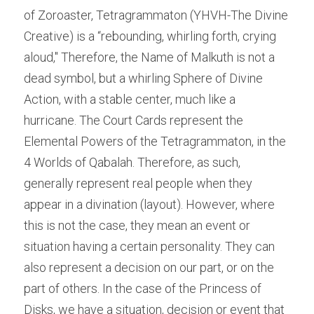
of Zoroaster, Tetragrammaton (YHVH-The Divine 
Creative) is a “rebounding, whirling forth, crying 
aloud," Therefore, the Name of Malkuth is not a 
dead symbol, but a whirling Sphere of Divine 
Action, with a stable center, much like a 
hurricane. The Court Cards represent the 
Elemental Powers of the Tetragrammaton, in the 
4 Worlds of Qabalah. Therefore, as such, 
generally represent real people when they 
appear in a divination (layout). However, where 
this is not the case, they mean an event or 
situation having a certain personality. They can 
also represent a decision on our part, or on the 
part of others. In the case of the Princess of 
Disks, we have a situation, decision or event that 