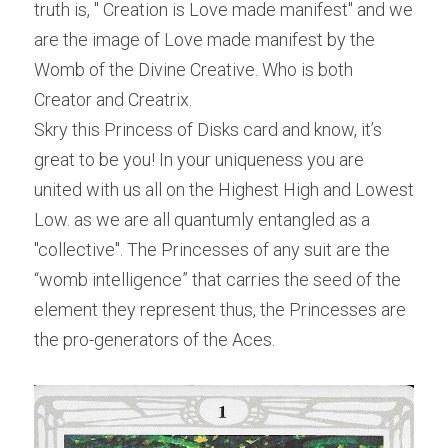
truth is, " Creation is Love made manifest" and we 
are the image of Love made manifest by the 
Womb of the Divine Creative. Who is both 
Creator and Creatrix.
Skry this Princess of Disks card and know, it’s 
great to be you! In your uniqueness you are 
united with us all on the Highest High and Lowest 
Low. as we are all quantumly entangled as a 
"collective". The Princesses of any suit are the 
“womb intelligence” that carries the seed of the 
element they represent thus, the Princesses are 
the pro-generators of the Aces.