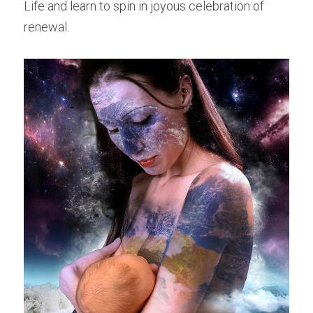
Life and learn to spin in joyous celebration of 
renewal.