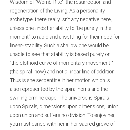
Wisdom of "Womb-Rite"; the resurrection and 
regeneration of the Living. As a personality 
archetype, there really isn't any negative here, 
unless one finds her ability to "be purely in the 
moment" to rapid and unsettling for their need for 
linear- stability. Such a shallow one would be 
unable to see that stability is based purely on 
"the clothoid curve of momentary movement " 
(the spiral- now) and not a linear line of addition. 
Thus is she serpentine in her motion which is 
also represented by the spiral horns and the 
swirling ermine cape. The universe is Spirals 
upon Spirals, dimensions upon dimensions, union 
upon union and suffers no division. To enjoy her, 
you must dance with her in her sacred grove of 