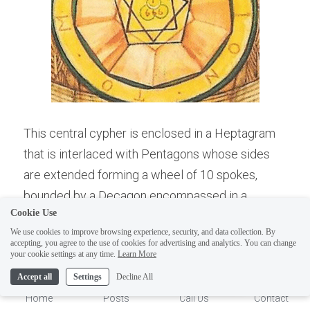
This central cypher is enclosed in a Heptagram 
that is interlaced with Pentagons whose sides 
are extended forming a wheel of 10 spokes, 
ELI
Hi there, welcome!
bounded by a Decagon encompassed in a 
Questions? If you are asking
Cookie Use
circular band with the inscribed name of TO 
on Sunday you won't get an
We use cookies to improve browsing experience, security, and data collection. By
META OHEPION , roughly this is Greek for the 
accepting, you agree to the use of cookies for advertising and analytics. You can change
answer until Monday. I Take
1
your cookie settings at any time.
Learn More
"Great Beast" (Organic/Mammalian Matter). This 
Sunday off. Thank you.
card is a research and meditative must for the 
Accept all
Settings
Decline All
Student of Gnosis.
Home
Posts
Call Us
Contact