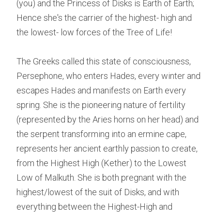
(you) and the Princess of Disks is Earth of Earth; 
Hence she's the carrier of the highest- high and 
the lowest- low forces of the Tree of Life!
The Greeks called this state of consciousness, 
Persephone, who enters Hades, every winter and 
escapes Hades and manifests on Earth every 
spring. She is the pioneering nature of fertility 
(represented by the Aries horns on her head) and 
the serpent transforming into an ermine cape, 
represents her ancient earthly passion to create, 
from the Highest High (Kether) to the Lowest 
Low of Malkuth. She is both pregnant with the 
highest/lowest of the suit of Disks, and with 
everything between the Highest-High and 