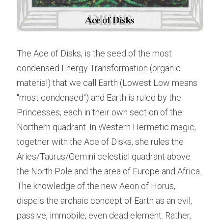
The Ace of Disks, is the seed of the most 
condensed Energy Transformation (organic 
material) that we call Earth (Lowest Low means 
"most condensed") and Earth is ruled by the 
Princesses, each in their own section of the 
Northern quadrant. In Western Hermetic magic, 
together with the Ace of Disks, she rules the 
Aries/Taurus/Gemini celestial quadrant above 
the North Pole and the area of Europe and Africa. 
The knowledge of the new Aeon of Horus, 
dispels the archaic concept of Earth as an evil, 
passive, immobile, even dead element. Rather, 