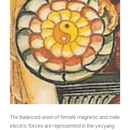
The balanced union of female magnetic and male 
electric forces are represented in the yin/yang 