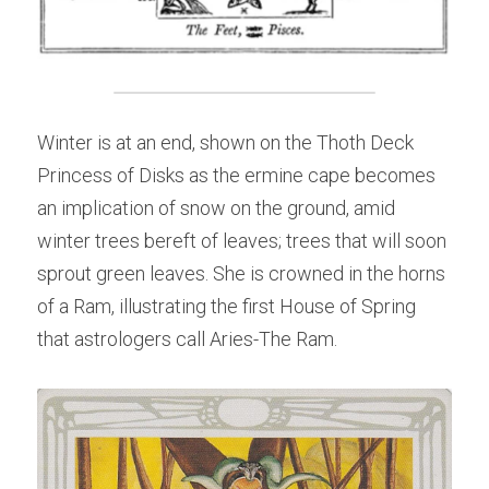
Winter is at an end, shown on the Thoth Deck 
Princess of Disks as the ermine cape becomes 
an implication of snow on the ground, amid 
winter trees bereft of leaves; trees that will soon 
sprout green leaves. She is crowned in the horns 
of a Ram, illustrating the first House of Spring 
that astrologers call Aries-The Ram.