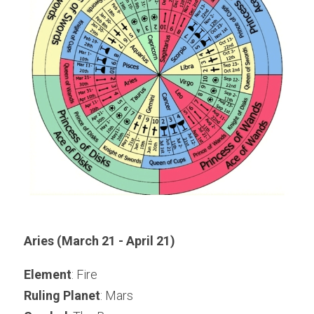
Aries (March 21 - April 21)
Element
: Fire
Ruling Planet
: Mars