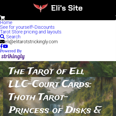
0
Home
See for yourself!-Discounts
Tarot Store pricing and layouts.
Search
eli@elitarotstrickingly.com
Powered By
The Tarot of Eli, 
LLC-Court Cards: 
Thoth Tarot-
Princess of Disks & 