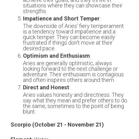
situations where they can showcase their 
strengths.
Impatience and Short Temper
:
The downside of Aries' fiery temperament 
is a tendency toward impatience and a 
quick temper. They can become easily 
frustrated if things don't move at their 
desired pace.
Optimism and Enthusiasm
:
Aries are generally optimistic, always 
looking forward to the next challenge or 
adventure. Their enthusiasm is contagious 
and often inspires others around them.
Direct and Honest
:
Aries values honesty and directness. They 
say what they mean and prefer others to do 
the same, sometimes to the point of being 
blunt.
Scorpio (October 21 - November 21)