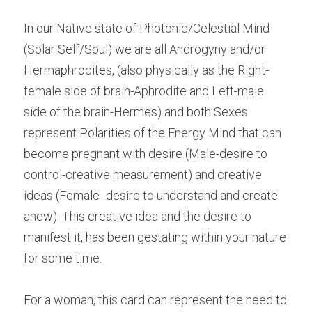
In our Native state of Photonic/Celestial Mind 
(Solar Self/Soul) we are all Androgyny and/or 
Hermaphrodites, (also physically as the Right-
female side of brain-Aphrodite and Left-male 
side of the brain-Hermes) and both Sexes 
represent Polarities of the Energy Mind that can 
become pregnant with desire (Male-desire to 
control-creative measurement) and creative 
ideas (Female- desire to understand and create 
anew). This creative idea and the desire to 
manifest it, has been gestating within your nature 
for some time.
For a woman, this card can represent the need to 