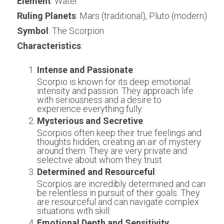
Element
: Water
Ruling Planets
: Mars (traditional), Pluto (modern)
Symbol
: The Scorpion
Characteristics
:
Intense and Passionate
:
Scorpio is known for its deep emotional 
intensity and passion. They approach life 
with seriousness and a desire to 
experience everything fully.
Mysterious and Secretive
:
Scorpios often keep their true feelings and 
thoughts hidden, creating an air of mystery 
around them. They are very private and 
selective about whom they trust.
Determined and Resourceful
:
Scorpios are incredibly determined and can 
be relentless in pursuit of their goals. They 
are resourceful and can navigate complex 
situations with skill.
Emotional Depth and Sensitivity
: