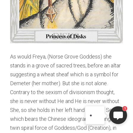
As would Freya, (Norse Grove Goddess) she 
stands in a grove of sacred trees, before an altar 
suggesting a wheat sheaf which is a symbol for 
ELI
Hi there, welcome!
Demeter (her mother). But she is not alone. 
Questions? If you are asking
Contrary to the sexism of divisionism thought, 
on Sunday you won't get an
she is never without He and He is never without 
answer until Monday. I Take
1
She, so she holds in her left hand a disk of Seeds 
Sunday off. Thank you.
which bears the Chinese ideogram denoting the 
twin spiral force of Goddess/God (Creation), in 