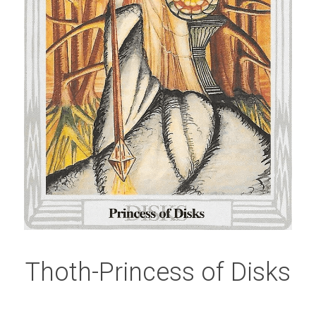
Thoth-Princess of Disks