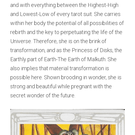
and with everything between the Highest-High 
and Lowest-Low of every tarot suit. She carries 
within her body the potential of all possibilities of 
rebirth and the key to perpetuating the life of the 
Universe. Therefore, she is on the brink of 
transformation, and as the Princess of Disks, the 
Earthly part of Earth-The Earth of Malkuth. She 
also implies that material transformation is 
possible here. Shown brooding in wonder, she is 
strong and beautiful while pregnant with the 
secret wonder of the future.