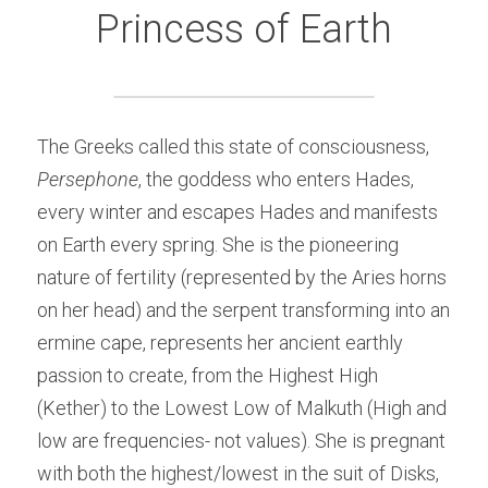
Princess of Earth
The Greeks called this state of consciousness, 
Persephone
, the goddess who enters Hades, 
every winter and escapes Hades and manifests 
on Earth every spring. She is the pioneering 
nature of fertility (represented by the Aries horns 
on her head) and the serpent transforming into an 
ermine cape, represents her ancient earthly 
passion to create, from the Highest High 
(Kether) to the Lowest Low of Malkuth (High and 
low are frequencies- not values). She is pregnant 
with both the highest/lowest in the suit of Disks, 