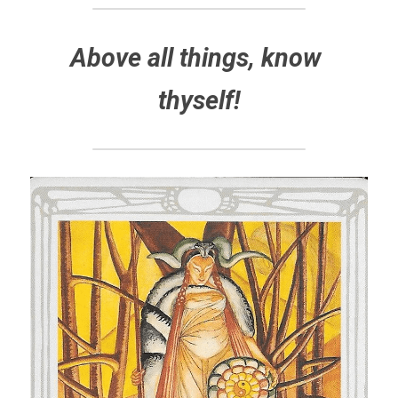
Above all things, know 
thyself!