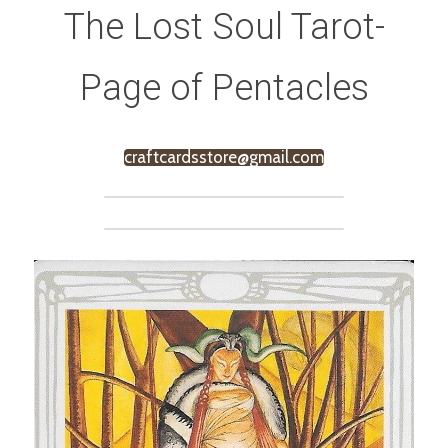
The Lost Soul Tarot-
Page of Pentacles
craftcardsstore@gmail.com