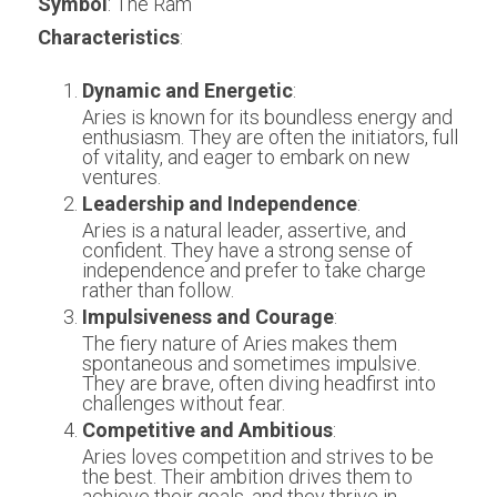
Symbol
: The Ram
Characteristics
:
Dynamic and Energetic
:
Aries is known for its boundless energy and 
enthusiasm. They are often the initiators, full 
of vitality, and eager to embark on new 
ventures.
Leadership and Independence
:
Aries is a natural leader, assertive, and 
confident. They have a strong sense of 
independence and prefer to take charge 
rather than follow.
Impulsiveness and Courage
:
The fiery nature of Aries makes them 
spontaneous and sometimes impulsive. 
They are brave, often diving headfirst into 
challenges without fear.
Competitive and Ambitious
:
Aries loves competition and strives to be 
the best. Their ambition drives them to 
achieve their goals, and they thrive in 