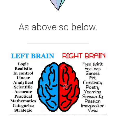
As above so below.