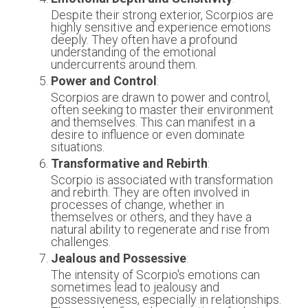
Despite their strong exterior, Scorpios are 
highly sensitive and experience emotions 
deeply. They often have a profound 
understanding of the emotional 
undercurrents around them.
Power and Control
:
Scorpios are drawn to power and control, 
often seeking to master their environment 
and themselves. This can manifest in a 
desire to influence or even dominate 
situations.
Transformative and Rebirth
:
Scorpio is associated with transformation 
and rebirth. They are often involved in 
processes of change, whether in 
themselves or others, and they have a 
natural ability to regenerate and rise from 
challenges.
Jealous and Possessive
:
The intensity of Scorpio's emotions can 
sometimes lead to jealousy and 
possessiveness, especially in relationships. 