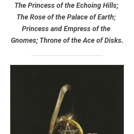
The Princess of the Echoing Hills; 
The Rose of the Palace of Earth; 
Princess and Empress of the 
Gnomes; Throne of the Ace of Disks.