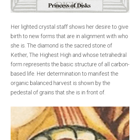
Her lighted crystal staff shows her desire to give 
birth to new forms that are in alignment with who 
she is. The diamond is the sacred stone of 
Kether, The Highest High and whose tetrahedral 
form represents the basic structure of all carbon-
based life. Her determination to manifest the 
organic balanced harvest is shown by the 
pedestal of grains that she is in front of.