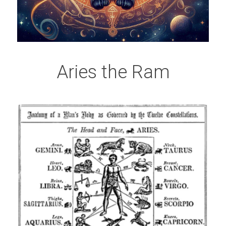
Aries the Ram