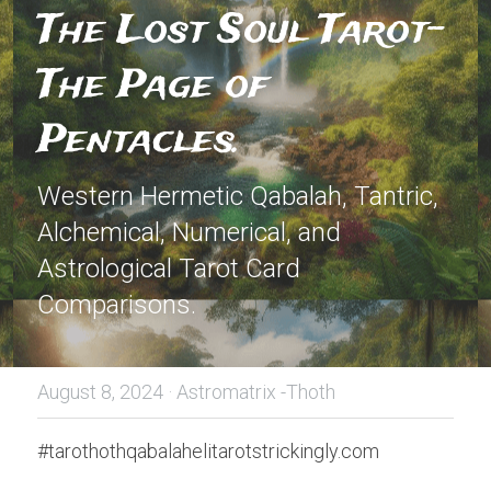
The Lost Soul Tarot-
The Page of 
Pentacles.
Western Hermetic Qabalah, Tantric, 
Alchemical, Numerical, and 
Astrological Tarot Card 
Comparisons.
August 8, 2024
·
Astromatrix -Thoth
#tarothothqabalahelitarotstrickingly.com