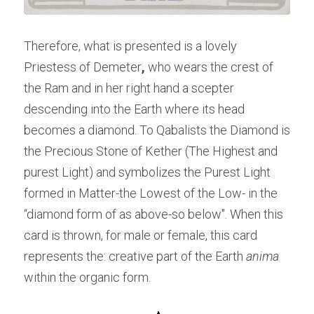
Therefore, what is presented is a lovely 
Priestess of Demeter
, 
who wears the crest of 
the Ram and in her right hand a scepter 
descending into the Earth where its head 
becomes a diamond. To Qabalists the Diamond is 
the Precious Stone of Kether (The Highest and 
purest Light) and symbolizes the Purest Light 
formed in Matter-the Lowest of the Low- in the 
“diamond form of as above-so below". When this 
card is thrown, for male or female, this card 
represents the: creative part of the Earth 
anima
within the organic form.