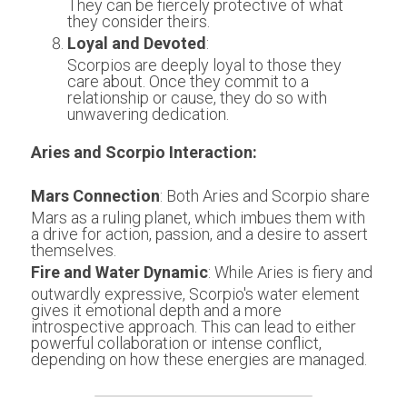
They can be fiercely protective of what 
they consider theirs.
Loyal and Devoted
:
Scorpios are deeply loyal to those they 
care about. Once they commit to a 
relationship or cause, they do so with 
unwavering dedication.
Aries and Scorpio Interaction:
Mars Connection
: Both Aries and Scorpio share 
Mars as a ruling planet, which imbues them with 
a drive for action, passion, and a desire to assert 
themselves.
Fire and Water Dynamic
: While Aries is fiery and 
outwardly expressive, Scorpio's water element 
gives it emotional depth and a more 
introspective approach. This can lead to either 
powerful collaboration or intense conflict, 
depending on how these energies are managed.