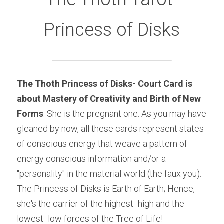
Princess of Disks
The Thoth
 Princess of Disks- Court Card
is 
about Mastery of Creativity and Birth of New 
Forms
. She is the pregnant one. As you may have 
gleaned by now, all these cards represent states 
of conscious energy that weave a pattern of 
energy conscious information and/or a 
"personality" in the material world (the faux you). 
The Princess of Disks is Earth of Earth; Hence, 
she's the carrier of the highest- high and the 
lowest- low forces of the Tree of Life!