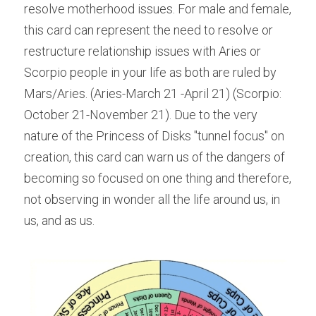
resolve motherhood issues. For male and female, 
this card can represent the need to resolve or 
restructure relationship issues with Aries or 
Scorpio people in your life as both are ruled by 
Mars/Aries. (Aries-March 21 -April 21) (Scorpio: 
October 21-November 21). Due to the very 
nature of the Princess of Disks "tunnel focus" on 
creation, this card can warn us of the dangers of 
becoming so focused on one thing and therefore, 
not observing in wonder all the life around us, in 
us, and as us.