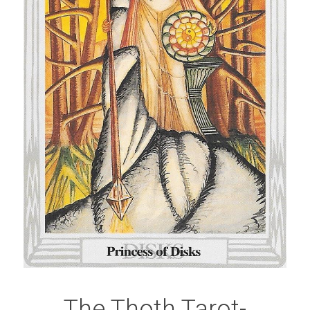
The Thoth Tarot-