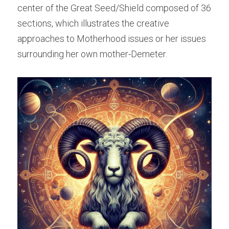
center of the Great Seed/Shield composed of 36 
sections, which illustrates the creative 
approaches to Motherhood issues or her issues 
surrounding her own mother-Demeter.