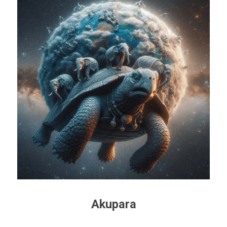
Akupara