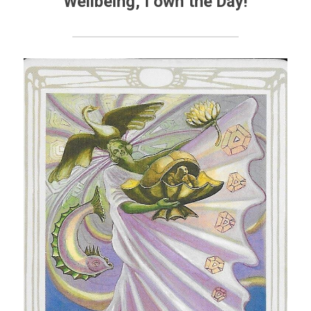
Wellbeing
, I own the Day!