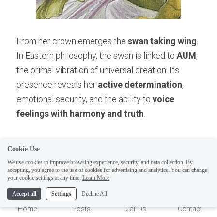
From her crown emerges the 
swan taking wing
. 
In Eastern philosophy, the swan is linked to 
AUM
, 
the primal vibration of universal creation. Its 
presence reveals her 
active determination
, 
emotional security, and the ability to 
voice 
feelings with harmony and truth
.
The swan is the soul’s graceful flight above 
Cookie Use
turbulent waters, the reminder that 
We use cookies to improve browsing experience, security, and data collection. By
accepting, you agree to the use of cookies for advertising and analytics. You can change
communication itself—when aligned with 
1
your cookie settings at any time.
Learn More
universal vibration—becomes a creative force. 
Accept all
Settings
Decline All
As AUM carries the universe, so too does the 
Home
Posts
Call Us
Contact
Princess’s voice carry the power to manifest.