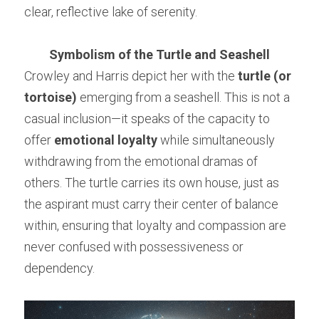
clear, reflective lake of serenity.
Symbolism of the Turtle and Seashell
Crowley and Harris depict her with the 
turtle (or 
tortoise)
 emerging from a seashell. This is not a 
casual inclusion—it speaks of the capacity to 
offer 
emotional loyalty
 while simultaneously 
withdrawing from the emotional dramas of 
others. The turtle carries its own house, just as 
the aspirant must carry their center of balance 
within, ensuring that loyalty and compassion are 
never confused with possessiveness or 
dependency.