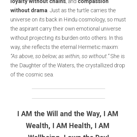
loyalty without chains
, and 
compassion 
without drama
. Just as the turtle carries the 
universe on its back in Hindu cosmology, so must 
the aspirant carry their own emotional universe 
without projecting its burden onto others. In this 
way, she reflects the eternal Hermetic maxim: 
“As above, so below; as within, so without.”
 She is 
the Daughter of the Waters, the crystallized drop 
of the cosmic sea.
I AM the Will and the Way, I AM 
Wealth, I AM Health, I AM 