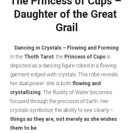
The Princess of Cups – 
Daughter of the Great 
Grail
Dancing in Crystals – Flowing and Forming
In the 
Thoth Tarot
, the 
Princess of Cups
 is 
depicted as a dancing figure robed in a flowing 
garment edged with crystals. This robe reveals 
her dual power: she is both 
flowing and 
crystallizing
. The fluidity of Water becomes 
focused through the precision of Earth. Her 
crystals symbolize the ability to see clearly—
things as they are, not merely as she wishes 
them to be
.