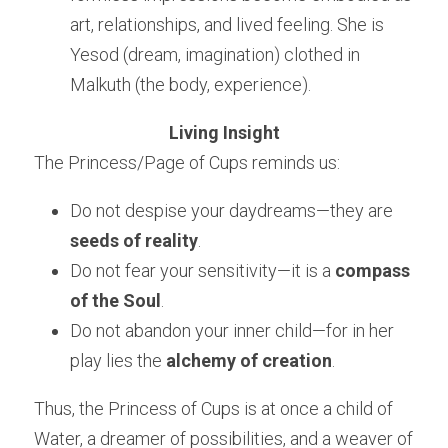
art, relationships, and lived feeling. She is 
Yesod (dream, imagination) clothed in 
Malkuth (the body, experience).
Living Insight
The Princess/Page of Cups reminds us:
Do not despise your daydreams—they are 
seeds of reality
.
Do not fear your sensitivity—it is a 
compass 
of the Soul
.
Do not abandon your inner child—for in her 
play lies the 
alchemy of creation
.
Thus, the Princess of Cups is at once a child of 
Water, a dreamer of possibilities, and a weaver of 