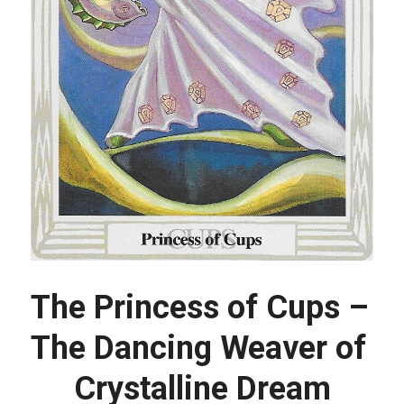
The Princess of Cups – 
The Dancing Weaver of 
Crystalline Dream