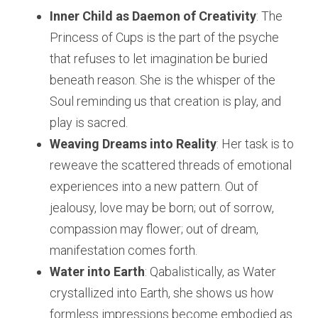
Inner Child as Daemon of Creativity
: The 
Princess of Cups is the part of the psyche 
that refuses to let imagination be buried 
beneath reason. She is the whisper of the 
Soul reminding us that creation is play, and 
play is sacred.
Weaving Dreams into Reality
: Her task is to 
reweave the scattered threads of emotional 
experiences into a new pattern. Out of 
jealousy, love may be born; out of sorrow, 
compassion may flower; out of dream, 
manifestation comes forth.
Water into Earth
: Qabalistically, as Water 
crystallized into Earth, she shows us how 
formless impressions become embodied as 