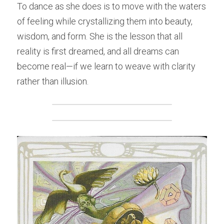
To dance as she does is to move with the waters 
of feeling while crystallizing them into beauty, 
wisdom, and form. She is the lesson that all 
reality is first dreamed, and all dreams can 
become real—if we learn to weave with clarity 
rather than illusion.