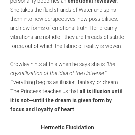
personality becomes an 
emotional reweaver
. 
She takes the fluid strands of Water and spins 
them into new perspectives, new possibilities, 
and new forms of emotional truth. Her dreamy 
vibrations are not idle—they are threads of subtle 
force, out of which the fabric of reality is woven.
Crowley hints at this when he says she is 
“the 
crystallization of the idea of the Universe.”
Everything begins as illusion, fantasy, or dream. 
The Princess teaches us that 
all is illusion until 
it is not—until the dream is given form by 
focus and loyalty of heart
.
Hermetic Elucidation