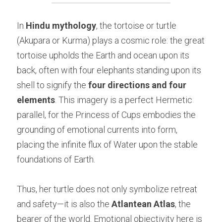
In 
Hindu mythology
, the tortoise or turtle 
(Akupara or Kurma) plays a cosmic role: the great 
tortoise upholds the Earth and ocean upon its 
back, often with four elephants standing upon its 
shell to signify the 
four directions and four 
elements
. This imagery is a perfect Hermetic 
parallel, for the Princess of Cups embodies the 
grounding of emotional currents into form, 
placing the infinite flux of Water upon the stable 
foundations of Earth.
Thus, her turtle does not only symbolize retreat 
and safety—it is also the 
Atlantean Atlas
, the 
bearer of the world. Emotional objectivity here is 