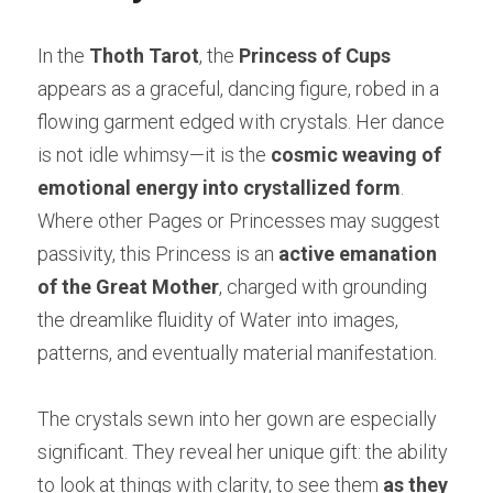
In the 
Thoth Tarot
, the 
Princess of Cups
appears as a graceful, dancing figure, robed in a 
flowing garment edged with crystals. Her dance 
is not idle whimsy—it is the 
cosmic weaving of 
emotional energy into crystallized form
. 
Where other Pages or Princesses may suggest 
passivity, this Princess is an 
active emanation 
of the Great Mother
, charged with grounding 
the dreamlike fluidity of Water into images, 
patterns, and eventually material manifestation.
The crystals sewn into her gown are especially 
significant. They reveal her unique gift: the ability 
to look at things with clarity, to see them 
as they 