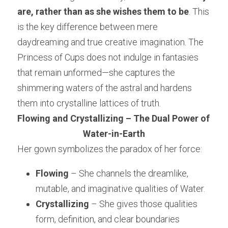
are, rather than as she wishes them to be
. This 
is the key difference between mere 
daydreaming and true creative imagination. The 
Princess of Cups does not indulge in fantasies 
that remain unformed—she captures the 
shimmering waters of the astral and hardens 
them into crystalline lattices of truth.
Flowing and Crystallizing – The Dual Power of 
Water-in-Earth
Her gown symbolizes the paradox of her force:
Flowing
 – She channels the dreamlike, 
mutable, and imaginative qualities of Water.
Crystallizing
 – She gives those qualities 
form, definition, and clear boundaries 