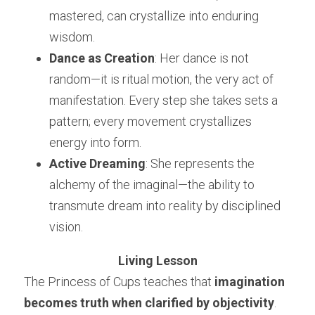
mastered, can crystallize into enduring 
wisdom.
Dance as Creation
: Her dance is not 
random—it is ritual motion, the very act of 
manifestation. Every step she takes sets a 
pattern; every movement crystallizes 
energy into form.
Active Dreaming
: She represents the 
alchemy of the imaginal—the ability to 
transmute dream into reality by disciplined 
vision.
Living Lesson
The Princess of Cups teaches that 
imagination 
becomes truth when clarified by objectivity
. 