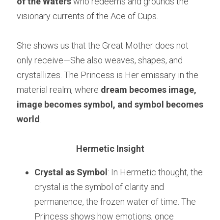
of the Waters
 who redeems and grounds the 
visionary currents of the Ace of Cups.
She shows us that the Great Mother does not 
only receive—She also weaves, shapes, and 
crystallizes. The Princess is Her emissary in the 
material realm, where 
dream becomes image, 
image becomes symbol, and symbol becomes 
world
.
Hermetic Insight
Crystal as Symbol
: In Hermetic thought, the 
crystal is the symbol of clarity and 
permanence, the frozen water of time. The 
Princess shows how emotions, once 