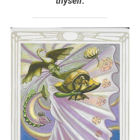
thyself.