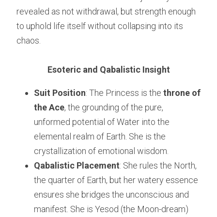
revealed as not withdrawal, but strength enough 
to uphold life itself without collapsing into its 
chaos.
Esoteric and Qabalistic Insight
Suit Position
: The Princess is the 
throne of 
the Ace
, the grounding of the pure, 
unformed potential of Water into the 
elemental realm of Earth. She is the 
crystallization of emotional wisdom.
Qabalistic Placement
: She rules the North, 
the quarter of Earth, but her watery essence 
ensures she bridges the unconscious and 
manifest. She is Yesod (the Moon-dream) 