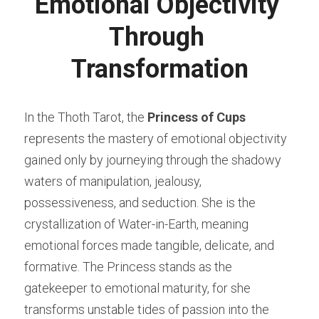
Emotional Objectivity 
Through 
Transformation
In the Thoth Tarot, the 
Princess of Cups
represents the mastery of emotional objectivity 
gained only by journeying through the shadowy 
waters of manipulation, jealousy, 
possessiveness, and seduction. She is the 
crystallization of Water-in-Earth, meaning 
emotional forces made tangible, delicate, and 
formative. The Princess stands as the 
gatekeeper to emotional maturity, for she 
transforms unstable tides of passion into the 