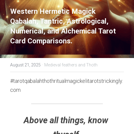
Western Hermetic Magick 
Qabalah, Tantric, Astrological, 
Numerical, and Alchemical Tarot 
Card Comparisons.
·
August 21, 2025
Medieval feathers and Thoth
#tarotqabalahthothritualmagickelitarotstrickingly.
com
Above all things, know 