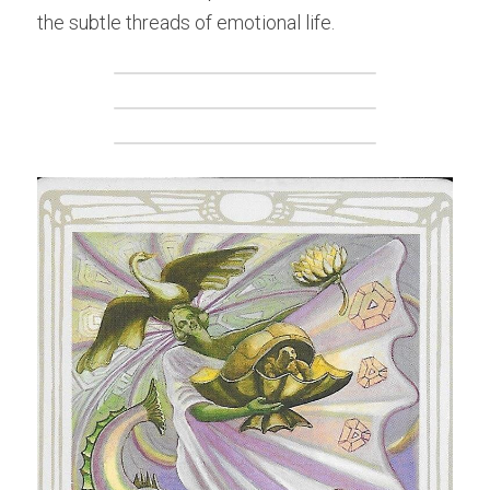
the subtle threads of emotional life.