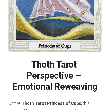
Thoth Tarot 
Perspective – 
Emotional Reweaving
On the 
Thoth Tarot Princess of Cups
, this 