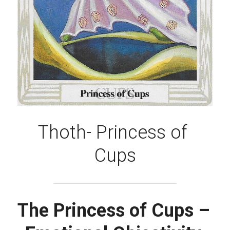
Thoth- Princess of 
Cups
The Princess of Cups – 