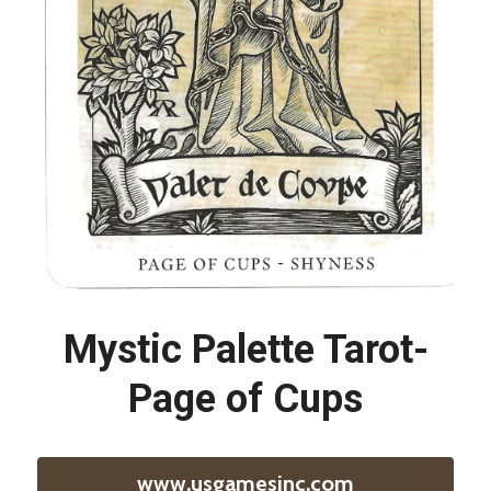
Mystic Palette Tarot-
Page of Cups
www.usgamesinc.com