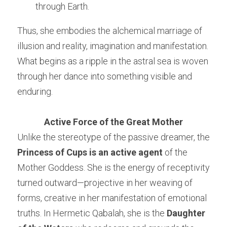
through Earth.
Thus, she embodies the alchemical marriage of 
illusion and reality, imagination and manifestation. 
What begins as a ripple in the astral sea is woven 
through her dance into something visible and 
enduring.
Active Force of the Great Mother
Unlike the stereotype of the passive dreamer, the 
Princess of Cups is an active agent
 of the 
Mother Goddess. She is the energy of receptivity 
turned outward—projective in her weaving of 
forms, creative in her manifestation of emotional 
truths. In Hermetic Qabalah, she is the 
Daughter 