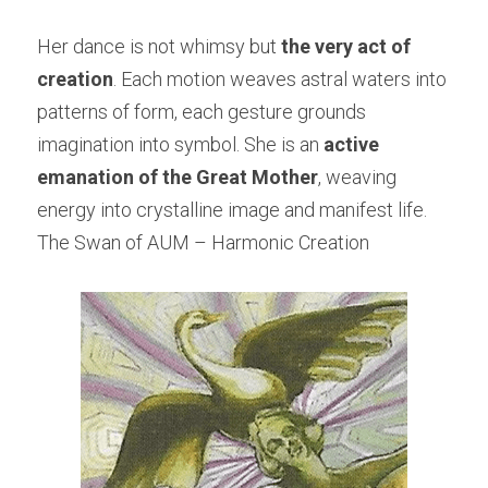
Her dance is not whimsy but 
the very act of 
creation
. Each motion weaves astral waters into 
patterns of form, each gesture grounds 
imagination into symbol. She is an 
active 
emanation of the Great Mother
, weaving 
energy into crystalline image and manifest life.
The Swan of AUM – Harmonic Creation