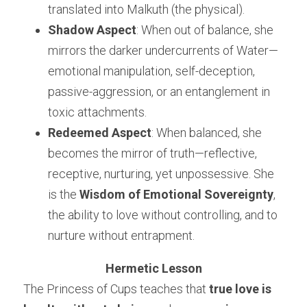
translated into Malkuth (the physical).
Shadow Aspect
: When out of balance, she 
mirrors the darker undercurrents of Water—
emotional manipulation, self-deception, 
passive-aggression, or an entanglement in 
toxic attachments.
Redeemed Aspect
: When balanced, she 
becomes the mirror of truth—reflective, 
receptive, nurturing, yet unpossessive. She 
is the 
Wisdom of Emotional Sovereignty
, 
the ability to love without controlling, and to 
nurture without entrapment.
Hermetic Lesson
The Princess of Cups teaches that 
true love is 