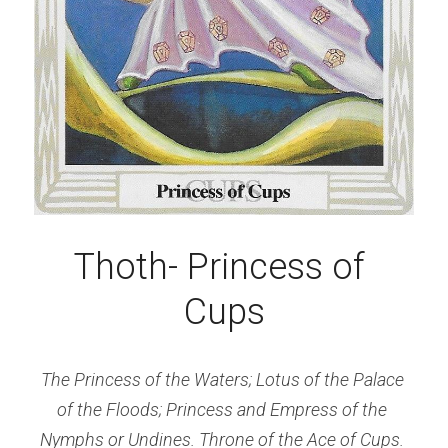
Thoth- Princess of 
Cups
The Princess of the Waters; Lotus of the Palace 
of the Floods; Princess and Empress of the 
Nymphs or Undines. Throne of the Ace of Cups.