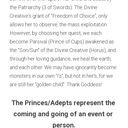
the Patriarchy (3 of Swords). The Divine 
Creative's grant of "Freedom of Choice", only 
allows her to observe, the mass exploitation. 
However, by choosing her quest, we each 
become Parsival (Prince of Cups) awakened as 
the "Son/Sun" of the Divine Creative (Horus), and 
through her loving guidance, we heal the earth, 
and each other. We may have ignorantly become 
monsters in our own "I's", but not in her's, for we 
are still her "golden child". Thank Goddess!
The Princes/Adepts represent the 
coming and going of an event or 
person.