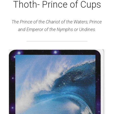
Thoth- Prince of Cups
The Prince of the Chariot of the Waters; Prince 
and Emperor of the Nymphs or Undines.