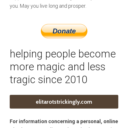
you. May you live long and prosper.
helping people become 
more magic and less 
tragic since 2010
elitarotstrickingly.com
For information concerning a personal, online 