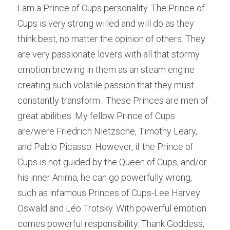
I am a Prince of Cups personality. The Prince of 
Cups is very strong willed and will do as they 
think best, no matter the opinion of others. They 
are very passionate lovers with all that stormy 
emotion brewing in them as an steam engine 
creating such volatile passion that they must 
constantly transform . These Princes are men of 
great abilities. My fellow Prince of Cups 
are/were Friedrich Nietzsche, Timothy Leary, 
and Pablo Picasso. However, if the Prince of 
Cups is not guided by the Queen of Cups, and/or 
his inner Anima, he can go powerfully wrong, 
such as infamous Princes of Cups-Lee Harvey 
Oswald and Léo Trotsky. With powerful emotion 
comes powerful responsibility. Thank Goddess, 