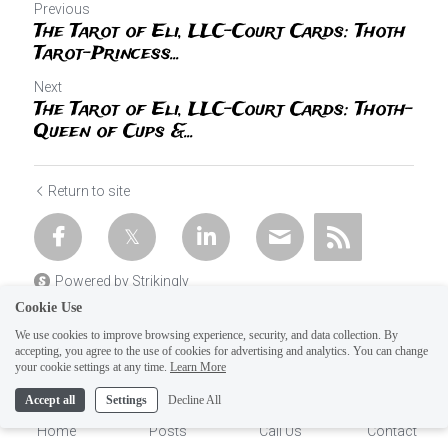
Previous
The Tarot of Eli, LLC-Court Cards: Thoth
Tarot-Princess...
Next
The Tarot of Eli, LLC-Court Cards: Thoth-
Queen of Cups &...
Return to site
Powered by Strikingly
Cookie Use
We use cookies to improve browsing experience, security, and data collection. By
accepting, you agree to the use of cookies for advertising and analytics. You can change
1
your cookie settings at any time.
Learn More
Accept all
Settings
Decline All
Home
Posts
Call Us
Contact