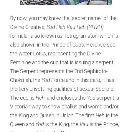
By now, you may know the "secret name" of the 
Divine Creative, 
Yod Heh Vau Heh (YHVH)
formula , also known as Tetragramaton, which is 
also shown in the Prince of Cups. Here we see 
the water Lotus, representing the Divine 
Feminine and the cup that is issuing a serpent. 
The Serpent represents the 2nd Sephiroth- 
Chokmah, the
 Yod F
orce and in this card, it has 
the fiery unsettling qualities of sexual Scorpio. 
The cup, is 
Heh
, and encloses the 
Yod 
serpent; a 
Victorian way to show phallus and womb and/or 
the King and Queen in Union. The first 
Heh
 is the 
Queen and 
Yod
 is the King, the 
Vau
 is the Prince, 