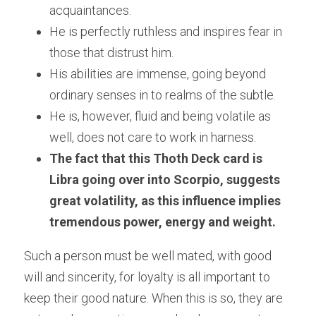
acquaintances.
He is perfectly ruthless and inspires fear in 
those that distrust him.
His abilities are immense, going beyond 
ordinary senses in to realms of the subtle. 
He is, however, fluid and being volatile as 
well, does not care to work in harness.
The fact that this Thoth Deck card is 
Libra going over into Scorpio, suggests 
great volatility, as this influence implies 
tremendous power, energy and weight.
Such a person must be well mated, with good 
will and sincerity, for loyalty is all important to 
keep their good nature. When this is so, they are 