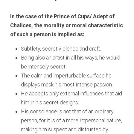
In the case of the Prince of Cups/ Adept of 
Chalices, the morality or moral characteristic 
of such a person is implied as:
Subtlety, secret violence and craft.
Being also an artist in all his ways, he would 
be intensely secret.
The calm and imperturbable surface he 
displays mask his most intense passion.
He accepts only external influences that aid 
him in his secret designs.
His conscience is not that of an ordinary 
person, for it is of a more impersonal nature, 
making him suspect and distrusted by 