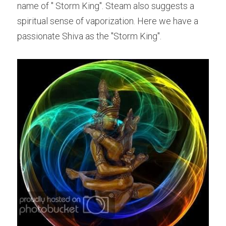
name of " Storm King". Steam also suggests a 
spiritual sense of vaporization. Here we have a 
passionate Shiva as the "Storm King".