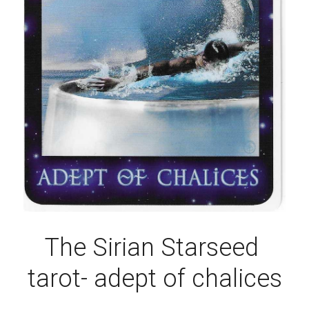
The Sirian Starseed 
tarot- adept of chalices