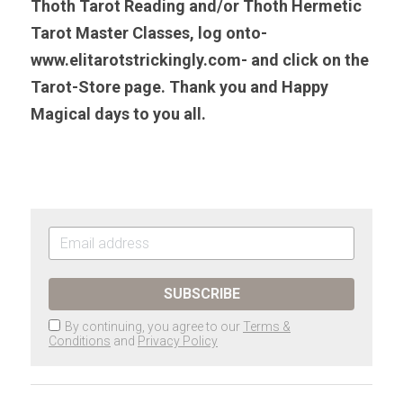
Thoth Tarot Reading and/or Thoth Hermetic 
Tarot Master Classes, log onto-
www.elitarotstrickingly.com- and click on the 
Tarot-Store page. Thank you and Happy 
Magical days to you all. 
SUBSCRIBE
By continuing, you agree to our
Terms &
Conditions
and
Privacy Policy