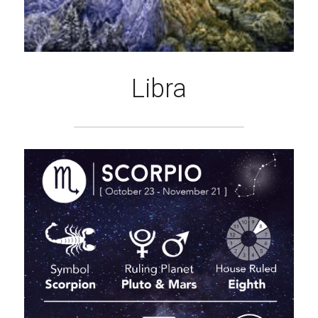
Libra