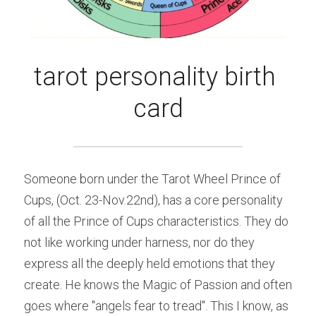
tarot personality birth 
card
Someone born under the Tarot Wheel Prince of 
Cups, (Oct. 23-Nov.22nd), has a core personality 
of all the Prince of Cups characteristics. They do 
not like working under harness, nor do they 
express all the deeply held emotions that they 
create. He knows the Magic of Passion and often 
goes where "angels fear to tread". This I know, as 