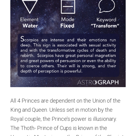
All 4 Princes are dependent on the Union of the 
King and Queen. Unless set in motion by the 
Royal couple, the Prince’s power is illusionary. 
The Thoth- Prince of Cups is known in the 