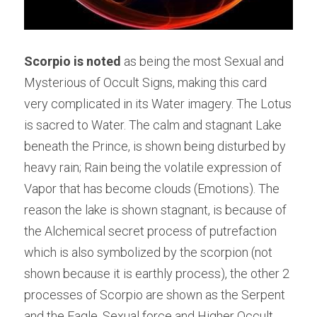
Scorpio is noted 
as being the most Sexual and 
Mysterious of Occult Signs, making this card 
very complicated in its Water imagery. The Lotus 
is sacred to Water. The calm and stagnant Lake 
beneath the Prince, is shown being disturbed by 
heavy rain; Rain being the volatile expression of 
Vapor that has become clouds (Emotions). The 
reason the lake is shown stagnant, is because of 
the Alchemical secret process of putrefaction 
which is also symbolized by the scorpion (not 
shown because it is earthly process), the other 2 
processes of Scorpio are shown as the Serpent 
and the Eagle. Sexual force and Higher Occult 