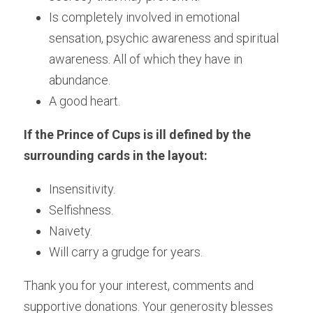
Is completely involved in emotional 
sensation, psychic awareness and spiritual 
awareness. All of which they have in 
abundance.
A good heart.
If the Prince of Cups is ill defined by the 
surrounding cards in the layout:
Insensitivity.
Selfishness.
Naivety.
Will carry a grudge for years.
Thank you for your interest, comments and 
supportive donations. Your generosity blesses 