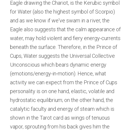
Eagle drawing the Chariot, is the Kerubic symbol 
for Water (also the highest symbol of Scorpio) 
and as we know if we've swam in a river, the 
Eagle also suggests that the calm appearance of 
water, may hold violent and fiery energy-currents 
beneath the surface. Therefore, in the Prince of 
Cups, Water suggests the Universal Collective 
Unconscious which bears dynamic energy 
(emotions/energy-in-motion). Hence, what 
activity we can expect from the Prince of Cups 
personality is on one hand, elastic, volatile and 
hydrostatic equilibrium; on the other hand, the 
catalytic faculty and energy of steam which is 
shown in the Tarot card as wings of tenuous 
vapor, sprouting from his back gives him the 