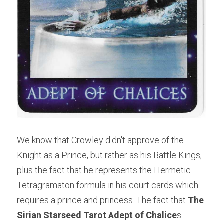
We know that Crowley didn't approve of the 
Knight as a Prince, but rather as his Battle Kings, 
plus the fact that he represents the Hermetic 
Tetragramaton formula in his court cards which 
requires a prince and princess. The fact that 
The 
Sirian Starseed Tarot Adept of Chalice
s 