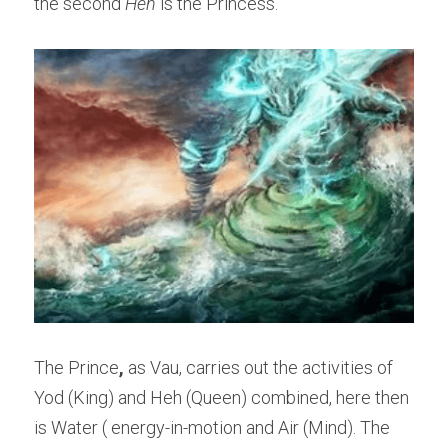
the second 
Heh 
is the Princess.
The Prince
,
 as Vau, carries out the activities of 
Yod (King) and Heh (Queen) combined, here then 
is Water ( energy-in-motion and Air (Mind). The 