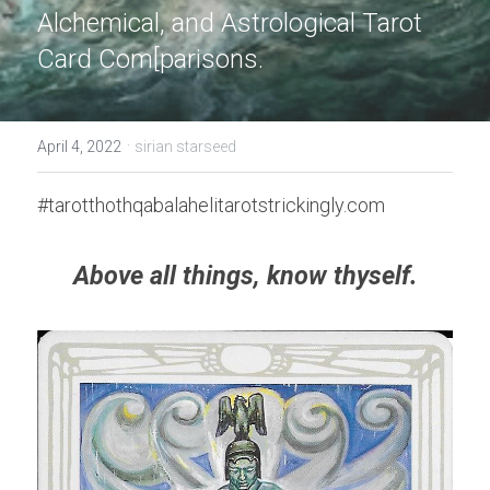
Alchemical, and Astrological Tarot 
Card Com[parisons.
·
April 4, 2022
sirian starseed
#tarotthothqabalahelitarotstrickingly.com
Above all things, know thyself.