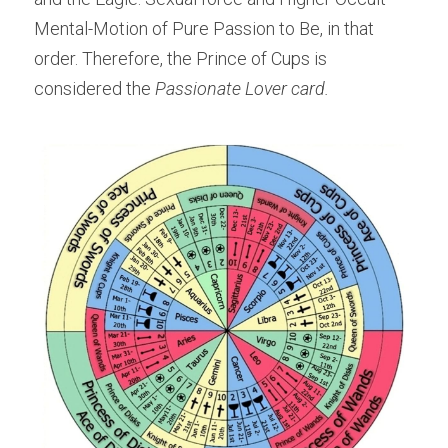
Mental-Motion of Pure Passion to Be, in that 
order. Therefore, the Prince of Cups is 
considered the 
Passionate Lover card.