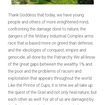
Thank Goddess that today, we have young 
people and others of more enlightened mind, 
confronting the damage done to nature, the 
dangers of the Military Industrial Complex arms 
race that is based more on greed than defense, 
and the ideologies of conquest, empire and 
genocide; all done by the Patriarchy We all know 
of the great gaps between the wealthy 1% and 
the poor and the problems of racism and 
exploitation that appears throughout the world. 
Like the Prince of Cups, it is time we all take up 
the quest of the Grail and not only heal nature, but 
each other as well. For all of us are damaged by 