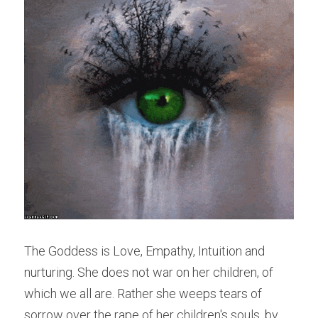
The Goddess is Love, Empathy, Intuition and 
nurturing. She does not war on her children, of 
which we all are. Rather she weeps tears of 
sorrow over the rape of her children's souls, by 