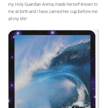
my Holy Guardian Anima, made herself known to 
me at birth and I have carried her cup before me 
all my life!