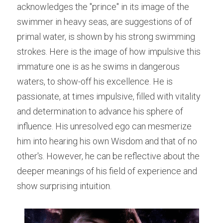
acknowledges the "prince" in its image of the 
swimmer in heavy seas, are suggestions of of 
primal water, is shown by his strong swimming 
strokes. Here is the image of how impulsive this 
immature one is as he swims in dangerous 
waters, to show-off his excellence. He is 
passionate, at times impulsive, filled with vitality 
and determination to advance his sphere of 
influence. His unresolved ego can mesmerize 
him into hearing his own Wisdom and that of no 
other's. However, he can be reflective about the 
deeper meanings of his field of experience and 
show surprising intuition.