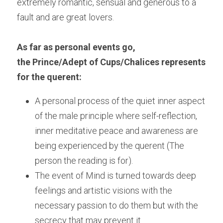
extremely romantic, sensual and generous to a 
fault and are great lovers.
As far as personal events go, 
the Prince/Adept of Cups/Chalices represents 
for the querent:
A personal process of the quiet inner aspect 
of the male principle where self-reflection, 
inner meditative peace and awareness are 
being experienced by the querent (The 
person the reading is for).
The event of Mind is turned towards deep 
feelings and artistic visions with the 
necessary passion to do them but with the 
secrecy that may prevent it.