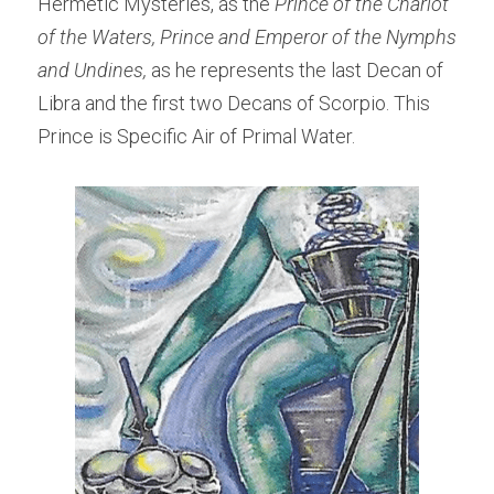
Hermetic Mysteries, as the 
Prince of the Chariot 
of the Waters, Prince and Emperor of the Nymphs 
and Undines, 
as he represents the last Decan of 
Libra and the first two Decans of Scorpio. This 
Prince is Specific Air of Primal Water.