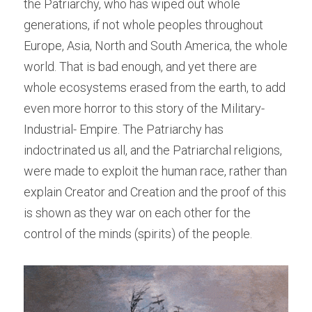
the Patriarchy, who has wiped out whole 
generations, if not whole peoples throughout 
Europe, Asia, North and South America, the whole 
world. That is bad enough, and yet there are 
whole ecosystems erased from the earth, to add 
even more horror to this story of the Military-
Industrial- Empire. The Patriarchy has 
indoctrinated us all, and the Patriarchal religions, 
were made to exploit the human race, rather than 
explain Creator and Creation and the proof of this 
is shown as they war on each other for the 
control of the minds (spirits) of the people.